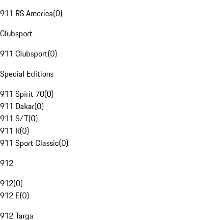
911 RS America
(
0
)
Clubsport
911 Clubsport
(
0
)
Special Editions
911 Spirit 70
(
0
)
911 Dakar
(
0
)
911 S/T
(
0
)
911 R
(
0
)
911 Sport Classic
(
0
)
912
912
(
0
)
912 E
(
0
)
912 Targa