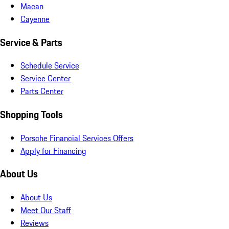
Macan
Cayenne
Service & Parts
Schedule Service
Service Center
Parts Center
Shopping Tools
Porsche Financial Services Offers
Apply for Financing
About Us
About Us
Meet Our Staff
Reviews