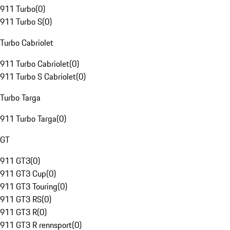
911 Turbo
(
0
)
911 Turbo S
(
0
)
Turbo Cabriolet
911 Turbo Cabriolet
(
0
)
911 Turbo S Cabriolet
(
0
)
Turbo Targa
911 Turbo Targa
(
0
)
GT
911 GT3
(
0
)
911 GT3 Cup
(
0
)
911 GT3 Touring
(
0
)
911 GT3 RS
(
0
)
911 GT3 R
(
0
)
911 GT3 R rennsport
(
0
)