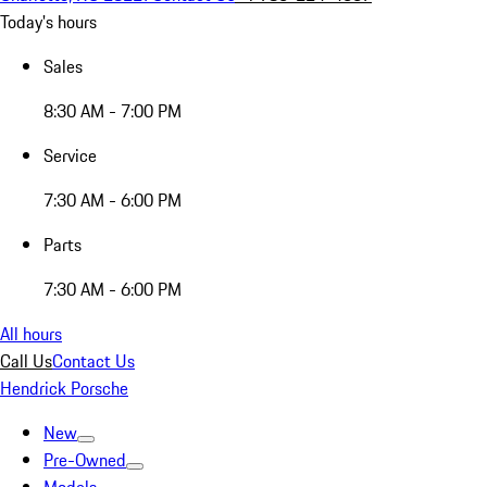
Today's hours
Sales
8:30 AM - 7:00 PM
Service
7:30 AM - 6:00 PM
Parts
7:30 AM - 6:00 PM
All hours
Call Us
Contact Us
Hendrick Porsche
New
Pre-Owned