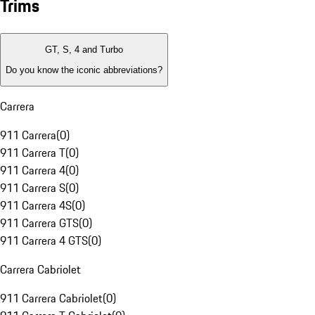
Trims
GT, S, 4 and Turbo
Do you know the iconic abbreviations?
Carrera
911 Carrera
(
0
)
911 Carrera T
(
0
)
911 Carrera 4
(
0
)
911 Carrera S
(
0
)
911 Carrera 4S
(
0
)
911 Carrera GTS
(
0
)
911 Carrera 4 GTS
(
0
)
Carrera Cabriolet
911 Carrera Cabriolet
(
0
)