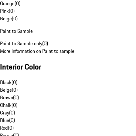
Orange
(
0
)
Pink
(
0
)
Beige
(
0
)
Paint to Sample
Paint to Sample only
(
0
)
More Information on Paint to sample.
Interior Color
Black
(
0
)
Beige
(
0
)
Brown
(
0
)
Chalk
(
0
)
Gray
(
0
)
Blue
(
0
)
Red
(
0
)
Purple
(
0
)