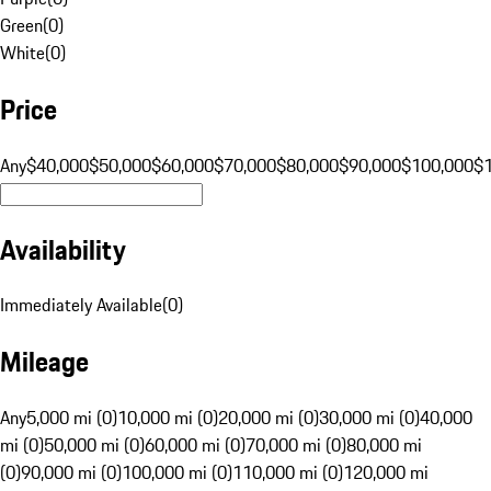
Green
(
0
)
White
(
0
)
Price
Any
$40,000
$50,000
$60,000
$70,000
$80,000
$90,000
$100,000
$
Availability
Immediately Available
(
0
)
Mileage
Any
5,000 mi (0)
10,000 mi (0)
20,000 mi (0)
30,000 mi (0)
40,000
mi (0)
50,000 mi (0)
60,000 mi (0)
70,000 mi (0)
80,000 mi
(0)
90,000 mi (0)
100,000 mi (0)
110,000 mi (0)
120,000 mi