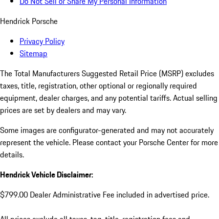
Do Not Sell or Share My Personal Information
Hendrick Porsche
Privacy Policy
Sitemap
The Total Manufacturers Suggested Retail Price (MSRP) excludes
taxes, title, registration, other optional or regionally required
equipment, dealer charges, and any potential tariffs. Actual selling
prices are set by dealers and may vary.
Some images are configurator-generated and may not accurately
represent the vehicle. Please contact your Porsche Center for more
details.
Hendrick Vehicle Disclaimer:
$799.00 Dealer Administrative Fee included in advertised price.