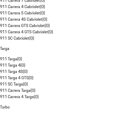
911 Carrera T Cabriolet
(
0
)
911 Carrera 4 Cabriolet
(
0
)
911 Carrera S Cabriolet
(
0
)
911 Carrera 4S Cabriolet
(
0
)
911 Carrera GTS Cabriolet
(
0
)
911 Carrera 4 GTS Cabriolet
(
0
)
911 SC Cabriolet
(
0
)
Targa
911 Targa
(
0
)
911 Targa 4
(
0
)
911 Targa 4S
(
0
)
911 Targa 4 GTS
(
0
)
911 SC Targa
(
0
)
911 Carrera Targa
(
0
)
911 Carrera 4 Targa
(
0
)
Turbo