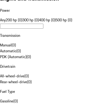
Power
Any
200 hp (0)
300 hp (0)
400 hp (0)
500 hp (0)
Transmission
Manual
(
0
)
Automatic
(
0
)
PDK (Automatic)
(
0
)
Drivetrain
All-wheel-drive
(
0
)
Rear-wheel-drive
(
0
)
Fuel Type
Gasoline
(
0
)