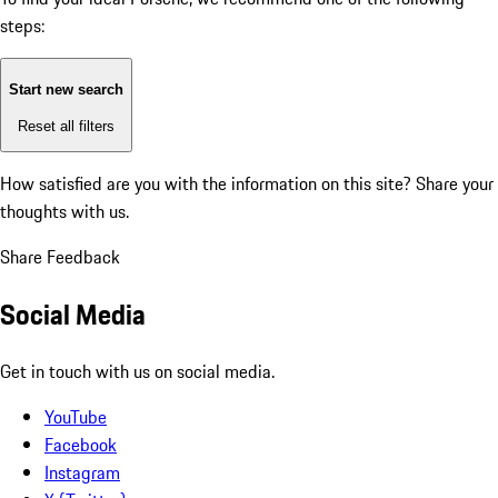
steps:
Start new search
Reset all filters
How satisfied are you with the information on this site?
Share your
thoughts with us.
Share Feedback
Social Media
Get in touch with us on social media.
YouTube
Facebook
Instagram