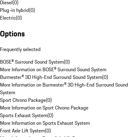
Diesel
(
0
)
Plug-in hybrid
(
0
)
Electric
(
0
)
Options
Frequently selected
BOSE® Surround Sound System
(
0
)
More Information on BOSE® Surround Sound System
Burmester® 3D High-End Surround Sound System
(
0
)
More Information on Burmester® 3D High-End Surround Sound
System
Sport Chrono Package
(
0
)
More Information on Sport Chrono Package
Sports Exhaust System
(
0
)
More Information on Sports Exhaust System
Front Axle Lift System
(
0
)