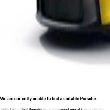
We are currently unable to find a suitable Porsche.
To find your ideal Porsche, we recommend one of the following