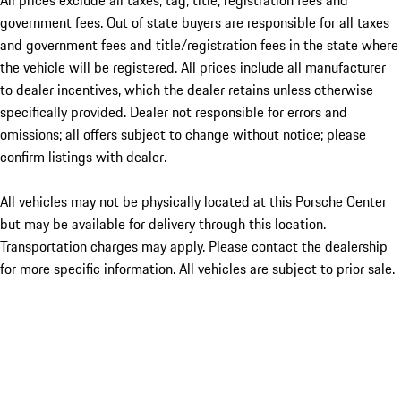
All prices exclude all taxes, tag, title, registration fees and
government fees. Out of state buyers are responsible for all taxes
and government fees and title/registration fees in the state where
the vehicle will be registered. All prices include all manufacturer
to dealer incentives, which the dealer retains unless otherwise
specifically provided. Dealer not responsible for errors and
omissions; all offers subject to change without notice; please
confirm listings with dealer.
All vehicles may not be physically located at this Porsche Center
but may be available for delivery through this location.
Transportation charges may apply. Please contact the dealership
for more specific information. All vehicles are subject to prior sale.