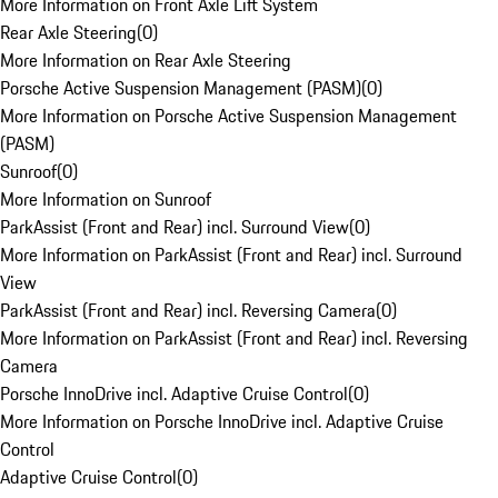
More Information on Front Axle Lift System
Rear Axle Steering
(
0
)
More Information on Rear Axle Steering
Porsche Active Suspension Management (PASM)
(
0
)
More Information on Porsche Active Suspension Management
(PASM)
Sunroof
(
0
)
More Information on Sunroof
ParkAssist (Front and Rear) incl. Surround View
(
0
)
More Information on ParkAssist (Front and Rear) incl. Surround
View
ParkAssist (Front and Rear) incl. Reversing Camera
(
0
)
More Information on ParkAssist (Front and Rear) incl. Reversing
Camera
Porsche InnoDrive incl. Adaptive Cruise Control
(
0
)
More Information on Porsche InnoDrive incl. Adaptive Cruise
Control
Adaptive Cruise Control
(
0
)