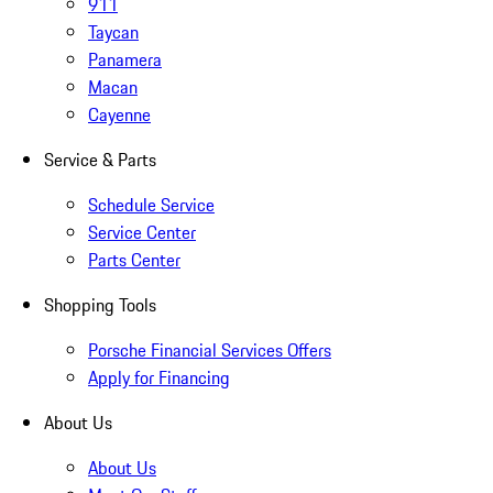
911
Taycan
Panamera
Macan
Cayenne
Service & Parts
Schedule Service
Service Center
Parts Center
Shopping Tools
Porsche Financial Services Offers
Apply for Financing
About Us
About Us