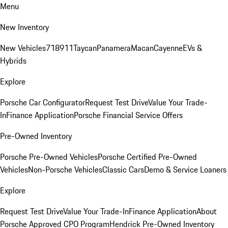
Menu
New Inventory
New Vehicles
718
911
Taycan
Panamera
Macan
Cayenne
EVs &
Hybrids
Explore
Porsche Car Configurator
Request Test Drive
Value Your Trade-
In
Finance Application
Porsche Financial Service Offers
Pre-Owned Inventory
Porsche Pre-Owned Vehicles
Porsche Certified Pre-Owned
Vehicles
Non-Porsche Vehicles
Classic Cars
Demo & Service Loaners
Explore
Request Test Drive
Value Your Trade-In
Finance Application
About
Porsche Approved CPO Program
Hendrick Pre-Owned Inventory