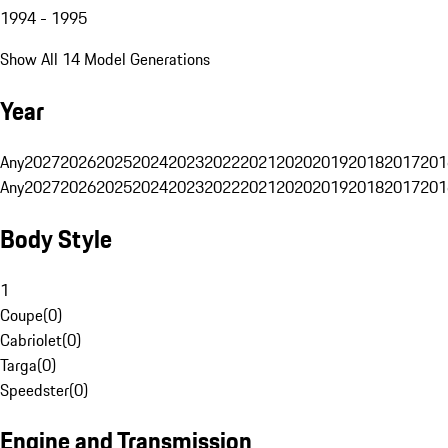
1994 - 1995
Show All 14 Model Generations
Year
Any
2027
2026
2025
2024
2023
2022
2021
2020
2019
2018
2017
201
Any
2027
2026
2025
2024
2023
2022
2021
2020
2019
2018
2017
201
Body Style
1
Coupe
(
0
)
Cabriolet
(
0
)
Targa
(
0
)
Speedster
(
0
)
Engine and Transmission