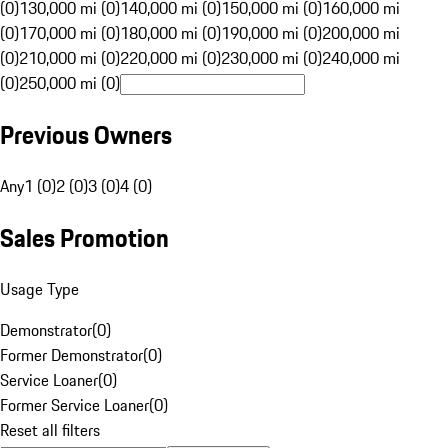
(0)
130,000 mi (0)
140,000 mi (0)
150,000 mi (0)
160,000 mi
(0)
170,000 mi (0)
180,000 mi (0)
190,000 mi (0)
200,000 mi
(0)
210,000 mi (0)
220,000 mi (0)
230,000 mi (0)
240,000 mi
(0)
250,000 mi (0)
Previous Owners
Any
1 (0)
2 (0)
3 (0)
4 (0)
Sales Promotion
Usage Type
Demonstrator
(
0
)
Former Demonstrator
(
0
)
Service Loaner
(
0
)
Former Service Loaner
(
0
)
Reset all filters