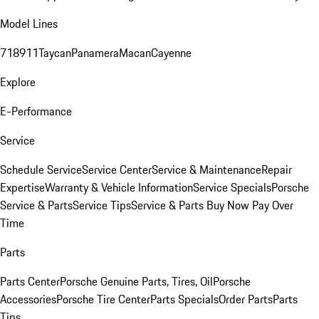
Model Lines
718
911
Taycan
Panamera
Macan
Cayenne
Explore
E-Performance
Service
Schedule Service
Service Center
Service & Maintenance
Repair
Expertise
Warranty & Vehicle Information
Service Specials
Porsche
Service & Parts
Service Tips
Service & Parts Buy Now Pay Over
Time
Parts
Parts Center
Porsche Genuine Parts, Tires, Oil
Porsche
Accessories
Porsche Tire Center
Parts Specials
Order Parts
Parts
Tips