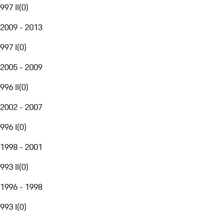
997 II
(
0
)
2009 - 2013
997 I
(
0
)
2005 - 2009
996 II
(
0
)
2002 - 2007
996 I
(
0
)
1998 - 2001
993 II
(
0
)
1996 - 1998
993 I
(
0
)