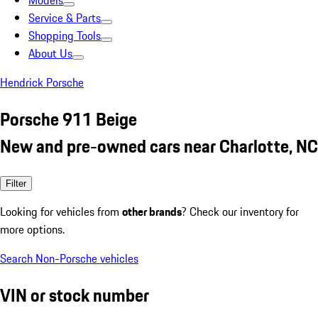
Models
Service & Parts
Shopping Tools
About Us
Hendrick Porsche
Porsche 911 Beige
New and pre-owned cars near Charlotte, NC
Filter
Looking for vehicles from
other brands
? Check our inventory for
more options.
Search Non-Porsche vehicles
VIN or stock number