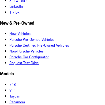
X (Twitter)
LinkedIn
TikTok
New & Pre-Owned
New Vehicles
Porsche Pre-Owned Vehicles
Porsche Certified Pre-Owned Vehicles
Non-Porsche Vehicles
Porsche Car Configurator
Request Test Drive
Models
718
911
Taycan
Panamera