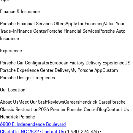
Finance & Insurance
Porsche Financial Services Offers
Apply for Financing
Value Your
Trade-In
Finance Center
Porsche Financial Services
Porsche Auto
Insurance
Experience
Porsche Car Configurator
European Factory Delivery Experience
US
Porsche Experience Center Delivery
My Porsche App
Custom
Porsche Design Timepieces
Our Location
About Us
Meet Our Staff
Reviews
Careers
Hendrick Cares
Porsche
Classic Restoration
2026 Premier Porsche Center
Blog
Contact Us
Hendrick Porsche
6800 E. Independence Boulevard
Charlotte, NC 28227
Contact Us
+1 980-224-4657