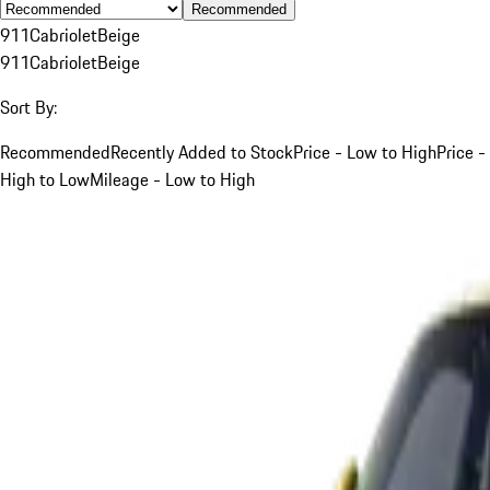
Recommended
911
Cabriolet
Beige
911
Cabriolet
Beige
Sort By:
Recommended
Recently Added to Stock
Price - Low to High
Price -
High to Low
Mileage - Low to High