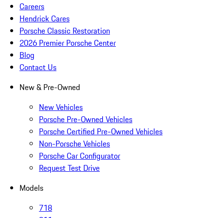
Careers
Hendrick Cares
Porsche Classic Restoration
2026 Premier Porsche Center
Blog
Contact Us
New & Pre-Owned
New Vehicles
Porsche Pre-Owned Vehicles
Porsche Certified Pre-Owned Vehicles
Non-Porsche Vehicles
Porsche Car Configurator
Request Test Drive
Models
718