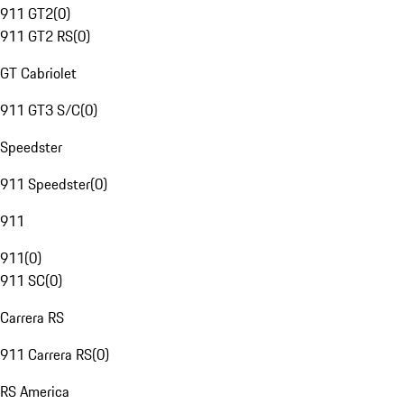
911 GT2
(
0
)
911 GT2 RS
(
0
)
GT Cabriolet
911 GT3 S/C
(
0
)
Speedster
911 Speedster
(
0
)
911
911
(
0
)
911 SC
(
0
)
Carrera RS
911 Carrera RS
(
0
)
RS America