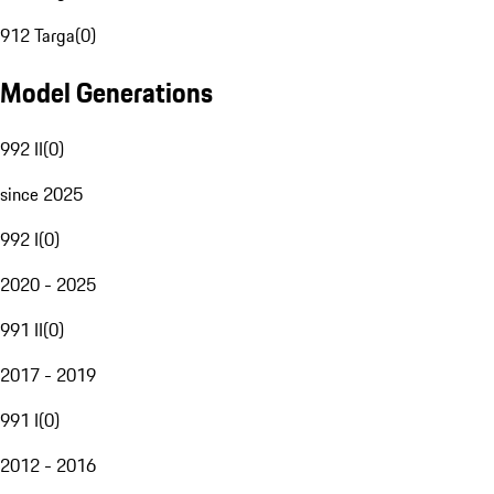
912 Targa
(
0
)
Model Generations
992 II
(
0
)
since 2025
992 I
(
0
)
2020 - 2025
991 II
(
0
)
2017 - 2019
991 I
(
0
)
2012 - 2016