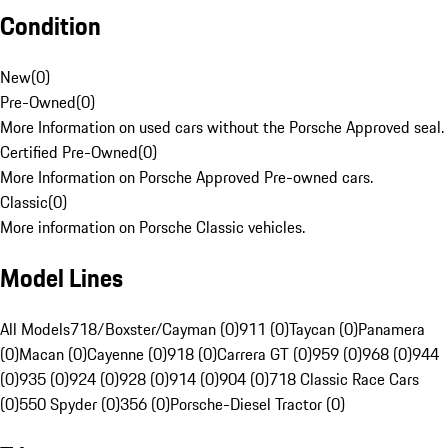
Condition
New
(
0
)
Pre-Owned
(
0
)
More Information on used cars without the Porsche Approved seal.
Certified Pre-Owned
(
0
)
More Information on Porsche Approved Pre-owned cars.
Classic
(
0
)
More information on Porsche Classic vehicles.
Model Lines
All Models
718/Boxster/Cayman (0)
911 (0)
Taycan (0)
Panamera
(0)
Macan (0)
Cayenne (0)
918 (0)
Carrera GT (0)
959 (0)
968 (0)
944
(0)
935 (0)
924 (0)
928 (0)
914 (0)
904 (0)
718 Classic Race Cars
(0)
550 Spyder (0)
356 (0)
Porsche-Diesel Tractor (0)