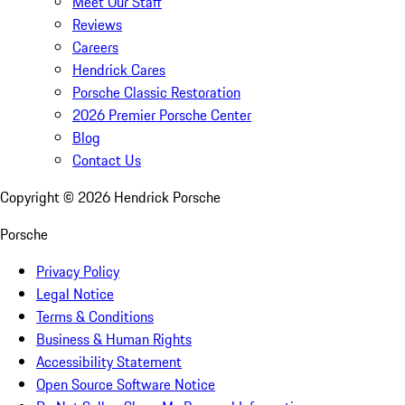
Meet Our Staff
Reviews
Careers
Hendrick Cares
Porsche Classic Restoration
2026 Premier Porsche Center
Blog
Contact Us
Copyright ©
2026
Hendrick Porsche
Porsche
Privacy Policy
Legal Notice
Terms & Conditions
Business & Human Rights
Accessibility Statement
Open Source Software Notice