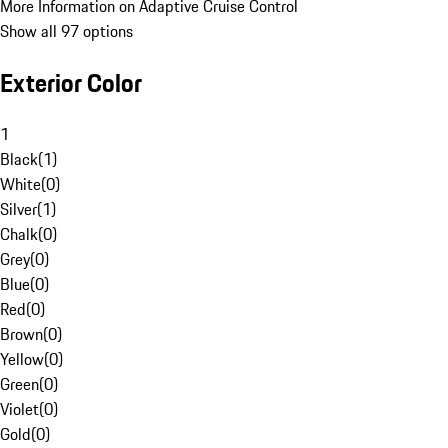
More Information on Adaptive Cruise Control
Show all 97 options
Exterior Color
1
Black
(
1
)
White
(
0
)
Silver
(
1
)
Chalk
(
0
)
Grey
(
0
)
Blue
(
0
)
Red
(
0
)
Brown
(
0
)
Yellow
(
0
)
Green
(
0
)
Violet
(
0
)
Gold
(
0
)