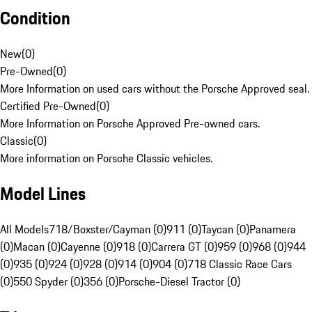
Condition
New
(
0
)
Pre-Owned
(
0
)
More Information on used cars without the Porsche Approved seal.
Certified Pre-Owned
(
0
)
More Information on Porsche Approved Pre-owned cars.
Classic
(
0
)
More information on Porsche Classic vehicles.
Model Lines
All Models
718/Boxster/Cayman (0)
911 (0)
Taycan (0)
Panamera
(0)
Macan (0)
Cayenne (0)
918 (0)
Carrera GT (0)
959 (0)
968 (0)
944
(0)
935 (0)
924 (0)
928 (0)
914 (0)
904 (0)
718 Classic Race Cars
(0)
550 Spyder (0)
356 (0)
Porsche-Diesel Tractor (0)