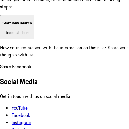
steps:
Start new search
Reset all filters
How satisfied are you with the information on this site?
Share your
thoughts with us.
Share Feedback
Social Media
Get in touch with us on social media.
YouTube
Facebook
Instagram