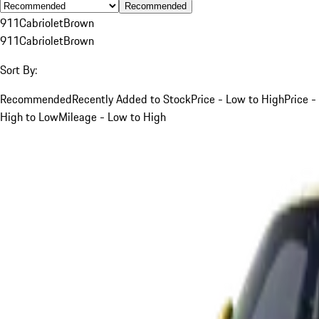
Recommended
911
Cabriolet
Brown
911
Cabriolet
Brown
Sort By:
Recommended
Recently Added to Stock
Price - Low to High
Price -
High to Low
Mileage - Low to High