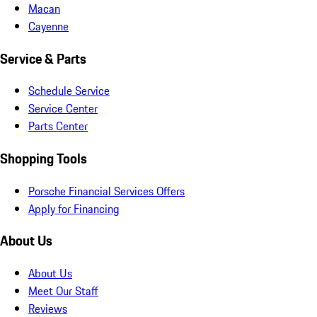
Macan
Cayenne
Service & Parts
Schedule Service
Service Center
Parts Center
Shopping Tools
Porsche Financial Services Offers
Apply for Financing
About Us
About Us
Meet Our Staff
Reviews