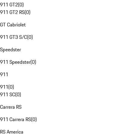
911 GT2
(
0
)
911 GT2 RS
(
0
)
GT Cabriolet
911 GT3 S/C
(
0
)
Speedster
911 Speedster
(
0
)
911
911
(
0
)
911 SC
(
0
)
Carrera RS
911 Carrera RS
(
0
)
RS America