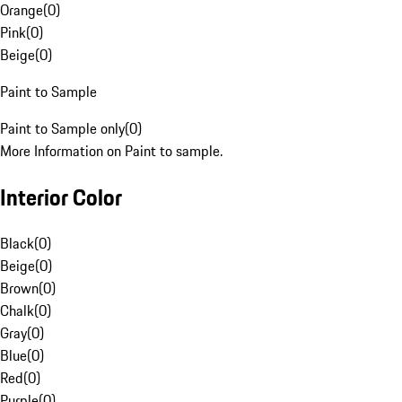
Orange
(
0
)
Pink
(
0
)
Beige
(
0
)
Paint to Sample
Paint to Sample only
(
0
)
More Information on Paint to sample.
Interior Color
Black
(
0
)
Beige
(
0
)
Brown
(
0
)
Chalk
(
0
)
Gray
(
0
)
Blue
(
0
)
Red
(
0
)
Purple
(
0
)