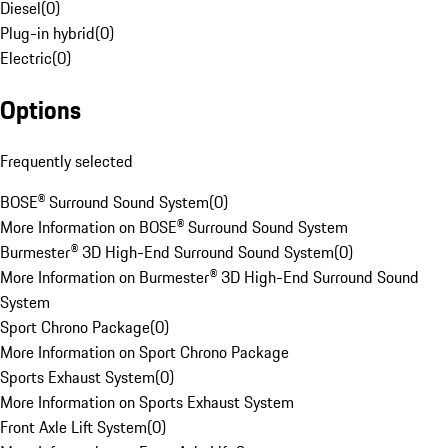
Diesel
(
0
)
Plug-in hybrid
(
0
)
Electric
(
0
)
Options
Frequently selected
BOSE® Surround Sound System
(
0
)
More Information on BOSE® Surround Sound System
Burmester® 3D High-End Surround Sound System
(
0
)
More Information on Burmester® 3D High-End Surround Sound
System
Sport Chrono Package
(
0
)
More Information on Sport Chrono Package
Sports Exhaust System
(
0
)
More Information on Sports Exhaust System
Front Axle Lift System
(
0
)