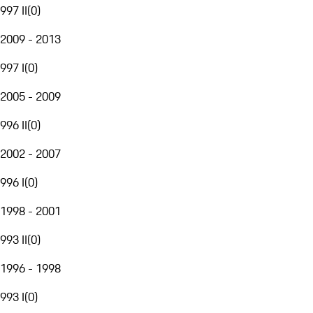
997 II
(
0
)
2009 - 2013
997 I
(
0
)
2005 - 2009
996 II
(
0
)
2002 - 2007
996 I
(
0
)
1998 - 2001
993 II
(
0
)
1996 - 1998
993 I
(
0
)