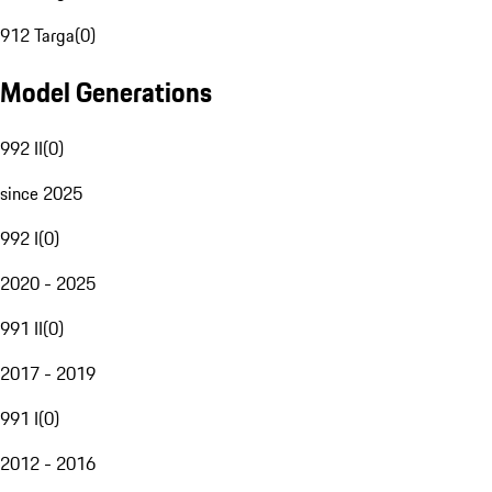
912 Targa
(
0
)
Model Generations
992 II
(
0
)
since 2025
992 I
(
0
)
2020 - 2025
991 II
(
0
)
2017 - 2019
991 I
(
0
)
2012 - 2016