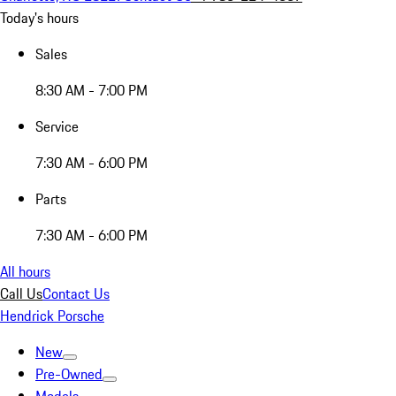
Today's hours
Sales
8:30 AM - 7:00 PM
Service
7:30 AM - 6:00 PM
Parts
7:30 AM - 6:00 PM
All hours
Call Us
Contact Us
Hendrick Porsche
New
Pre-Owned