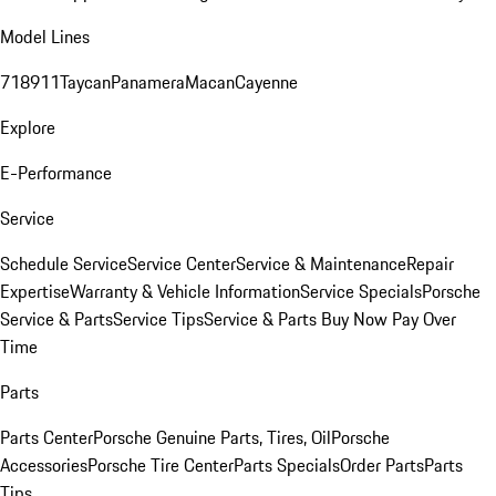
Model Lines
718
911
Taycan
Panamera
Macan
Cayenne
Explore
E-Performance
Service
Schedule Service
Service Center
Service & Maintenance
Repair
Expertise
Warranty & Vehicle Information
Service Specials
Porsche
Service & Parts
Service Tips
Service & Parts Buy Now Pay Over
Time
Parts
Parts Center
Porsche Genuine Parts, Tires, Oil
Porsche
Accessories
Porsche Tire Center
Parts Specials
Order Parts
Parts
Tips