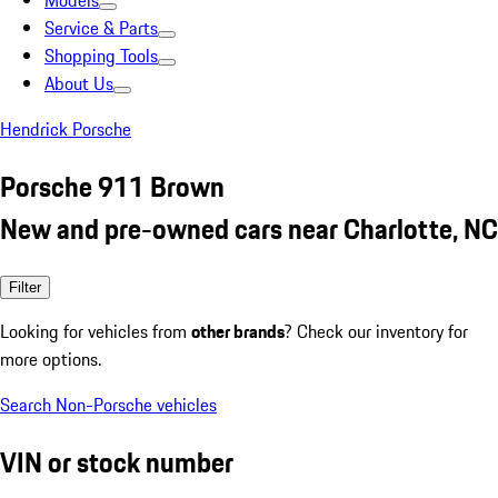
Models
Service & Parts
Shopping Tools
About Us
Hendrick Porsche
Porsche 911 Brown
New and pre-owned cars near Charlotte, NC
Filter
Looking for vehicles from
other brands
? Check our inventory for
more options.
Search Non-Porsche vehicles
VIN or stock number