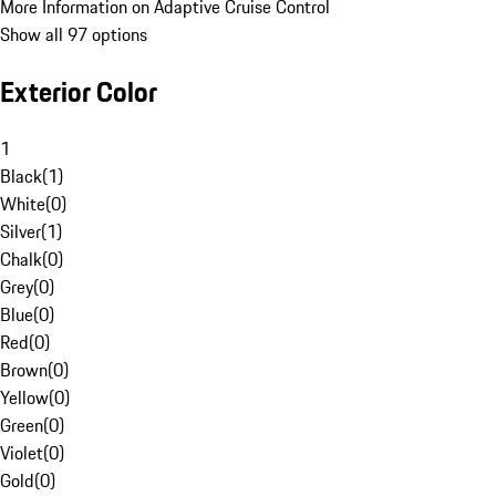
More Information on Adaptive Cruise Control
Show all 97 options
Exterior Color
1
Black
(
1
)
White
(
0
)
Silver
(
1
)
Chalk
(
0
)
Grey
(
0
)
Blue
(
0
)
Red
(
0
)
Brown
(
0
)
Yellow
(
0
)
Green
(
0
)
Violet
(
0
)
Gold
(
0
)