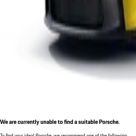
We are currently unable to find a suitable Porsche.
To find your ideal Porsche, we recommend one of the following