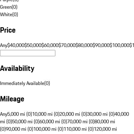
Green
(
0
)
White
(
0
)
Price
Any
$40,000
$50,000
$60,000
$70,000
$80,000
$90,000
$100,000
$
Availability
Immediately Available
(
0
)
Mileage
Any
5,000 mi (0)
10,000 mi (0)
20,000 mi (0)
30,000 mi (0)
40,000
mi (0)
50,000 mi (0)
60,000 mi (0)
70,000 mi (0)
80,000 mi
(0)
90,000 mi (0)
100,000 mi (0)
110,000 mi (0)
120,000 mi