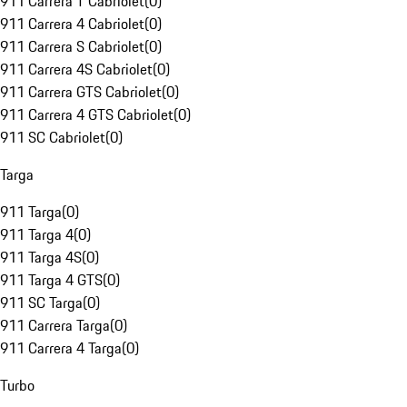
911 Carrera T Cabriolet
(
0
)
911 Carrera 4 Cabriolet
(
0
)
911 Carrera S Cabriolet
(
0
)
911 Carrera 4S Cabriolet
(
0
)
911 Carrera GTS Cabriolet
(
0
)
911 Carrera 4 GTS Cabriolet
(
0
)
911 SC Cabriolet
(
0
)
Targa
911 Targa
(
0
)
911 Targa 4
(
0
)
911 Targa 4S
(
0
)
911 Targa 4 GTS
(
0
)
911 SC Targa
(
0
)
911 Carrera Targa
(
0
)
911 Carrera 4 Targa
(
0
)
Turbo