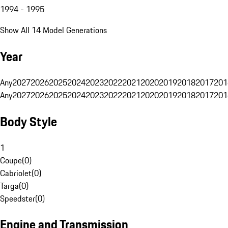
1994 - 1995
Show All 14 Model Generations
Year
Any
2027
2026
2025
2024
2023
2022
2021
2020
2019
2018
2017
201
Any
2027
2026
2025
2024
2023
2022
2021
2020
2019
2018
2017
201
Body Style
1
Coupe
(
0
)
Cabriolet
(
0
)
Targa
(
0
)
Speedster
(
0
)
Engine and Transmission