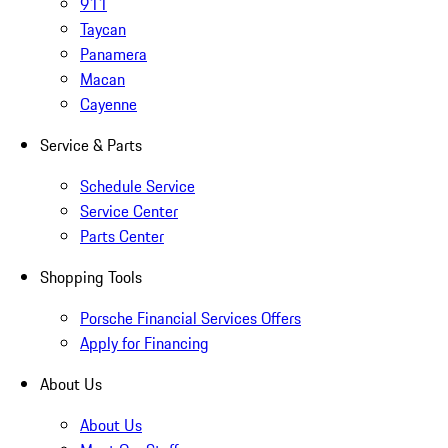
911
Taycan
Panamera
Macan
Cayenne
Service & Parts
Schedule Service
Service Center
Parts Center
Shopping Tools
Porsche Financial Services Offers
Apply for Financing
About Us
About Us