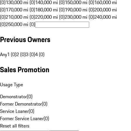
(0)
130,000 mi (0)
140,000 mi (0)
150,000 mi (0)
160,000 mi
(0)
170,000 mi (0)
180,000 mi (0)
190,000 mi (0)
200,000 mi
(0)
210,000 mi (0)
220,000 mi (0)
230,000 mi (0)
240,000 mi
(0)
250,000 mi (0)
Previous Owners
Any
1 (0)
2 (0)
3 (0)
4 (0)
Sales Promotion
Usage Type
Demonstrator
(
0
)
Former Demonstrator
(
0
)
Service Loaner
(
0
)
Former Service Loaner
(
0
)
Reset all filters