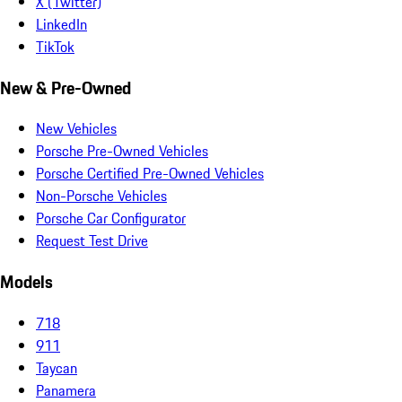
X (Twitter)
LinkedIn
TikTok
New & Pre-Owned
New Vehicles
Porsche Pre-Owned Vehicles
Porsche Certified Pre-Owned Vehicles
Non-Porsche Vehicles
Porsche Car Configurator
Request Test Drive
Models
718
911
Taycan
Panamera