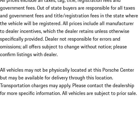
All prices exclude all taxes, tag, title, registration fees and
government fees. Out of state buyers are responsible for all taxes
and government fees and title/registration fees in the state where
the vehicle will be registered. All prices include all manufacturer
to dealer incentives, which the dealer retains unless otherwise
specifically provided. Dealer not responsible for errors and
omissions; all offers subject to change without notice; please
confirm listings with dealer.
All vehicles may not be physically located at this Porsche Center
but may be available for delivery through this location.
Transportation charges may apply. Please contact the dealership
for more specific information. All vehicles are subject to prior sale.