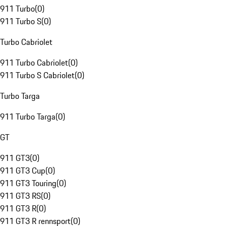
911 Turbo
(
0
)
911 Turbo S
(
0
)
Turbo Cabriolet
911 Turbo Cabriolet
(
0
)
911 Turbo S Cabriolet
(
0
)
Turbo Targa
911 Turbo Targa
(
0
)
GT
911 GT3
(
0
)
911 GT3 Cup
(
0
)
911 GT3 Touring
(
0
)
911 GT3 RS
(
0
)
911 GT3 R
(
0
)
911 GT3 R rennsport
(
0
)