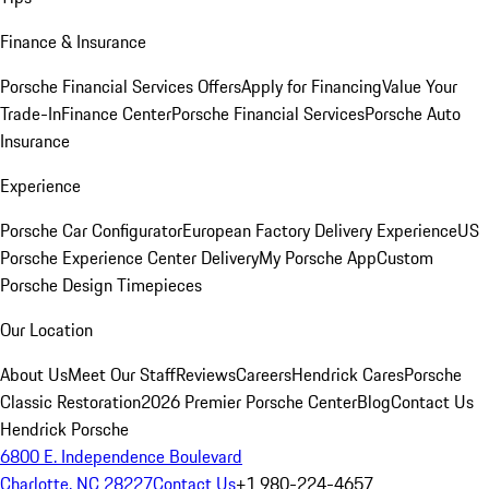
Finance & Insurance
Porsche Financial Services Offers
Apply for Financing
Value Your
Trade-In
Finance Center
Porsche Financial Services
Porsche Auto
Insurance
Experience
Porsche Car Configurator
European Factory Delivery Experience
US
Porsche Experience Center Delivery
My Porsche App
Custom
Porsche Design Timepieces
Our Location
About Us
Meet Our Staff
Reviews
Careers
Hendrick Cares
Porsche
Classic Restoration
2026 Premier Porsche Center
Blog
Contact Us
Hendrick Porsche
6800 E. Independence Boulevard
Charlotte, NC 28227
Contact Us
+1 980-224-4657