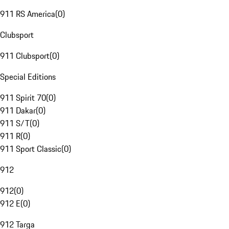
911 RS America
(
0
)
Clubsport
911 Clubsport
(
0
)
Special Editions
911 Spirit 70
(
0
)
911 Dakar
(
0
)
911 S/T
(
0
)
911 R
(
0
)
911 Sport Classic
(
0
)
912
912
(
0
)
912 E
(
0
)
912 Targa