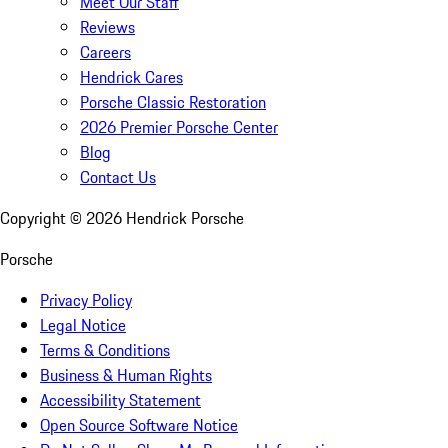
Meet Our Staff
Reviews
Careers
Hendrick Cares
Porsche Classic Restoration
2026 Premier Porsche Center
Blog
Contact Us
Copyright ©
2026
Hendrick Porsche
Porsche
Privacy Policy
Legal Notice
Terms & Conditions
Business & Human Rights
Accessibility Statement
Open Source Software Notice