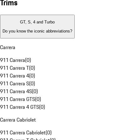
Trims
GT, S, 4 and Turbo
Do you know the iconic abbreviations?
Carrera
911 Carrera
(
0
)
911 Carrera T
(
0
)
911 Carrera 4
(
0
)
911 Carrera S
(
0
)
911 Carrera 4S
(
0
)
911 Carrera GTS
(
0
)
911 Carrera 4 GTS
(
0
)
Carrera Cabriolet
911 Carrera Cabriolet
(
0
)