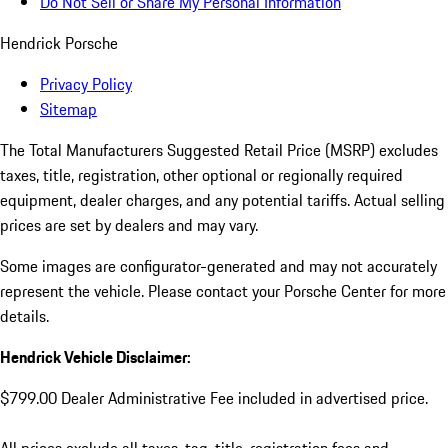
Do Not Sell or Share My Personal Information
Hendrick Porsche
Privacy Policy
Sitemap
The Total Manufacturers Suggested Retail Price (MSRP) excludes
taxes, title, registration, other optional or regionally required
equipment, dealer charges, and any potential tariffs. Actual selling
prices are set by dealers and may vary.
Some images are configurator-generated and may not accurately
represent the vehicle. Please contact your Porsche Center for more
details.
Hendrick Vehicle Disclaimer:
$799.00 Dealer Administrative Fee included in advertised price.