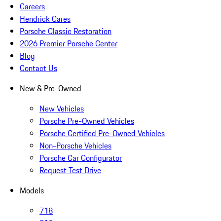
Careers
Hendrick Cares
Porsche Classic Restoration
2026 Premier Porsche Center
Blog
Contact Us
New & Pre-Owned
New Vehicles
Porsche Pre-Owned Vehicles
Porsche Certified Pre-Owned Vehicles
Non-Porsche Vehicles
Porsche Car Configurator
Request Test Drive
Models
718