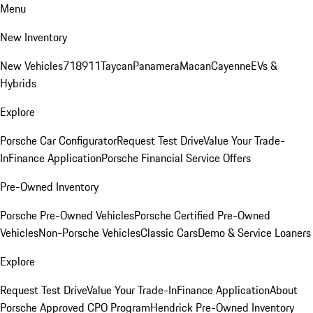
Menu
New Inventory
New Vehicles
718
911
Taycan
Panamera
Macan
Cayenne
EVs &
Hybrids
Explore
Porsche Car Configurator
Request Test Drive
Value Your Trade-
In
Finance Application
Porsche Financial Service Offers
Pre-Owned Inventory
Porsche Pre-Owned Vehicles
Porsche Certified Pre-Owned
Vehicles
Non-Porsche Vehicles
Classic Cars
Demo & Service Loaners
Explore
Request Test Drive
Value Your Trade-In
Finance Application
About
Porsche Approved CPO Program
Hendrick Pre-Owned Inventory