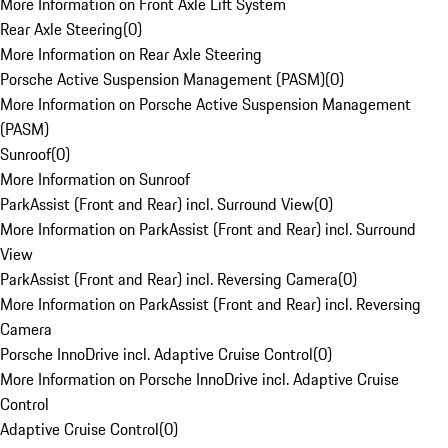
More Information on Front Axle Lift System
Rear Axle Steering
(
0
)
More Information on Rear Axle Steering
Porsche Active Suspension Management (PASM)
(
0
)
More Information on Porsche Active Suspension Management
(PASM)
Sunroof
(
0
)
More Information on Sunroof
ParkAssist (Front and Rear) incl. Surround View
(
0
)
More Information on ParkAssist (Front and Rear) incl. Surround
View
ParkAssist (Front and Rear) incl. Reversing Camera
(
0
)
More Information on ParkAssist (Front and Rear) incl. Reversing
Camera
Porsche InnoDrive incl. Adaptive Cruise Control
(
0
)
More Information on Porsche InnoDrive incl. Adaptive Cruise
Control
Adaptive Cruise Control
(
0
)