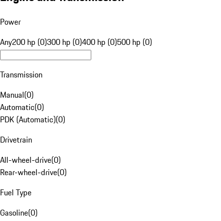
Power
Any
200 hp (0)
300 hp (0)
400 hp (0)
500 hp (0)
Transmission
Manual
(
0
)
Automatic
(
0
)
PDK (Automatic)
(
0
)
Drivetrain
All-wheel-drive
(
0
)
Rear-wheel-drive
(
0
)
Fuel Type
Gasoline
(
0
)