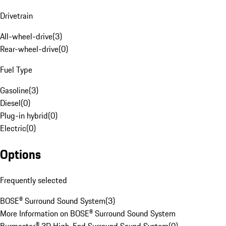
Drivetrain
All-wheel-drive
(
3
)
Rear-wheel-drive
(
0
)
Fuel Type
Gasoline
(
3
)
Diesel
(
0
)
Plug-in hybrid
(
0
)
Electric
(
0
)
Options
Frequently selected
BOSE® Surround Sound System
(
3
)
More Information on BOSE® Surround Sound System