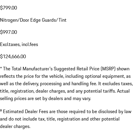
$799.00
Nitrogen/Door Edge Guards/Tint
$997.00
Excl.taxes, incl.fees
$124,666.00
* The Total Manufacturer's Suggested Retail Price (MSRP) shown
reflects the price for the vehicle, including optional equipment, as
well as the delivery, processing and handling fee. It excludes taxes,
title, registration, dealer charges, and any potential tariffs. Actual
selling prices are set by dealers and may vary.
a
Estimated Dealer Fees are those required to be disclosed by law
and do not include tax, title, registration and other potential
dealer charges.