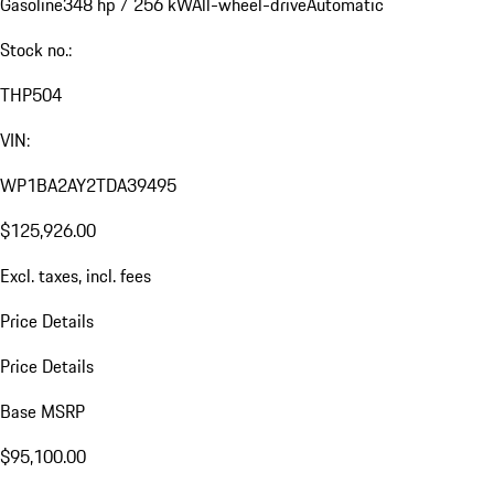
Gasoline
348 hp / 256 kW
All-wheel-drive
Automatic
Stock no.:
THP504
VIN:
WP1BA2AY2TDA39495
$125,926.00
Excl. taxes, incl. fees
Price Details
Price Details
Base MSRP
$95,100.00