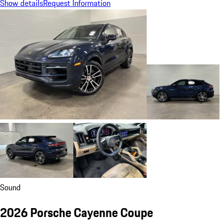
Show details
Request Information
Sound
2026 Porsche Cayenne Coupe