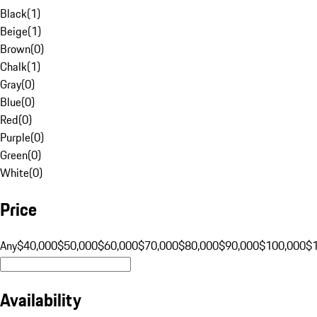
Black
(
1
)
Beige
(
1
)
Brown
(
0
)
Chalk
(
1
)
Gray
(
0
)
Blue
(
0
)
Red
(
0
)
Purple
(
0
)
Green
(
0
)
White
(
0
)
Price
Any
$40,000
$50,000
$60,000
$70,000
$80,000
$90,000
$100,000
$
Availability