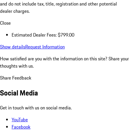
and do not include tax, title, registration and other potential
dealer charges.
Close
Estimated Dealer Fees: $799.00
Show details
Request Information
How satisfied are you with the information on this site?
Share your
thoughts with us.
Share Feedback
Social Media
Get in touch with us on social media.
YouTube
Facebook