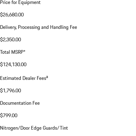
Price for Equipment
$26,680.00
Delivery, Processing and Handling Fee
$2,350.00
Total MSRP*
$124,130.00
a
Estimated Dealer Fees
$1,796.00
Documentation Fee
$799.00
Nitrogen/Door Edge Guards/Tint