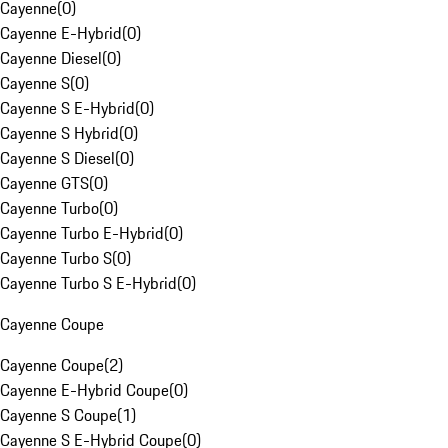
Cayenne
(
0
)
Cayenne E-Hybrid
(
0
)
Cayenne Diesel
(
0
)
Cayenne S
(
0
)
Cayenne S E-Hybrid
(
0
)
Cayenne S Hybrid
(
0
)
Cayenne S Diesel
(
0
)
Cayenne GTS
(
0
)
Cayenne Turbo
(
0
)
Cayenne Turbo E-Hybrid
(
0
)
Cayenne Turbo S
(
0
)
Cayenne Turbo S E-Hybrid
(
0
)
Cayenne Coupe
Cayenne Coupe
(
2
)
Cayenne E-Hybrid Coupe
(
0
)
Cayenne S Coupe
(
1
)
Cayenne S E-Hybrid Coupe
(
0
)