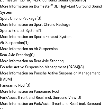
Burmester® 3D High-End Surround Sound System
(
0
)
More Information on Burmester® 3D High-End Surround Sound
System
Sport Chrono Package
(
3
)
More Information on Sport Chrono Package
Sports Exhaust System
(
1
)
More Information on Sports Exhaust System
Air Suspension
(
1
)
More Information on Air Suspension
Rear Axle Steering
(
0
)
More Information on Rear Axle Steering
Porsche Active Suspension Management (PASM)
(
3
)
More Information on Porsche Active Suspension Management
(PASM)
Panoramic Roof
(
3
)
More Information on Panoramic Roof
ParkAssist (Front and Rear) incl. Surround View
(
3
)
More Information on ParkAssist (Front and Rear) incl. Surround