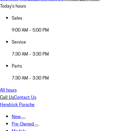
Today's hours
Sales
9:00 AM - 5:00 PM
Service
7:30 AM - 3:30 PM
Parts
7:30 AM - 3:30 PM
All hours
Call Us
Contact Us
Hendrick Porsche
New
Pre-Owned