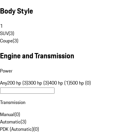
Body Style
1
SUV
(
3
)
Coupe
(
3
)
Engine and Transmission
Power
Any
200 hp (3)
300 hp (3)
400 hp (1)
500 hp (0)
Transmission
Manual
(
0
)
Automatic
(
3
)
PDK (Automatic)
(
0
)