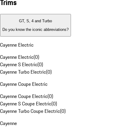
Trims
GT, S, 4 and Turbo
Do you know the iconic abbreviations?
Cayenne Electric
Cayenne Electric
(
0
)
Cayenne S Electric
(
0
)
Cayenne Turbo Electric
(
0
)
Cayenne Coupe Electric
Cayenne Coupe Electric
(
0
)
Cayenne S Coupe Electric
(
0
)
Cayenne Turbo Coupe Electric
(
0
)
Cayenne