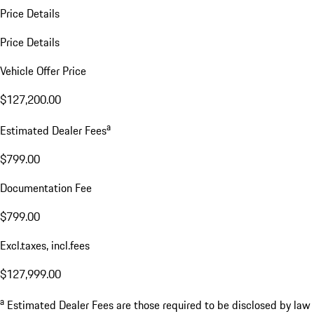
Price Details
Price Details
Vehicle Offer Price
$127,200.00
a
Estimated Dealer Fees
$799.00
Documentation Fee
$799.00
Excl.taxes, incl.fees
$127,999.00
a
Estimated Dealer Fees are those required to be disclosed by law