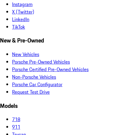
Instagram
X (Twitter)
LinkedIn
TikTok
New & Pre-Owned
New Vehicles
Porsche Pre-Owned Vehicles
Porsche Certified Pre-Owned Vehicles
Non-Porsche Vehicles
Porsche Car Configurator
Request Test Drive
Models
718
911
Taycan