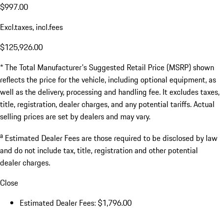
$997.00
Excl.taxes, incl.fees
$125,926.00
* The Total Manufacturer's Suggested Retail Price (MSRP) shown
reflects the price for the vehicle, including optional equipment, as
well as the delivery, processing and handling fee. It excludes taxes,
title, registration, dealer charges, and any potential tariffs. Actual
selling prices are set by dealers and may vary.
a
Estimated Dealer Fees are those required to be disclosed by law
and do not include tax, title, registration and other potential
dealer charges.
Close
Estimated Dealer Fees: $1,796.00