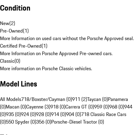
Condition
New
(
2
)
Pre-Owned
(
1
)
More Information on used cars without the Porsche Approved seal.
Certified Pre-Owned
(
1
)
More Information on Porsche Approved Pre-owned cars.
Classic
(
0
)
More information on Porsche Classic vehicles.
Model Lines
All Models
718/Boxster/Cayman (0)
911 (2)
Taycan (0)
Panamera
(0)
Macan (0)
Cayenne (3)
918 (0)
Carrera GT (0)
959 (0)
968 (0)
944
(0)
935 (0)
924 (0)
928 (0)
914 (0)
904 (0)
718 Classic Race Cars
(0)
550 Spyder (0)
356 (0)
Porsche-Diesel Tractor (0)