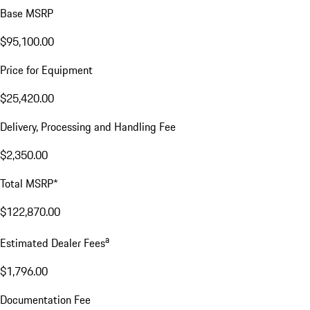
Base MSRP
$95,100.00
Price for Equipment
$25,420.00
Delivery, Processing and Handling Fee
$2,350.00
Total MSRP*
$122,870.00
a
Estimated Dealer Fees
$1,796.00
Documentation Fee