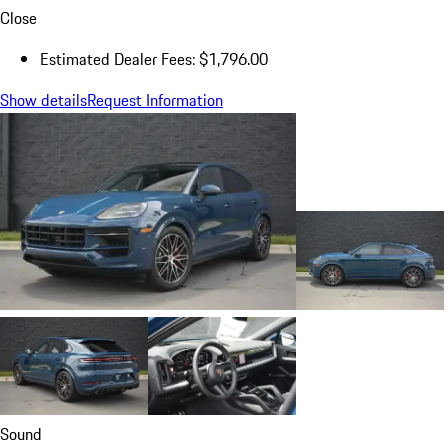
Close
Estimated Dealer Fees: $1,796.00
Show details
Request Information
Sound