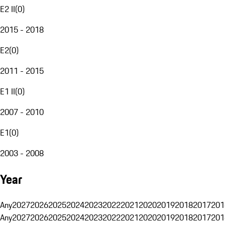
E2 II
(
0
)
2015 - 2018
E2
(
0
)
2011 - 2015
E1 II
(
0
)
2007 - 2010
E1
(
0
)
2003 - 2008
Year
Any
2027
2026
2025
2024
2023
2022
2021
2020
2019
2018
2017
201
Any
2027
2026
2025
2024
2023
2022
2021
2020
2019
2018
2017
201