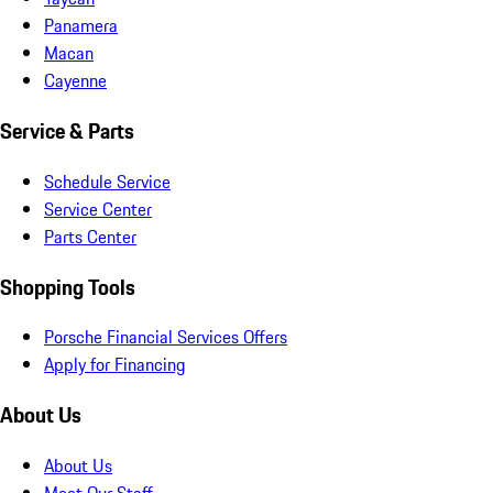
Panamera
Macan
Cayenne
Service & Parts
Schedule Service
Service Center
Parts Center
Shopping Tools
Porsche Financial Services Offers
Apply for Financing
About Us
About Us
Meet Our Staff