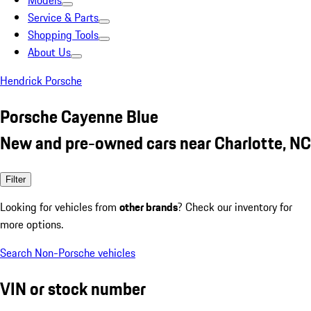
Models
Service & Parts
Shopping Tools
About Us
Hendrick Porsche
Porsche Cayenne Blue
New and pre-owned cars near Charlotte, NC
Filter
Looking for vehicles from
other brands
? Check our inventory for
more options.
Search Non-Porsche vehicles
VIN or stock number