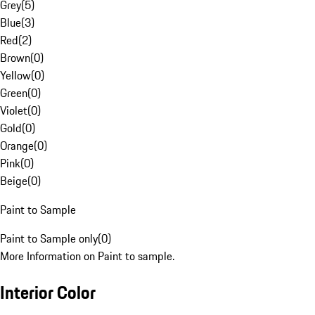
Grey
(
5
)
Blue
(
3
)
Red
(
2
)
Brown
(
0
)
Yellow
(
0
)
Green
(
0
)
Violet
(
0
)
Gold
(
0
)
Orange
(
0
)
Pink
(
0
)
Beige
(
0
)
Paint to Sample
Paint to Sample only
(
0
)
More Information on Paint to sample.
Interior Color