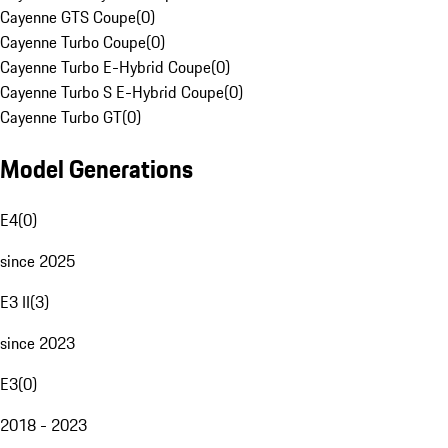
Cayenne GTS Coupe
(
0
)
Cayenne Turbo Coupe
(
0
)
Cayenne Turbo E-Hybrid Coupe
(
0
)
Cayenne Turbo S E-Hybrid Coupe
(
0
)
Cayenne Turbo GT
(
0
)
Model Generations
E4
(
0
)
since 2025
E3 II
(
3
)
since 2023
E3
(
0
)
2018 - 2023