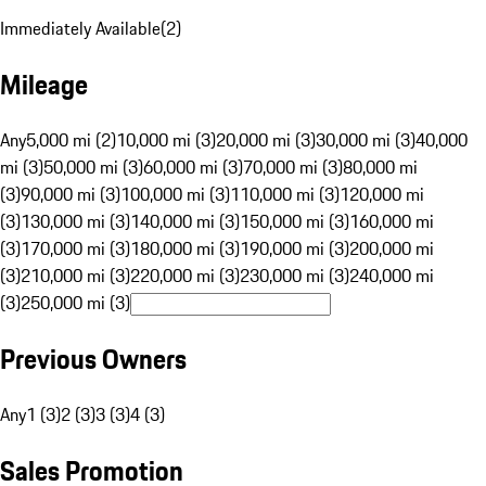
Immediately Available
(
2
)
Mileage
Any
5,000 mi (2)
10,000 mi (3)
20,000 mi (3)
30,000 mi (3)
40,000
mi (3)
50,000 mi (3)
60,000 mi (3)
70,000 mi (3)
80,000 mi
(3)
90,000 mi (3)
100,000 mi (3)
110,000 mi (3)
120,000 mi
(3)
130,000 mi (3)
140,000 mi (3)
150,000 mi (3)
160,000 mi
(3)
170,000 mi (3)
180,000 mi (3)
190,000 mi (3)
200,000 mi
(3)
210,000 mi (3)
220,000 mi (3)
230,000 mi (3)
240,000 mi
(3)
250,000 mi (3)
Previous Owners
Any
1 (3)
2 (3)
3 (3)
4 (3)
Sales Promotion