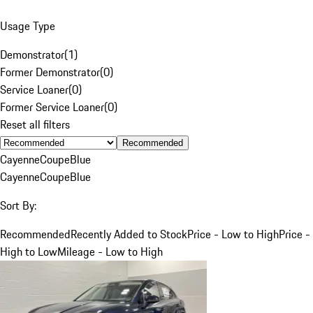
Usage Type
Demonstrator
(
1
)
Former Demonstrator
(
0
)
Service Loaner
(
0
)
Former Service Loaner
(
0
)
Reset all filters
Recommended
Cayenne
Coupe
Blue
Cayenne
Coupe
Blue
Sort By:
Recommended
Recently Added to Stock
Price - Low to High
Price -
High to Low
Mileage - Low to High