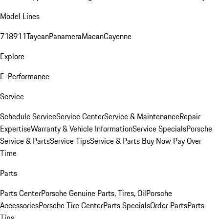
Model Lines
718
911
Taycan
Panamera
Macan
Cayenne
Explore
E-Performance
Service
Schedule Service
Service Center
Service & Maintenance
Repair
Expertise
Warranty & Vehicle Information
Service Specials
Porsche
Service & Parts
Service Tips
Service & Parts Buy Now Pay Over
Time
Parts
Parts Center
Porsche Genuine Parts, Tires, Oil
Porsche
Accessories
Porsche Tire Center
Parts Specials
Order Parts
Parts
Tips