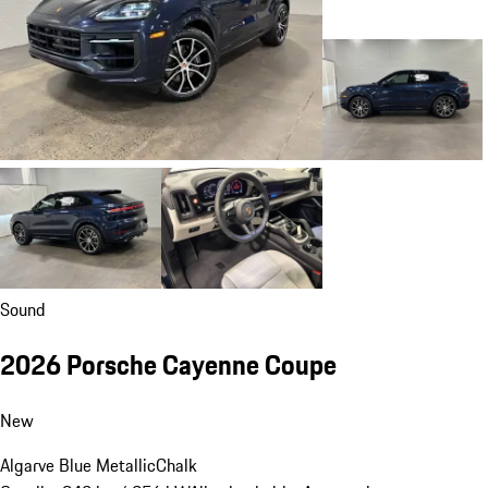
Sound
2026 Porsche Cayenne Coupe
New
Algarve Blue Metallic
Chalk