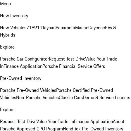
Menu
New Inventory
New Vehicles
718
911
Taycan
Panamera
Macan
Cayenne
EVs &
Hybrids
Explore
Porsche Car Configurator
Request Test Drive
Value Your Trade-
In
Finance Application
Porsche Financial Service Offers
Pre-Owned Inventory
Porsche Pre-Owned Vehicles
Porsche Certified Pre-Owned
Vehicles
Non-Porsche Vehicles
Classic Cars
Demo & Service Loaners
Explore
Request Test Drive
Value Your Trade-In
Finance Application
About
Porsche Approved CPO Program
Hendrick Pre-Owned Inventory