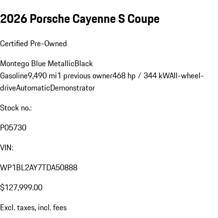
2026 Porsche Cayenne S Coupe
Certified Pre-Owned
Montego Blue Metallic
Black
Gasoline
9,490 mi
1 previous owner
468 hp / 344 kW
All-wheel-
drive
Automatic
Demonstrator
Stock no.:
P05730
VIN:
WP1BL2AY7TDA50888
$127,999.00
Excl. taxes, incl. fees