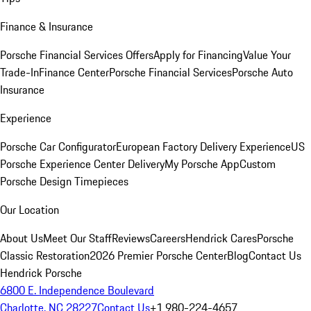
Finance & Insurance
Porsche Financial Services Offers
Apply for Financing
Value Your
Trade-In
Finance Center
Porsche Financial Services
Porsche Auto
Insurance
Experience
Porsche Car Configurator
European Factory Delivery Experience
US
Porsche Experience Center Delivery
My Porsche App
Custom
Porsche Design Timepieces
Our Location
About Us
Meet Our Staff
Reviews
Careers
Hendrick Cares
Porsche
Classic Restoration
2026 Premier Porsche Center
Blog
Contact Us
Hendrick Porsche
6800 E. Independence Boulevard
Charlotte, NC 28227
Contact Us
+1 980-224-4657