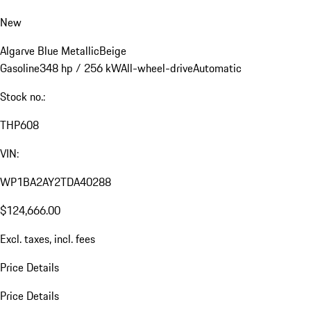
New
Algarve Blue Metallic
Beige
Gasoline
348 hp / 256 kW
All-wheel-drive
Automatic
Stock no.:
THP608
VIN:
WP1BA2AY2TDA40288
$124,666.00
Excl. taxes, incl. fees
Price Details
Price Details