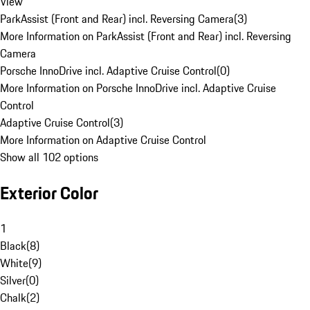
View
ParkAssist (Front and Rear) incl. Reversing Camera
(
3
)
More Information on ParkAssist (Front and Rear) incl. Reversing
Camera
Porsche InnoDrive incl. Adaptive Cruise Control
(
0
)
More Information on Porsche InnoDrive incl. Adaptive Cruise
Control
Adaptive Cruise Control
(
3
)
More Information on Adaptive Cruise Control
Show all 102 options
Exterior Color
1
Black
(
8
)
White
(
9
)
Silver
(
0
)
Chalk
(
2
)