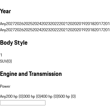
Year
Any
2027
2026
2025
2024
2023
2022
2021
2020
2019
2018
2017
201
Any
2027
2026
2025
2024
2023
2022
2021
2020
2019
2018
2017
201
Body Style
1
SUV
(
0
)
Engine and Transmission
Power
Any
200 hp (0)
300 hp (0)
400 hp (0)
500 hp (0)