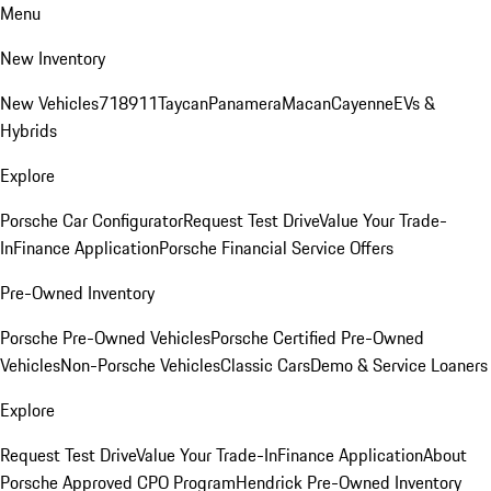
Menu
New Inventory
New Vehicles
718
911
Taycan
Panamera
Macan
Cayenne
EVs &
Hybrids
Explore
Porsche Car Configurator
Request Test Drive
Value Your Trade-
In
Finance Application
Porsche Financial Service Offers
Pre-Owned Inventory
Porsche Pre-Owned Vehicles
Porsche Certified Pre-Owned
Vehicles
Non-Porsche Vehicles
Classic Cars
Demo & Service Loaners
Explore
Request Test Drive
Value Your Trade-In
Finance Application
About
Porsche Approved CPO Program
Hendrick Pre-Owned Inventory