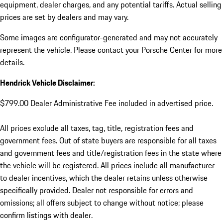
equipment, dealer charges, and any potential tariffs. Actual selling
prices are set by dealers and may vary.
Some images are configurator-generated and may not accurately
represent the vehicle. Please contact your Porsche Center for more
details.
Hendrick Vehicle Disclaimer:
$799.00 Dealer Administrative Fee included in advertised price.
All prices exclude all taxes, tag, title, registration fees and
government fees. Out of state buyers are responsible for all taxes
and government fees and title/registration fees in the state where
the vehicle will be registered. All prices include all manufacturer
to dealer incentives, which the dealer retains unless otherwise
specifically provided. Dealer not responsible for errors and
omissions; all offers subject to change without notice; please
confirm listings with dealer.