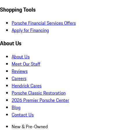
Shopping Tools
Porsche Financial Services Offers
Apply for Financing
About Us
About Us
Meet Our Staff
Reviews
Careers
Hendrick Cares
Porsche Classic Restoration
2026 Premier Porsche Center
Blog
Contact Us
New & Pre-Owned