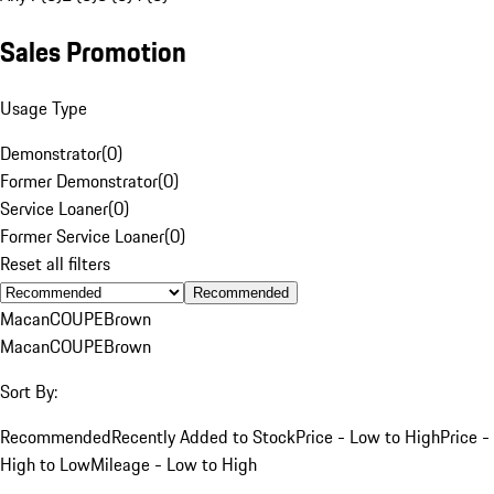
Sales Promotion
Usage Type
Demonstrator
(
0
)
Former Demonstrator
(
0
)
Service Loaner
(
0
)
Former Service Loaner
(
0
)
Reset all filters
Recommended
Macan
COUPE
Brown
Macan
COUPE
Brown
Sort By:
Recommended
Recently Added to Stock
Price - Low to High
Price -
High to Low
Mileage - Low to High