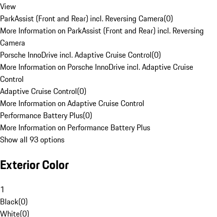
View
ParkAssist (Front and Rear) incl. Reversing Camera
(
0
)
More Information on ParkAssist (Front and Rear) incl. Reversing
Camera
Porsche InnoDrive incl. Adaptive Cruise Control
(
0
)
More Information on Porsche InnoDrive incl. Adaptive Cruise
Control
Adaptive Cruise Control
(
0
)
More Information on Adaptive Cruise Control
Performance Battery Plus
(
0
)
More Information on Performance Battery Plus
Show all 93 options
Exterior Color
1
Black
(
0
)
White
(
0
)