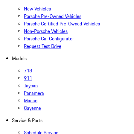
New Vehicles
Porsche Pre-Owned Vehicles
Porsche Certified Pre-Owned Vehicles
Non-Porsche Vehicles
Porsche Car Configurator
Request Test Drive
Models
718
911
Taycan
Panamera
Macan
Cayenne
Service & Parts
Schedule Service