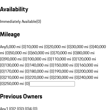
Availability
Immediately Available
(
0
)
Mileage
Any
5,000 mi (0)
10,000 mi (0)
20,000 mi (0)
30,000 mi (0)
40,000
mi (0)
50,000 mi (0)
60,000 mi (0)
70,000 mi (0)
80,000 mi
(0)
90,000 mi (0)
100,000 mi (0)
110,000 mi (0)
120,000 mi
(0)
130,000 mi (0)
140,000 mi (0)
150,000 mi (0)
160,000 mi
(0)
170,000 mi (0)
180,000 mi (0)
190,000 mi (0)
200,000 mi
(0)
210,000 mi (0)
220,000 mi (0)
230,000 mi (0)
240,000 mi
(0)
250,000 mi (0)
Previous Owners
Any
1 (0)
2 (0)
3 (0)
4 (0)