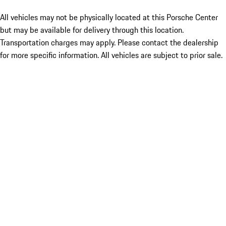
All vehicles may not be physically located at this Porsche Center
but may be available for delivery through this location.
Transportation charges may apply. Please contact the dealership
for more specific information. All vehicles are subject to prior sale.