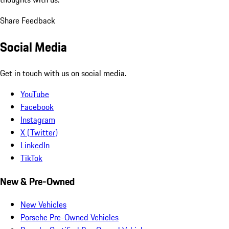
Share Feedback
Social Media
Get in touch with us on social media.
YouTube
Facebook
Instagram
X (Twitter)
LinkedIn
TikTok
New & Pre-Owned
New Vehicles
Porsche Pre-Owned Vehicles