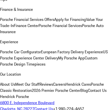
Finance & Insurance
Porsche Financial Services Offers
Apply for Financing
Value Your
Trade-In
Finance Center
Porsche Financial Services
Porsche Auto
Insurance
Experience
Porsche Car Configurator
European Factory Delivery Experience
US
Porsche Experience Center Delivery
My Porsche App
Custom
Porsche Design Timepieces
Our Location
About Us
Meet Our Staff
Reviews
Careers
Hendrick Cares
Porsche
Classic Restoration
2026 Premier Porsche Center
Blog
Contact Us
Hendrick Porsche
6800 E. Independence Boulevard
Charlotte, NC 28227
Contact Us
+1 980-224-4657