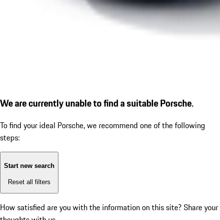
We are currently unable to find a suitable Porsche.
To find your ideal Porsche, we recommend one of the following
steps:
Start new search
Reset all filters
How satisfied are you with the information on this site?
Share your
thoughts with us.