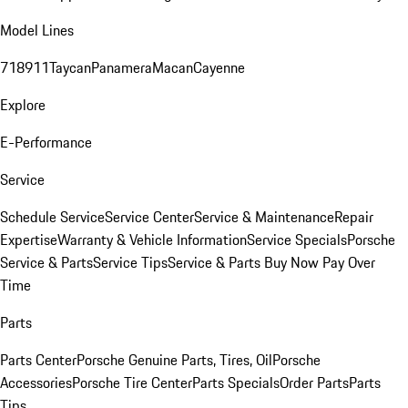
Model Lines
718
911
Taycan
Panamera
Macan
Cayenne
Explore
E-Performance
Service
Schedule Service
Service Center
Service & Maintenance
Repair
Expertise
Warranty & Vehicle Information
Service Specials
Porsche
Service & Parts
Service Tips
Service & Parts Buy Now Pay Over
Time
Parts
Parts Center
Porsche Genuine Parts, Tires, Oil
Porsche
Accessories
Porsche Tire Center
Parts Specials
Order Parts
Parts
Tips