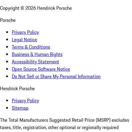
Copyright ©
2026
Hendrick Porsche
Porsche
Privacy Policy
Legal Notice
Terms & Conditions
Business & Human Rights
Accessibility Statement
Open Source Software Notice
Do Not Sell or Share My Personal Information
Hendrick Porsche
Privacy Policy
Sitemap
The Total Manufacturers Suggested Retail Price (MSRP) excludes
taxes, title, registration, other optional or regionally required