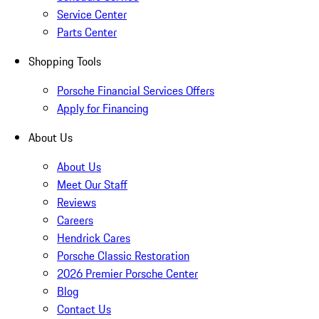
Service Center
Parts Center
Shopping Tools
Porsche Financial Services Offers
Apply for Financing
About Us
About Us
Meet Our Staff
Reviews
Careers
Hendrick Cares
Porsche Classic Restoration
2026 Premier Porsche Center
Blog
Contact Us