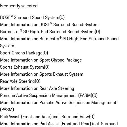
Frequently selected
BOSE® Surround Sound System
(
0
)
More Information on BOSE® Surround Sound System
Burmester® 3D High-End Surround Sound System
(
0
)
More Information on Burmester® 3D High-End Surround Sound
System
Sport Chrono Package
(
0
)
More Information on Sport Chrono Package
Sports Exhaust System
(
0
)
More Information on Sports Exhaust System
Rear Axle Steering
(
0
)
More Information on Rear Axle Steering
Porsche Active Suspension Management (PASM)
(
0
)
More Information on Porsche Active Suspension Management
(PASM)
ParkAssist (Front and Rear) incl. Surround View
(
0
)
More Information on ParkAssist (Front and Rear) incl. Surround