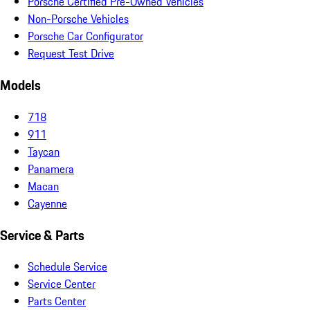
Porsche Certified Pre-Owned Vehicles
Non-Porsche Vehicles
Porsche Car Configurator
Request Test Drive
Models
718
911
Taycan
Panamera
Macan
Cayenne
Service & Parts
Schedule Service
Service Center
Parts Center