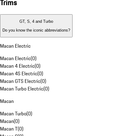
Trims
GT, S, 4 and Turbo
Do you know the iconic abbreviations?
Macan Electric
Macan Electric
(
0
)
Macan 4 Electric
(
0
)
Macan 4S Electric
(
0
)
Macan GTS Electric
(
0
)
Macan Turbo Electric
(
0
)
Macan
Macan Turbo
(
0
)
Macan
(
0
)
Macan T
(
0
)