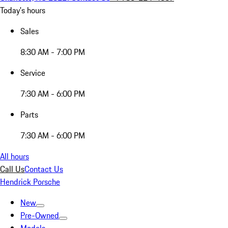
Today's hours
Sales
8:30 AM - 7:00 PM
Service
7:30 AM - 6:00 PM
Parts
7:30 AM - 6:00 PM
All hours
Call Us
Contact Us
Hendrick Porsche
New
Pre-Owned