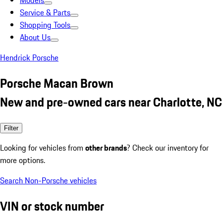
Models
Service & Parts
Shopping Tools
About Us
Hendrick Porsche
Porsche Macan Brown
New and pre-owned cars near Charlotte, NC
Filter
Looking for vehicles from
other brands
? Check our inventory for
more options.
Search Non-Porsche vehicles
VIN or stock number