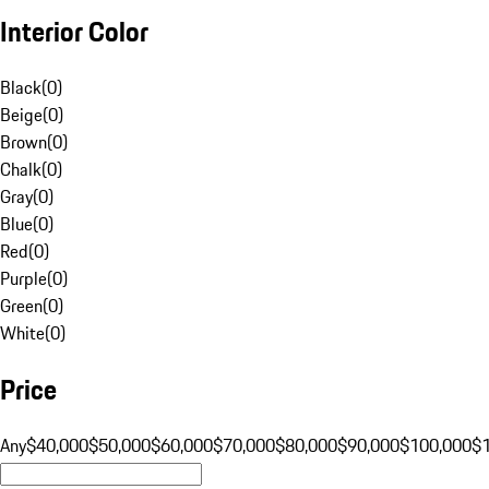
Interior Color
Black
(
0
)
Beige
(
0
)
Brown
(
0
)
Chalk
(
0
)
Gray
(
0
)
Blue
(
0
)
Red
(
0
)
Purple
(
0
)
Green
(
0
)
White
(
0
)
Price
Any
$40,000
$50,000
$60,000
$70,000
$80,000
$90,000
$100,000
$