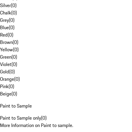
Silver
(
0
)
Chalk
(
0
)
Grey
(
0
)
Blue
(
0
)
Red
(
0
)
Brown
(
0
)
Yellow
(
0
)
Green
(
0
)
Violet
(
0
)
Gold
(
0
)
Orange
(
0
)
Pink
(
0
)
Beige
(
0
)
Paint to Sample
Paint to Sample only
(
0
)
More Information on Paint to sample.