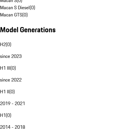
Macan S
(
0
)
Macan S Diesel
(
0
)
Macan GTS
(
0
)
Model Generations
H2
(
0
)
since 2023
H1 III
(
0
)
since 2022
H1 II
(
0
)
2019 - 2021
H1
(
0
)
2014 - 2018