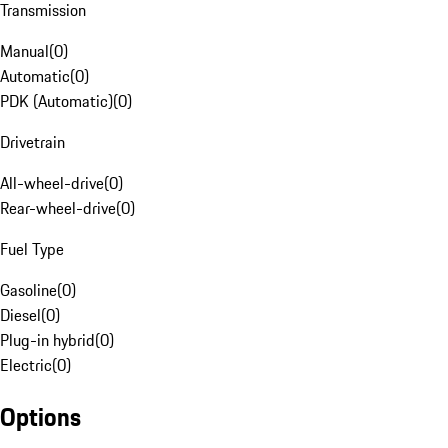
Transmission
Manual
(
0
)
Automatic
(
0
)
PDK (Automatic)
(
0
)
Drivetrain
All-wheel-drive
(
0
)
Rear-wheel-drive
(
0
)
Fuel Type
Gasoline
(
0
)
Diesel
(
0
)
Plug-in hybrid
(
0
)
Electric
(
0
)
Options