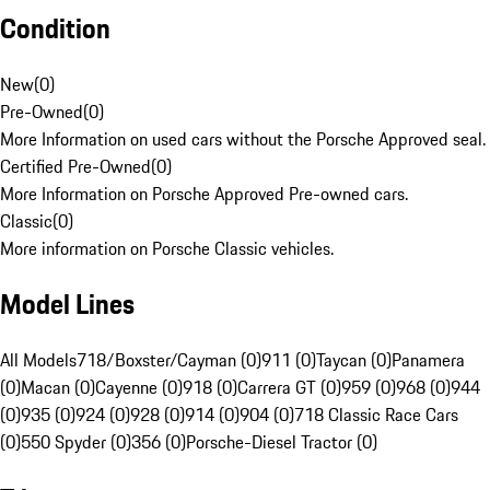
Condition
New
(
0
)
Pre-Owned
(
0
)
More Information on used cars without the Porsche Approved seal.
Certified Pre-Owned
(
0
)
More Information on Porsche Approved Pre-owned cars.
Classic
(
0
)
More information on Porsche Classic vehicles.
Model Lines
All Models
718/Boxster/Cayman (0)
911 (0)
Taycan (0)
Panamera
(0)
Macan (0)
Cayenne (0)
918 (0)
Carrera GT (0)
959 (0)
968 (0)
944
(0)
935 (0)
924 (0)
928 (0)
914 (0)
904 (0)
718 Classic Race Cars
(0)
550 Spyder (0)
356 (0)
Porsche-Diesel Tractor (0)