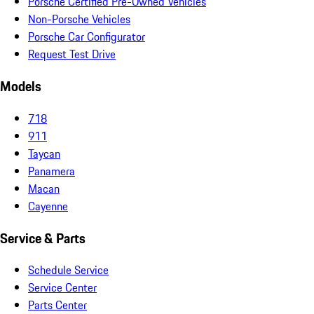
Porsche Certified Pre-Owned Vehicles
Non-Porsche Vehicles
Porsche Car Configurator
Request Test Drive
Models
718
911
Taycan
Panamera
Macan
Cayenne
Service & Parts
Schedule Service
Service Center
Parts Center