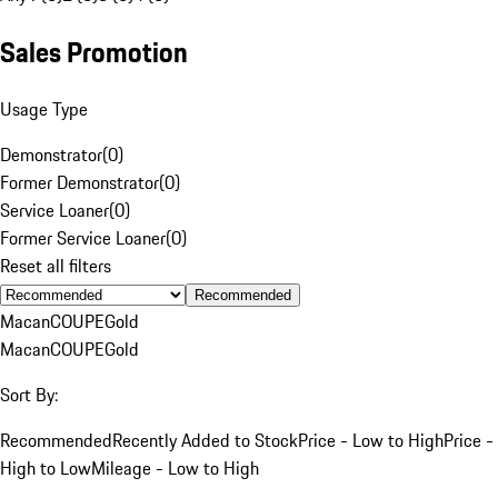
Sales Promotion
Usage Type
Demonstrator
(
0
)
Former Demonstrator
(
0
)
Service Loaner
(
0
)
Former Service Loaner
(
0
)
Reset all filters
Recommended
Macan
COUPE
Gold
Macan
COUPE
Gold
Sort By:
Recommended
Recently Added to Stock
Price - Low to High
Price -
High to Low
Mileage - Low to High