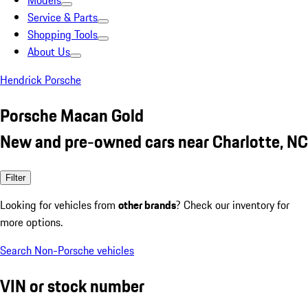
Models
Service & Parts
Shopping Tools
About Us
Hendrick Porsche
Porsche Macan Gold
New and pre-owned cars near Charlotte, NC
Filter
Looking for vehicles from
other brands
? Check our inventory for
more options.
Search Non-Porsche vehicles
VIN or stock number