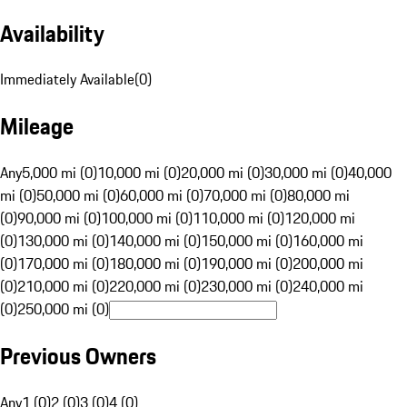
Availability
Immediately Available
(
0
)
Mileage
Any
5,000 mi (0)
10,000 mi (0)
20,000 mi (0)
30,000 mi (0)
40,000
mi (0)
50,000 mi (0)
60,000 mi (0)
70,000 mi (0)
80,000 mi
(0)
90,000 mi (0)
100,000 mi (0)
110,000 mi (0)
120,000 mi
(0)
130,000 mi (0)
140,000 mi (0)
150,000 mi (0)
160,000 mi
(0)
170,000 mi (0)
180,000 mi (0)
190,000 mi (0)
200,000 mi
(0)
210,000 mi (0)
220,000 mi (0)
230,000 mi (0)
240,000 mi
(0)
250,000 mi (0)
Previous Owners
Any
1 (0)
2 (0)
3 (0)
4 (0)