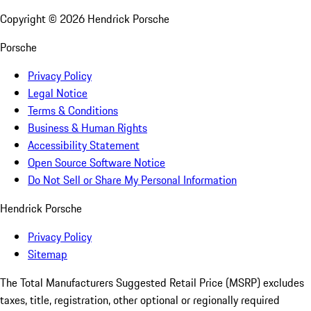
Copyright ©
2026
Hendrick Porsche
Porsche
Privacy Policy
Legal Notice
Terms & Conditions
Business & Human Rights
Accessibility Statement
Open Source Software Notice
Do Not Sell or Share My Personal Information
Hendrick Porsche
Privacy Policy
Sitemap
The Total Manufacturers Suggested Retail Price (MSRP) excludes
taxes, title, registration, other optional or regionally required