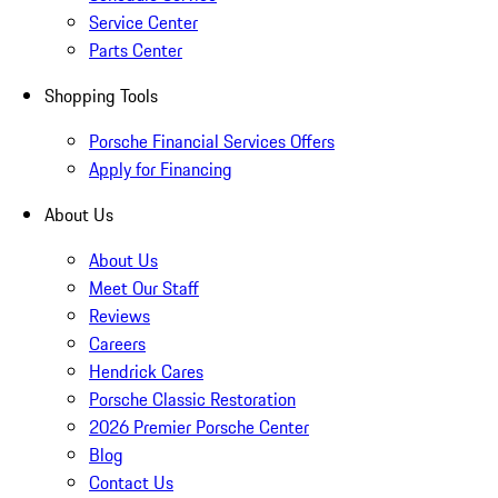
Service Center
Parts Center
Shopping Tools
Porsche Financial Services Offers
Apply for Financing
About Us
About Us
Meet Our Staff
Reviews
Careers
Hendrick Cares
Porsche Classic Restoration
2026 Premier Porsche Center
Blog
Contact Us