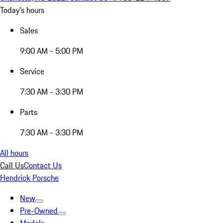
Today's hours
Sales
9:00 AM - 5:00 PM
Service
7:30 AM - 3:30 PM
Parts
7:30 AM - 3:30 PM
All hours
Call Us
Contact Us
Hendrick Porsche
New
Pre-Owned