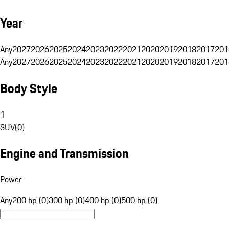
Year
Any
2027
2026
2025
2024
2023
2022
2021
2020
2019
2018
2017
201
Any
2027
2026
2025
2024
2023
2022
2021
2020
2019
2018
2017
201
Body Style
1
SUV
(
0
)
Engine and Transmission
Power
Any
200 hp (0)
300 hp (0)
400 hp (0)
500 hp (0)