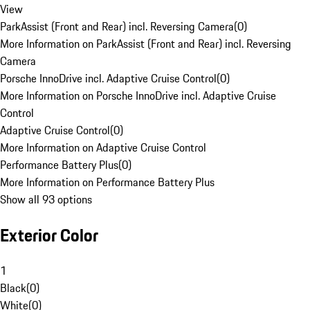
View
ParkAssist (Front and Rear) incl. Reversing Camera
(
0
)
More Information on ParkAssist (Front and Rear) incl. Reversing
Camera
Porsche InnoDrive incl. Adaptive Cruise Control
(
0
)
More Information on Porsche InnoDrive incl. Adaptive Cruise
Control
Adaptive Cruise Control
(
0
)
More Information on Adaptive Cruise Control
Performance Battery Plus
(
0
)
More Information on Performance Battery Plus
Show all 93 options
Exterior Color
1
Black
(
0
)
White
(
0
)