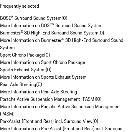
Frequently selected
BOSE® Surround Sound System
(
0
)
More Information on BOSE® Surround Sound System
Burmester® 3D High-End Surround Sound System
(
0
)
More Information on Burmester® 3D High-End Surround Sound
System
Sport Chrono Package
(
0
)
More Information on Sport Chrono Package
Sports Exhaust System
(
0
)
More Information on Sports Exhaust System
Rear Axle Steering
(
0
)
More Information on Rear Axle Steering
Porsche Active Suspension Management (PASM)
(
0
)
More Information on Porsche Active Suspension Management
(PASM)
ParkAssist (Front and Rear) incl. Surround View
(
0
)
More Information on ParkAssist (Front and Rear) incl. Surround