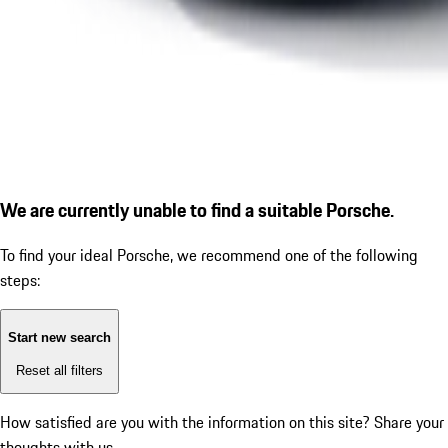
We are currently unable to find a suitable Porsche.
To find your ideal Porsche, we recommend one of the following
steps:
Start new search
Reset all filters
How satisfied are you with the information on this site?
Share your
thoughts with us.