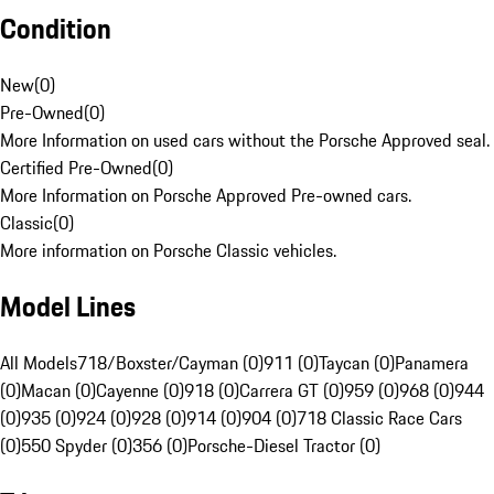
Condition
New
(
0
)
Pre-Owned
(
0
)
More Information on used cars without the Porsche Approved seal.
Certified Pre-Owned
(
0
)
More Information on Porsche Approved Pre-owned cars.
Classic
(
0
)
More information on Porsche Classic vehicles.
Model Lines
All Models
718/Boxster/Cayman (0)
911 (0)
Taycan (0)
Panamera
(0)
Macan (0)
Cayenne (0)
918 (0)
Carrera GT (0)
959 (0)
968 (0)
944
(0)
935 (0)
924 (0)
928 (0)
914 (0)
904 (0)
718 Classic Race Cars
(0)
550 Spyder (0)
356 (0)
Porsche-Diesel Tractor (0)