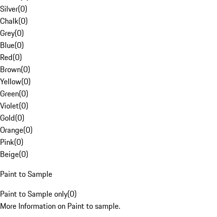
Silver
(
0
)
Chalk
(
0
)
Grey
(
0
)
Blue
(
0
)
Red
(
0
)
Brown
(
0
)
Yellow
(
0
)
Green
(
0
)
Violet
(
0
)
Gold
(
0
)
Orange
(
0
)
Pink
(
0
)
Beige
(
0
)
Paint to Sample
Paint to Sample only
(
0
)
More Information on Paint to sample.