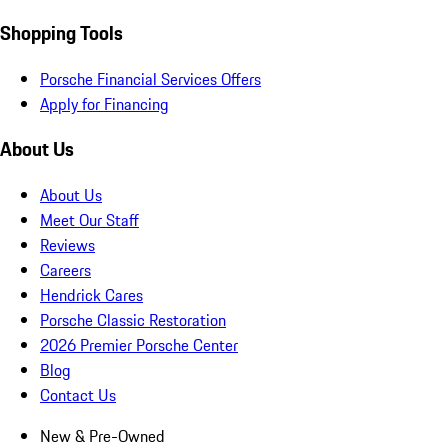
Shopping Tools
Porsche Financial Services Offers
Apply for Financing
About Us
About Us
Meet Our Staff
Reviews
Careers
Hendrick Cares
Porsche Classic Restoration
2026 Premier Porsche Center
Blog
Contact Us
New & Pre-Owned