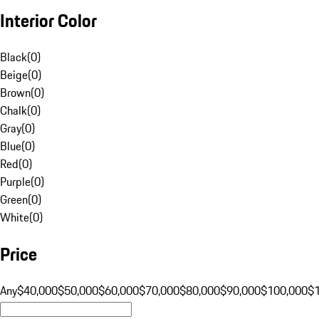
Interior Color
Black
(
0
)
Beige
(
0
)
Brown
(
0
)
Chalk
(
0
)
Gray
(
0
)
Blue
(
0
)
Red
(
0
)
Purple
(
0
)
Green
(
0
)
White
(
0
)
Price
Any
$40,000
$50,000
$60,000
$70,000
$80,000
$90,000
$100,000
$