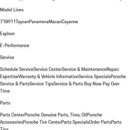
Model Lines
718
911
Taycan
Panamera
Macan
Cayenne
Explore
E-Performance
Service
Schedule Service
Service Center
Service & Maintenance
Repair
Expertise
Warranty & Vehicle Information
Service Specials
Porsche
Service & Parts
Service Tips
Service & Parts Buy Now Pay Over
Time
Parts
Parts Center
Porsche Genuine Parts, Tires, Oil
Porsche
Accessories
Porsche Tire Center
Parts Specials
Order Parts
Parts
Tips