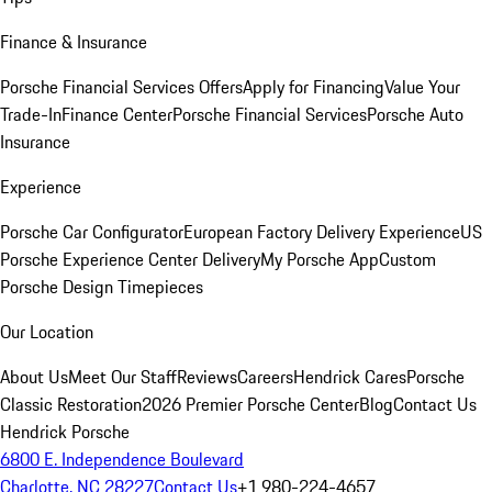
Finance & Insurance
Porsche Financial Services Offers
Apply for Financing
Value Your
Trade-In
Finance Center
Porsche Financial Services
Porsche Auto
Insurance
Experience
Porsche Car Configurator
European Factory Delivery Experience
US
Porsche Experience Center Delivery
My Porsche App
Custom
Porsche Design Timepieces
Our Location
About Us
Meet Our Staff
Reviews
Careers
Hendrick Cares
Porsche
Classic Restoration
2026 Premier Porsche Center
Blog
Contact Us
Hendrick Porsche
6800 E. Independence Boulevard
Charlotte, NC 28227
Contact Us
+1 980-224-4657