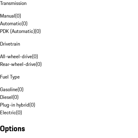
Transmission
Manual
(
0
)
Automatic
(
0
)
PDK (Automatic)
(
0
)
Drivetrain
All-wheel-drive
(
0
)
Rear-wheel-drive
(
0
)
Fuel Type
Gasoline
(
0
)
Diesel
(
0
)
Plug-in hybrid
(
0
)
Electric
(
0
)
Options