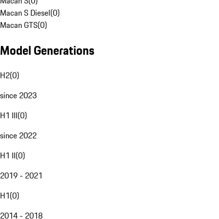
Macan S
(
0
)
Macan S Diesel
(
0
)
Macan GTS
(
0
)
Model Generations
H2
(
0
)
since 2023
H1 III
(
0
)
since 2022
H1 II
(
0
)
2019 - 2021
H1
(
0
)
2014 - 2018