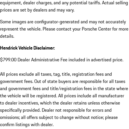
equipment, dealer charges, and any potential tariffs. Actual selling
prices are set by dealers and may vary.
Some images are configurator-generated and may not accurately
represent the vehicle. Please contact your Porsche Center for more
details.
Hendrick Vehicle Disclaimer:
$799.00 Dealer Administrative Fee included in advertised price.
All prices exclude all taxes, tag, title, registration fees and
government fees. Out of state buyers are responsible for all taxes
and government fees and title/registration fees in the state where
the vehicle will be registered. All prices include all manufacturer
to dealer incentives, which the dealer retains unless otherwise
specifically provided. Dealer not responsible for errors and
omissions; all offers subject to change without notice; please
confirm listings with dealer.