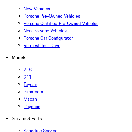
New Vehicles
Porsche Pre-Owned Vehicles
Porsche Certified Pre-Owned Vehicles
Non-Porsche Vehicles
Porsche Car Configurator
Request Test Drive
Models
718
911
Taycan
Panamera
Macan
Cayenne
Service & Parts
Schedule Service