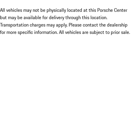
All vehicles may not be physically located at this Porsche Center
but may be available for delivery through this location.
Transportation charges may apply. Please contact the dealership
for more specific information. All vehicles are subject to prior sale.