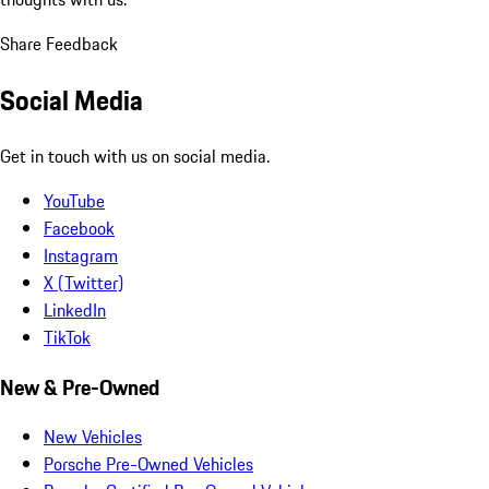
Share Feedback
Social Media
Get in touch with us on social media.
YouTube
Facebook
Instagram
X (Twitter)
LinkedIn
TikTok
New & Pre-Owned
New Vehicles
Porsche Pre-Owned Vehicles