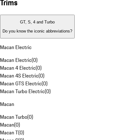
Trims
GT, S, 4 and Turbo
Do you know the iconic abbreviations?
Macan Electric
Macan Electric
(
0
)
Macan 4 Electric
(
0
)
Macan 4S Electric
(
0
)
Macan GTS Electric
(
0
)
Macan Turbo Electric
(
0
)
Macan
Macan Turbo
(
0
)
Macan
(
0
)
Macan T
(
0
)