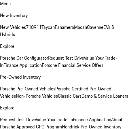
Menu
New Inventory
New Vehicles
718
911
Taycan
Panamera
Macan
Cayenne
EVs &
Hybrids
Explore
Porsche Car Configurator
Request Test Drive
Value Your Trade-
In
Finance Application
Porsche Financial Service Offers
Pre-Owned Inventory
Porsche Pre-Owned Vehicles
Porsche Certified Pre-Owned
Vehicles
Non-Porsche Vehicles
Classic Cars
Demo & Service Loaners
Explore
Request Test Drive
Value Your Trade-In
Finance Application
About
Porsche Approved CPO Program
Hendrick Pre-Owned Inventory