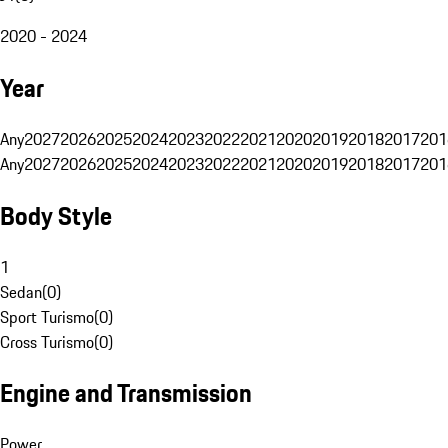
2020 - 2024
Year
Any
2027
2026
2025
2024
2023
2022
2021
2020
2019
2018
2017
201
Any
2027
2026
2025
2024
2023
2022
2021
2020
2019
2018
2017
201
Body Style
1
Sedan
(
0
)
Sport Turismo
(
0
)
Cross Turismo
(
0
)
Engine and Transmission
Power