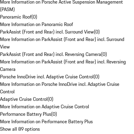
More Information on Porsche Active Suspension Management
(PASM)
Panoramic Roof
(
0
)
More Information on Panoramic Roof
ParkAssist (Front and Rear) incl. Surround View
(
0
)
More Information on ParkAssist (Front and Rear) incl. Surround
View
ParkAssist (Front and Rear) incl. Reversing Camera
(
0
)
More Information on ParkAssist (Front and Rear) incl. Reversing
Camera
Porsche InnoDrive incl. Adaptive Cruise Control
(
0
)
More Information on Porsche InnoDrive incl. Adaptive Cruise
Control
Adaptive Cruise Control
(
0
)
More Information on Adaptive Cruise Control
Performance Battery Plus
(
0
)
More Information on Performance Battery Plus
Show all 89 options