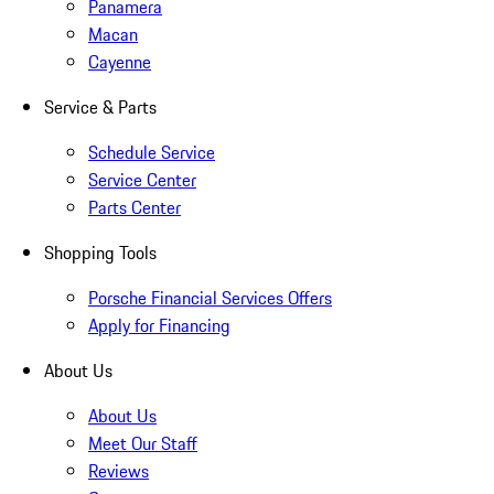
Panamera
Macan
Cayenne
Service & Parts
Schedule Service
Service Center
Parts Center
Shopping Tools
Porsche Financial Services Offers
Apply for Financing
About Us
About Us
Meet Our Staff
Reviews