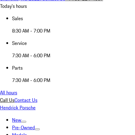
Today's hours
Sales
8:30 AM - 7:00 PM
Service
7:30 AM - 6:00 PM
Parts
7:30 AM - 6:00 PM
All hours
Call Us
Contact Us
Hendrick Porsche
New
Pre-Owned