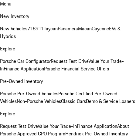
Menu
New Inventory
New Vehicles
718
911
Taycan
Panamera
Macan
Cayenne
EVs &
Hybrids
Explore
Porsche Car Configurator
Request Test Drive
Value Your Trade-
In
Finance Application
Porsche Financial Service Offers
Pre-Owned Inventory
Porsche Pre-Owned Vehicles
Porsche Certified Pre-Owned
Vehicles
Non-Porsche Vehicles
Classic Cars
Demo & Service Loaners
Explore
Request Test Drive
Value Your Trade-In
Finance Application
About
Porsche Approved CPO Program
Hendrick Pre-Owned Inventory