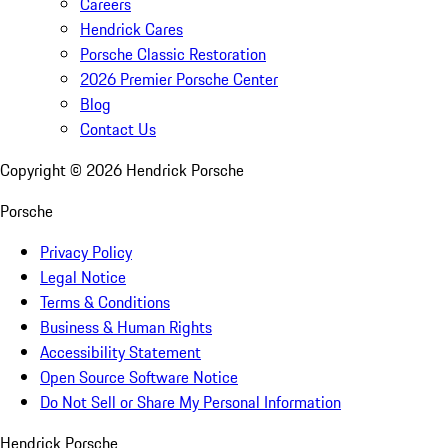
Careers
Hendrick Cares
Porsche Classic Restoration
2026 Premier Porsche Center
Blog
Contact Us
Copyright ©
2026
Hendrick Porsche
Porsche
Privacy Policy
Legal Notice
Terms & Conditions
Business & Human Rights
Accessibility Statement
Open Source Software Notice
Do Not Sell or Share My Personal Information
Hendrick Porsche