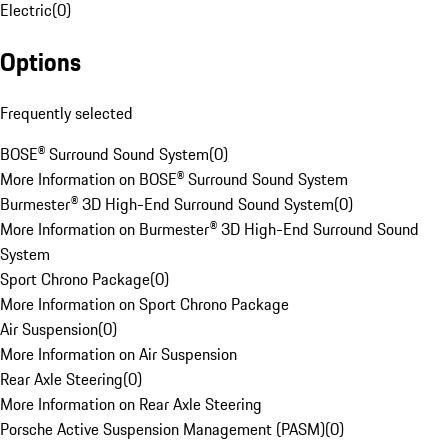
Electric
(
0
)
Options
Frequently selected
BOSE® Surround Sound System
(
0
)
More Information on BOSE® Surround Sound System
Burmester® 3D High-End Surround Sound System
(
0
)
More Information on Burmester® 3D High-End Surround Sound
System
Sport Chrono Package
(
0
)
More Information on Sport Chrono Package
Air Suspension
(
0
)
More Information on Air Suspension
Rear Axle Steering
(
0
)
More Information on Rear Axle Steering
Porsche Active Suspension Management (PASM)
(
0
)