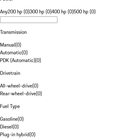
Any
200 hp (0)
300 hp (0)
400 hp (0)
500 hp (0)
Transmission
Manual
(
0
)
Automatic
(
0
)
PDK (Automatic)
(
0
)
Drivetrain
All-wheel-drive
(
0
)
Rear-wheel-drive
(
0
)
Fuel Type
Gasoline
(
0
)
Diesel
(
0
)
Plug-in hybrid
(
0
)