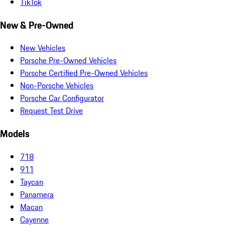
TikTok
New & Pre-Owned
New Vehicles
Porsche Pre-Owned Vehicles
Porsche Certified Pre-Owned Vehicles
Non-Porsche Vehicles
Porsche Car Configurator
Request Test Drive
Models
718
911
Taycan
Panamera
Macan
Cayenne