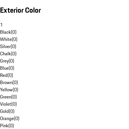
Exterior Color
1
Black
(
0
)
White
(
0
)
Silver
(
0
)
Chalk
(
0
)
Grey
(
0
)
Blue
(
0
)
Red
(
0
)
Brown
(
0
)
Yellow
(
0
)
Green
(
0
)
Violet
(
0
)
Gold
(
0
)
Orange
(
0
)
Pink
(
0
)