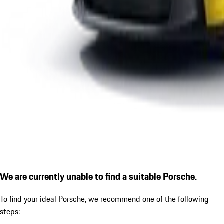
We are currently unable to find a suitable Porsche.
To find your ideal Porsche, we recommend one of the following
steps: