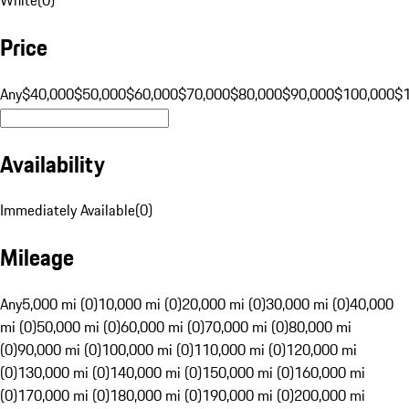
Price
Any
$40,000
$50,000
$60,000
$70,000
$80,000
$90,000
$100,000
$
Availability
Immediately Available
(
0
)
Mileage
Any
5,000 mi (0)
10,000 mi (0)
20,000 mi (0)
30,000 mi (0)
40,000
mi (0)
50,000 mi (0)
60,000 mi (0)
70,000 mi (0)
80,000 mi
(0)
90,000 mi (0)
100,000 mi (0)
110,000 mi (0)
120,000 mi
(0)
130,000 mi (0)
140,000 mi (0)
150,000 mi (0)
160,000 mi
(0)
170,000 mi (0)
180,000 mi (0)
190,000 mi (0)
200,000 mi