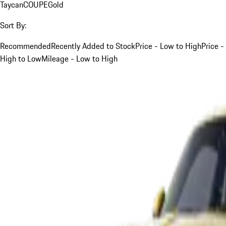
Taycan
COUPE
Gold
Sort By:
Recommended
Recently Added to Stock
Price - Low to High
Price -
High to Low
Mileage - Low to High