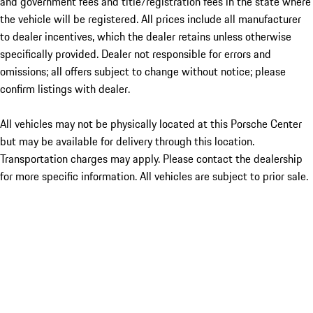
and government fees and title/registration fees in the state where
the vehicle will be registered. All prices include all manufacturer
to dealer incentives, which the dealer retains unless otherwise
specifically provided. Dealer not responsible for errors and
omissions; all offers subject to change without notice; please
confirm listings with dealer.
All vehicles may not be physically located at this Porsche Center
but may be available for delivery through this location.
Transportation charges may apply. Please contact the dealership
for more specific information. All vehicles are subject to prior sale.