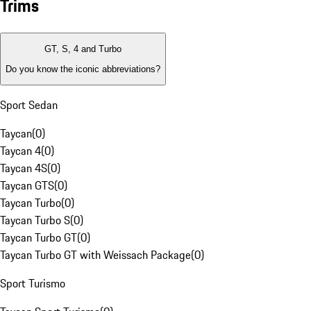
Trims
GT, S, 4 and Turbo
Do you know the iconic abbreviations?
Sport Sedan
Taycan
(
0
)
Taycan 4
(
0
)
Taycan 4S
(
0
)
Taycan GTS
(
0
)
Taycan Turbo
(
0
)
Taycan Turbo S
(
0
)
Taycan Turbo GT
(
0
)
Taycan Turbo GT with Weissach Package
(
0
)
Sport Turismo