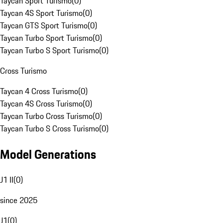
Taycan Sport Turismo
(
0
)
Taycan 4S Sport Turismo
(
0
)
Taycan GTS Sport Turismo
(
0
)
Taycan Turbo Sport Turismo
(
0
)
Taycan Turbo S Sport Turismo
(
0
)
Cross Turismo
Taycan 4 Cross Turismo
(
0
)
Taycan 4S Cross Turismo
(
0
)
Taycan Turbo Cross Turismo
(
0
)
Taycan Turbo S Cross Turismo
(
0
)
Model Generations
J1 II
(
0
)
since 2025
J1
(
0
)