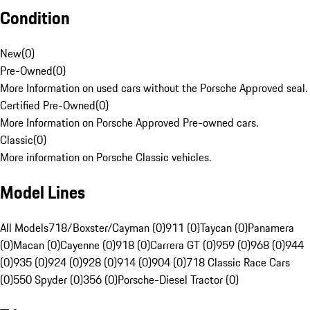
Condition
New
(
0
)
Pre-Owned
(
0
)
More Information on used cars without the Porsche Approved seal.
Certified Pre-Owned
(
0
)
More Information on Porsche Approved Pre-owned cars.
Classic
(
0
)
More information on Porsche Classic vehicles.
Model Lines
All Models
718/Boxster/Cayman (0)
911 (0)
Taycan (0)
Panamera
(0)
Macan (0)
Cayenne (0)
918 (0)
Carrera GT (0)
959 (0)
968 (0)
944
(0)
935 (0)
924 (0)
928 (0)
914 (0)
904 (0)
718 Classic Race Cars
(0)
550 Spyder (0)
356 (0)
Porsche-Diesel Tractor (0)