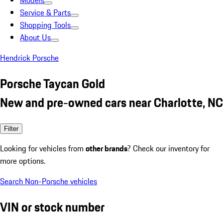
Models
Service & Parts
Shopping Tools
About Us
Hendrick Porsche
Porsche Taycan Gold
New and pre-owned cars near Charlotte, NC
Filter
Looking for vehicles from
other brands
? Check our inventory for
more options.
Search Non-Porsche vehicles
VIN or stock number