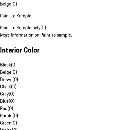
Beige
(
0
)
Paint to Sample
Paint to Sample only
(
0
)
More Information on Paint to sample.
Interior Color
Black
(
0
)
Beige
(
0
)
Brown
(
0
)
Chalk
(
0
)
Gray
(
0
)
Blue
(
0
)
Red
(
0
)
Purple
(
0
)
Green
(
0
)
White
(
0
)