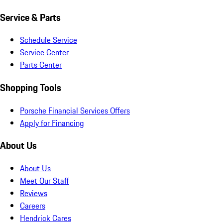
Service & Parts
Schedule Service
Service Center
Parts Center
Shopping Tools
Porsche Financial Services Offers
Apply for Financing
About Us
About Us
Meet Our Staff
Reviews
Careers
Hendrick Cares