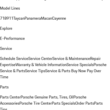
Model Lines
718
911
Taycan
Panamera
Macan
Cayenne
Explore
E-Performance
Service
Schedule Service
Service Center
Service & Maintenance
Repair
Expertise
Warranty & Vehicle Information
Service Specials
Porsche
Service & Parts
Service Tips
Service & Parts Buy Now Pay Over
Time
Parts
Parts Center
Porsche Genuine Parts, Tires, Oil
Porsche
Accessories
Porsche Tire Center
Parts Specials
Order Parts
Parts
Tips