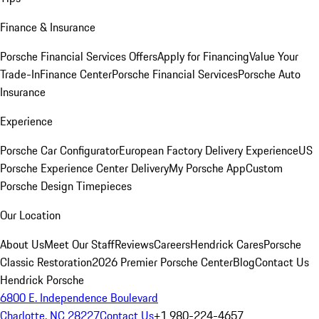
Finance & Insurance
Porsche Financial Services Offers
Apply for Financing
Value Your
Trade-In
Finance Center
Porsche Financial Services
Porsche Auto
Insurance
Experience
Porsche Car Configurator
European Factory Delivery Experience
US
Porsche Experience Center Delivery
My Porsche App
Custom
Porsche Design Timepieces
Our Location
About Us
Meet Our Staff
Reviews
Careers
Hendrick Cares
Porsche
Classic Restoration
2026 Premier Porsche Center
Blog
Contact Us
Hendrick Porsche
6800 E. Independence Boulevard
Charlotte, NC 28227
Contact Us
+1 980-224-4657