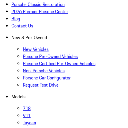
Porsche Classic Restoration
2026 Premier Porsche Center
Blog
Contact Us
New & Pre-Owned
New Vehicles
Porsche Pre-Owned Vehicles
Porsche Certified Pre-Owned Vehicles
Non-Porsche Vehicles
Porsche Car Configurator
Request Test Drive
Models
718
911
Taycan