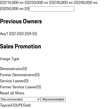
(0)
210,000 mi (0)
220,000 mi (0)
230,000 mi (0)
240,000 mi
(0)
250,000 mi (0)
Previous Owners
Any
1 (0)
2 (0)
3 (0)
4 (0)
Sales Promotion
Usage Type
Demonstrator
(
0
)
Former Demonstrator
(
0
)
Service Loaner
(
0
)
Former Service Loaner
(
0
)
Reset all filters
Recommended
Taycan
COUPE
Gold