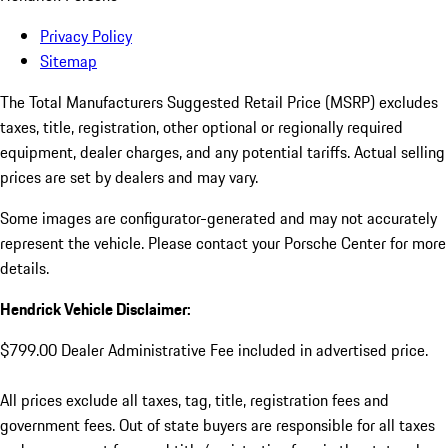
Privacy Policy
Sitemap
The Total Manufacturers Suggested Retail Price (MSRP) excludes
taxes, title, registration, other optional or regionally required
equipment, dealer charges, and any potential tariffs. Actual selling
prices are set by dealers and may vary.
Some images are configurator-generated and may not accurately
represent the vehicle. Please contact your Porsche Center for more
details.
Hendrick Vehicle Disclaimer:
$799.00 Dealer Administrative Fee included in advertised price.
All prices exclude all taxes, tag, title, registration fees and
government fees. Out of state buyers are responsible for all taxes