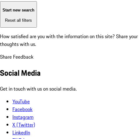
Start new search
Reset all filters
How satisfied are you with the information on this site?
Share your
thoughts with us.
Share Feedback
Social Media
Get in touch with us on social media.
YouTube
Facebook
Instagram
X (Twitter)
LinkedIn