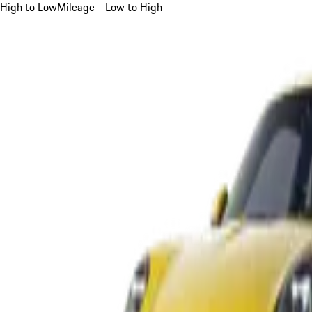
High to Low
Mileage - Low to High