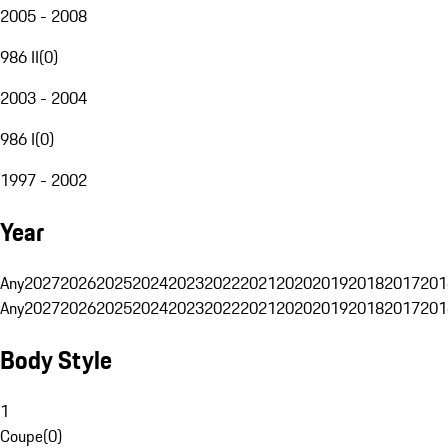
2005 - 2008
986 II
(
0
)
2003 - 2004
986 I
(
0
)
1997 - 2002
Year
Any
2027
2026
2025
2024
2023
2022
2021
2020
2019
2018
2017
201
Any
2027
2026
2025
2024
2023
2022
2021
2020
2019
2018
2017
201
Body Style
1
Coupe
(
0
)