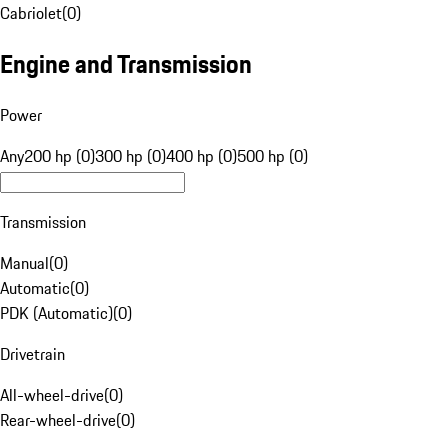
Cabriolet
(
0
)
Engine and Transmission
Power
Any
200 hp (0)
300 hp (0)
400 hp (0)
500 hp (0)
Transmission
Manual
(
0
)
Automatic
(
0
)
PDK (Automatic)
(
0
)
Drivetrain
All-wheel-drive
(
0
)
Rear-wheel-drive
(
0
)