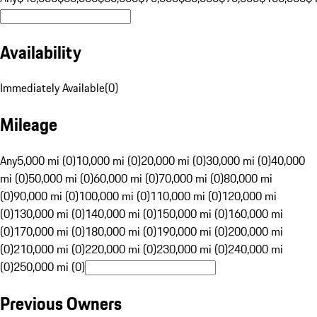
Availability
Immediately Available
(
0
)
Mileage
Any
5,000 mi (0)
10,000 mi (0)
20,000 mi (0)
30,000 mi (0)
40,000
mi (0)
50,000 mi (0)
60,000 mi (0)
70,000 mi (0)
80,000 mi
(0)
90,000 mi (0)
100,000 mi (0)
110,000 mi (0)
120,000 mi
(0)
130,000 mi (0)
140,000 mi (0)
150,000 mi (0)
160,000 mi
(0)
170,000 mi (0)
180,000 mi (0)
190,000 mi (0)
200,000 mi
(0)
210,000 mi (0)
220,000 mi (0)
230,000 mi (0)
240,000 mi
(0)
250,000 mi (0)
Previous Owners