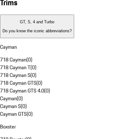
Trims
GT, S, 4 and Turbo
Do you know the iconic abbreviations?
Cayman
718 Cayman
(
0
)
718 Cayman T
(
0
)
718 Cayman S
(
0
)
718 Cayman GTS
(
0
)
718 Cayman GTS 4.0
(
0
)
Cayman
(
0
)
Cayman S
(
0
)
Cayman GTS
(
0
)
Boxster