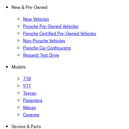
New & Pre-Owned
New Vehicles
Porsche Pre-Owned Vehicles
Porsche Certified Pre-Owned Vehicles
Non-Porsche Vehicles
Porsche Car Configurator
Request Test Drive
Models
718
911
Taycan
Panamera
Macan
Cayenne
Service & Parts