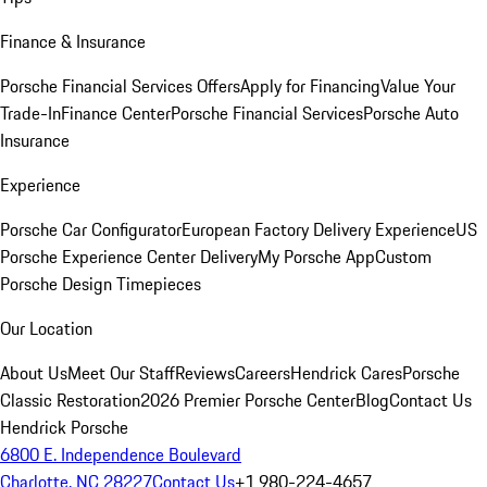
Finance & Insurance
Porsche Financial Services Offers
Apply for Financing
Value Your
Trade-In
Finance Center
Porsche Financial Services
Porsche Auto
Insurance
Experience
Porsche Car Configurator
European Factory Delivery Experience
US
Porsche Experience Center Delivery
My Porsche App
Custom
Porsche Design Timepieces
Our Location
About Us
Meet Our Staff
Reviews
Careers
Hendrick Cares
Porsche
Classic Restoration
2026 Premier Porsche Center
Blog
Contact Us
Hendrick Porsche
6800 E. Independence Boulevard
Charlotte, NC 28227
Contact Us
+1 980-224-4657