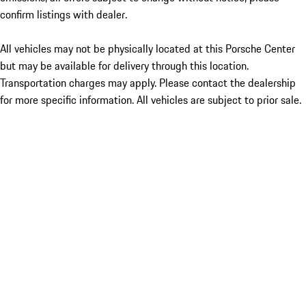
confirm listings with dealer.
All vehicles may not be physically located at this Porsche Center
but may be available for delivery through this location.
Transportation charges may apply. Please contact the dealership
for more specific information. All vehicles are subject to prior sale.