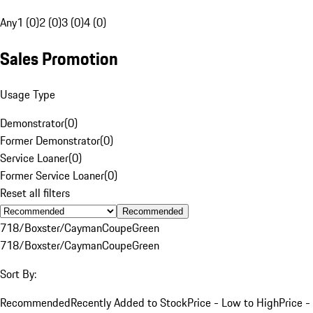
Any
1 (0)
2 (0)
3 (0)
4 (0)
Sales Promotion
Usage Type
Demonstrator
(
0
)
Former Demonstrator
(
0
)
Service Loaner
(
0
)
Former Service Loaner
(
0
)
Reset all filters
Recommended
718/Boxster/Cayman
Coupe
Green
718/Boxster/Cayman
Coupe
Green
Sort By:
Recommended
Recently Added to Stock
Price - Low to High
Price -