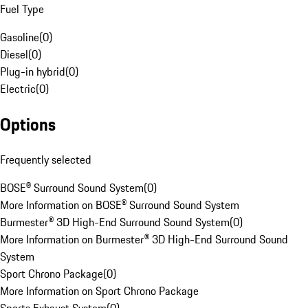
Fuel Type
Gasoline
(
0
)
Diesel
(
0
)
Plug-in hybrid
(
0
)
Electric
(
0
)
Options
Frequently selected
BOSE® Surround Sound System
(
0
)
More Information on BOSE® Surround Sound System
Burmester® 3D High-End Surround Sound System
(
0
)
More Information on Burmester® 3D High-End Surround Sound
System
Sport Chrono Package
(
0
)
More Information on Sport Chrono Package