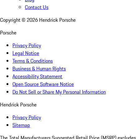
Contact Us
Copyright ©
2026
Hendrick Porsche
Porsche
Privacy Policy
Legal Notice
Terms & Conditions
Business & Human Rights
Accessibility Statement
Open Source Software Notice
Do Not Sell or Share My Personal Information
Hendrick Porsche
Privacy Policy
Sitemap
The Total Manufacturers Suggested Retail Price (MSRP) excludes