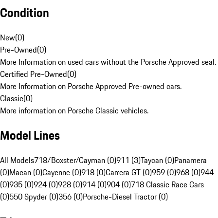
Condition
New
(
0
)
Pre-Owned
(
0
)
More Information on used cars without the Porsche Approved seal.
Certified Pre-Owned
(
0
)
More Information on Porsche Approved Pre-owned cars.
Classic
(
0
)
More information on Porsche Classic vehicles.
Model Lines
All Models
718/Boxster/Cayman (0)
911 (3)
Taycan (0)
Panamera
(0)
Macan (0)
Cayenne (0)
918 (0)
Carrera GT (0)
959 (0)
968 (0)
944
(0)
935 (0)
924 (0)
928 (0)
914 (0)
904 (0)
718 Classic Race Cars
(0)
550 Spyder (0)
356 (0)
Porsche-Diesel Tractor (0)