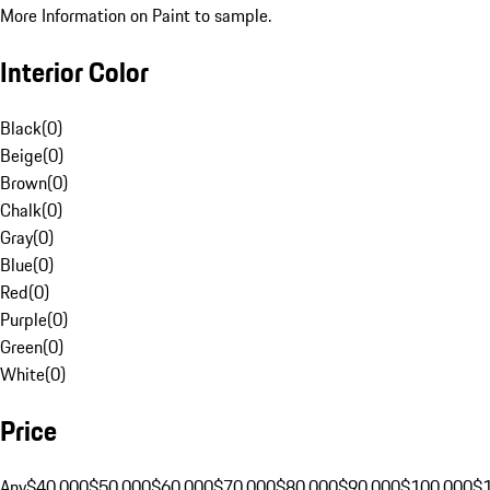
More Information on Paint to sample.
Interior Color
Black
(
0
)
Beige
(
0
)
Brown
(
0
)
Chalk
(
0
)
Gray
(
0
)
Blue
(
0
)
Red
(
0
)
Purple
(
0
)
Green
(
0
)
White
(
0
)
Price
Any
$40,000
$50,000
$60,000
$70,000
$80,000
$90,000
$100,000
$