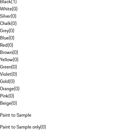
Black
(
1
)
White
(
0
)
Silver
(
0
)
Chalk
(
0
)
Grey
(
0
)
Blue
(
0
)
Red
(
0
)
Brown
(
0
)
Yellow
(
0
)
Green
(
0
)
Violet
(
0
)
Gold
(
0
)
Orange
(
0
)
Pink
(
0
)
Beige
(
0
)
Paint to Sample
Paint to Sample only
(
0
)