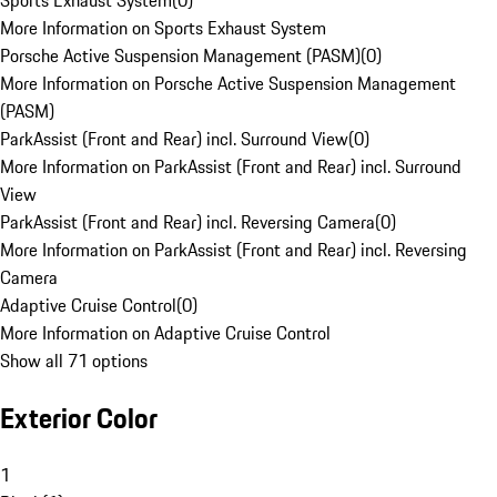
Sports Exhaust System
(
0
)
More Information on Sports Exhaust System
Porsche Active Suspension Management (PASM)
(
0
)
More Information on Porsche Active Suspension Management
(PASM)
ParkAssist (Front and Rear) incl. Surround View
(
0
)
More Information on ParkAssist (Front and Rear) incl. Surround
View
ParkAssist (Front and Rear) incl. Reversing Camera
(
0
)
More Information on ParkAssist (Front and Rear) incl. Reversing
Camera
Adaptive Cruise Control
(
0
)
More Information on Adaptive Cruise Control
Show all 71 options
Exterior Color
1