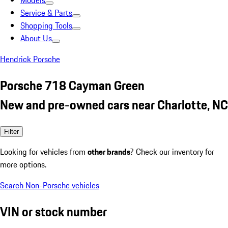
Models
Service & Parts
Shopping Tools
About Us
Hendrick Porsche
Porsche 718 Cayman Green
New and pre-owned cars near Charlotte, NC
Filter
Looking for vehicles from
other brands
? Check our inventory for
more options.
Search Non-Porsche vehicles
VIN or stock number