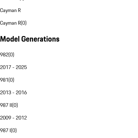
Cayman R
Cayman R
(
0
)
Model Generations
982
(
0
)
2017 - 2025
981
(
0
)
2013 - 2016
987 II
(
0
)
2009 - 2012
987 I
(
0
)