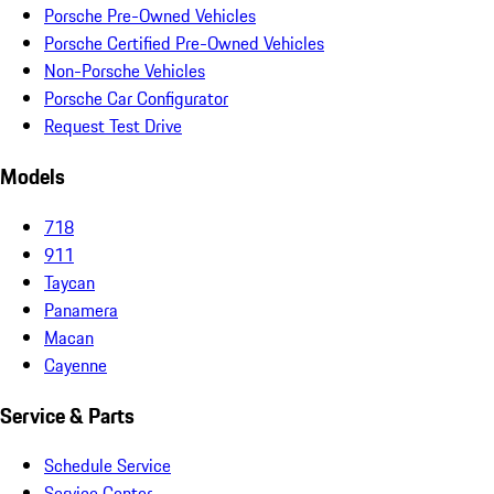
Porsche Pre-Owned Vehicles
Porsche Certified Pre-Owned Vehicles
Non-Porsche Vehicles
Porsche Car Configurator
Request Test Drive
Models
718
911
Taycan
Panamera
Macan
Cayenne
Service & Parts
Schedule Service
Service Center