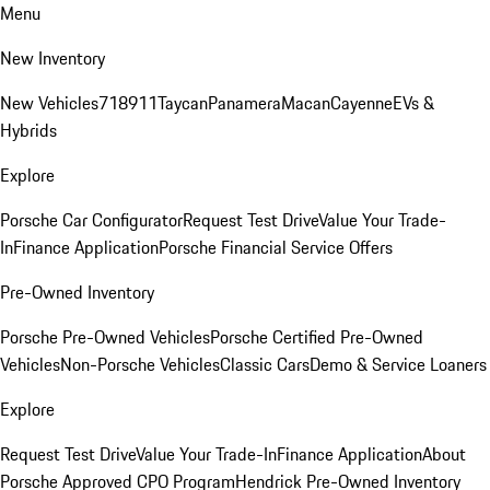
Menu
New Inventory
New Vehicles
718
911
Taycan
Panamera
Macan
Cayenne
EVs &
Hybrids
Explore
Porsche Car Configurator
Request Test Drive
Value Your Trade-
In
Finance Application
Porsche Financial Service Offers
Pre-Owned Inventory
Porsche Pre-Owned Vehicles
Porsche Certified Pre-Owned
Vehicles
Non-Porsche Vehicles
Classic Cars
Demo & Service Loaners
Explore
Request Test Drive
Value Your Trade-In
Finance Application
About
Porsche Approved CPO Program
Hendrick Pre-Owned Inventory