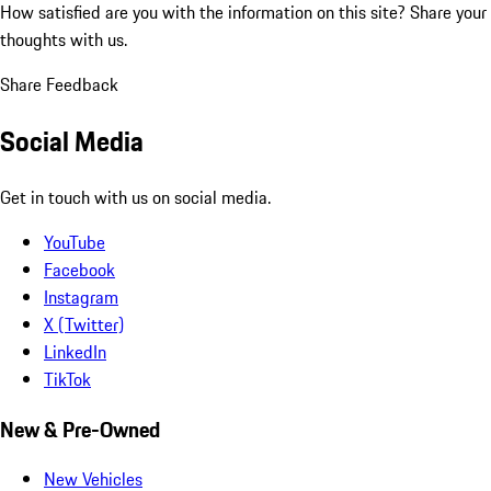
How satisfied are you with the information on this site?
Share your
thoughts with us.
Share Feedback
Social Media
Get in touch with us on social media.
YouTube
Facebook
Instagram
X (Twitter)
LinkedIn
TikTok
New & Pre-Owned
New Vehicles