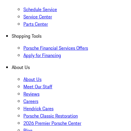
Schedule Service
Service Center
Parts Center
Shopping Tools
Porsche Financial Services Offers
Apply for Financing
About Us
About Us
Meet Our Staff
Reviews
Careers
Hendrick Cares
Porsche Classic Restoration
2026 Premier Porsche Center
Blog