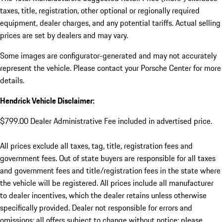
taxes, title, registration, other optional or regionally required
equipment, dealer charges, and any potential tariffs. Actual selling
prices are set by dealers and may vary.
Some images are configurator-generated and may not accurately
represent the vehicle. Please contact your Porsche Center for more
details.
Hendrick Vehicle Disclaimer:
$799.00 Dealer Administrative Fee included in advertised price.
All prices exclude all taxes, tag, title, registration fees and
government fees. Out of state buyers are responsible for all taxes
and government fees and title/registration fees in the state where
the vehicle will be registered. All prices include all manufacturer
to dealer incentives, which the dealer retains unless otherwise
specifically provided. Dealer not responsible for errors and
omissions; all offers subject to change without notice; please