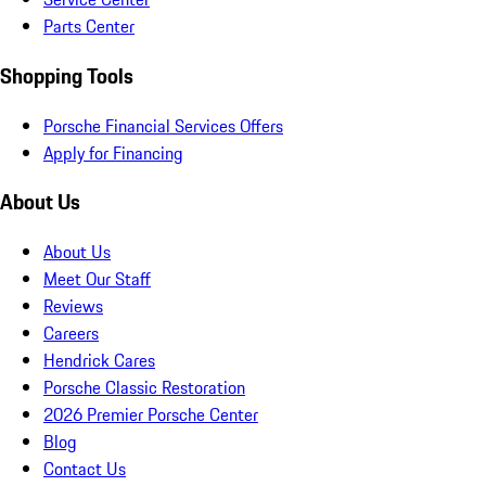
Parts Center
Shopping Tools
Porsche Financial Services Offers
Apply for Financing
About Us
About Us
Meet Our Staff
Reviews
Careers
Hendrick Cares
Porsche Classic Restoration
2026 Premier Porsche Center
Blog
Contact Us