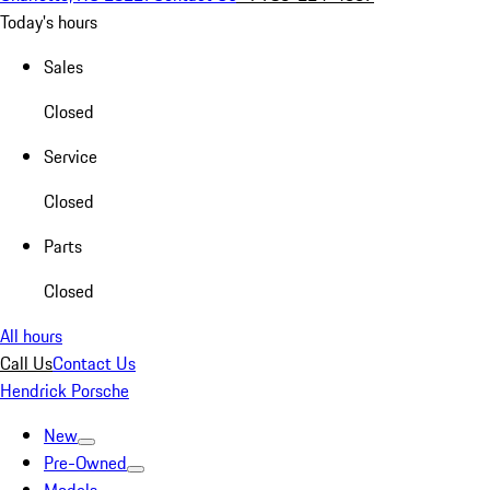
Today's hours
Sales
Closed
Service
Closed
Parts
Closed
All hours
Call Us
Contact Us
Hendrick Porsche
New
Pre-Owned