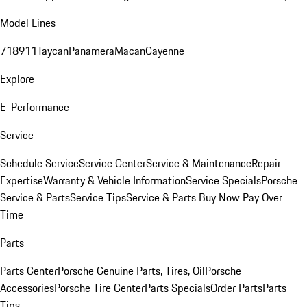
Model Lines
718
911
Taycan
Panamera
Macan
Cayenne
Explore
E-Performance
Service
Schedule Service
Service Center
Service & Maintenance
Repair
Expertise
Warranty & Vehicle Information
Service Specials
Porsche
Service & Parts
Service Tips
Service & Parts Buy Now Pay Over
Time
Parts
Parts Center
Porsche Genuine Parts, Tires, Oil
Porsche
Accessories
Porsche Tire Center
Parts Specials
Order Parts
Parts
Tips