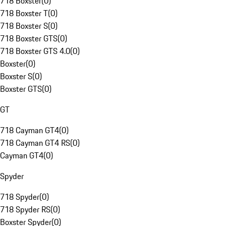
718 Boxster
(
0
)
718 Boxster T
(
0
)
718 Boxster S
(
0
)
718 Boxster GTS
(
0
)
718 Boxster GTS 4.0
(
0
)
Boxster
(
0
)
Boxster S
(
0
)
Boxster GTS
(
0
)
GT
718 Cayman GT4
(
0
)
718 Cayman GT4 RS
(
0
)
Cayman GT4
(
0
)
Spyder
718 Spyder
(
0
)
718 Spyder RS
(
0
)
Boxster Spyder
(
0
)