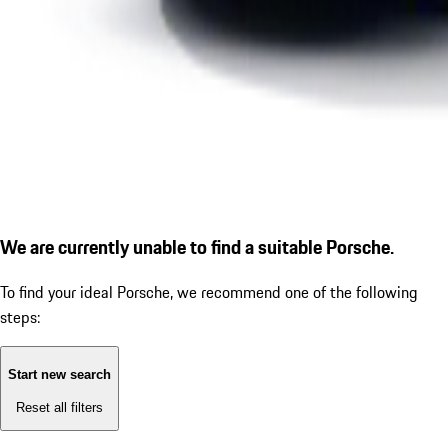
We are currently unable to find a suitable Porsche.
To find your ideal Porsche, we recommend one of the following
steps:
Start new search
Reset all filters