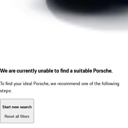
We are currently unable to find a suitable Porsche.
To find your ideal Porsche, we recommend one of the following
steps:
Start new search
Reset all filters