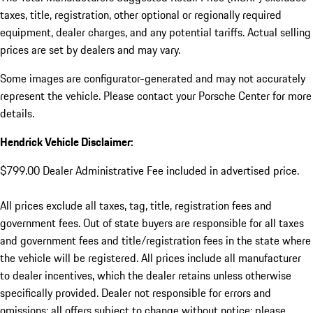
taxes, title, registration, other optional or regionally required
equipment, dealer charges, and any potential tariffs. Actual selling
prices are set by dealers and may vary.
Some images are configurator-generated and may not accurately
represent the vehicle. Please contact your Porsche Center for more
details.
Hendrick Vehicle Disclaimer:
$799.00 Dealer Administrative Fee included in advertised price.
All prices exclude all taxes, tag, title, registration fees and
government fees. Out of state buyers are responsible for all taxes
and government fees and title/registration fees in the state where
the vehicle will be registered. All prices include all manufacturer
to dealer incentives, which the dealer retains unless otherwise
specifically provided. Dealer not responsible for errors and
omissions; all offers subject to change without notice; please