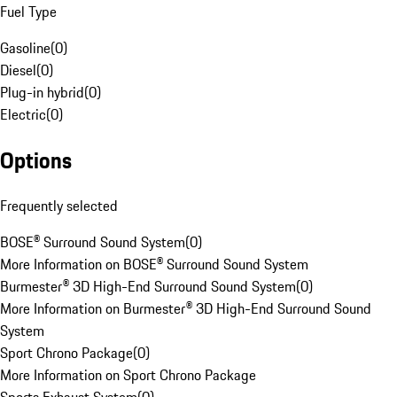
Fuel Type
Gasoline
(
0
)
Diesel
(
0
)
Plug-in hybrid
(
0
)
Electric
(
0
)
Options
Frequently selected
BOSE® Surround Sound System
(
0
)
More Information on BOSE® Surround Sound System
Burmester® 3D High-End Surround Sound System
(
0
)
More Information on Burmester® 3D High-End Surround Sound
System
Sport Chrono Package
(
0
)
More Information on Sport Chrono Package