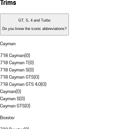
Trims
GT, S, 4 and Turbo
Do you know the iconic abbreviations?
Cayman
718 Cayman
(
0
)
718 Cayman T
(
0
)
718 Cayman S
(
0
)
718 Cayman GTS
(
0
)
718 Cayman GTS 4.0
(
0
)
Cayman
(
0
)
Cayman S
(
0
)
Cayman GTS
(
0
)
Boxster