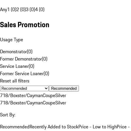
Any
1 (0)
2 (0)
3 (0)
4 (0)
Sales Promotion
Usage Type
Demonstrator
(
0
)
Former Demonstrator
(
0
)
Service Loaner
(
0
)
Former Service Loaner
(
0
)
Reset all filters
Recommended
718/Boxster/Cayman
Coupe
Silver
718/Boxster/Cayman
Coupe
Silver
Sort By:
Recommended
Recently Added to Stock
Price - Low to High
Price -