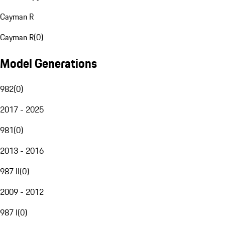
Cayman R
Cayman R
(
0
)
Model Generations
982
(
0
)
2017 - 2025
981
(
0
)
2013 - 2016
987 II
(
0
)
2009 - 2012
987 I
(
0
)