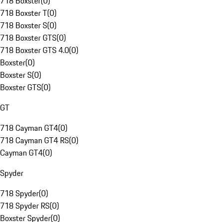
718 Boxster
(
0
)
718 Boxster T
(
0
)
718 Boxster S
(
0
)
718 Boxster GTS
(
0
)
718 Boxster GTS 4.0
(
0
)
Boxster
(
0
)
Boxster S
(
0
)
Boxster GTS
(
0
)
GT
718 Cayman GT4
(
0
)
718 Cayman GT4 RS
(
0
)
Cayman GT4
(
0
)
Spyder
718 Spyder
(
0
)
718 Spyder RS
(
0
)
Boxster Spyder
(
0
)