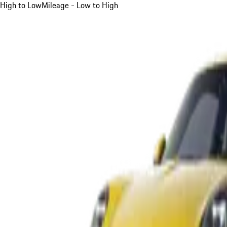
High to Low
Mileage - Low to High