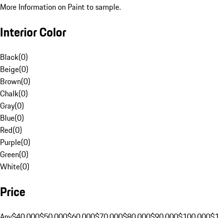
More Information on Paint to sample.
Interior Color
Black
(
0
)
Beige
(
0
)
Brown
(
0
)
Chalk
(
0
)
Gray
(
0
)
Blue
(
0
)
Red
(
0
)
Purple
(
0
)
Green
(
0
)
White
(
0
)
Price
Any
$40,000
$50,000
$60,000
$70,000
$80,000
$90,000
$100,000
$