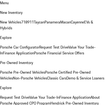
Menu
New Inventory
New Vehicles
718
911
Taycan
Panamera
Macan
Cayenne
EVs &
Hybrids
Explore
Porsche Car Configurator
Request Test Drive
Value Your Trade-
In
Finance Application
Porsche Financial Service Offers
Pre-Owned Inventory
Porsche Pre-Owned Vehicles
Porsche Certified Pre-Owned
Vehicles
Non-Porsche Vehicles
Classic Cars
Demo & Service Loaners
Explore
Request Test Drive
Value Your Trade-In
Finance Application
About
Porsche Approved CPO Program
Hendrick Pre-Owned Inventory