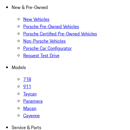
New & Pre-Owned
New Vehicles
Porsche Pre-Owned Vehicles
Porsche Certified Pre-Owned Vehicles
Non-Porsche Vehicles
Porsche Car Configurator
Request Test Drive
Models
718
911
Taycan
Panamera
Macan
Cayenne
Service & Parts