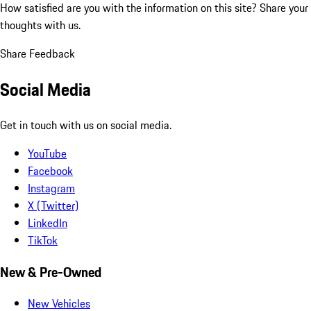
How satisfied are you with the information on this site?
Share your
thoughts with us.
Share Feedback
Social Media
Get in touch with us on social media.
YouTube
Facebook
Instagram
X (Twitter)
LinkedIn
TikTok
New & Pre-Owned
New Vehicles