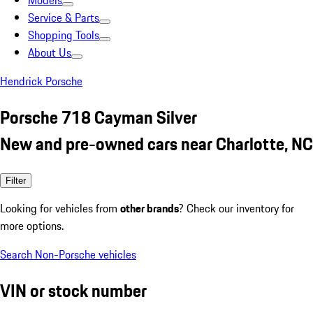
Models
Service & Parts
Shopping Tools
About Us
Hendrick Porsche
Porsche 718 Cayman Silver
New and pre-owned cars near Charlotte, NC
Filter
Looking for vehicles from
other brands
? Check our inventory for
more options.
Search Non-Porsche vehicles
VIN or stock number