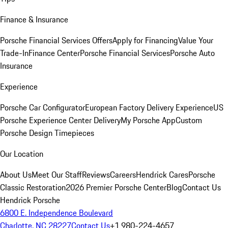
Finance & Insurance
Porsche Financial Services Offers
Apply for Financing
Value Your
Trade-In
Finance Center
Porsche Financial Services
Porsche Auto
Insurance
Experience
Porsche Car Configurator
European Factory Delivery Experience
US
Porsche Experience Center Delivery
My Porsche App
Custom
Porsche Design Timepieces
Our Location
About Us
Meet Our Staff
Reviews
Careers
Hendrick Cares
Porsche
Classic Restoration
2026 Premier Porsche Center
Blog
Contact Us
Hendrick Porsche
6800 E. Independence Boulevard
Charlotte, NC 28227
Contact Us
+1 980-224-4657