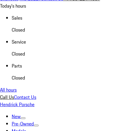
Today's hours
Sales
Closed
Service
Closed
Parts
Closed
All hours
Call Us
Contact Us
Hendrick Porsche
New
Pre-Owned