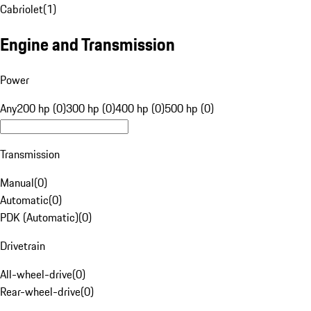
Cabriolet
(
1
)
Engine and Transmission
Power
Any
200 hp (0)
300 hp (0)
400 hp (0)
500 hp (0)
Transmission
Manual
(
0
)
Automatic
(
0
)
PDK (Automatic)
(
0
)
Drivetrain
All-wheel-drive
(
0
)
Rear-wheel-drive
(
0
)