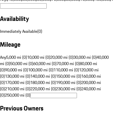
Availability
Immediately Available
(
0
)
Mileage
Any
5,000 mi (0)
10,000 mi (0)
20,000 mi (0)
30,000 mi (0)
40,000
mi (0)
50,000 mi (0)
60,000 mi (0)
70,000 mi (0)
80,000 mi
(0)
90,000 mi (0)
100,000 mi (0)
110,000 mi (0)
120,000 mi
(0)
130,000 mi (0)
140,000 mi (0)
150,000 mi (0)
160,000 mi
(0)
170,000 mi (0)
180,000 mi (0)
190,000 mi (0)
200,000 mi
(0)
210,000 mi (0)
220,000 mi (0)
230,000 mi (0)
240,000 mi
(0)
250,000 mi (0)
Previous Owners