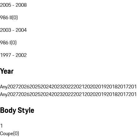
2005 - 2008
986 II
(
0
)
2003 - 2004
986 I
(
0
)
1997 - 2002
Year
Any
2027
2026
2025
2024
2023
2022
2021
2020
2019
2018
2017
201
Any
2027
2026
2025
2024
2023
2022
2021
2020
2019
2018
2017
201
Body Style
1
Coupe
(
0
)