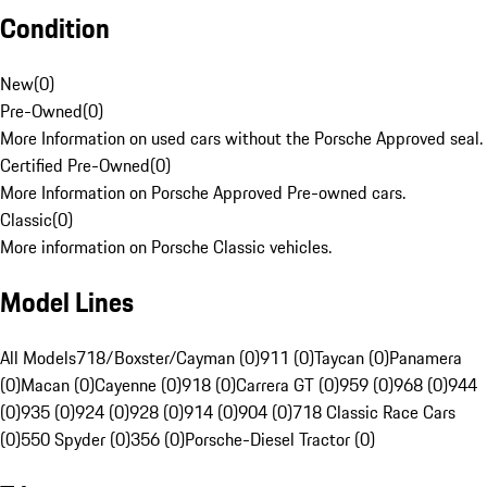
Condition
New
(
0
)
Pre-Owned
(
0
)
More Information on used cars without the Porsche Approved seal.
Certified Pre-Owned
(
0
)
More Information on Porsche Approved Pre-owned cars.
Classic
(
0
)
More information on Porsche Classic vehicles.
Model Lines
All Models
718/Boxster/Cayman (0)
911 (0)
Taycan (0)
Panamera
(0)
Macan (0)
Cayenne (0)
918 (0)
Carrera GT (0)
959 (0)
968 (0)
944
(0)
935 (0)
924 (0)
928 (0)
914 (0)
904 (0)
718 Classic Race Cars
(0)
550 Spyder (0)
356 (0)
Porsche-Diesel Tractor (0)