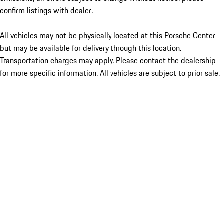
confirm listings with dealer.
All vehicles may not be physically located at this Porsche Center
but may be available for delivery through this location.
Transportation charges may apply. Please contact the dealership
for more specific information. All vehicles are subject to prior sale.