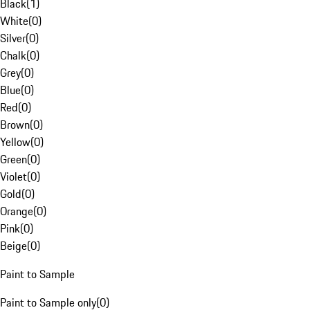
Black
(
1
)
White
(
0
)
Silver
(
0
)
Chalk
(
0
)
Grey
(
0
)
Blue
(
0
)
Red
(
0
)
Brown
(
0
)
Yellow
(
0
)
Green
(
0
)
Violet
(
0
)
Gold
(
0
)
Orange
(
0
)
Pink
(
0
)
Beige
(
0
)
Paint to Sample
Paint to Sample only
(
0
)