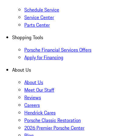
Schedule Service
Service Center
Parts Center
Shopping Tools
Porsche Financial Services Offers
Apply for Financing
About Us
About Us
Meet Our Staff
Reviews
Careers
Hendrick Cares
Porsche Classic Restoration
2026 Premier Porsche Center
Blog