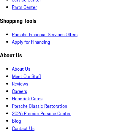
Parts Center
Shopping Tools
Porsche Financial Services Offers
Apply for Financing
About Us
About Us
Meet Our Staff
Reviews
Careers
Hendrick Cares
Porsche Classic Restoration
2026 Premier Porsche Center
Blog
Contact Us