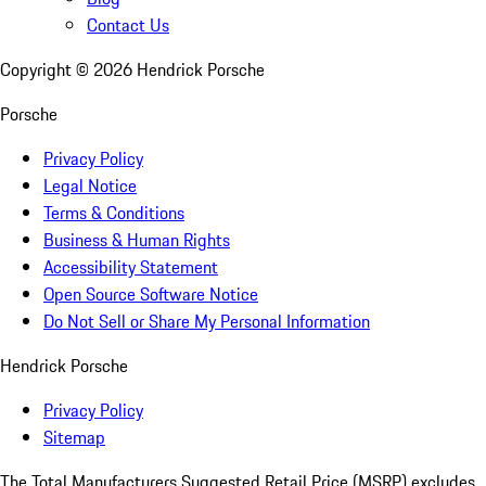
Contact Us
Copyright ©
2026
Hendrick Porsche
Porsche
Privacy Policy
Legal Notice
Terms & Conditions
Business & Human Rights
Accessibility Statement
Open Source Software Notice
Do Not Sell or Share My Personal Information
Hendrick Porsche
Privacy Policy
Sitemap
The Total Manufacturers Suggested Retail Price (MSRP) excludes