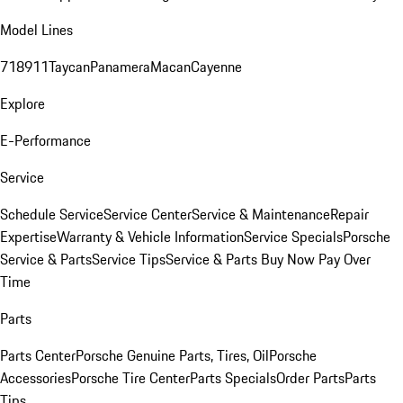
Model Lines
718
911
Taycan
Panamera
Macan
Cayenne
Explore
E-Performance
Service
Schedule Service
Service Center
Service & Maintenance
Repair
Expertise
Warranty & Vehicle Information
Service Specials
Porsche
Service & Parts
Service Tips
Service & Parts Buy Now Pay Over
Time
Parts
Parts Center
Porsche Genuine Parts, Tires, Oil
Porsche
Accessories
Porsche Tire Center
Parts Specials
Order Parts
Parts
Tips