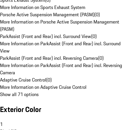
Sports Exhaust System
(
0
)
More Information on Sports Exhaust System
Porsche Active Suspension Management (PASM)
(
0
)
More Information on Porsche Active Suspension Management
(PASM)
ParkAssist (Front and Rear) incl. Surround View
(
0
)
More Information on ParkAssist (Front and Rear) incl. Surround
View
ParkAssist (Front and Rear) incl. Reversing Camera
(
0
)
More Information on ParkAssist (Front and Rear) incl. Reversing
Camera
Adaptive Cruise Control
(
0
)
More Information on Adaptive Cruise Control
Show all 71 options
Exterior Color
1