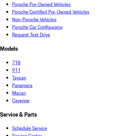
Porsche Pre-Owned Vehicles
Porsche Certified Pre-Owned Vehicles
Non-Porsche Vehicles
Porsche Car Configurator
Request Test Drive
Models
718
911
Taycan
Panamera
Macan
Cayenne
Service & Parts
Schedule Service
Service Center