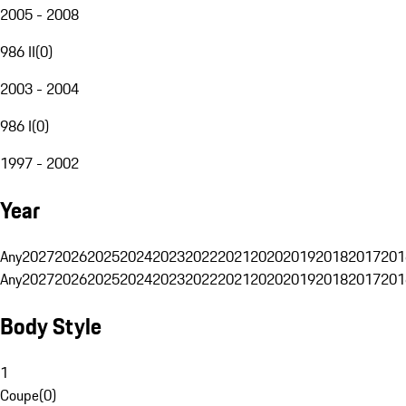
2005 - 2008
986 II
(
0
)
2003 - 2004
986 I
(
0
)
1997 - 2002
Year
Any
2027
2026
2025
2024
2023
2022
2021
2020
2019
2018
2017
201
Any
2027
2026
2025
2024
2023
2022
2021
2020
2019
2018
2017
201
Body Style
1
Coupe
(
0
)