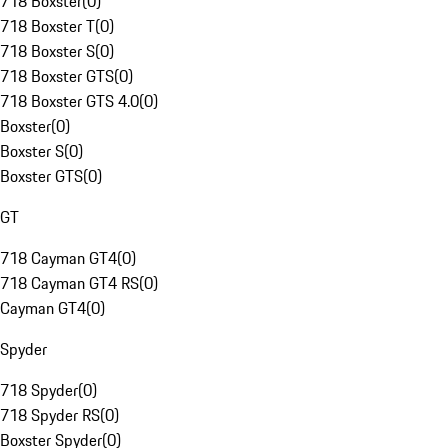
718 Boxster
(
0
)
718 Boxster T
(
0
)
718 Boxster S
(
0
)
718 Boxster GTS
(
0
)
718 Boxster GTS 4.0
(
0
)
Boxster
(
0
)
Boxster S
(
0
)
Boxster GTS
(
0
)
GT
718 Cayman GT4
(
0
)
718 Cayman GT4 RS
(
0
)
Cayman GT4
(
0
)
Spyder
718 Spyder
(
0
)
718 Spyder RS
(
0
)
Boxster Spyder
(
0
)