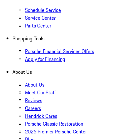
Schedule Service
Service Center
Parts Center
Shopping Tools
Porsche Financial Services Offers
Apply for Financing
About Us
About Us
Meet Our Staff
Reviews
Careers
Hendrick Cares
Porsche Classic Restoration
2026 Premier Porsche Center
Blog