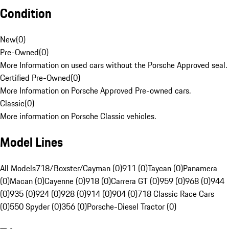
Condition
New
(
0
)
Pre-Owned
(
0
)
More Information on used cars without the Porsche Approved seal.
Certified Pre-Owned
(
0
)
More Information on Porsche Approved Pre-owned cars.
Classic
(
0
)
More information on Porsche Classic vehicles.
Model Lines
All Models
718/Boxster/Cayman (0)
911 (0)
Taycan (0)
Panamera
(0)
Macan (0)
Cayenne (0)
918 (0)
Carrera GT (0)
959 (0)
968 (0)
944
(0)
935 (0)
924 (0)
928 (0)
914 (0)
904 (0)
718 Classic Race Cars
(0)
550 Spyder (0)
356 (0)
Porsche-Diesel Tractor (0)