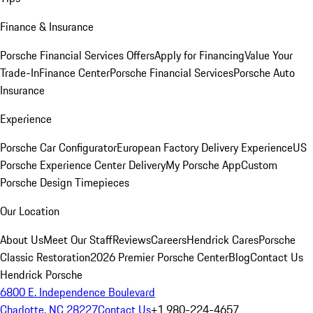
Finance & Insurance
Porsche Financial Services Offers
Apply for Financing
Value Your
Trade-In
Finance Center
Porsche Financial Services
Porsche Auto
Insurance
Experience
Porsche Car Configurator
European Factory Delivery Experience
US
Porsche Experience Center Delivery
My Porsche App
Custom
Porsche Design Timepieces
Our Location
About Us
Meet Our Staff
Reviews
Careers
Hendrick Cares
Porsche
Classic Restoration
2026 Premier Porsche Center
Blog
Contact Us
Hendrick Porsche
6800 E. Independence Boulevard
Charlotte, NC 28227
Contact Us
+1 980-224-4657