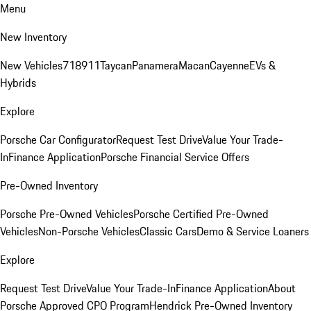
Menu
New Inventory
New Vehicles
718
911
Taycan
Panamera
Macan
Cayenne
EVs &
Hybrids
Explore
Porsche Car Configurator
Request Test Drive
Value Your Trade-
In
Finance Application
Porsche Financial Service Offers
Pre-Owned Inventory
Porsche Pre-Owned Vehicles
Porsche Certified Pre-Owned
Vehicles
Non-Porsche Vehicles
Classic Cars
Demo & Service Loaners
Explore
Request Test Drive
Value Your Trade-In
Finance Application
About
Porsche Approved CPO Program
Hendrick Pre-Owned Inventory