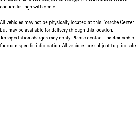
confirm listings with dealer.
All vehicles may not be physically located at this Porsche Center
but may be available for delivery through this location.
Transportation charges may apply. Please contact the dealership
for more specific information. All vehicles are subject to prior sale.