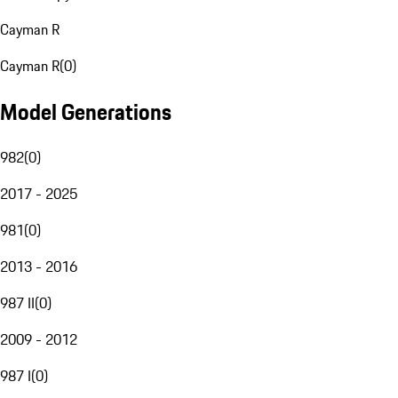
Cayman R
Cayman R
(
0
)
Model Generations
982
(
0
)
2017 - 2025
981
(
0
)
2013 - 2016
987 II
(
0
)
2009 - 2012
987 I
(
0
)