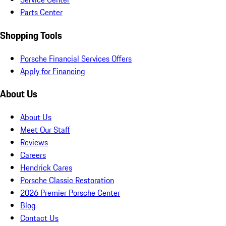
Parts Center
Shopping Tools
Porsche Financial Services Offers
Apply for Financing
About Us
About Us
Meet Our Staff
Reviews
Careers
Hendrick Cares
Porsche Classic Restoration
2026 Premier Porsche Center
Blog
Contact Us