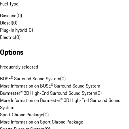
Fuel Type
Gasoline
(
0
)
Diesel
(
0
)
Plug-in hybrid
(
0
)
Electric
(
0
)
Options
Frequently selected
BOSE® Surround Sound System
(
0
)
More Information on BOSE® Surround Sound System
Burmester® 3D High-End Surround Sound System
(
0
)
More Information on Burmester® 3D High-End Surround Sound
System
Sport Chrono Package
(
0
)
More Information on Sport Chrono Package