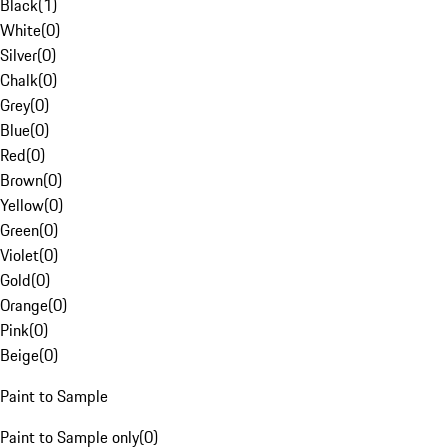
Black
(
1
)
White
(
0
)
Silver
(
0
)
Chalk
(
0
)
Grey
(
0
)
Blue
(
0
)
Red
(
0
)
Brown
(
0
)
Yellow
(
0
)
Green
(
0
)
Violet
(
0
)
Gold
(
0
)
Orange
(
0
)
Pink
(
0
)
Beige
(
0
)
Paint to Sample
Paint to Sample only
(
0
)