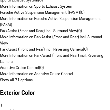
Sports Exhaust System
(
0
)
More Information on Sports Exhaust System
Porsche Active Suspension Management (PASM)
(
0
)
More Information on Porsche Active Suspension Management
(PASM)
ParkAssist (Front and Rear) incl. Surround View
(
0
)
More Information on ParkAssist (Front and Rear) incl. Surround
View
ParkAssist (Front and Rear) incl. Reversing Camera
(
0
)
More Information on ParkAssist (Front and Rear) incl. Reversing
Camera
Adaptive Cruise Control
(
0
)
More Information on Adaptive Cruise Control
Show all 71 options
Exterior Color
1