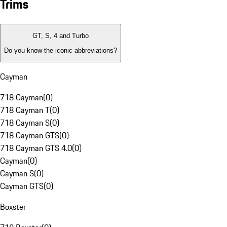
Trims
GT, S, 4 and Turbo
Do you know the iconic abbreviations?
Cayman
718 Cayman
(
0
)
718 Cayman T
(
0
)
718 Cayman S
(
0
)
718 Cayman GTS
(
0
)
718 Cayman GTS 4.0
(
0
)
Cayman
(
0
)
Cayman S
(
0
)
Cayman GTS
(
0
)
Boxster