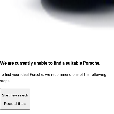
We are currently unable to find a suitable Porsche.
To find your ideal Porsche, we recommend one of the following
steps:
Start new search
Reset all filters