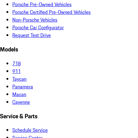
Porsche Pre-Owned Vehicles
Porsche Certified Pre-Owned Vehicles
Non-Porsche Vehicles
Porsche Car Configurator
Request Test Drive
Models
718
911
Taycan
Panamera
Macan
Cayenne
Service & Parts
Schedule Service
Service Center