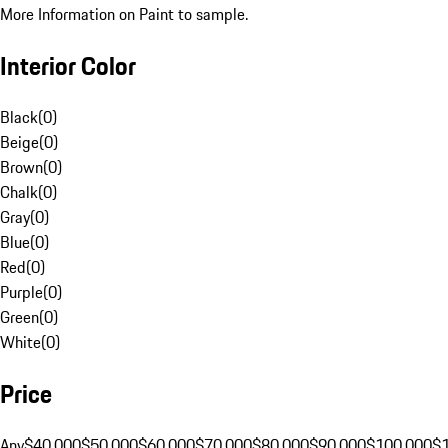
More Information on Paint to sample.
Interior Color
Black
(
0
)
Beige
(
0
)
Brown
(
0
)
Chalk
(
0
)
Gray
(
0
)
Blue
(
0
)
Red
(
0
)
Purple
(
0
)
Green
(
0
)
White
(
0
)
Price
Any
$40,000
$50,000
$60,000
$70,000
$80,000
$90,000
$100,000
$