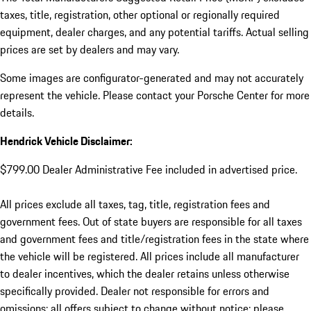
taxes, title, registration, other optional or regionally required
equipment, dealer charges, and any potential tariffs. Actual selling
prices are set by dealers and may vary.
Some images are configurator-generated and may not accurately
represent the vehicle. Please contact your Porsche Center for more
details.
Hendrick Vehicle Disclaimer:
$799.00 Dealer Administrative Fee included in advertised price.
All prices exclude all taxes, tag, title, registration fees and
government fees. Out of state buyers are responsible for all taxes
and government fees and title/registration fees in the state where
the vehicle will be registered. All prices include all manufacturer
to dealer incentives, which the dealer retains unless otherwise
specifically provided. Dealer not responsible for errors and
omissions; all offers subject to change without notice; please