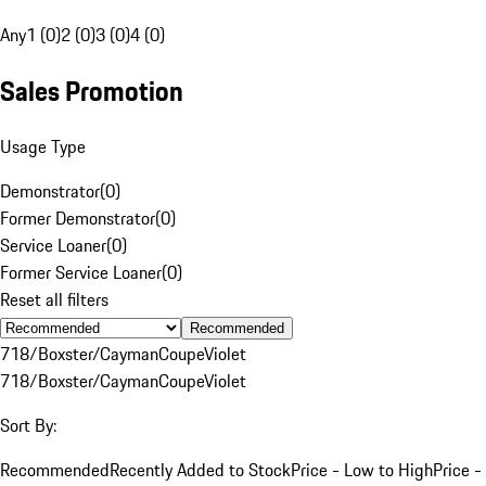
Any
1 (0)
2 (0)
3 (0)
4 (0)
Sales Promotion
Usage Type
Demonstrator
(
0
)
Former Demonstrator
(
0
)
Service Loaner
(
0
)
Former Service Loaner
(
0
)
Reset all filters
Recommended
718/Boxster/Cayman
Coupe
Violet
718/Boxster/Cayman
Coupe
Violet
Sort By:
Recommended
Recently Added to Stock
Price - Low to High
Price -