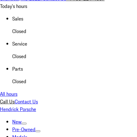
Today's hours
Sales
Closed
Service
Closed
Parts
Closed
All hours
Call Us
Contact Us
Hendrick Porsche
New
Pre-Owned