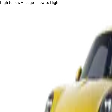
High to Low
Mileage - Low to High