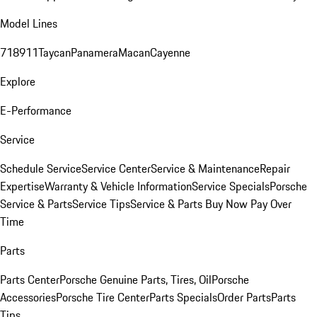
Model Lines
718
911
Taycan
Panamera
Macan
Cayenne
Explore
E-Performance
Service
Schedule Service
Service Center
Service & Maintenance
Repair
Expertise
Warranty & Vehicle Information
Service Specials
Porsche
Service & Parts
Service Tips
Service & Parts Buy Now Pay Over
Time
Parts
Parts Center
Porsche Genuine Parts, Tires, Oil
Porsche
Accessories
Porsche Tire Center
Parts Specials
Order Parts
Parts
Tips