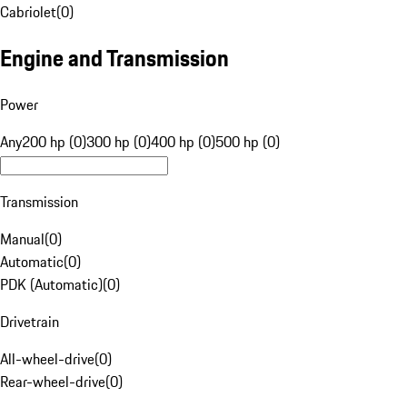
Cabriolet
(
0
)
Engine and Transmission
Power
Any
200 hp (0)
300 hp (0)
400 hp (0)
500 hp (0)
Transmission
Manual
(
0
)
Automatic
(
0
)
PDK (Automatic)
(
0
)
Drivetrain
All-wheel-drive
(
0
)
Rear-wheel-drive
(
0
)