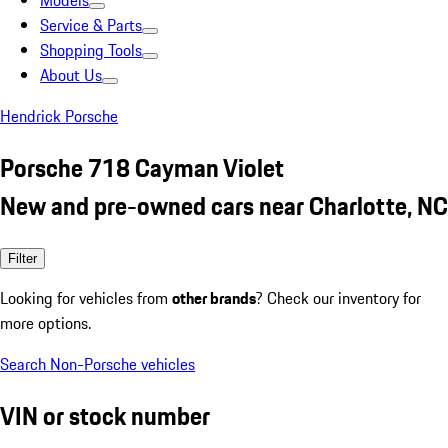
Models
Service & Parts
Shopping Tools
About Us
Hendrick Porsche
Porsche 718 Cayman Violet
New and pre-owned cars near Charlotte, NC
Filter
Looking for vehicles from
other brands
? Check our inventory for
more options.
Search Non-Porsche vehicles
VIN or stock number