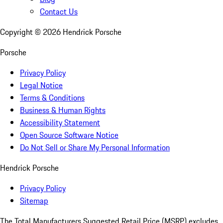
Contact Us
Copyright ©
2026
Hendrick Porsche
Porsche
Privacy Policy
Legal Notice
Terms & Conditions
Business & Human Rights
Accessibility Statement
Open Source Software Notice
Do Not Sell or Share My Personal Information
Hendrick Porsche
Privacy Policy
Sitemap
The Total Manufacturers Suggested Retail Price (MSRP) excludes