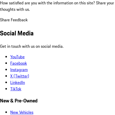
How satisfied are you with the information on this site?
Share your
thoughts with us.
Share Feedback
Social Media
Get in touch with us on social media.
YouTube
Facebook
Instagram
X (Twitter)
LinkedIn
TikTok
New & Pre-Owned
New Vehicles