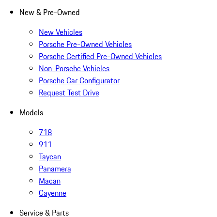
New & Pre-Owned
New Vehicles
Porsche Pre-Owned Vehicles
Porsche Certified Pre-Owned Vehicles
Non-Porsche Vehicles
Porsche Car Configurator
Request Test Drive
Models
718
911
Taycan
Panamera
Macan
Cayenne
Service & Parts