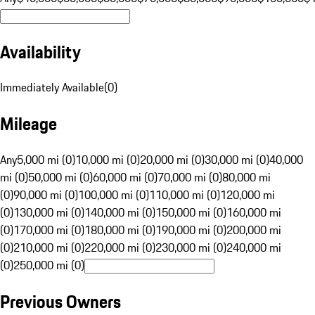
Availability
Immediately Available
(
0
)
Mileage
Any
5,000 mi (0)
10,000 mi (0)
20,000 mi (0)
30,000 mi (0)
40,000
mi (0)
50,000 mi (0)
60,000 mi (0)
70,000 mi (0)
80,000 mi
(0)
90,000 mi (0)
100,000 mi (0)
110,000 mi (0)
120,000 mi
(0)
130,000 mi (0)
140,000 mi (0)
150,000 mi (0)
160,000 mi
(0)
170,000 mi (0)
180,000 mi (0)
190,000 mi (0)
200,000 mi
(0)
210,000 mi (0)
220,000 mi (0)
230,000 mi (0)
240,000 mi
(0)
250,000 mi (0)
Previous Owners