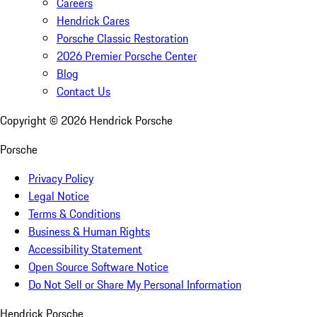
Careers
Hendrick Cares
Porsche Classic Restoration
2026 Premier Porsche Center
Blog
Contact Us
Copyright ©
2026
Hendrick Porsche
Porsche
Privacy Policy
Legal Notice
Terms & Conditions
Business & Human Rights
Accessibility Statement
Open Source Software Notice
Do Not Sell or Share My Personal Information
Hendrick Porsche