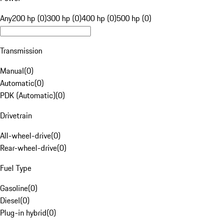
Any
200 hp (0)
300 hp (0)
400 hp (0)
500 hp (0)
Transmission
Manual
(
0
)
Automatic
(
0
)
PDK (Automatic)
(
0
)
Drivetrain
All-wheel-drive
(
0
)
Rear-wheel-drive
(
0
)
Fuel Type
Gasoline
(
0
)
Diesel
(
0
)
Plug-in hybrid
(
0
)