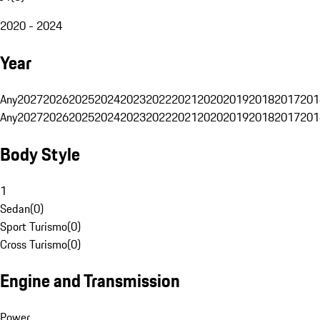
2020 - 2024
Year
Any
2027
2026
2025
2024
2023
2022
2021
2020
2019
2018
2017
201
Any
2027
2026
2025
2024
2023
2022
2021
2020
2019
2018
2017
201
Body Style
1
Sedan
(
0
)
Sport Turismo
(
0
)
Cross Turismo
(
0
)
Engine and Transmission
Power