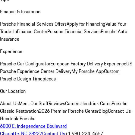
Finance & Insurance
Porsche Financial Services Offers
Apply for Financing
Value Your
Trade-In
Finance Center
Porsche Financial Services
Porsche Auto
Insurance
Experience
Porsche Car Configurator
European Factory Delivery Experience
US
Porsche Experience Center Delivery
My Porsche App
Custom
Porsche Design Timepieces
Our Location
About Us
Meet Our Staff
Reviews
Careers
Hendrick Cares
Porsche
Classic Restoration
2026 Premier Porsche Center
Blog
Contact Us
Hendrick Porsche
6800 E. Independence Boulevard
Charlotte, NC 28227
Contact Us
+1 980-224-4657