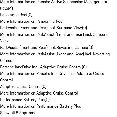
More Information on Porsche Active Suspension Management
(PASM)
Panoramic Roof
(
0
)
More Information on Panoramic Roof
ParkAssist (Front and Rear) incl. Surround View
(
0
)
More Information on ParkAssist (Front and Rear) incl. Surround
View
ParkAssist (Front and Rear) incl. Reversing Camera
(
0
)
More Information on ParkAssist (Front and Rear) incl. Reversing
Camera
Porsche InnoDrive incl. Adaptive Cruise Control
(
0
)
More Information on Porsche InnoDrive incl. Adaptive Cruise
Control
Adaptive Cruise Control
(
0
)
More Information on Adaptive Cruise Control
Performance Battery Plus
(
0
)
More Information on Performance Battery Plus
Show all 89 options