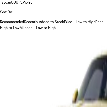
Taycan
COUPE
Violet
Sort By:
Recommended
Recently Added to Stock
Price - Low to High
Price -
High to Low
Mileage - Low to High