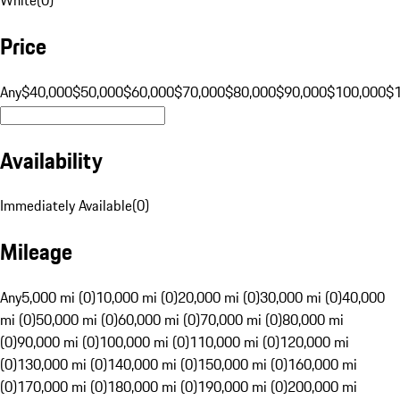
Price
Any
$40,000
$50,000
$60,000
$70,000
$80,000
$90,000
$100,000
$
Availability
Immediately Available
(
0
)
Mileage
Any
5,000 mi (0)
10,000 mi (0)
20,000 mi (0)
30,000 mi (0)
40,000
mi (0)
50,000 mi (0)
60,000 mi (0)
70,000 mi (0)
80,000 mi
(0)
90,000 mi (0)
100,000 mi (0)
110,000 mi (0)
120,000 mi
(0)
130,000 mi (0)
140,000 mi (0)
150,000 mi (0)
160,000 mi
(0)
170,000 mi (0)
180,000 mi (0)
190,000 mi (0)
200,000 mi