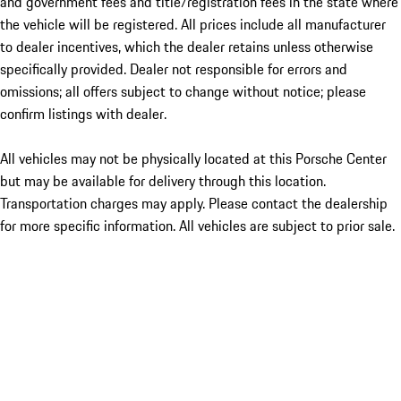
and government fees and title/registration fees in the state where
the vehicle will be registered. All prices include all manufacturer
to dealer incentives, which the dealer retains unless otherwise
specifically provided. Dealer not responsible for errors and
omissions; all offers subject to change without notice; please
confirm listings with dealer.
All vehicles may not be physically located at this Porsche Center
but may be available for delivery through this location.
Transportation charges may apply. Please contact the dealership
for more specific information. All vehicles are subject to prior sale.