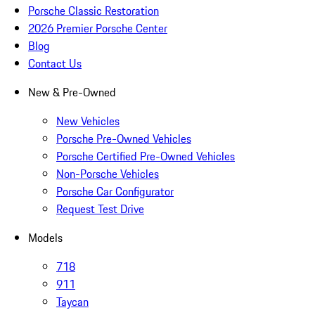
Porsche Classic Restoration
2026 Premier Porsche Center
Blog
Contact Us
New & Pre-Owned
New Vehicles
Porsche Pre-Owned Vehicles
Porsche Certified Pre-Owned Vehicles
Non-Porsche Vehicles
Porsche Car Configurator
Request Test Drive
Models
718
911
Taycan