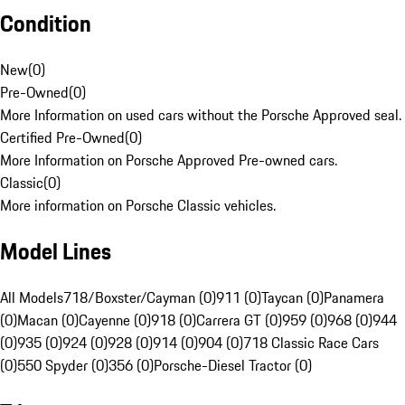
Condition
New
(
0
)
Pre-Owned
(
0
)
More Information on used cars without the Porsche Approved seal.
Certified Pre-Owned
(
0
)
More Information on Porsche Approved Pre-owned cars.
Classic
(
0
)
More information on Porsche Classic vehicles.
Model Lines
All Models
718/Boxster/Cayman (0)
911 (0)
Taycan (0)
Panamera
(0)
Macan (0)
Cayenne (0)
918 (0)
Carrera GT (0)
959 (0)
968 (0)
944
(0)
935 (0)
924 (0)
928 (0)
914 (0)
904 (0)
718 Classic Race Cars
(0)
550 Spyder (0)
356 (0)
Porsche-Diesel Tractor (0)