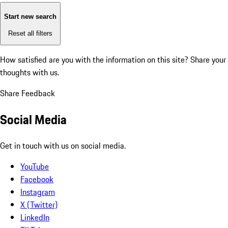
Start new search
Reset all filters
How satisfied are you with the information on this site?
Share your
thoughts with us.
Share Feedback
Social Media
Get in touch with us on social media.
YouTube
Facebook
Instagram
X (Twitter)
LinkedIn