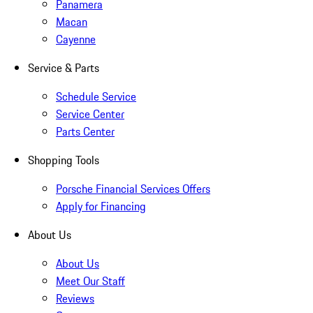
Panamera
Macan
Cayenne
Service & Parts
Schedule Service
Service Center
Parts Center
Shopping Tools
Porsche Financial Services Offers
Apply for Financing
About Us
About Us
Meet Our Staff
Reviews