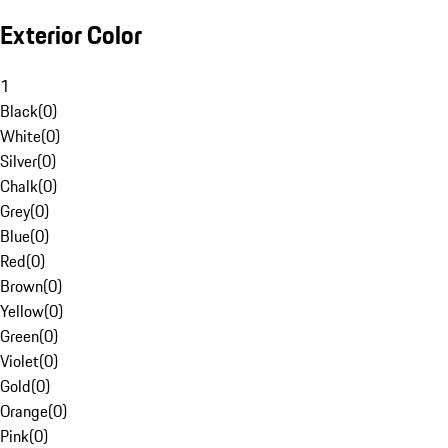
Exterior Color
1
Black
(
0
)
White
(
0
)
Silver
(
0
)
Chalk
(
0
)
Grey
(
0
)
Blue
(
0
)
Red
(
0
)
Brown
(
0
)
Yellow
(
0
)
Green
(
0
)
Violet
(
0
)
Gold
(
0
)
Orange
(
0
)
Pink
(
0
)