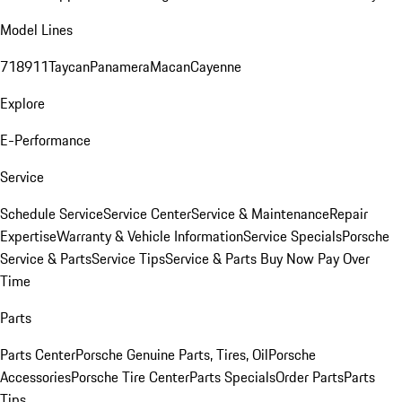
Model Lines
718
911
Taycan
Panamera
Macan
Cayenne
Explore
E-Performance
Service
Schedule Service
Service Center
Service & Maintenance
Repair
Expertise
Warranty & Vehicle Information
Service Specials
Porsche
Service & Parts
Service Tips
Service & Parts Buy Now Pay Over
Time
Parts
Parts Center
Porsche Genuine Parts, Tires, Oil
Porsche
Accessories
Porsche Tire Center
Parts Specials
Order Parts
Parts
Tips