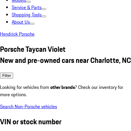
Models
Service & Parts
Shopping Tools
About Us
Hendrick Porsche
Porsche Taycan Violet
New and pre-owned cars near Charlotte, NC
Filter
Looking for vehicles from
other brands
? Check our inventory for
more options.
Search Non-Porsche vehicles
VIN or stock number