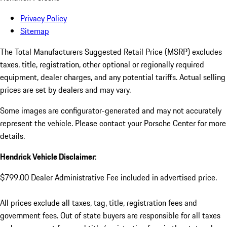
Privacy Policy
Sitemap
The Total Manufacturers Suggested Retail Price (MSRP) excludes
taxes, title, registration, other optional or regionally required
equipment, dealer charges, and any potential tariffs. Actual selling
prices are set by dealers and may vary.
Some images are configurator-generated and may not accurately
represent the vehicle. Please contact your Porsche Center for more
details.
Hendrick Vehicle Disclaimer:
$799.00 Dealer Administrative Fee included in advertised price.
All prices exclude all taxes, tag, title, registration fees and
government fees. Out of state buyers are responsible for all taxes