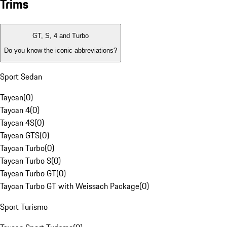
Trims
GT, S, 4 and Turbo
Do you know the iconic abbreviations?
Sport Sedan
Taycan
(
0
)
Taycan 4
(
0
)
Taycan 4S
(
0
)
Taycan GTS
(
0
)
Taycan Turbo
(
0
)
Taycan Turbo S
(
0
)
Taycan Turbo GT
(
0
)
Taycan Turbo GT with Weissach Package
(
0
)
Sport Turismo