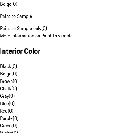
Beige
(
0
)
Paint to Sample
Paint to Sample only
(
0
)
More Information on Paint to sample.
Interior Color
Black
(
0
)
Beige
(
0
)
Brown
(
0
)
Chalk
(
0
)
Gray
(
0
)
Blue
(
0
)
Red
(
0
)
Purple
(
0
)
Green
(
0
)
White
(
0
)