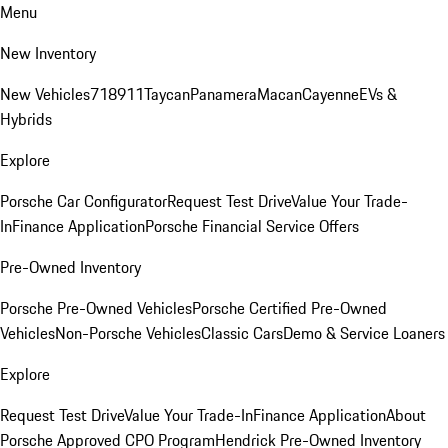
Menu
New Inventory
New Vehicles
718
911
Taycan
Panamera
Macan
Cayenne
EVs &
Hybrids
Explore
Porsche Car Configurator
Request Test Drive
Value Your Trade-
In
Finance Application
Porsche Financial Service Offers
Pre-Owned Inventory
Porsche Pre-Owned Vehicles
Porsche Certified Pre-Owned
Vehicles
Non-Porsche Vehicles
Classic Cars
Demo & Service Loaners
Explore
Request Test Drive
Value Your Trade-In
Finance Application
About
Porsche Approved CPO Program
Hendrick Pre-Owned Inventory