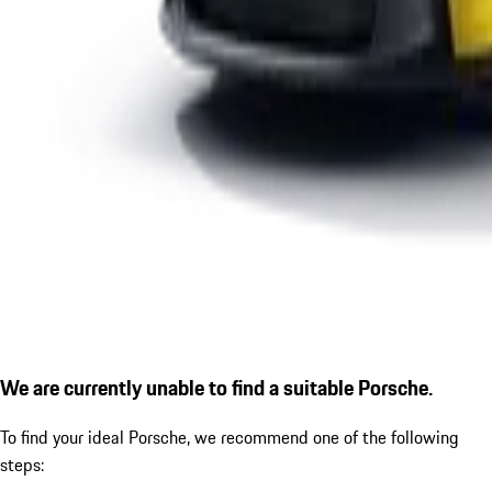
We are currently unable to find a suitable Porsche.
To find your ideal Porsche, we recommend one of the following
steps: