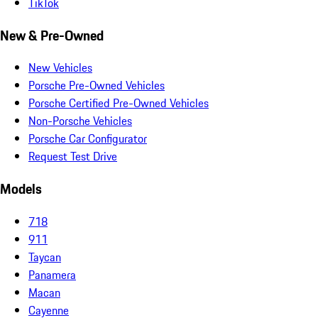
TikTok
New & Pre-Owned
New Vehicles
Porsche Pre-Owned Vehicles
Porsche Certified Pre-Owned Vehicles
Non-Porsche Vehicles
Porsche Car Configurator
Request Test Drive
Models
718
911
Taycan
Panamera
Macan
Cayenne