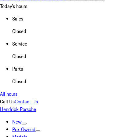
Today's hours
Sales
Closed
Service
Closed
Parts
Closed
All hours
Call Us
Contact Us
Hendrick Porsche
New
Pre-Owned