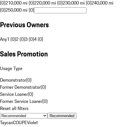
(0)
210,000 mi (0)
220,000 mi (0)
230,000 mi (0)
240,000 mi
(0)
250,000 mi (0)
Previous Owners
Any
1 (0)
2 (0)
3 (0)
4 (0)
Sales Promotion
Usage Type
Demonstrator
(
0
)
Former Demonstrator
(
0
)
Service Loaner
(
0
)
Former Service Loaner
(
0
)
Reset all filters
Recommended
Taycan
COUPE
Violet