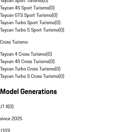
Taycan Sport Turismo
(
0
)
Taycan 4S Sport Turismo
(
0
)
Taycan GTS Sport Turismo
(
0
)
Taycan Turbo Sport Turismo
(
0
)
Taycan Turbo S Sport Turismo
(
0
)
Cross Turismo
Taycan 4 Cross Turismo
(
0
)
Taycan 4S Cross Turismo
(
0
)
Taycan Turbo Cross Turismo
(
0
)
Taycan Turbo S Cross Turismo
(
0
)
Model Generations
J1 II
(
0
)
since 2025
J1
(
0
)