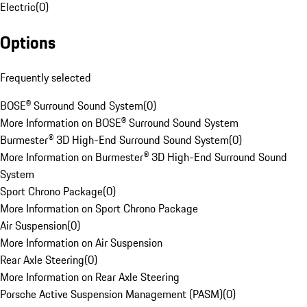
Electric
(
0
)
Options
Frequently selected
BOSE® Surround Sound System
(
0
)
More Information on BOSE® Surround Sound System
Burmester® 3D High-End Surround Sound System
(
0
)
More Information on Burmester® 3D High-End Surround Sound
System
Sport Chrono Package
(
0
)
More Information on Sport Chrono Package
Air Suspension
(
0
)
More Information on Air Suspension
Rear Axle Steering
(
0
)
More Information on Rear Axle Steering
Porsche Active Suspension Management (PASM)
(
0
)