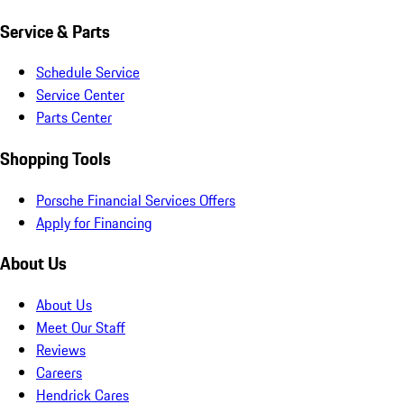
Service & Parts
Schedule Service
Service Center
Parts Center
Shopping Tools
Porsche Financial Services Offers
Apply for Financing
About Us
About Us
Meet Our Staff
Reviews
Careers
Hendrick Cares