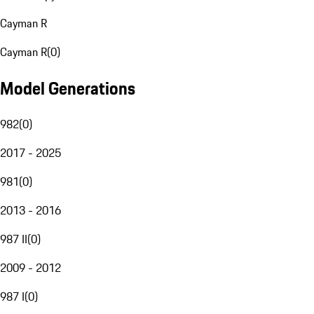
Cayman R
Cayman R
(
0
)
Model Generations
982
(
0
)
2017 - 2025
981
(
0
)
2013 - 2016
987 II
(
0
)
2009 - 2012
987 I
(
0
)