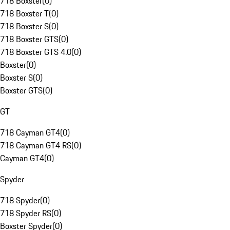
718 Boxster
(
0
)
718 Boxster T
(
0
)
718 Boxster S
(
0
)
718 Boxster GTS
(
0
)
718 Boxster GTS 4.0
(
0
)
Boxster
(
0
)
Boxster S
(
0
)
Boxster GTS
(
0
)
GT
718 Cayman GT4
(
0
)
718 Cayman GT4 RS
(
0
)
Cayman GT4
(
0
)
Spyder
718 Spyder
(
0
)
718 Spyder RS
(
0
)
Boxster Spyder
(
0
)