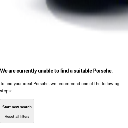
We are currently unable to find a suitable Porsche.
To find your ideal Porsche, we recommend one of the following
steps:
Start new search
Reset all filters