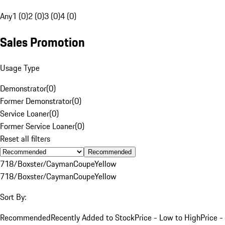
Any
1 (0)
2 (0)
3 (0)
4 (0)
Sales Promotion
Usage Type
Demonstrator
(
0
)
Former Demonstrator
(
0
)
Service Loaner
(
0
)
Former Service Loaner
(
0
)
Reset all filters
Recommended
718/Boxster/Cayman
Coupe
Yellow
718/Boxster/Cayman
Coupe
Yellow
Sort By:
Recommended
Recently Added to Stock
Price - Low to High
Price -