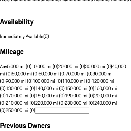
Availability
Immediately Available
(
0
)
Mileage
Any
5,000 mi (0)
10,000 mi (0)
20,000 mi (0)
30,000 mi (0)
40,000
mi (0)
50,000 mi (0)
60,000 mi (0)
70,000 mi (0)
80,000 mi
(0)
90,000 mi (0)
100,000 mi (0)
110,000 mi (0)
120,000 mi
(0)
130,000 mi (0)
140,000 mi (0)
150,000 mi (0)
160,000 mi
(0)
170,000 mi (0)
180,000 mi (0)
190,000 mi (0)
200,000 mi
(0)
210,000 mi (0)
220,000 mi (0)
230,000 mi (0)
240,000 mi
(0)
250,000 mi (0)
Previous Owners