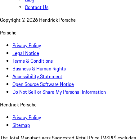
Contact Us
Copyright ©
2026
Hendrick Porsche
Porsche
Privacy Policy
Legal Notice
Terms & Conditions
Business & Human Rights
Accessibility Statement
Open Source Software Notice
Do Not Sell or Share My Personal Information
Hendrick Porsche
Privacy Policy
Sitemap
The Total Manufacturers Suggested Retail Price (MSRP) excludes