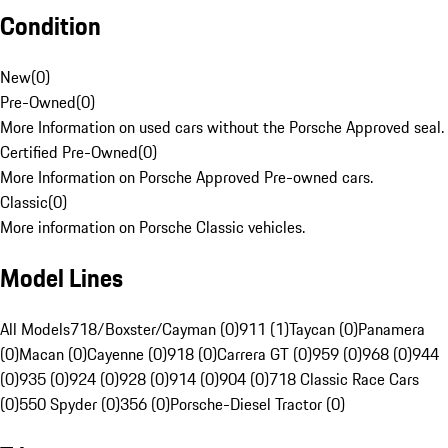
Condition
New
(
0
)
Pre-Owned
(
0
)
More Information on used cars without the Porsche Approved seal.
Certified Pre-Owned
(
0
)
More Information on Porsche Approved Pre-owned cars.
Classic
(
0
)
More information on Porsche Classic vehicles.
Model Lines
All Models
718/Boxster/Cayman (0)
911 (1)
Taycan (0)
Panamera
(0)
Macan (0)
Cayenne (0)
918 (0)
Carrera GT (0)
959 (0)
968 (0)
944
(0)
935 (0)
924 (0)
928 (0)
914 (0)
904 (0)
718 Classic Race Cars
(0)
550 Spyder (0)
356 (0)
Porsche-Diesel Tractor (0)