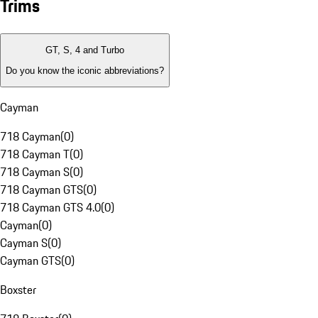
Trims
GT, S, 4 and Turbo
Do you know the iconic abbreviations?
Cayman
718 Cayman
(
0
)
718 Cayman T
(
0
)
718 Cayman S
(
0
)
718 Cayman GTS
(
0
)
718 Cayman GTS 4.0
(
0
)
Cayman
(
0
)
Cayman S
(
0
)
Cayman GTS
(
0
)
Boxster