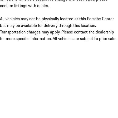
confirm listings with dealer.
All vehicles may not be physically located at this Porsche Center
but may be available for delivery through this location.
Transportation charges may apply. Please contact the dealership
for more specific information. All vehicles are subject to prior sale.