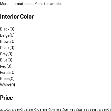
More Information on Paint to sample.
Interior Color
Black
(
0
)
Beige
(
0
)
Brown
(
0
)
Chalk
(
0
)
Gray
(
0
)
Blue
(
0
)
Red
(
0
)
Purple
(
0
)
Green
(
0
)
White
(
0
)
Price
Any
$40,000
$50,000
$60,000
$70,000
$80,000
$90,000
$100,000
$