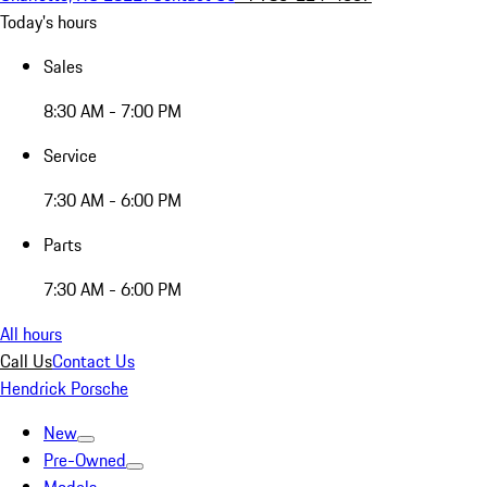
Today's hours
Sales
8:30 AM - 7:00 PM
Service
7:30 AM - 6:00 PM
Parts
7:30 AM - 6:00 PM
All hours
Call Us
Contact Us
Hendrick Porsche
New
Pre-Owned