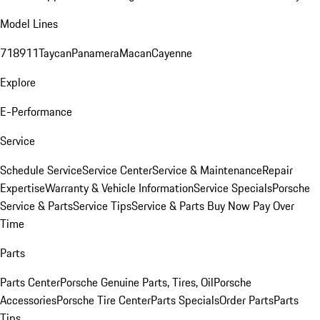
Model Lines
718
911
Taycan
Panamera
Macan
Cayenne
Explore
E-Performance
Service
Schedule Service
Service Center
Service & Maintenance
Repair
Expertise
Warranty & Vehicle Information
Service Specials
Porsche
Service & Parts
Service Tips
Service & Parts Buy Now Pay Over
Time
Parts
Parts Center
Porsche Genuine Parts, Tires, Oil
Porsche
Accessories
Porsche Tire Center
Parts Specials
Order Parts
Parts
Tips