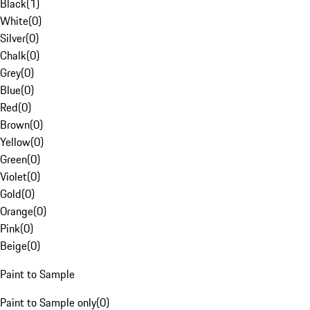
Black
(
1
)
White
(
0
)
Silver
(
0
)
Chalk
(
0
)
Grey
(
0
)
Blue
(
0
)
Red
(
0
)
Brown
(
0
)
Yellow
(
0
)
Green
(
0
)
Violet
(
0
)
Gold
(
0
)
Orange
(
0
)
Pink
(
0
)
Beige
(
0
)
Paint to Sample
Paint to Sample only
(
0
)