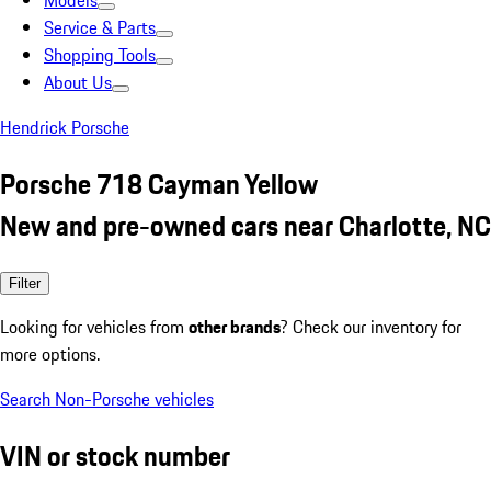
Models
Service & Parts
Shopping Tools
About Us
Hendrick Porsche
Porsche 718 Cayman Yellow
New and pre-owned cars near Charlotte, NC
Filter
Looking for vehicles from
other brands
? Check our inventory for
more options.
Search Non-Porsche vehicles
VIN or stock number