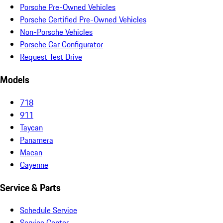
Porsche Pre-Owned Vehicles
Porsche Certified Pre-Owned Vehicles
Non-Porsche Vehicles
Porsche Car Configurator
Request Test Drive
Models
718
911
Taycan
Panamera
Macan
Cayenne
Service & Parts
Schedule Service
Service Center