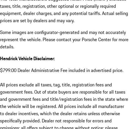
taxes, title, registration, other optional or regionally required
equipment, dealer charges, and any potential tariffs. Actual selling
prices are set by dealers and may vary.
Some images are configurator-generated and may not accurately
represent the vehicle. Please contact your Porsche Center for more
details.
Hendrick Vehicle Disclaimer:
$799.00 Dealer Administrative Fee included in advertised price.
All prices exclude all taxes, tag, title, registration fees and
government fees. Out of state buyers are responsible for all taxes
and government fees and title/registration fees in the state where
the vehicle will be registered. All prices include all manufacturer
to dealer incentives, which the dealer retains unless otherwise
specifically provided. Dealer not responsible for errors and
omissions; all offers subject to change without notice; please