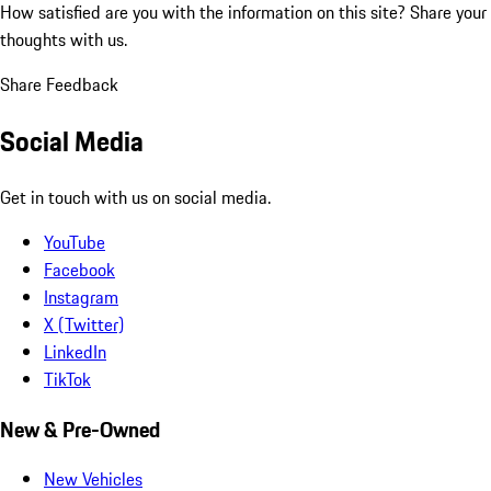
How satisfied are you with the information on this site?
Share your
thoughts with us.
Share Feedback
Social Media
Get in touch with us on social media.
YouTube
Facebook
Instagram
X (Twitter)
LinkedIn
TikTok
New & Pre-Owned
New Vehicles