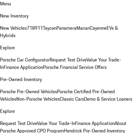
Menu
New Inventory
New Vehicles
718
911
Taycan
Panamera
Macan
Cayenne
EVs &
Hybrids
Explore
Porsche Car Configurator
Request Test Drive
Value Your Trade-
In
Finance Application
Porsche Financial Service Offers
Pre-Owned Inventory
Porsche Pre-Owned Vehicles
Porsche Certified Pre-Owned
Vehicles
Non-Porsche Vehicles
Classic Cars
Demo & Service Loaners
Explore
Request Test Drive
Value Your Trade-In
Finance Application
About
Porsche Approved CPO Program
Hendrick Pre-Owned Inventory