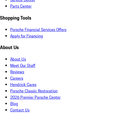
Parts Center
Shopping Tools
Porsche Financial Services Offers
Apply for Financing
About Us
About Us
Meet Our Staff
Reviews
Careers
Hendrick Cares
Porsche Classic Restoration
2026 Premier Porsche Center
Blog
Contact Us