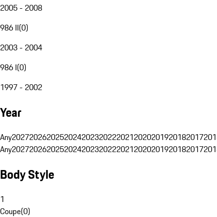
2005 - 2008
986 II
(
0
)
2003 - 2004
986 I
(
0
)
1997 - 2002
Year
Any
2027
2026
2025
2024
2023
2022
2021
2020
2019
2018
2017
201
Any
2027
2026
2025
2024
2023
2022
2021
2020
2019
2018
2017
201
Body Style
1
Coupe
(
0
)