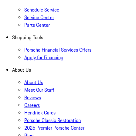
Schedule Service
Service Center
Parts Center
Shopping Tools
Porsche Financial Services Offers
Apply for Financing
About Us
About Us
Meet Our Staff
Reviews
Careers
Hendrick Cares
Porsche Classic Restoration
2026 Premier Porsche Center
Blog