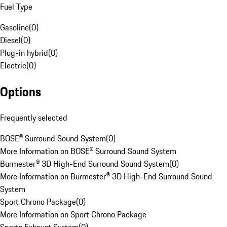
Fuel Type
Gasoline
(
0
)
Diesel
(
0
)
Plug-in hybrid
(
0
)
Electric
(
0
)
Options
Frequently selected
BOSE® Surround Sound System
(
0
)
More Information on BOSE® Surround Sound System
Burmester® 3D High-End Surround Sound System
(
0
)
More Information on Burmester® 3D High-End Surround Sound
System
Sport Chrono Package
(
0
)
More Information on Sport Chrono Package