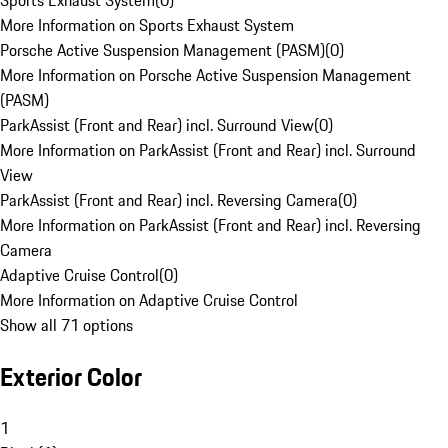
Sports Exhaust System
(
0
)
More Information on Sports Exhaust System
Porsche Active Suspension Management (PASM)
(
0
)
More Information on Porsche Active Suspension Management
(PASM)
ParkAssist (Front and Rear) incl. Surround View
(
0
)
More Information on ParkAssist (Front and Rear) incl. Surround
View
ParkAssist (Front and Rear) incl. Reversing Camera
(
0
)
More Information on ParkAssist (Front and Rear) incl. Reversing
Camera
Adaptive Cruise Control
(
0
)
More Information on Adaptive Cruise Control
Show all 71 options
Exterior Color
1