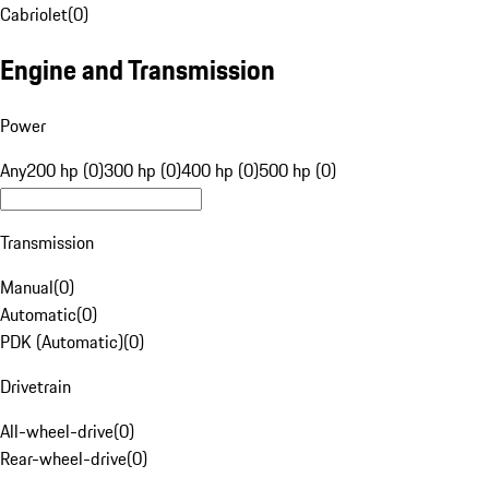
Cabriolet
(
0
)
Engine and Transmission
Power
Any
200 hp (0)
300 hp (0)
400 hp (0)
500 hp (0)
Transmission
Manual
(
0
)
Automatic
(
0
)
PDK (Automatic)
(
0
)
Drivetrain
All-wheel-drive
(
0
)
Rear-wheel-drive
(
0
)