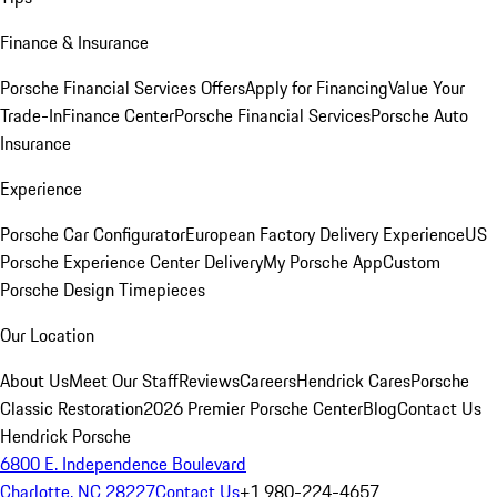
Finance & Insurance
Porsche Financial Services Offers
Apply for Financing
Value Your
Trade-In
Finance Center
Porsche Financial Services
Porsche Auto
Insurance
Experience
Porsche Car Configurator
European Factory Delivery Experience
US
Porsche Experience Center Delivery
My Porsche App
Custom
Porsche Design Timepieces
Our Location
About Us
Meet Our Staff
Reviews
Careers
Hendrick Cares
Porsche
Classic Restoration
2026 Premier Porsche Center
Blog
Contact Us
Hendrick Porsche
6800 E. Independence Boulevard
Charlotte, NC 28227
Contact Us
+1 980-224-4657