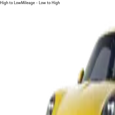
High to Low
Mileage - Low to High