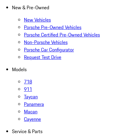
New & Pre-Owned
New Vehicles
Porsche Pre-Owned Vehicles
Porsche Certified Pre-Owned Vehicles
Non-Porsche Vehicles
Porsche Car Configurator
Request Test Drive
Models
718
911
Taycan
Panamera
Macan
Cayenne
Service & Parts