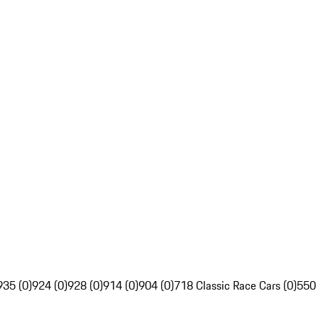
935 (0)
924 (0)
928 (0)
914 (0)
904 (0)
718 Classic Race Cars (0)
550