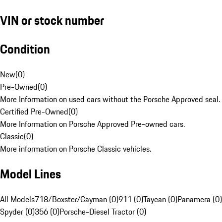
VIN or stock number
Condition
New
(
0
)
Pre-Owned
(
0
)
More Information on used cars without the Porsche Approved seal.
Certified Pre-Owned
(
0
)
More Information on Porsche Approved Pre-owned cars.
Classic
(
0
)
More information on Porsche Classic vehicles.
Model Lines
All Models
718/Boxster/Cayman (0)
911 (0)
Taycan (0)
Panamera (0)
Spyder (0)
356 (0)
Porsche-Diesel Tractor (0)