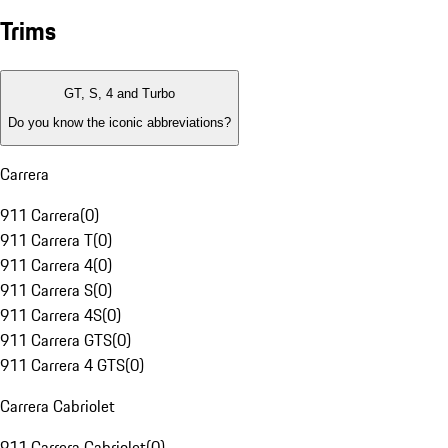
Trims
GT, S, 4 and Turbo
Do you know the iconic abbreviations?
Carrera
911 Carrera
(
0
)
911 Carrera T
(
0
)
911 Carrera 4
(
0
)
911 Carrera S
(
0
)
911 Carrera 4S
(
0
)
911 Carrera GTS
(
0
)
911 Carrera 4 GTS
(
0
)
Carrera Cabriolet
911 Carrera Cabriolet
(
0
)