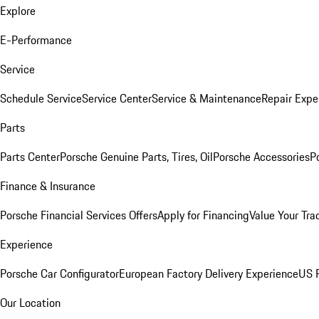
Explore
E-Performance
Service
Schedule Service
Service Center
Service & Maintenance
Repair Expe
Parts
Parts Center
Porsche Genuine Parts, Tires, Oil
Porsche Accessories
P
Finance & Insurance
Porsche Financial Services Offers
Apply for Financing
Value Your Tra
Experience
Porsche Car Configurator
European Factory Delivery Experience
US P
Our Location