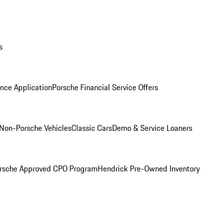
s
nce Application
Porsche Financial Service Offers
Non-Porsche Vehicles
Classic Cars
Demo & Service Loaners
rsche Approved CPO Program
Hendrick Pre-Owned Inventory