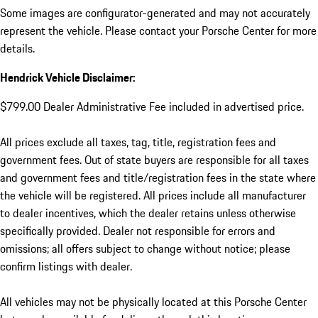
Some images are configurator-generated and may not accurately
represent the vehicle. Please contact your Porsche Center for more
details.
Hendrick Vehicle Disclaimer:
$799.00 Dealer Administrative Fee included in advertised price.
All prices exclude all taxes, tag, title, registration fees and
government fees. Out of state buyers are responsible for all taxes
and government fees and title/registration fees in the state where
the vehicle will be registered. All prices include all manufacturer
to dealer incentives, which the dealer retains unless otherwise
specifically provided. Dealer not responsible for errors and
omissions; all offers subject to change without notice; please
confirm listings with dealer.
All vehicles may not be physically located at this Porsche Center