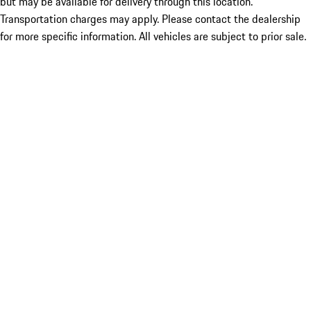
but may be available for delivery through this location.
Transportation charges may apply. Please contact the dealership
for more specific information. All vehicles are subject to prior sale.