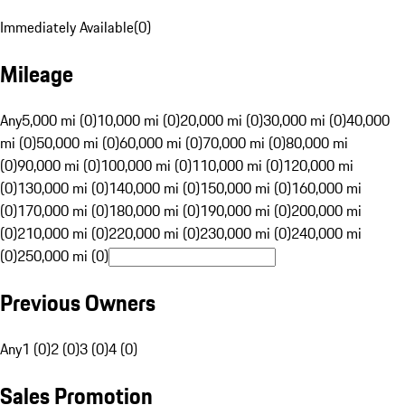
Immediately Available
(
0
)
Mileage
Any
5,000 mi (0)
10,000 mi (0)
20,000 mi (0)
30,000 mi (0)
40,000
mi (0)
50,000 mi (0)
60,000 mi (0)
70,000 mi (0)
80,000 mi
(0)
90,000 mi (0)
100,000 mi (0)
110,000 mi (0)
120,000 mi
(0)
130,000 mi (0)
140,000 mi (0)
150,000 mi (0)
160,000 mi
(0)
170,000 mi (0)
180,000 mi (0)
190,000 mi (0)
200,000 mi
(0)
210,000 mi (0)
220,000 mi (0)
230,000 mi (0)
240,000 mi
(0)
250,000 mi (0)
Previous Owners
Any
1 (0)
2 (0)
3 (0)
4 (0)
Sales Promotion