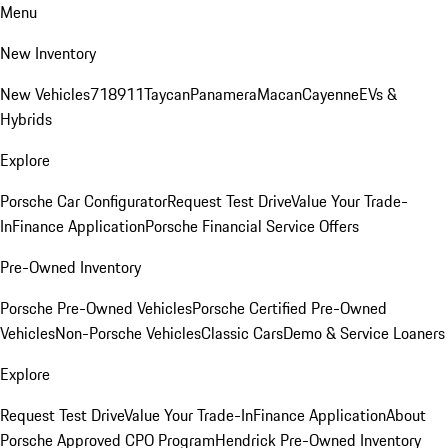
Menu
New Inventory
New Vehicles
718
911
Taycan
Panamera
Macan
Cayenne
EVs &
Hybrids
Explore
Porsche Car Configurator
Request Test Drive
Value Your Trade-
In
Finance Application
Porsche Financial Service Offers
Pre-Owned Inventory
Porsche Pre-Owned Vehicles
Porsche Certified Pre-Owned
Vehicles
Non-Porsche Vehicles
Classic Cars
Demo & Service Loaners
Explore
Request Test Drive
Value Your Trade-In
Finance Application
About
Porsche Approved CPO Program
Hendrick Pre-Owned Inventory