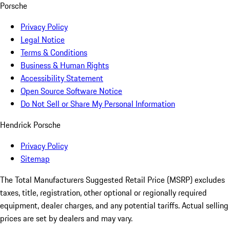
Porsche
Privacy Policy
Legal Notice
Terms & Conditions
Business & Human Rights
Accessibility Statement
Open Source Software Notice
Do Not Sell or Share My Personal Information
Hendrick Porsche
Privacy Policy
Sitemap
The Total Manufacturers Suggested Retail Price (MSRP) excludes
taxes, title, registration, other optional or regionally required
equipment, dealer charges, and any potential tariffs. Actual selling
prices are set by dealers and may vary.