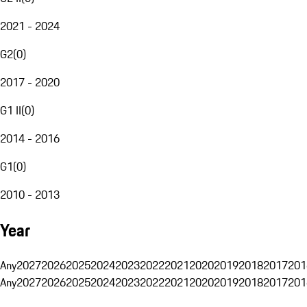
2021 - 2024
G2
(
0
)
2017 - 2020
G1 II
(
0
)
2014 - 2016
G1
(
0
)
2010 - 2013
Year
Any
2027
2026
2025
2024
2023
2022
2021
2020
2019
2018
2017
201
Any
2027
2026
2025
2024
2023
2022
2021
2020
2019
2018
2017
201