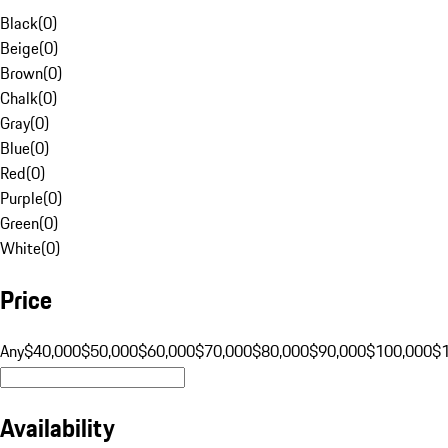
Black
(
0
)
Beige
(
0
)
Brown
(
0
)
Chalk
(
0
)
Gray
(
0
)
Blue
(
0
)
Red
(
0
)
Purple
(
0
)
Green
(
0
)
White
(
0
)
Price
Any
$40,000
$50,000
$60,000
$70,000
$80,000
$90,000
$100,000
$
Availability