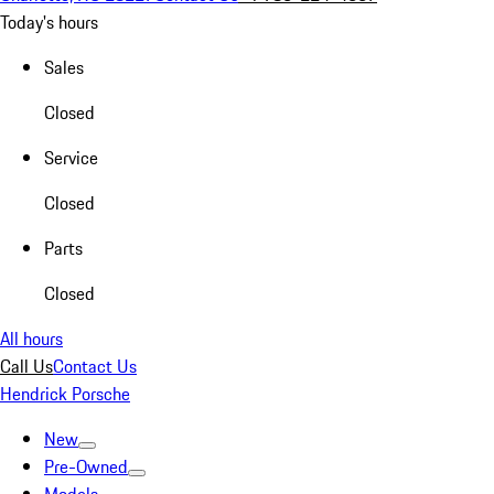
Today's hours
Sales
Closed
Service
Closed
Parts
Closed
All hours
Call Us
Contact Us
Hendrick Porsche
New
Pre-Owned