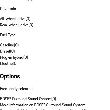
Drivetrain
All-wheel-drive
(
0
)
Rear-wheel-drive
(
0
)
Fuel Type
Gasoline
(
0
)
Diesel
(
0
)
Plug-in hybrid
(
0
)
Electric
(
0
)
Options
Frequently selected
BOSE® Surround Sound System
(
0
)
More Information on BOSE® Surround Sound System