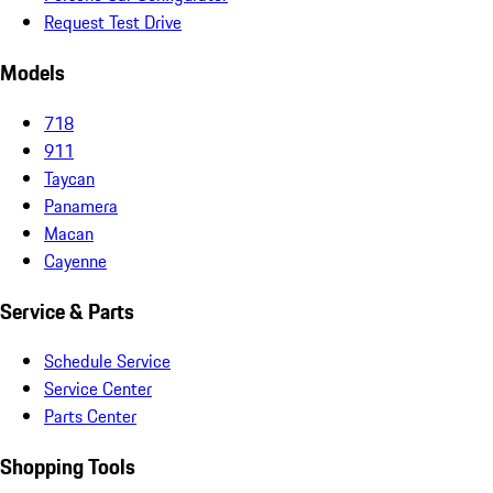
Request Test Drive
Models
718
911
Taycan
Panamera
Macan
Cayenne
Service & Parts
Schedule Service
Service Center
Parts Center
Shopping Tools