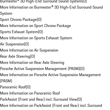
Burmester® 3D High-End Surround Sound System
(
0
)
More Information on Burmester® 3D High-End Surround Sound
System
Sport Chrono Package
(
0
)
More Information on Sport Chrono Package
Sports Exhaust System
(
0
)
More Information on Sports Exhaust System
Air Suspension
(
0
)
More Information on Air Suspension
Rear Axle Steering
(
0
)
More Information on Rear Axle Steering
Porsche Active Suspension Management (PASM)
(
0
)
More Information on Porsche Active Suspension Management
(PASM)
Panoramic Roof
(
0
)
More Information on Panoramic Roof
ParkAssist (Front and Rear) incl. Surround View
(
0
)
More Information on ParkAssist (Front and Rear) incl. Surround