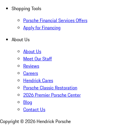
Shopping Tools
Porsche Financial Services Offers
Apply for Financing
About Us
About Us
Meet Our Staff
Reviews
Careers
Hendrick Cares
Porsche Classic Restoration
2026 Premier Porsche Center
Blog
Contact Us
Copyright ©
2026
Hendrick Porsche