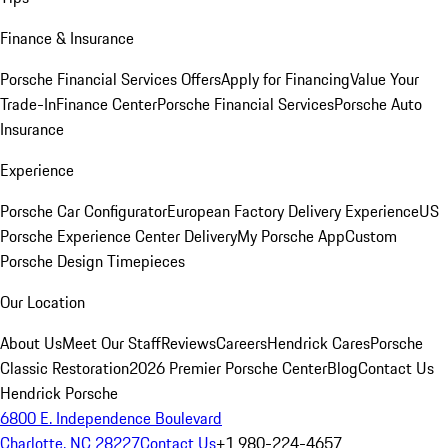
Finance & Insurance
Porsche Financial Services Offers
Apply for Financing
Value Your
Trade-In
Finance Center
Porsche Financial Services
Porsche Auto
Insurance
Experience
Porsche Car Configurator
European Factory Delivery Experience
US
Porsche Experience Center Delivery
My Porsche App
Custom
Porsche Design Timepieces
Our Location
About Us
Meet Our Staff
Reviews
Careers
Hendrick Cares
Porsche
Classic Restoration
2026 Premier Porsche Center
Blog
Contact Us
Hendrick Porsche
6800 E. Independence Boulevard
Charlotte, NC 28227
Contact Us
+1 980-224-4657