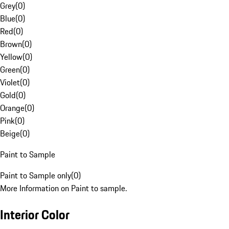
Grey
(
0
)
Blue
(
0
)
Red
(
0
)
Brown
(
0
)
Yellow
(
0
)
Green
(
0
)
Violet
(
0
)
Gold
(
0
)
Orange
(
0
)
Pink
(
0
)
Beige
(
0
)
Paint to Sample
Paint to Sample only
(
0
)
More Information on Paint to sample.
Interior Color