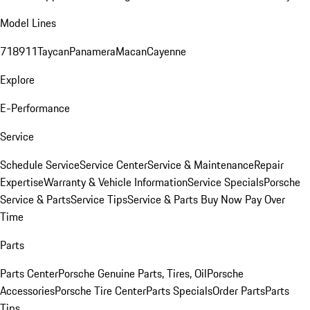
Model Lines
718
911
Taycan
Panamera
Macan
Cayenne
Explore
E-Performance
Service
Schedule Service
Service Center
Service & Maintenance
Repair
Expertise
Warranty & Vehicle Information
Service Specials
Porsche
Service & Parts
Service Tips
Service & Parts Buy Now Pay Over
Time
Parts
Parts Center
Porsche Genuine Parts, Tires, Oil
Porsche
Accessories
Porsche Tire Center
Parts Specials
Order Parts
Parts
Tips