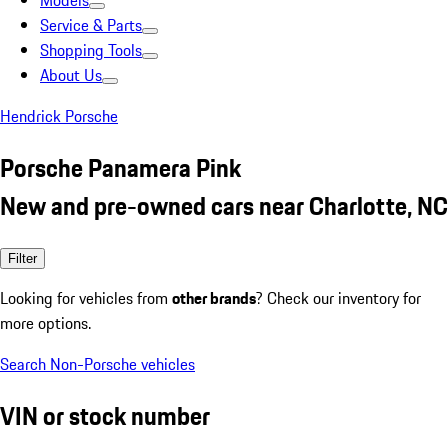
Models
Service & Parts
Shopping Tools
About Us
Hendrick Porsche
Porsche Panamera Pink
New and pre-owned cars near Charlotte, NC
Filter
Looking for vehicles from
other brands
? Check our inventory for
more options.
Search Non-Porsche vehicles
VIN or stock number