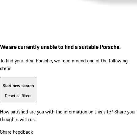
We are currently unable to find a suitable Porsche.
To find your ideal Porsche, we recommend one of the following
steps:
Start new search
Reset all filters
How satisfied are you with the information on this site?
Share your
thoughts with us.
Share Feedback