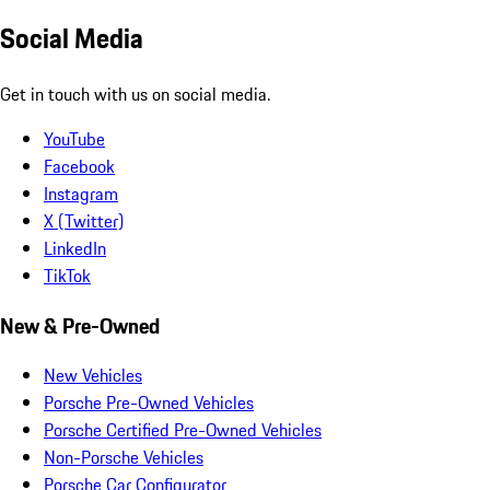
Social Media
Get in touch with us on social media.
YouTube
Facebook
Instagram
X (Twitter)
LinkedIn
TikTok
New & Pre-Owned
New Vehicles
Porsche Pre-Owned Vehicles
Porsche Certified Pre-Owned Vehicles
Non-Porsche Vehicles
Porsche Car Configurator