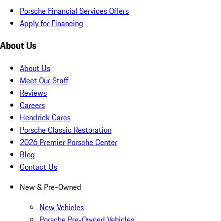
Porsche Financial Services Offers
Apply for Financing
About Us
About Us
Meet Our Staff
Reviews
Careers
Hendrick Cares
Porsche Classic Restoration
2026 Premier Porsche Center
Blog
Contact Us
New & Pre-Owned
New Vehicles
Porsche Pre-Owned Vehicles