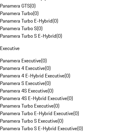
Panamera GTS
(
0
)
Panamera Turbo
(
0
)
Panamera Turbo E-Hybrid
(
0
)
Panamera Turbo S
(
0
)
Panamera Turbo S E-Hybrid
(
0
)
Executive
Panamera Executive
(
0
)
Panamera 4 Executive
(
0
)
Panamera 4 E-Hybrid Executive
(
0
)
Panamera S Executive
(
0
)
Panamera 4S Executive
(
0
)
Panamera 4S E-Hybrid Executive
(
0
)
Panamera Turbo Executive
(
0
)
Panamera Turbo E-Hybrid Executive
(
0
)
Panamera Turbo S Executive
(
0
)
Panamera Turbo S E-Hybrid Executive
(
0
)