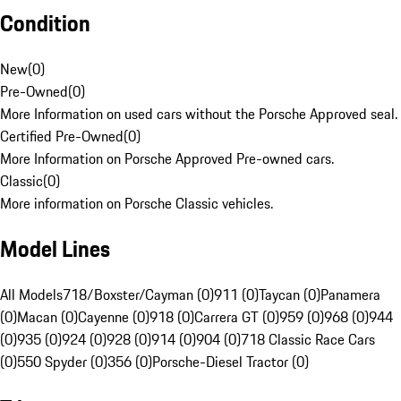
Condition
New
(
0
)
Pre-Owned
(
0
)
More Information on used cars without the Porsche Approved seal.
Certified Pre-Owned
(
0
)
More Information on Porsche Approved Pre-owned cars.
Classic
(
0
)
More information on Porsche Classic vehicles.
Model Lines
All Models
718/Boxster/Cayman (0)
911 (0)
Taycan (0)
Panamera
(0)
Macan (0)
Cayenne (0)
918 (0)
Carrera GT (0)
959 (0)
968 (0)
944
(0)
935 (0)
924 (0)
928 (0)
914 (0)
904 (0)
718 Classic Race Cars
(0)
550 Spyder (0)
356 (0)
Porsche-Diesel Tractor (0)