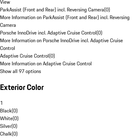
View
ParkAssist (Front and Rear) incl. Reversing Camera
(
0
)
More Information on ParkAssist (Front and Rear) incl. Reversing
Camera
Porsche InnoDrive incl. Adaptive Cruise Control
(
0
)
More Information on Porsche InnoDrive incl. Adaptive Cruise
Control
Adaptive Cruise Control
(
0
)
More Information on Adaptive Cruise Control
Show all 97 options
Exterior Color
1
Black
(
0
)
White
(
0
)
Silver
(
0
)
Chalk
(
0
)