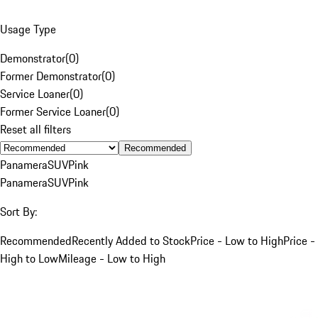
Usage Type
Demonstrator
(
0
)
Former Demonstrator
(
0
)
Service Loaner
(
0
)
Former Service Loaner
(
0
)
Reset all filters
Recommended
Panamera
SUV
Pink
Panamera
SUV
Pink
Sort By:
Recommended
Recently Added to Stock
Price - Low to High
Price -
High to Low
Mileage - Low to High