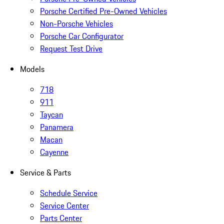
Porsche Certified Pre-Owned Vehicles
Non-Porsche Vehicles
Porsche Car Configurator
Request Test Drive
Models
718
911
Taycan
Panamera
Macan
Cayenne
Service & Parts
Schedule Service
Service Center
Parts Center