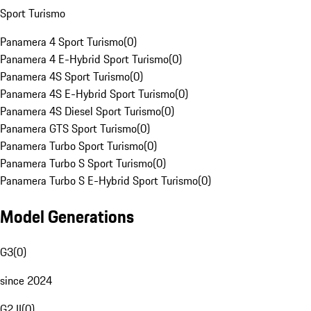
Sport Turismo
Panamera 4 Sport Turismo
(
0
)
Panamera 4 E-Hybrid Sport Turismo
(
0
)
Panamera 4S Sport Turismo
(
0
)
Panamera 4S E-Hybrid Sport Turismo
(
0
)
Panamera 4S Diesel Sport Turismo
(
0
)
Panamera GTS Sport Turismo
(
0
)
Panamera Turbo Sport Turismo
(
0
)
Panamera Turbo S Sport Turismo
(
0
)
Panamera Turbo S E-Hybrid Sport Turismo
(
0
)
Model Generations
G3
(
0
)
since 2024
G2 II
(
0
)