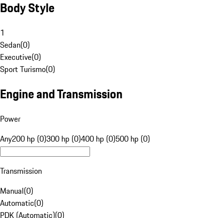
Body Style
1
Sedan
(
0
)
Executive
(
0
)
Sport Turismo
(
0
)
Engine and Transmission
Power
Any
200 hp (0)
300 hp (0)
400 hp (0)
500 hp (0)
Transmission
Manual
(
0
)
Automatic
(
0
)
PDK (Automatic)
(
0
)