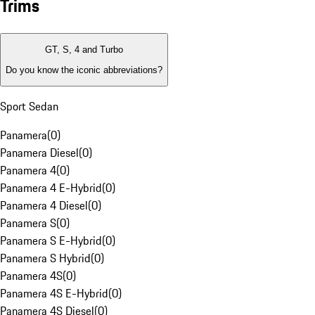
Trims
GT, S, 4 and Turbo
Do you know the iconic abbreviations?
Sport Sedan
Panamera
(
0
)
Panamera Diesel
(
0
)
Panamera 4
(
0
)
Panamera 4 E-Hybrid
(
0
)
Panamera 4 Diesel
(
0
)
Panamera S
(
0
)
Panamera S E-Hybrid
(
0
)
Panamera S Hybrid
(
0
)
Panamera 4S
(
0
)
Panamera 4S E-Hybrid
(
0
)
Panamera 4S Diesel
(
0
)