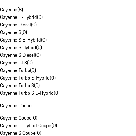
Cayenne
(
8
)
Cayenne E-Hybrid
(
0
)
Cayenne Diesel
(
0
)
Cayenne S
(
0
)
Cayenne S E-Hybrid
(
0
)
Cayenne S Hybrid
(
0
)
Cayenne S Diesel
(
0
)
Cayenne GTS
(
0
)
Cayenne Turbo
(
0
)
Cayenne Turbo E-Hybrid
(
0
)
Cayenne Turbo S
(
0
)
Cayenne Turbo S E-Hybrid
(
0
)
Cayenne Coupe
Cayenne Coupe
(
0
)
Cayenne E-Hybrid Coupe
(
0
)
Cayenne S Coupe
(
0
)