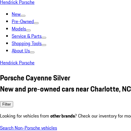
Hendrick Porsche
New
Pre-Owned
Models
Service & Parts
Shopping Tools
About Us
Hendrick Porsche
Porsche Cayenne Silver
New and pre-owned cars near Charlotte, NC
Filter
Looking for vehicles from
other brands
? Check our inventory for mo
Search Non-Porsche vehicles