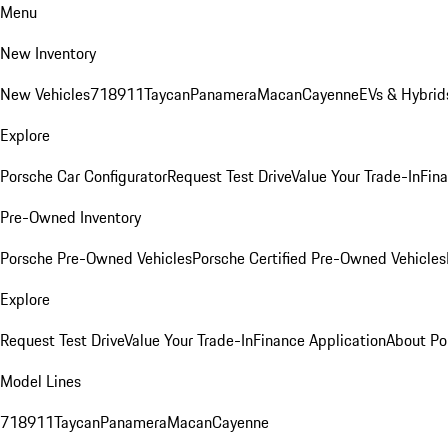
Menu
New Inventory
New Vehicles
718
911
Taycan
Panamera
Macan
Cayenne
EVs & Hybrid
Explore
Porsche Car Configurator
Request Test Drive
Value Your Trade-In
Fina
Pre-Owned Inventory
Porsche Pre-Owned Vehicles
Porsche Certified Pre-Owned Vehicles
Explore
Request Test Drive
Value Your Trade-In
Finance Application
About Po
Model Lines
718
911
Taycan
Panamera
Macan
Cayenne