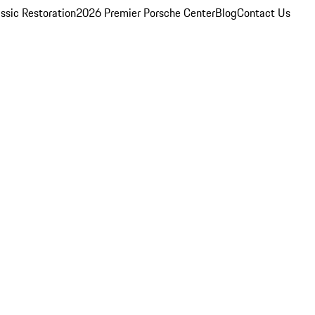
ssic Restoration
2026 Premier Porsche Center
Blog
Contact Us