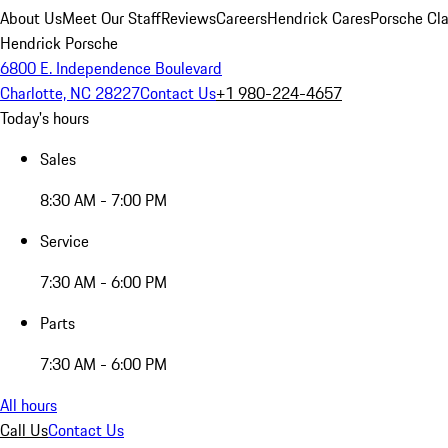
About Us
Meet Our Staff
Reviews
Careers
Hendrick Cares
Porsche Cla
Hendrick Porsche
6800 E. Independence Boulevard
Charlotte, NC 28227
Contact Us
+1 980-224-4657
Today's hours
Sales
8:30 AM - 7:00 PM
Service
7:30 AM - 6:00 PM
Parts
7:30 AM - 6:00 PM
All hours
Call Us
Contact Us