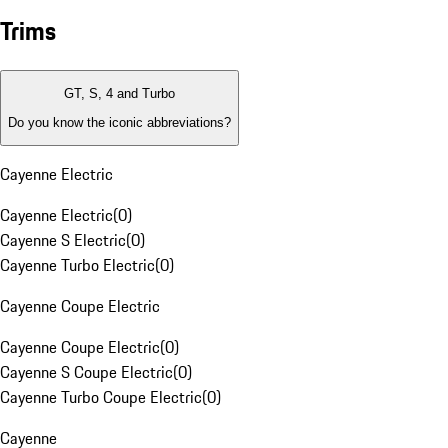
Trims
GT, S, 4 and Turbo
Do you know the iconic abbreviations?
Cayenne Electric
Cayenne Electric
(
0
)
Cayenne S Electric
(
0
)
Cayenne Turbo Electric
(
0
)
Cayenne Coupe Electric
Cayenne Coupe Electric
(
0
)
Cayenne S Coupe Electric
(
0
)
Cayenne Turbo Coupe Electric
(
0
)
Cayenne