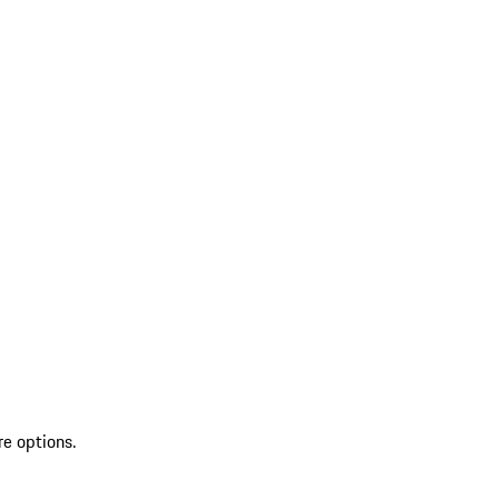
re options.