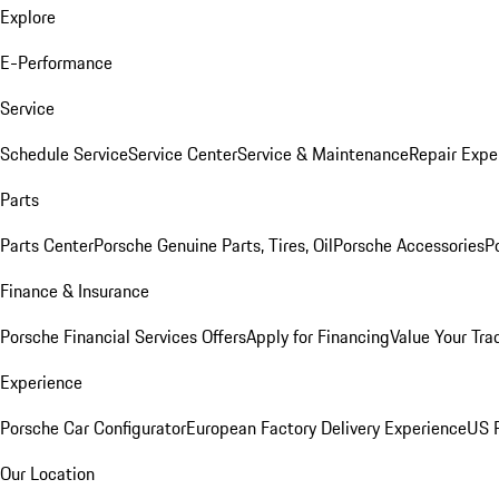
Explore
E-Performance
Service
Schedule Service
Service Center
Service & Maintenance
Repair Expe
Parts
Parts Center
Porsche Genuine Parts, Tires, Oil
Porsche Accessories
P
Finance & Insurance
Porsche Financial Services Offers
Apply for Financing
Value Your Tra
Experience
Porsche Car Configurator
European Factory Delivery Experience
US P
Our Location