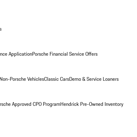
s
nce Application
Porsche Financial Service Offers
Non-Porsche Vehicles
Classic Cars
Demo & Service Loaners
rsche Approved CPO Program
Hendrick Pre-Owned Inventory