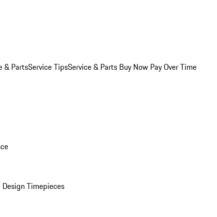
e & Parts
Service Tips
Service & Parts Buy Now Pay Over Time
nce
 Design Timepieces