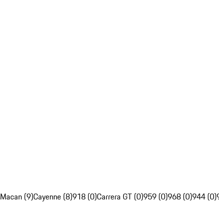
Macan (9)
Cayenne (8)
918 (0)
Carrera GT (0)
959 (0)
968 (0)
944 (0)