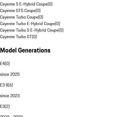
Cayenne S E-Hybrid Coupe
(
0
)
Cayenne GTS Coupe
(
0
)
Cayenne Turbo Coupe
(
0
)
Cayenne Turbo E-Hybrid Coupe
(
0
)
Cayenne Turbo S E-Hybrid Coupe
(
0
)
Cayenne Turbo GT
(
0
)
Model Generations
E4
(
0
)
since 2025
E3 II
(
6
)
since 2023
E3
(
2
)
2018 - 2023