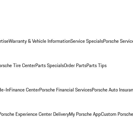
rtise
Warranty & Vehicle Information
Service Specials
Porsche Servic
orsche Tire Center
Parts Specials
Order Parts
Parts Tips
de-In
Finance Center
Porsche Financial Services
Porsche Auto Insura
orsche Experience Center Delivery
My Porsche App
Custom Porsche