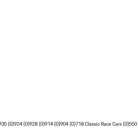
935 (0)
924 (0)
928 (0)
914 (0)
904 (0)
718 Classic Race Cars (0)
550