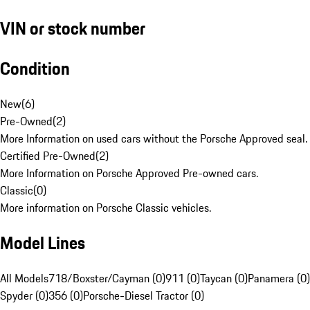
VIN or stock number
Condition
New
(
6
)
Pre-Owned
(
2
)
More Information on used cars without the Porsche Approved seal.
Certified Pre-Owned
(
2
)
More Information on Porsche Approved Pre-owned cars.
Classic
(
0
)
More information on Porsche Classic vehicles.
Model Lines
All Models
718/Boxster/Cayman (0)
911 (0)
Taycan (0)
Panamera (0)
Spyder (0)
356 (0)
Porsche-Diesel Tractor (0)