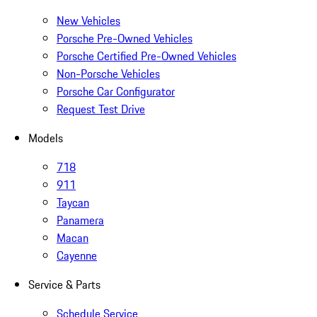
New Vehicles
Porsche Pre-Owned Vehicles
Porsche Certified Pre-Owned Vehicles
Non-Porsche Vehicles
Porsche Car Configurator
Request Test Drive
Models
718
911
Taycan
Panamera
Macan
Cayenne
Service & Parts
Schedule Service