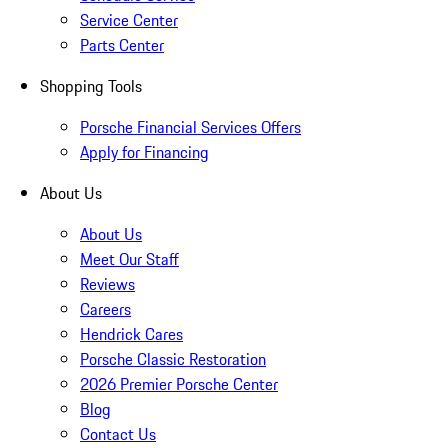
Service Center
Parts Center
Shopping Tools
Porsche Financial Services Offers
Apply for Financing
About Us
About Us
Meet Our Staff
Reviews
Careers
Hendrick Cares
Porsche Classic Restoration
2026 Premier Porsche Center
Blog
Contact Us