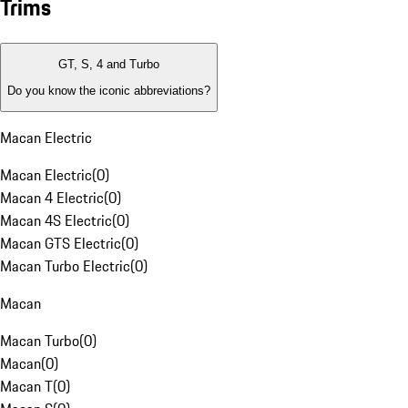
Trims
GT, S, 4 and Turbo
Do you know the iconic abbreviations?
Macan Electric
Macan Electric
(
0
)
Macan 4 Electric
(
0
)
Macan 4S Electric
(
0
)
Macan GTS Electric
(
0
)
Macan Turbo Electric
(
0
)
Macan
Macan Turbo
(
0
)
Macan
(
0
)
Macan T
(
0
)