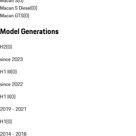
Macan S
(
0
)
Macan S Diesel
(
0
)
Macan GTS
(
0
)
Model Generations
H2
(
0
)
since 2023
H1 III
(
0
)
since 2022
H1 II
(
0
)
2019 - 2021
H1
(
0
)
2014 - 2018