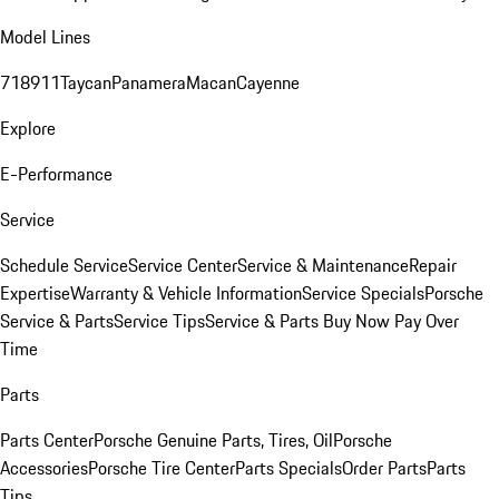
Model Lines
718
911
Taycan
Panamera
Macan
Cayenne
Explore
E-Performance
Service
Schedule Service
Service Center
Service & Maintenance
Repair
Expertise
Warranty & Vehicle Information
Service Specials
Porsche
Service & Parts
Service Tips
Service & Parts Buy Now Pay Over
Time
Parts
Parts Center
Porsche Genuine Parts, Tires, Oil
Porsche
Accessories
Porsche Tire Center
Parts Specials
Order Parts
Parts
Tips