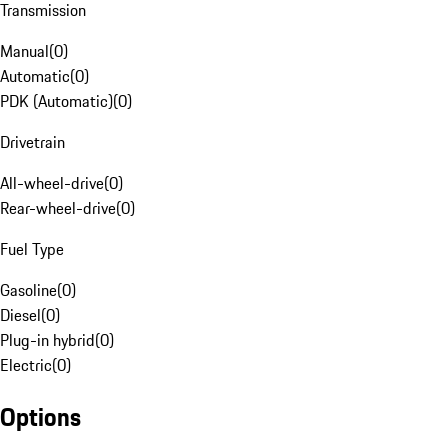
Transmission
Manual
(
0
)
Automatic
(
0
)
PDK (Automatic)
(
0
)
Drivetrain
All-wheel-drive
(
0
)
Rear-wheel-drive
(
0
)
Fuel Type
Gasoline
(
0
)
Diesel
(
0
)
Plug-in hybrid
(
0
)
Electric
(
0
)
Options