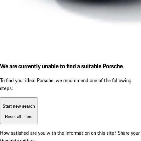
We are currently unable to find a suitable Porsche.
To find your ideal Porsche, we recommend one of the following
steps:
Start new search
Reset all filters
How satisfied are you with the information on this site?
Share your
thoughts with us.