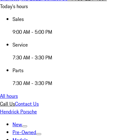
Today's hours
Sales
9:00 AM - 5:00 PM
Service
7:30 AM - 3:30 PM
Parts
7:30 AM - 3:30 PM
All hours
Call Us
Contact Us
Hendrick Porsche
New
Pre-Owned