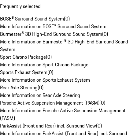
Frequently selected
BOSE® Surround Sound System
(
0
)
More Information on BOSE® Surround Sound System
Burmester® 3D High-End Surround Sound System
(
0
)
More Information on Burmester® 3D High-End Surround Sound
System
Sport Chrono Package
(
0
)
More Information on Sport Chrono Package
Sports Exhaust System
(
0
)
More Information on Sports Exhaust System
Rear Axle Steering
(
0
)
More Information on Rear Axle Steering
Porsche Active Suspension Management (PASM)
(
0
)
More Information on Porsche Active Suspension Management
(PASM)
ParkAssist (Front and Rear) incl. Surround View
(
0
)
More Information on ParkAssist (Front and Rear) incl. Surround