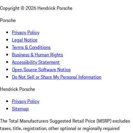
Copyright ©
2026
Hendrick Porsche
Porsche
Privacy Policy
Legal Notice
Terms & Conditions
Business & Human Rights
Accessibility Statement
Open Source Software Notice
Do Not Sell or Share My Personal Information
Hendrick Porsche
Privacy Policy
Sitemap
The Total Manufacturers Suggested Retail Price (MSRP) excludes
taxes, title, registration, other optional or regionally required