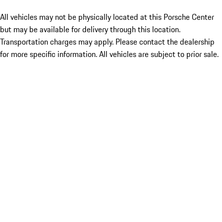
All vehicles may not be physically located at this Porsche Center
but may be available for delivery through this location.
Transportation charges may apply. Please contact the dealership
for more specific information. All vehicles are subject to prior sale.