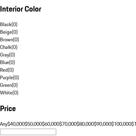
Interior Color
Black
(
0
)
Beige
(
0
)
Brown
(
0
)
Chalk
(
0
)
Gray
(
0
)
Blue
(
0
)
Red
(
0
)
Purple
(
0
)
Green
(
0
)
White
(
0
)
Price
Any
$40,000
$50,000
$60,000
$70,000
$80,000
$90,000
$100,000
$