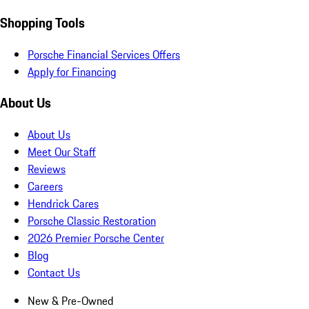
Shopping Tools
Porsche Financial Services Offers
Apply for Financing
About Us
About Us
Meet Our Staff
Reviews
Careers
Hendrick Cares
Porsche Classic Restoration
2026 Premier Porsche Center
Blog
Contact Us
New & Pre-Owned