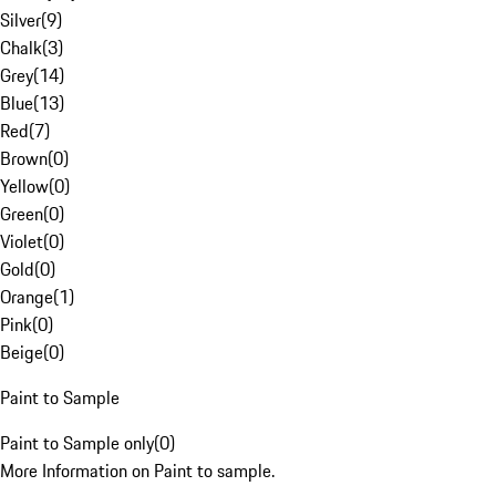
Silver
(
9
)
Chalk
(
3
)
Grey
(
14
)
Blue
(
13
)
Red
(
7
)
Brown
(
0
)
Yellow
(
0
)
Green
(
0
)
Violet
(
0
)
Gold
(
0
)
Orange
(
1
)
Pink
(
0
)
Beige
(
0
)
Paint to Sample
Paint to Sample only
(
0
)
More Information on Paint to sample.