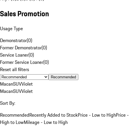
Sales Promotion
Usage Type
Demonstrator
(
0
)
Former Demonstrator
(
0
)
Service Loaner
(
0
)
Former Service Loaner
(
0
)
Reset all filters
Recommended
Macan
SUV
Violet
Macan
SUV
Violet
Sort By:
Recommended
Recently Added to Stock
Price - Low to High
Price -
High to Low
Mileage - Low to High