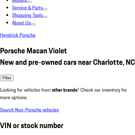
Models
Service & Parts
Shopping Tools
About Us
Hendrick Porsche
Porsche Macan Violet
New and pre-owned cars near Charlotte, NC
Filter
Looking for vehicles from
other brands
? Check our inventory for
more options.
Search Non-Porsche vehicles
VIN or stock number