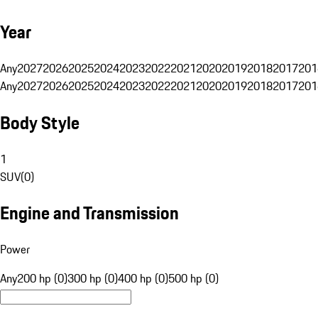
Year
Any
2027
2026
2025
2024
2023
2022
2021
2020
2019
2018
2017
201
Any
2027
2026
2025
2024
2023
2022
2021
2020
2019
2018
2017
201
Body Style
1
SUV
(
0
)
Engine and Transmission
Power
Any
200 hp (0)
300 hp (0)
400 hp (0)
500 hp (0)