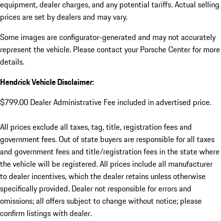
equipment, dealer charges, and any potential tariffs. Actual selling
prices are set by dealers and may vary.
Some images are configurator-generated and may not accurately
represent the vehicle. Please contact your Porsche Center for more
details.
Hendrick Vehicle Disclaimer:
$799.00 Dealer Administrative Fee included in advertised price.
All prices exclude all taxes, tag, title, registration fees and
government fees. Out of state buyers are responsible for all taxes
and government fees and title/registration fees in the state where
the vehicle will be registered. All prices include all manufacturer
to dealer incentives, which the dealer retains unless otherwise
specifically provided. Dealer not responsible for errors and
omissions; all offers subject to change without notice; please
confirm listings with dealer.