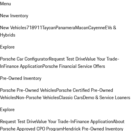
Menu
New Inventory
New Vehicles
718
911
Taycan
Panamera
Macan
Cayenne
EVs &
Hybrids
Explore
Porsche Car Configurator
Request Test Drive
Value Your Trade-
In
Finance Application
Porsche Financial Service Offers
Pre-Owned Inventory
Porsche Pre-Owned Vehicles
Porsche Certified Pre-Owned
Vehicles
Non-Porsche Vehicles
Classic Cars
Demo & Service Loaners
Explore
Request Test Drive
Value Your Trade-In
Finance Application
About
Porsche Approved CPO Program
Hendrick Pre-Owned Inventory