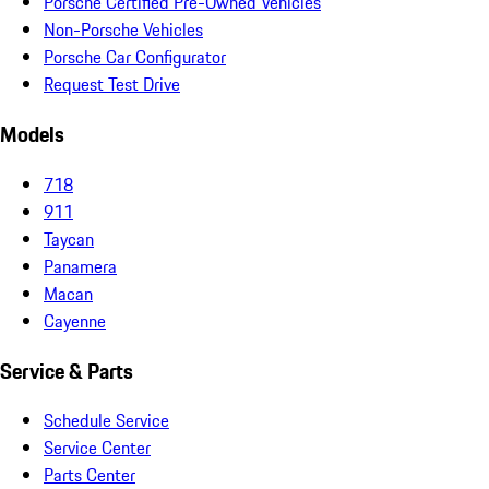
Porsche Certified Pre-Owned Vehicles
Non-Porsche Vehicles
Porsche Car Configurator
Request Test Drive
Models
718
911
Taycan
Panamera
Macan
Cayenne
Service & Parts
Schedule Service
Service Center
Parts Center