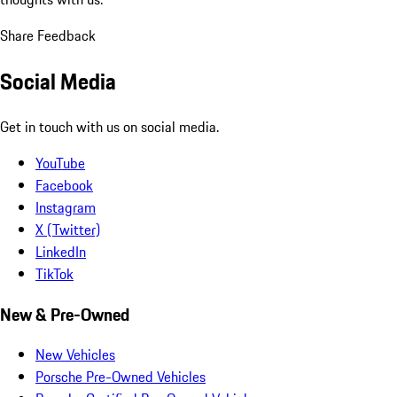
Share Feedback
Social Media
Get in touch with us on social media.
YouTube
Facebook
Instagram
X (Twitter)
LinkedIn
TikTok
New & Pre-Owned
New Vehicles
Porsche Pre-Owned Vehicles