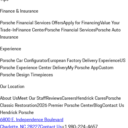
Finance & Insurance
Porsche Financial Services Offers
Apply for Financing
Value Your
Trade-In
Finance Center
Porsche Financial Services
Porsche Auto
Insurance
Experience
Porsche Car Configurator
European Factory Delivery Experience
US
Porsche Experience Center Delivery
My Porsche App
Custom
Porsche Design Timepieces
Our Location
About Us
Meet Our Staff
Reviews
Careers
Hendrick Cares
Porsche
Classic Restoration
2026 Premier Porsche Center
Blog
Contact Us
Hendrick Porsche
6800 E. Independence Boulevard
Charlotte, NC 28227
Contact Us
+1 980-224-4657