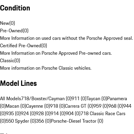
Condition
New
(
0
)
Pre-Owned
(
0
)
More Information on used cars without the Porsche Approved seal.
Certified Pre-Owned
(
0
)
More Information on Porsche Approved Pre-owned cars.
Classic
(
0
)
More information on Porsche Classic vehicles.
Model Lines
All Models
718/Boxster/Cayman (0)
911 (0)
Taycan (0)
Panamera
(0)
Macan (0)
Cayenne (0)
918 (0)
Carrera GT (0)
959 (0)
968 (0)
944
(0)
935 (0)
924 (0)
928 (0)
914 (0)
904 (0)
718 Classic Race Cars
(0)
550 Spyder (0)
356 (0)
Porsche-Diesel Tractor (0)