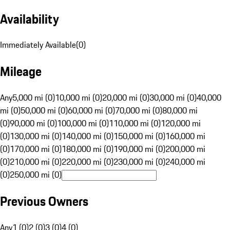
Availability
Immediately Available
(
0
)
Mileage
Any
5,000 mi (0)
10,000 mi (0)
20,000 mi (0)
30,000 mi (0)
40,000
mi (0)
50,000 mi (0)
60,000 mi (0)
70,000 mi (0)
80,000 mi
(0)
90,000 mi (0)
100,000 mi (0)
110,000 mi (0)
120,000 mi
(0)
130,000 mi (0)
140,000 mi (0)
150,000 mi (0)
160,000 mi
(0)
170,000 mi (0)
180,000 mi (0)
190,000 mi (0)
200,000 mi
(0)
210,000 mi (0)
220,000 mi (0)
230,000 mi (0)
240,000 mi
(0)
250,000 mi (0)
Previous Owners
Any
1 (0)
2 (0)
3 (0)
4 (0)