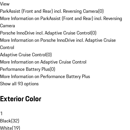
View
ParkAssist (Front and Rear) incl. Reversing Camera
(
0
)
More Information on ParkAssist (Front and Rear) incl. Reversing
Camera
Porsche InnoDrive incl. Adaptive Cruise Control
(
0
)
More Information on Porsche InnoDrive incl. Adaptive Cruise
Control
Adaptive Cruise Control
(
0
)
More Information on Adaptive Cruise Control
Performance Battery Plus
(
0
)
More Information on Performance Battery Plus
Show all 93 options
Exterior Color
1
Black
(
32
)
White
(
19
)