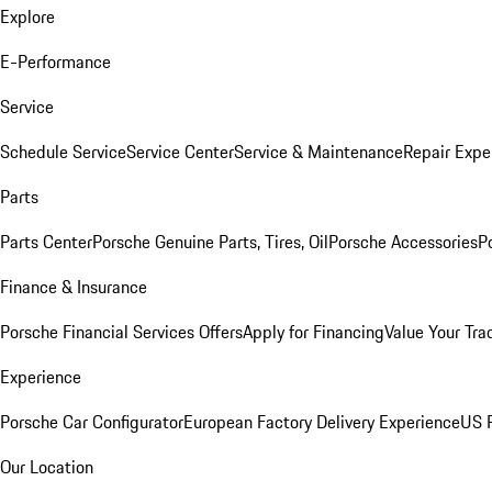
Explore
E-Performance
Service
Schedule Service
Service Center
Service & Maintenance
Repair Expe
Parts
Parts Center
Porsche Genuine Parts, Tires, Oil
Porsche Accessories
P
Finance & Insurance
Porsche Financial Services Offers
Apply for Financing
Value Your Tra
Experience
Porsche Car Configurator
European Factory Delivery Experience
US P
Our Location