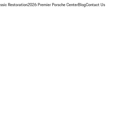
ssic Restoration
2026 Premier Porsche Center
Blog
Contact Us