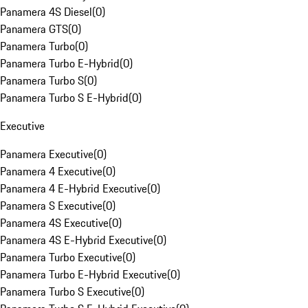
Panamera 4S Diesel
(
0
)
Panamera GTS
(
0
)
Panamera Turbo
(
0
)
Panamera Turbo E-Hybrid
(
0
)
Panamera Turbo S
(
0
)
Panamera Turbo S E-Hybrid
(
0
)
Executive
Panamera Executive
(
0
)
Panamera 4 Executive
(
0
)
Panamera 4 E-Hybrid Executive
(
0
)
Panamera S Executive
(
0
)
Panamera 4S Executive
(
0
)
Panamera 4S E-Hybrid Executive
(
0
)
Panamera Turbo Executive
(
0
)
Panamera Turbo E-Hybrid Executive
(
0
)
Panamera Turbo S Executive
(
0
)