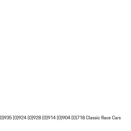
0)
935 (0)
924 (0)
928 (0)
914 (0)
904 (0)
718 Classic Race Cars