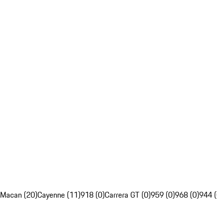
Macan (20)
Cayenne (11)
918 (0)
Carrera GT (0)
959 (0)
968 (0)
944 (