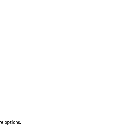
re options.