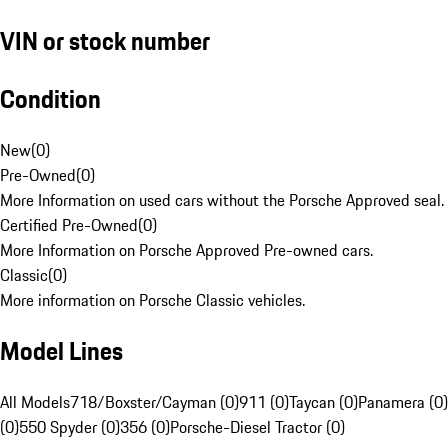
VIN or stock number
Condition
New
(
0
)
Pre-Owned
(
0
)
More Information on used cars without the Porsche Approved seal.
Certified Pre-Owned
(
0
)
More Information on Porsche Approved Pre-owned cars.
Classic
(
0
)
More information on Porsche Classic vehicles.
Model Lines
All Models
718/Boxster/Cayman (0)
911 (0)
Taycan (0)
Panamera (0)
(0)
550 Spyder (0)
356 (0)
Porsche-Diesel Tractor (0)