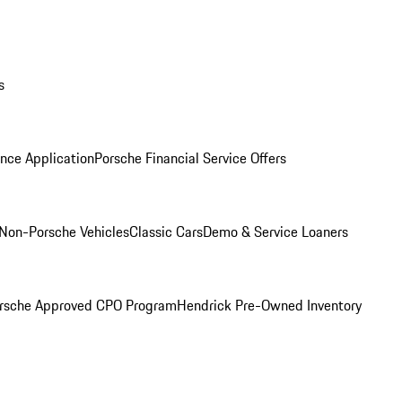
s
nce Application
Porsche Financial Service Offers
Non-Porsche Vehicles
Classic Cars
Demo & Service Loaners
rsche Approved CPO Program
Hendrick Pre-Owned Inventory