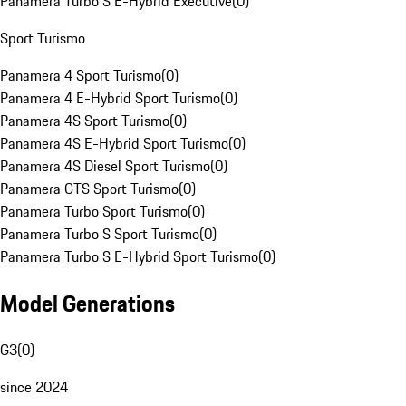
Panamera Turbo S E-Hybrid Executive
(
0
)
Sport Turismo
Panamera 4 Sport Turismo
(
0
)
Panamera 4 E-Hybrid Sport Turismo
(
0
)
Panamera 4S Sport Turismo
(
0
)
Panamera 4S E-Hybrid Sport Turismo
(
0
)
Panamera 4S Diesel Sport Turismo
(
0
)
Panamera GTS Sport Turismo
(
0
)
Panamera Turbo Sport Turismo
(
0
)
Panamera Turbo S Sport Turismo
(
0
)
Panamera Turbo S E-Hybrid Sport Turismo
(
0
)
Model Generations
G3
(
0
)
since 2024