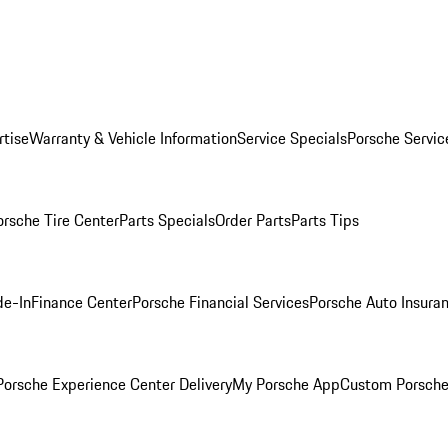
rtise
Warranty & Vehicle Information
Service Specials
Porsche Servic
orsche Tire Center
Parts Specials
Order Parts
Parts Tips
de-In
Finance Center
Porsche Financial Services
Porsche Auto Insura
orsche Experience Center Delivery
My Porsche App
Custom Porsche