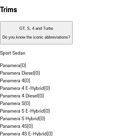
Trims
GT, S, 4 and Turbo
Do you know the iconic abbreviations?
Sport Sedan
Panamera
(
0
)
Panamera Diesel
(
0
)
Panamera 4
(
0
)
Panamera 4 E-Hybrid
(
0
)
Panamera 4 Diesel
(
0
)
Panamera S
(
0
)
Panamera S E-Hybrid
(
0
)
Panamera S Hybrid
(
0
)
Panamera 4S
(
0
)
Panamera 4S E-Hybrid
(
0
)