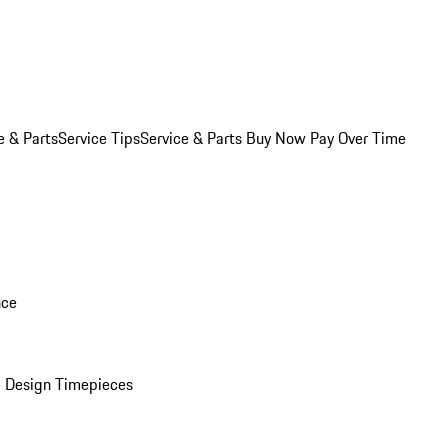
e & Parts
Service Tips
Service & Parts Buy Now Pay Over Time
nce
 Design Timepieces