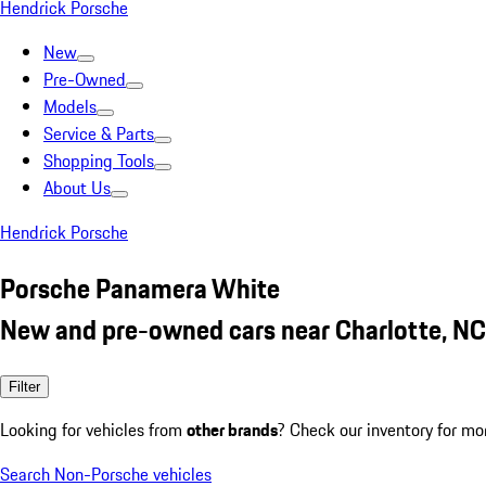
Hendrick Porsche
New
Pre-Owned
Models
Service & Parts
Shopping Tools
About Us
Hendrick Porsche
Porsche Panamera White
New and pre-owned cars near Charlotte, NC
Filter
Looking for vehicles from
other brands
? Check our inventory for mo
Search Non-Porsche vehicles