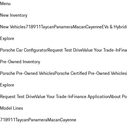
Menu
New Inventory
New Vehicles
718
911
Taycan
Panamera
Macan
Cayenne
EVs & Hybrid
Explore
Porsche Car Configurator
Request Test Drive
Value Your Trade-In
Fina
Pre-Owned Inventory
Porsche Pre-Owned Vehicles
Porsche Certified Pre-Owned Vehicles
Explore
Request Test Drive
Value Your Trade-In
Finance Application
About Po
Model Lines
718
911
Taycan
Panamera
Macan
Cayenne