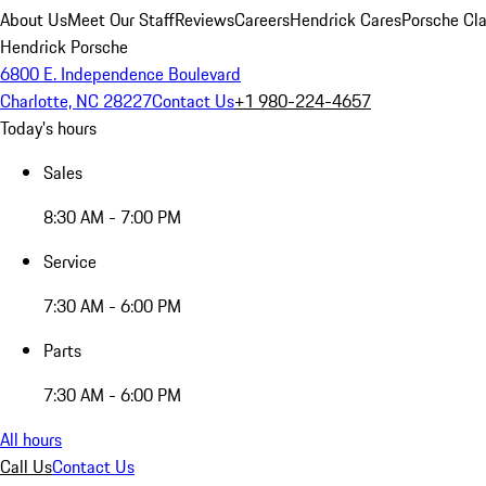
About Us
Meet Our Staff
Reviews
Careers
Hendrick Cares
Porsche Cla
Hendrick Porsche
6800 E. Independence Boulevard
Charlotte, NC 28227
Contact Us
+1 980-224-4657
Today's hours
Sales
8:30 AM - 7:00 PM
Service
7:30 AM - 6:00 PM
Parts
7:30 AM - 6:00 PM
All hours
Call Us
Contact Us