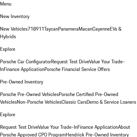
Menu
New Inventory
New Vehicles
718
911
Taycan
Panamera
Macan
Cayenne
EVs &
Hybrids
Explore
Porsche Car Configurator
Request Test Drive
Value Your Trade-
In
Finance Application
Porsche Financial Service Offers
Pre-Owned Inventory
Porsche Pre-Owned Vehicles
Porsche Certified Pre-Owned
Vehicles
Non-Porsche Vehicles
Classic Cars
Demo & Service Loaners
Explore
Request Test Drive
Value Your Trade-In
Finance Application
About
Porsche Approved CPO Program
Hendrick Pre-Owned Inventory