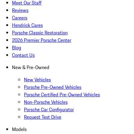
Meet Our Staff
Reviews
Careers
Hendrick Cares
Porsche Classic Restoration
2026 Premier Porsche Center
Blog
Contact Us
New & Pre-Owned
New Vehicles
Porsche Pre-Owned Vehicles
Porsche Certified Pre-Owned Vehicles
Non-Porsche Vehicles
Porsche Car Configurator
Request Test Drive
Models