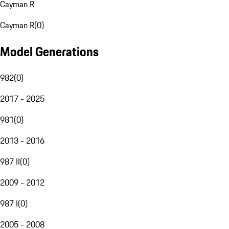
Cayman R
Cayman R
(
0
)
Model Generations
982
(
0
)
2017 - 2025
981
(
0
)
2013 - 2016
987 II
(
0
)
2009 - 2012
987 I
(
0
)
2005 - 2008