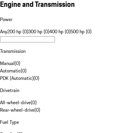
Engine and Transmission
Power
Any
200 hp (0)
300 hp (0)
400 hp (0)
500 hp (0)
Transmission
Manual
(
0
)
Automatic
(
0
)
PDK (Automatic)
(
0
)
Drivetrain
All-wheel-drive
(
0
)
Rear-wheel-drive
(
0
)
Fuel Type