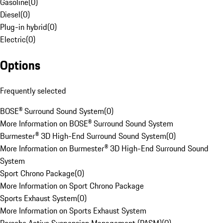
Gasoline
(
0
)
Diesel
(
0
)
Plug-in hybrid
(
0
)
Electric
(
0
)
Options
Frequently selected
BOSE® Surround Sound System
(
0
)
More Information on BOSE® Surround Sound System
Burmester® 3D High-End Surround Sound System
(
0
)
More Information on Burmester® 3D High-End Surround Sound
System
Sport Chrono Package
(
0
)
More Information on Sport Chrono Package
Sports Exhaust System
(
0
)
More Information on Sports Exhaust System