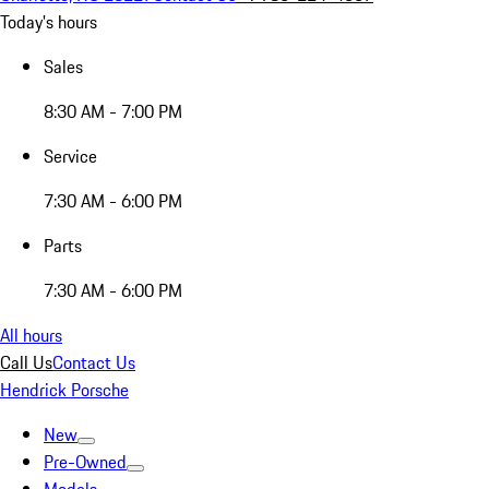
Today's hours
Sales
8:30 AM - 7:00 PM
Service
7:30 AM - 6:00 PM
Parts
7:30 AM - 6:00 PM
All hours
Call Us
Contact Us
Hendrick Porsche
New
Pre-Owned