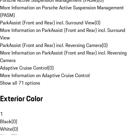
Porsche Active Suspension Management (PASM)
(
0
)
More Information on Porsche Active Suspension Management
(PASM)
ParkAssist (Front and Rear) incl. Surround View
(
0
)
More Information on ParkAssist (Front and Rear) incl. Surround
View
ParkAssist (Front and Rear) incl. Reversing Camera
(
0
)
More Information on ParkAssist (Front and Rear) incl. Reversing
Camera
Adaptive Cruise Control
(
0
)
More Information on Adaptive Cruise Control
Show all 71 options
Exterior Color
1
Black
(
0
)
White
(
0
)