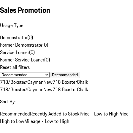
Sales Promotion
Usage Type
Demonstrator
(
0
)
Former Demonstrator
(
0
)
Service Loaner
(
0
)
Former Service Loaner
(
0
)
Reset all filters
Recommended
718/Boxster/Cayman
New
718 Boxster
Chalk
718/Boxster/Cayman
New
718 Boxster
Chalk
Sort By:
Recommended
Recently Added to Stock
Price - Low to High
Price -
High to Low
Mileage - Low to High