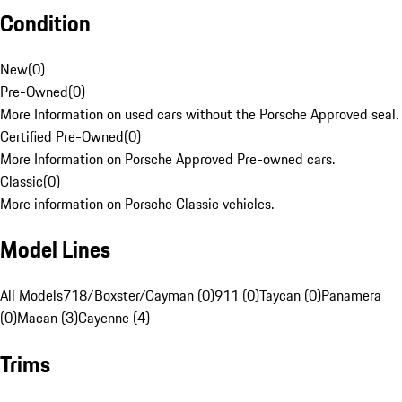
Condition
New
(
0
)
Pre-Owned
(
0
)
More Information on used cars without the Porsche Approved seal.
Certified Pre-Owned
(
0
)
More Information on Porsche Approved Pre-owned cars.
Classic
(
0
)
More information on Porsche Classic vehicles.
Model Lines
All Models
718/Boxster/Cayman (0)
911 (0)
Taycan (0)
Panamera
(0)
Macan (3)
Cayenne (4)
Trims