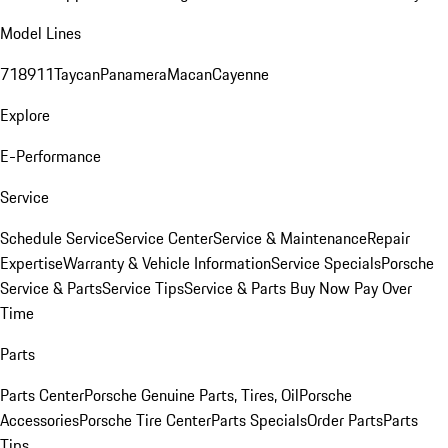
Model Lines
718
911
Taycan
Panamera
Macan
Cayenne
Explore
E-Performance
Service
Schedule Service
Service Center
Service & Maintenance
Repair
Expertise
Warranty & Vehicle Information
Service Specials
Porsche
Service & Parts
Service Tips
Service & Parts Buy Now Pay Over
Time
Parts
Parts Center
Porsche Genuine Parts, Tires, Oil
Porsche
Accessories
Porsche Tire Center
Parts Specials
Order Parts
Parts
Tips