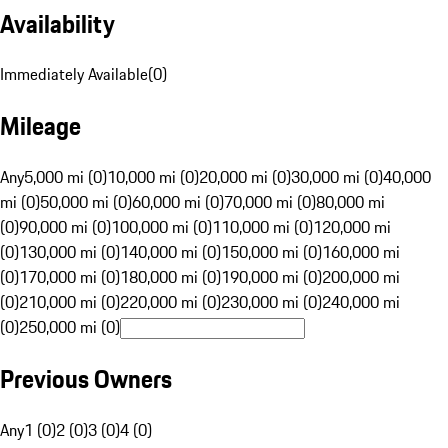
Availability
Immediately Available
(
0
)
Mileage
Any
5,000 mi (0)
10,000 mi (0)
20,000 mi (0)
30,000 mi (0)
40,000
mi (0)
50,000 mi (0)
60,000 mi (0)
70,000 mi (0)
80,000 mi
(0)
90,000 mi (0)
100,000 mi (0)
110,000 mi (0)
120,000 mi
(0)
130,000 mi (0)
140,000 mi (0)
150,000 mi (0)
160,000 mi
(0)
170,000 mi (0)
180,000 mi (0)
190,000 mi (0)
200,000 mi
(0)
210,000 mi (0)
220,000 mi (0)
230,000 mi (0)
240,000 mi
(0)
250,000 mi (0)
Previous Owners
Any
1 (0)
2 (0)
3 (0)
4 (0)