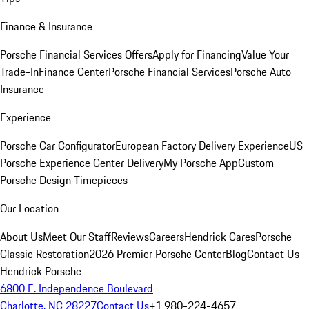
Finance & Insurance
Porsche Financial Services Offers
Apply for Financing
Value Your
Trade-In
Finance Center
Porsche Financial Services
Porsche Auto
Insurance
Experience
Porsche Car Configurator
European Factory Delivery Experience
US
Porsche Experience Center Delivery
My Porsche App
Custom
Porsche Design Timepieces
Our Location
About Us
Meet Our Staff
Reviews
Careers
Hendrick Cares
Porsche
Classic Restoration
2026 Premier Porsche Center
Blog
Contact Us
Hendrick Porsche
6800 E. Independence Boulevard
Charlotte, NC 28227
Contact Us
+1 980-224-4657