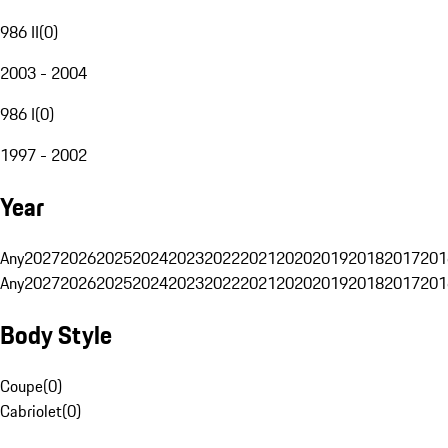
986 II
(
0
)
2003 - 2004
986 I
(
0
)
1997 - 2002
Year
Any
2027
2026
2025
2024
2023
2022
2021
2020
2019
2018
2017
201
Any
2027
2026
2025
2024
2023
2022
2021
2020
2019
2018
2017
201
Body Style
Coupe
(
0
)
Cabriolet
(
0
)