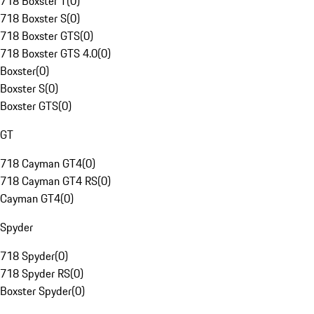
718 Boxster T
(
0
)
718 Boxster S
(
0
)
718 Boxster GTS
(
0
)
718 Boxster GTS 4.0
(
0
)
Boxster
(
0
)
Boxster S
(
0
)
Boxster GTS
(
0
)
GT
718 Cayman GT4
(
0
)
718 Cayman GT4 RS
(
0
)
Cayman GT4
(
0
)
Spyder
718 Spyder
(
0
)
718 Spyder RS
(
0
)
Boxster Spyder
(
0
)