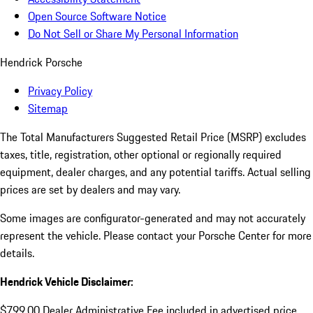
Open Source Software Notice
Do Not Sell or Share My Personal Information
Hendrick Porsche
Privacy Policy
Sitemap
The Total Manufacturers Suggested Retail Price (MSRP) excludes
taxes, title, registration, other optional or regionally required
equipment, dealer charges, and any potential tariffs. Actual selling
prices are set by dealers and may vary.
Some images are configurator-generated and may not accurately
represent the vehicle. Please contact your Porsche Center for more
details.
Hendrick Vehicle Disclaimer:
$799.00 Dealer Administrative Fee included in advertised price.