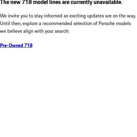
The new 718 model lines are currently unavailable.
We invite you to stay informed as exciting updates are on the way.
Until then, explore a recommended selection of Porsche models
we believe align with your search:
Pre-Owned 718