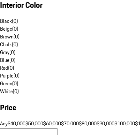
Interior Color
Black
(
0
)
Beige
(
0
)
Brown
(
0
)
Chalk
(
0
)
Gray
(
0
)
Blue
(
0
)
Red
(
0
)
Purple
(
0
)
Green
(
0
)
White
(
0
)
Price
Any
$40,000
$50,000
$60,000
$70,000
$80,000
$90,000
$100,000
$