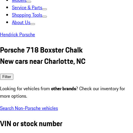
Models
Service & Parts
Shopping Tools
About Us
Hendrick Porsche
Porsche 718 Boxster Chalk
New cars near Charlotte, NC
Filter
Looking for vehicles from
other brands
? Check our inventory for
more options.
Search Non-Porsche vehicles
VIN or stock number