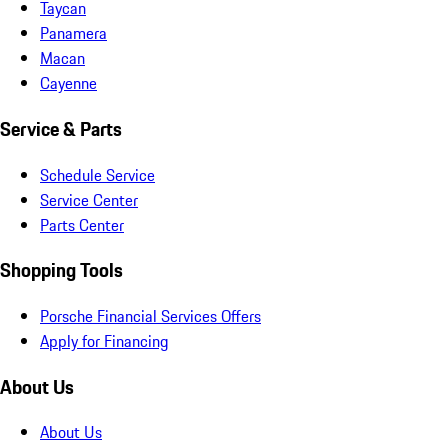
Taycan
Panamera
Macan
Cayenne
Service & Parts
Schedule Service
Service Center
Parts Center
Shopping Tools
Porsche Financial Services Offers
Apply for Financing
About Us
About Us