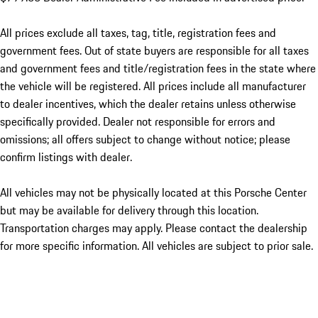
All prices exclude all taxes, tag, title, registration fees and
government fees. Out of state buyers are responsible for all taxes
and government fees and title/registration fees in the state where
the vehicle will be registered. All prices include all manufacturer
to dealer incentives, which the dealer retains unless otherwise
specifically provided. Dealer not responsible for errors and
omissions; all offers subject to change without notice; please
confirm listings with dealer.
All vehicles may not be physically located at this Porsche Center
but may be available for delivery through this location.
Transportation charges may apply. Please contact the dealership
for more specific information. All vehicles are subject to prior sale.