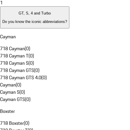
1
GT, S, 4 and Turbo
Do you know the iconic abbreviations?
Cayman
718 Cayman
(
0
)
718 Cayman T
(
0
)
718 Cayman S
(
0
)
718 Cayman GTS
(
0
)
718 Cayman GTS 4.0
(
0
)
Cayman
(
0
)
Cayman S
(
0
)
Cayman GTS
(
0
)
Boxster
718 Boxster
(
0
)