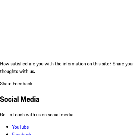
How satisfied are you with the information on this site?
Share your
thoughts with us.
Share Feedback
Social Media
Get in touch with us on social media.
YouTube
Facebook