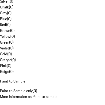
Silver
(
0
)
Chalk
(
0
)
Grey
(
0
)
Blue
(
0
)
Red
(
0
)
Brown
(
0
)
Yellow
(
0
)
Green
(
0
)
Violet
(
0
)
Gold
(
0
)
Orange
(
0
)
Pink
(
0
)
Beige
(
0
)
Paint to Sample
Paint to Sample only
(
0
)
More Information on Paint to sample.