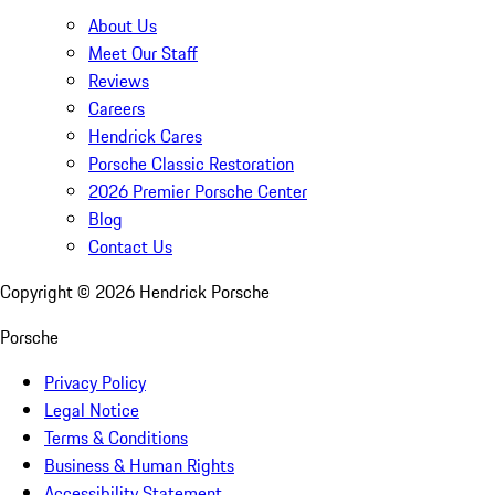
About Us
Meet Our Staff
Reviews
Careers
Hendrick Cares
Porsche Classic Restoration
2026 Premier Porsche Center
Blog
Contact Us
Copyright ©
2026
Hendrick Porsche
Porsche
Privacy Policy
Legal Notice
Terms & Conditions
Business & Human Rights
Accessibility Statement