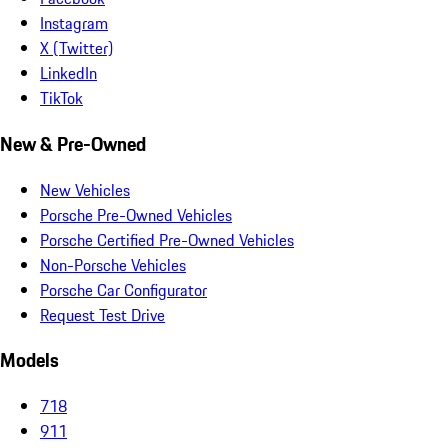
Instagram
X (Twitter)
LinkedIn
TikTok
New & Pre-Owned
New Vehicles
Porsche Pre-Owned Vehicles
Porsche Certified Pre-Owned Vehicles
Non-Porsche Vehicles
Porsche Car Configurator
Request Test Drive
Models
718
911