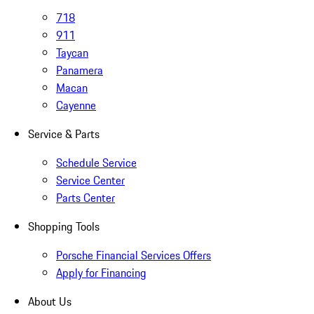
718
911
Taycan
Panamera
Macan
Cayenne
Service & Parts
Schedule Service
Service Center
Parts Center
Shopping Tools
Porsche Financial Services Offers
Apply for Financing
About Us