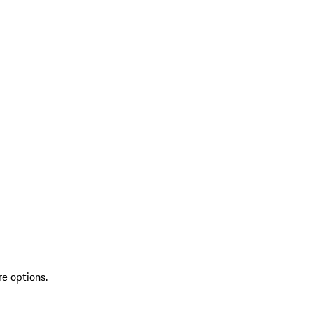
re options.