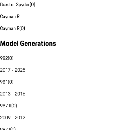
Boxster Spyder
(
0
)
Cayman R
Cayman R
(
0
)
Model Generations
982
(
0
)
2017 - 2025
981
(
0
)
2013 - 2016
987 II
(
0
)
2009 - 2012
987 I
(
0
)