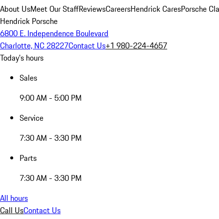
About Us
Meet Our Staff
Reviews
Careers
Hendrick Cares
Porsche Cla
Hendrick Porsche
6800 E. Independence Boulevard
Charlotte, NC 28227
Contact Us
+1 980-224-4657
Today's hours
Sales
9:00 AM - 5:00 PM
Service
7:30 AM - 3:30 PM
Parts
7:30 AM - 3:30 PM
All hours
Call Us
Contact Us