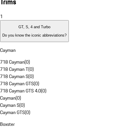
Trims
1
GT, S, 4 and Turbo
Do you know the iconic abbreviations?
Cayman
718 Cayman
(
0
)
718 Cayman T
(
0
)
718 Cayman S
(
0
)
718 Cayman GTS
(
0
)
718 Cayman GTS 4.0
(
0
)
Cayman
(
0
)
Cayman S
(
0
)
Cayman GTS
(
0
)
Boxster