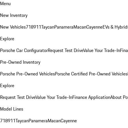
Menu
New Inventory
New Vehicles
718
911
Taycan
Panamera
Macan
Cayenne
EVs & Hybrid
Explore
Porsche Car Configurator
Request Test Drive
Value Your Trade-In
Fina
Pre-Owned Inventory
Porsche Pre-Owned Vehicles
Porsche Certified Pre-Owned Vehicles
Explore
Request Test Drive
Value Your Trade-In
Finance Application
About Po
Model Lines
718
911
Taycan
Panamera
Macan
Cayenne