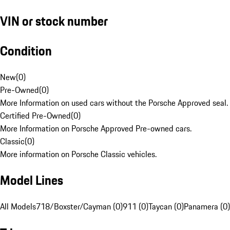
VIN or stock number
Condition
New
(
0
)
Pre-Owned
(
0
)
More Information on used cars without the Porsche Approved seal.
Certified Pre-Owned
(
0
)
More Information on Porsche Approved Pre-owned cars.
Classic
(
0
)
More information on Porsche Classic vehicles.
Model Lines
All Models
718/Boxster/Cayman (0)
911 (0)
Taycan (0)
Panamera (0)