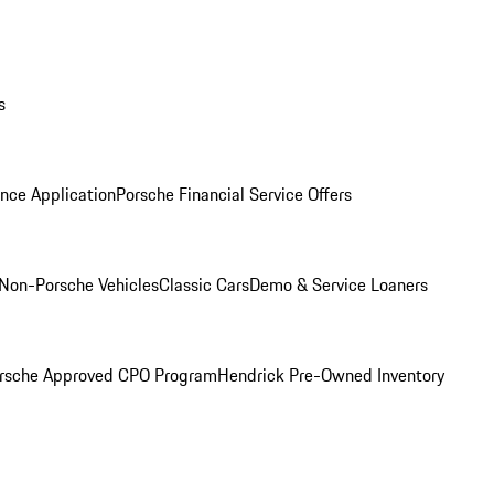
s
nce Application
Porsche Financial Service Offers
Non-Porsche Vehicles
Classic Cars
Demo & Service Loaners
rsche Approved CPO Program
Hendrick Pre-Owned Inventory