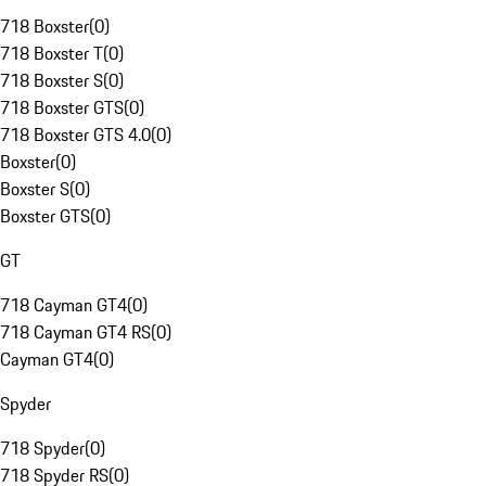
718 Boxster
(
0
)
718 Boxster T
(
0
)
718 Boxster S
(
0
)
718 Boxster GTS
(
0
)
718 Boxster GTS 4.0
(
0
)
Boxster
(
0
)
Boxster S
(
0
)
Boxster GTS
(
0
)
GT
718 Cayman GT4
(
0
)
718 Cayman GT4 RS
(
0
)
Cayman GT4
(
0
)
Spyder
718 Spyder
(
0
)
718 Spyder RS
(
0
)