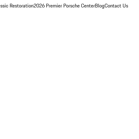
ssic Restoration
2026 Premier Porsche Center
Blog
Contact Us