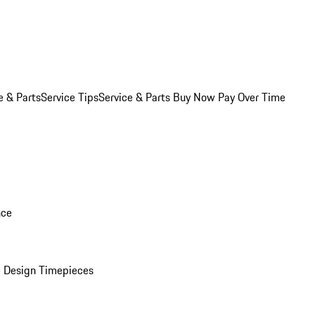
e & Parts
Service Tips
Service & Parts Buy Now Pay Over Time
nce
 Design Timepieces