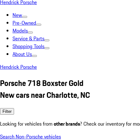
Hendrick Porsche
New
Pre-Owned
Models
Service & Parts
Shopping Tools
About Us
Hendrick Porsche
Porsche 718 Boxster Gold
New cars near Charlotte, NC
Filter
Looking for vehicles from
other brands
? Check our inventory for mo
Search Non-Porsche vehicles