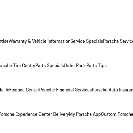
rtise
Warranty & Vehicle Information
Service Specials
Porsche Servic
orsche Tire Center
Parts Specials
Order Parts
Parts Tips
de-In
Finance Center
Porsche Financial Services
Porsche Auto Insura
orsche Experience Center Delivery
My Porsche App
Custom Porsche