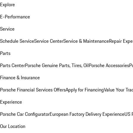
Explore
E-Performance
Service
Schedule Service
Service Center
Service & Maintenance
Repair Expe
Parts
Parts Center
Porsche Genuine Parts, Tires, Oil
Porsche Accessories
P
Finance & Insurance
Porsche Financial Services Offers
Apply for Financing
Value Your Tra
Experience
Porsche Car Configurator
European Factory Delivery Experience
US P
Our Location