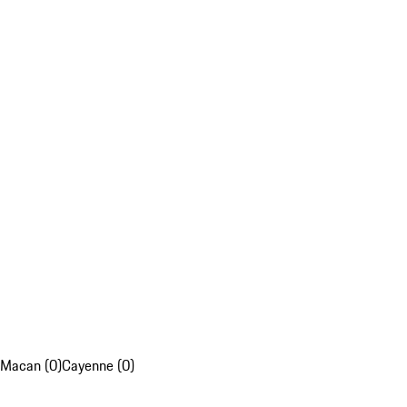
Macan (0)
Cayenne (0)