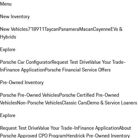
Menu
New Inventory
New Vehicles
718
911
Taycan
Panamera
Macan
Cayenne
EVs &
Hybrids
Explore
Porsche Car Configurator
Request Test Drive
Value Your Trade-
In
Finance Application
Porsche Financial Service Offers
Pre-Owned Inventory
Porsche Pre-Owned Vehicles
Porsche Certified Pre-Owned
Vehicles
Non-Porsche Vehicles
Classic Cars
Demo & Service Loaners
Explore
Request Test Drive
Value Your Trade-In
Finance Application
About
Porsche Approved CPO Program
Hendrick Pre-Owned Inventory