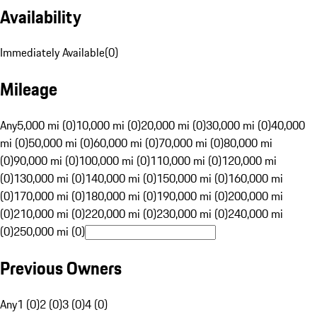
Availability
Immediately Available
(
0
)
Mileage
Any
5,000 mi (0)
10,000 mi (0)
20,000 mi (0)
30,000 mi (0)
40,000
mi (0)
50,000 mi (0)
60,000 mi (0)
70,000 mi (0)
80,000 mi
(0)
90,000 mi (0)
100,000 mi (0)
110,000 mi (0)
120,000 mi
(0)
130,000 mi (0)
140,000 mi (0)
150,000 mi (0)
160,000 mi
(0)
170,000 mi (0)
180,000 mi (0)
190,000 mi (0)
200,000 mi
(0)
210,000 mi (0)
220,000 mi (0)
230,000 mi (0)
240,000 mi
(0)
250,000 mi (0)
Previous Owners
Any
1 (0)
2 (0)
3 (0)
4 (0)