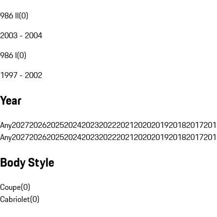
986 II
(
0
)
2003 - 2004
986 I
(
0
)
1997 - 2002
Year
Any
2027
2026
2025
2024
2023
2022
2021
2020
2019
2018
2017
201
Any
2027
2026
2025
2024
2023
2022
2021
2020
2019
2018
2017
201
Body Style
Coupe
(
0
)
Cabriolet
(
0
)