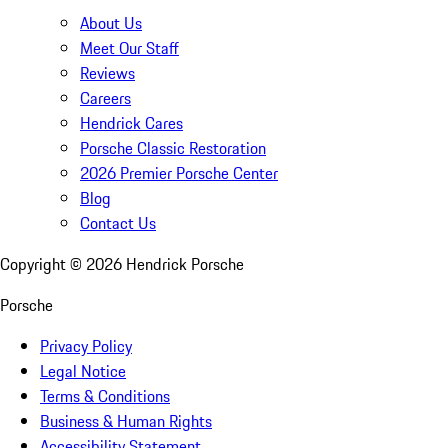
About Us
Meet Our Staff
Reviews
Careers
Hendrick Cares
Porsche Classic Restoration
2026 Premier Porsche Center
Blog
Contact Us
Copyright ©
2026
Hendrick Porsche
Porsche
Privacy Policy
Legal Notice
Terms & Conditions
Business & Human Rights
Accessibility Statement