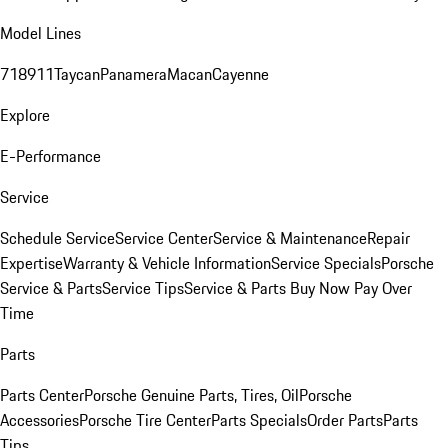
Model Lines
718
911
Taycan
Panamera
Macan
Cayenne
Explore
E-Performance
Service
Schedule Service
Service Center
Service & Maintenance
Repair
Expertise
Warranty & Vehicle Information
Service Specials
Porsche
Service & Parts
Service Tips
Service & Parts Buy Now Pay Over
Time
Parts
Parts Center
Porsche Genuine Parts, Tires, Oil
Porsche
Accessories
Porsche Tire Center
Parts Specials
Order Parts
Parts
Tips