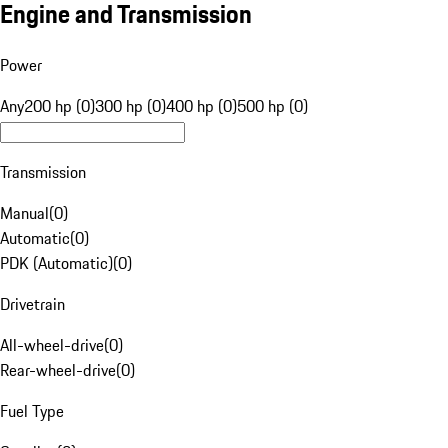
Engine and Transmission
Power
Any
200 hp (0)
300 hp (0)
400 hp (0)
500 hp (0)
Transmission
Manual
(
0
)
Automatic
(
0
)
PDK (Automatic)
(
0
)
Drivetrain
All-wheel-drive
(
0
)
Rear-wheel-drive
(
0
)
Fuel Type