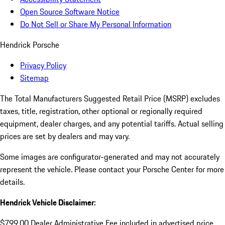
Open Source Software Notice
Do Not Sell or Share My Personal Information
Hendrick Porsche
Privacy Policy
Sitemap
The Total Manufacturers Suggested Retail Price (MSRP) excludes
taxes, title, registration, other optional or regionally required
equipment, dealer charges, and any potential tariffs. Actual selling
prices are set by dealers and may vary.
Some images are configurator-generated and may not accurately
represent the vehicle. Please contact your Porsche Center for more
details.
Hendrick Vehicle Disclaimer:
$799.00 Dealer Administrative Fee included in advertised price.