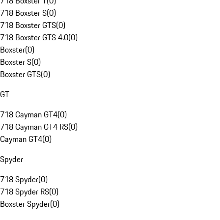
718 Boxster T
(
0
)
718 Boxster S
(
0
)
718 Boxster GTS
(
0
)
718 Boxster GTS 4.0
(
0
)
Boxster
(
0
)
Boxster S
(
0
)
Boxster GTS
(
0
)
GT
718 Cayman GT4
(
0
)
718 Cayman GT4 RS
(
0
)
Cayman GT4
(
0
)
Spyder
718 Spyder
(
0
)
718 Spyder RS
(
0
)
Boxster Spyder
(
0
)