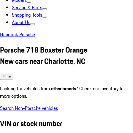
Models
Service & Parts
Shopping Tools
About Us
Hendrick Porsche
Porsche 718 Boxster Orange
New cars near Charlotte, NC
Filter
Looking for vehicles from
other brands
? Check our inventory for
more options.
Search Non-Porsche vehicles
VIN or stock number