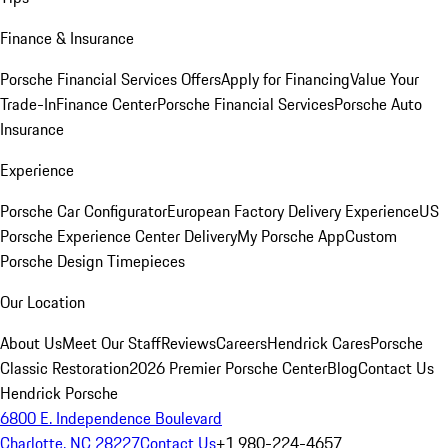
Finance & Insurance
Porsche Financial Services Offers
Apply for Financing
Value Your
Trade-In
Finance Center
Porsche Financial Services
Porsche Auto
Insurance
Experience
Porsche Car Configurator
European Factory Delivery Experience
US
Porsche Experience Center Delivery
My Porsche App
Custom
Porsche Design Timepieces
Our Location
About Us
Meet Our Staff
Reviews
Careers
Hendrick Cares
Porsche
Classic Restoration
2026 Premier Porsche Center
Blog
Contact Us
Hendrick Porsche
6800 E. Independence Boulevard
Charlotte, NC 28227
Contact Us
+1 980-224-4657