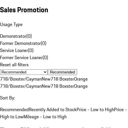
Sales Promotion
Usage Type
Demonstrator
(
0
)
Former Demonstrator
(
0
)
Service Loaner
(
0
)
Former Service Loaner
(
0
)
Reset all filters
Recommended
718/Boxster/Cayman
New
718 Boxster
Orange
718/Boxster/Cayman
New
718 Boxster
Orange
Sort By:
Recommended
Recently Added to Stock
Price - Low to High
Price -
High to Low
Mileage - Low to High