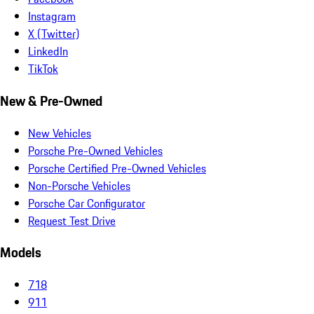
Instagram
X (Twitter)
LinkedIn
TikTok
New & Pre-Owned
New Vehicles
Porsche Pre-Owned Vehicles
Porsche Certified Pre-Owned Vehicles
Non-Porsche Vehicles
Porsche Car Configurator
Request Test Drive
Models
718
911