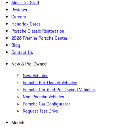
Meet Our Staff
Reviews
Careers
Hendrick Cares
Porsche Classic Restoration
2026 Premier Porsche Center
Blog
Contact Us
New & Pre-Owned
New Vehicles
Porsche Pre-Owned Vehicles
Porsche Certified Pre-Owned Vehicles
Non-Porsche Vehicles
Porsche Car Configurator
Request Test Drive
Models