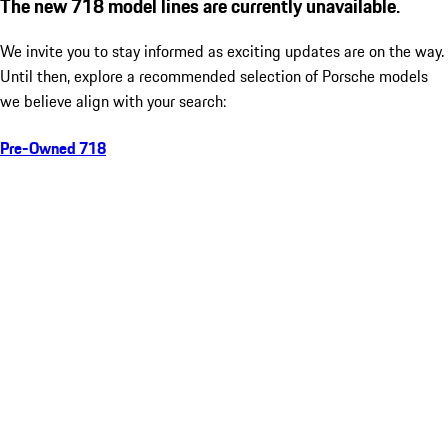
The new 718 model lines are currently unavailable.
We invite you to stay informed as exciting updates are on the way.
Until then, explore a recommended selection of Porsche models
we believe align with your search:
Pre-Owned 718