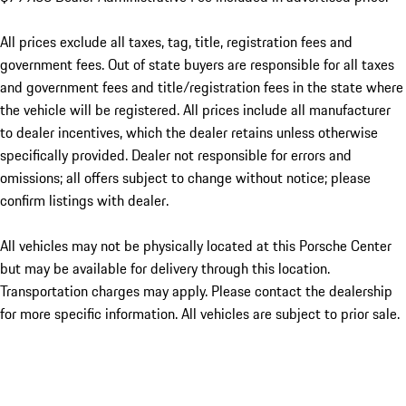
All prices exclude all taxes, tag, title, registration fees and
government fees. Out of state buyers are responsible for all taxes
and government fees and title/registration fees in the state where
the vehicle will be registered. All prices include all manufacturer
to dealer incentives, which the dealer retains unless otherwise
specifically provided. Dealer not responsible for errors and
omissions; all offers subject to change without notice; please
confirm listings with dealer.
All vehicles may not be physically located at this Porsche Center
but may be available for delivery through this location.
Transportation charges may apply. Please contact the dealership
for more specific information. All vehicles are subject to prior sale.