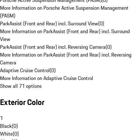
Porsche Active Suspension Management (PASM)
(
0
)
More Information on Porsche Active Suspension Management
(PASM)
ParkAssist (Front and Rear) incl. Surround View
(
0
)
More Information on ParkAssist (Front and Rear) incl. Surround
View
ParkAssist (Front and Rear) incl. Reversing Camera
(
0
)
More Information on ParkAssist (Front and Rear) incl. Reversing
Camera
Adaptive Cruise Control
(
0
)
More Information on Adaptive Cruise Control
Show all 71 options
Exterior Color
1
Black
(
0
)
White
(
0
)