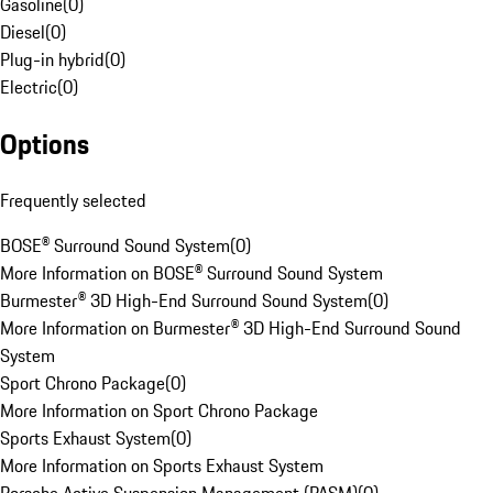
Gasoline
(
0
)
Diesel
(
0
)
Plug-in hybrid
(
0
)
Electric
(
0
)
Options
Frequently selected
BOSE® Surround Sound System
(
0
)
More Information on BOSE® Surround Sound System
Burmester® 3D High-End Surround Sound System
(
0
)
More Information on Burmester® 3D High-End Surround Sound
System
Sport Chrono Package
(
0
)
More Information on Sport Chrono Package
Sports Exhaust System
(
0
)
More Information on Sports Exhaust System