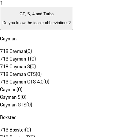
1
GT, S, 4 and Turbo
Do you know the iconic abbreviations?
Cayman
718 Cayman
(
0
)
718 Cayman T
(
0
)
718 Cayman S
(
0
)
718 Cayman GTS
(
0
)
718 Cayman GTS 4.0
(
0
)
Cayman
(
0
)
Cayman S
(
0
)
Cayman GTS
(
0
)
Boxster
718 Boxster
(
0
)