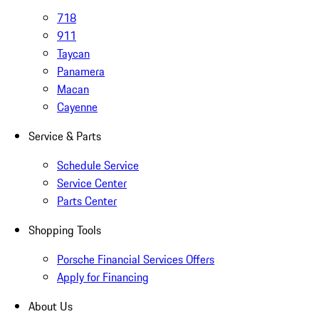
718
911
Taycan
Panamera
Macan
Cayenne
Service & Parts
Schedule Service
Service Center
Parts Center
Shopping Tools
Porsche Financial Services Offers
Apply for Financing
About Us