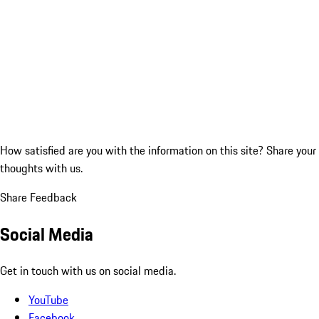
How satisfied are you with the information on this site?
Share your
thoughts with us.
Share Feedback
Social Media
Get in touch with us on social media.
YouTube
Facebook