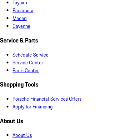
Taycan
Panamera
Macan
Cayenne
Service & Parts
Schedule Service
Service Center
Parts Center
Shopping Tools
Porsche Financial Services Offers
Apply for Financing
About Us
About Us