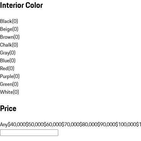
Interior Color
Black
(
0
)
Beige
(
0
)
Brown
(
0
)
Chalk
(
0
)
Gray
(
0
)
Blue
(
0
)
Red
(
0
)
Purple
(
0
)
Green
(
0
)
White
(
0
)
Price
Any
$40,000
$50,000
$60,000
$70,000
$80,000
$90,000
$100,000
$