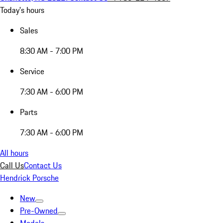
Today's hours
Sales
8:30 AM - 7:00 PM
Service
7:30 AM - 6:00 PM
Parts
7:30 AM - 6:00 PM
All hours
Call Us
Contact Us
Hendrick Porsche
New
Pre-Owned