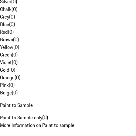
Silver
(
0
)
Chalk
(
0
)
Grey
(
0
)
Blue
(
0
)
Red
(
0
)
Brown
(
0
)
Yellow
(
0
)
Green
(
0
)
Violet
(
0
)
Gold
(
0
)
Orange
(
0
)
Pink
(
0
)
Beige
(
0
)
Paint to Sample
Paint to Sample only
(
0
)
More Information on Paint to sample.