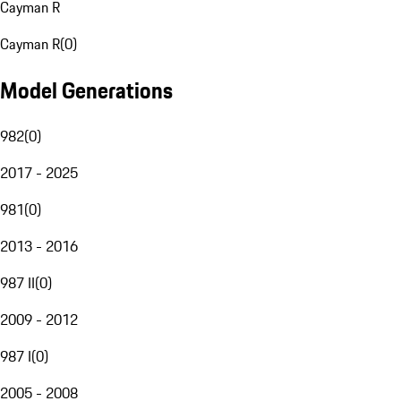
Cayman R
Cayman R
(
0
)
Model Generations
982
(
0
)
2017 - 2025
981
(
0
)
2013 - 2016
987 II
(
0
)
2009 - 2012
987 I
(
0
)
2005 - 2008