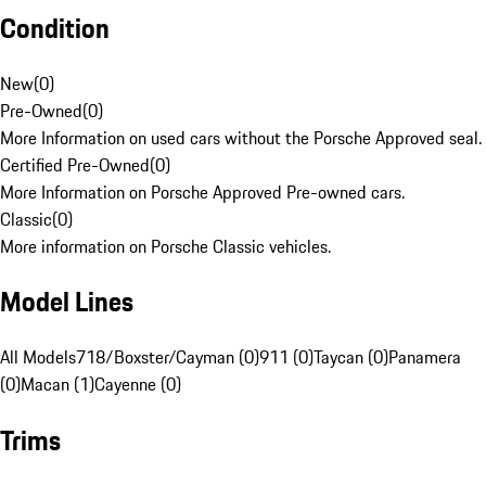
Condition
New
(
0
)
Pre-Owned
(
0
)
More Information on used cars without the Porsche Approved seal.
Certified Pre-Owned
(
0
)
More Information on Porsche Approved Pre-owned cars.
Classic
(
0
)
More information on Porsche Classic vehicles.
Model Lines
All Models
718/Boxster/Cayman (0)
911 (0)
Taycan (0)
Panamera
(0)
Macan (1)
Cayenne (0)
Trims