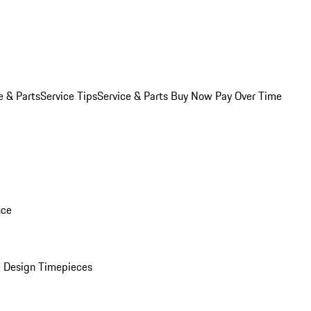
e & Parts
Service Tips
Service & Parts Buy Now Pay Over Time
nce
 Design Timepieces