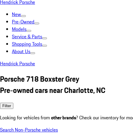
Hendrick Porsche
New
Pre-Owned
Models
Service & Parts
Shopping Tools
About Us
Hendrick Porsche
Porsche 718 Boxster Grey
Pre-owned cars near Charlotte, NC
Filter
Looking for vehicles from
other brands
? Check our inventory for mo
Search Non-Porsche vehicles