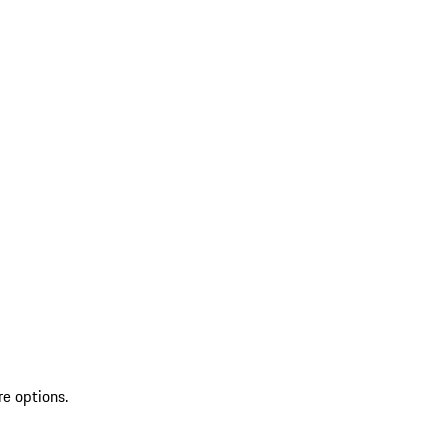
re options.