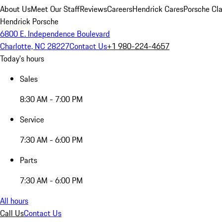
About Us
Meet Our Staff
Reviews
Careers
Hendrick Cares
Porsche Cla
Hendrick Porsche
6800 E. Independence Boulevard
Charlotte, NC 28227
Contact Us
+1 980-224-4657
Today's hours
Sales
8:30 AM - 7:00 PM
Service
7:30 AM - 6:00 PM
Parts
7:30 AM - 6:00 PM
All hours
Call Us
Contact Us