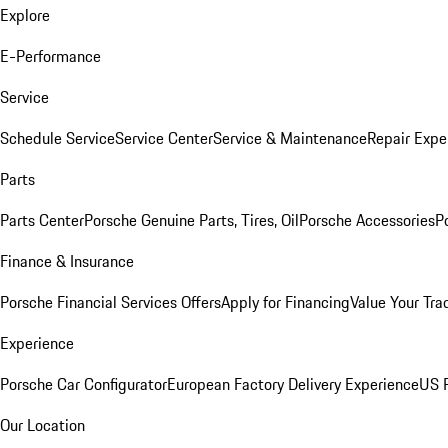
Explore
E-Performance
Service
Schedule Service
Service Center
Service & Maintenance
Repair Expe
Parts
Parts Center
Porsche Genuine Parts, Tires, Oil
Porsche Accessories
P
Finance & Insurance
Porsche Financial Services Offers
Apply for Financing
Value Your Tra
Experience
Porsche Car Configurator
European Factory Delivery Experience
US P
Our Location