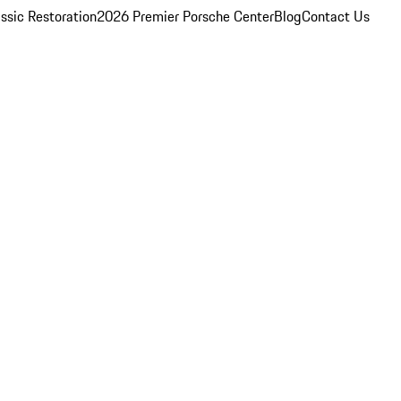
ssic Restoration
2026 Premier Porsche Center
Blog
Contact Us