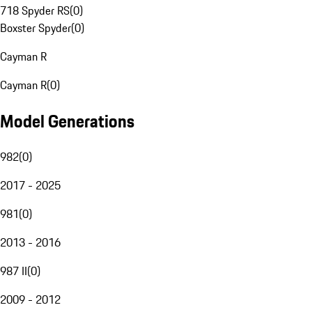
718 Spyder RS
(
0
)
Boxster Spyder
(
0
)
Cayman R
Cayman R
(
0
)
Model Generations
982
(
0
)
2017 - 2025
981
(
0
)
2013 - 2016
987 II
(
0
)
2009 - 2012