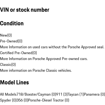
VIN or stock number
Condition
New
(
0
)
Pre-Owned
(
0
)
More Information on used cars without the Porsche Approved seal.
Certified Pre-Owned
(
0
)
More Information on Porsche Approved Pre-owned cars.
Classic
(
0
)
More information on Porsche Classic vehicles.
Model Lines
All Models
718/Boxster/Cayman (0)
911 (3)
Taycan (1)
Panamera (0)
Spyder (0)
356 (0)
Porsche-Diesel Tractor (0)