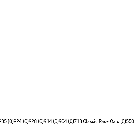
935 (0)
924 (0)
928 (0)
914 (0)
904 (0)
718 Classic Race Cars (0)
550