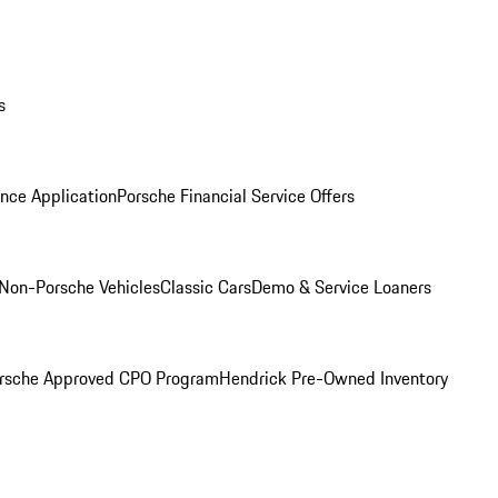
s
nce Application
Porsche Financial Service Offers
Non-Porsche Vehicles
Classic Cars
Demo & Service Loaners
rsche Approved CPO Program
Hendrick Pre-Owned Inventory