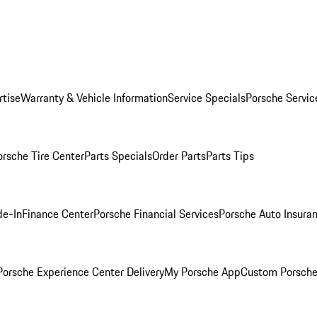
rtise
Warranty & Vehicle Information
Service Specials
Porsche Servic
orsche Tire Center
Parts Specials
Order Parts
Parts Tips
de-In
Finance Center
Porsche Financial Services
Porsche Auto Insura
orsche Experience Center Delivery
My Porsche App
Custom Porsche