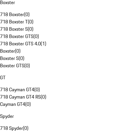
Boxster
718 Boxster
(
0
)
718 Boxster T
(
0
)
718 Boxster S
(
0
)
718 Boxster GTS
(
0
)
718 Boxster GTS 4.0
(
1
)
Boxster
(
0
)
Boxster S
(
0
)
Boxster GTS
(
0
)
GT
718 Cayman GT4
(
0
)
718 Cayman GT4 RS
(
0
)
Cayman GT4
(
0
)
Spyder
718 Spyder
(
0
)