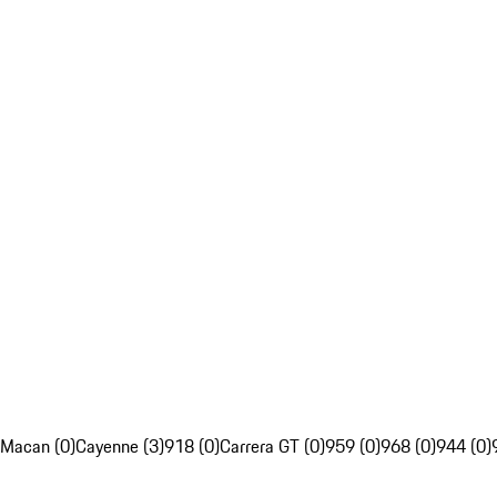
Macan (0)
Cayenne (3)
918 (0)
Carrera GT (0)
959 (0)
968 (0)
944 (0)