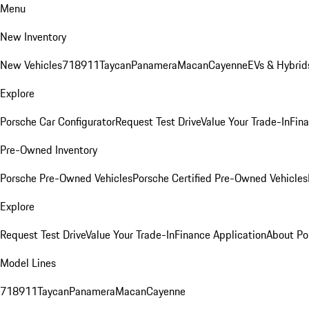
Menu
New Inventory
New Vehicles
718
911
Taycan
Panamera
Macan
Cayenne
EVs & Hybrid
Explore
Porsche Car Configurator
Request Test Drive
Value Your Trade-In
Fina
Pre-Owned Inventory
Porsche Pre-Owned Vehicles
Porsche Certified Pre-Owned Vehicles
Explore
Request Test Drive
Value Your Trade-In
Finance Application
About Po
Model Lines
718
911
Taycan
Panamera
Macan
Cayenne