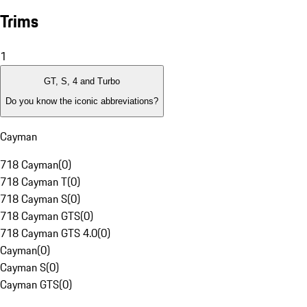
Trims
1
GT, S, 4 and Turbo
Do you know the iconic abbreviations?
Cayman
718 Cayman
(
0
)
718 Cayman T
(
0
)
718 Cayman S
(
0
)
718 Cayman GTS
(
0
)
718 Cayman GTS 4.0
(
0
)
Cayman
(
0
)
Cayman S
(
0
)
Cayman GTS
(
0
)