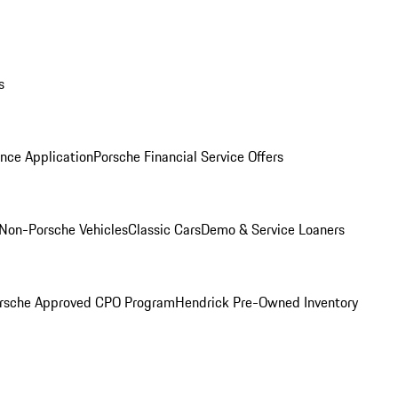
s
nce Application
Porsche Financial Service Offers
Non-Porsche Vehicles
Classic Cars
Demo & Service Loaners
rsche Approved CPO Program
Hendrick Pre-Owned Inventory