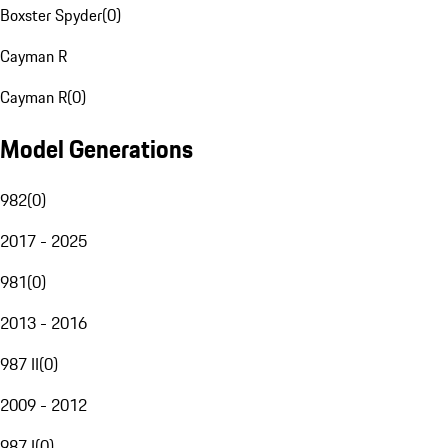
Boxster Spyder
(
0
)
Cayman R
Cayman R
(
0
)
Model Generations
982
(
0
)
2017 - 2025
981
(
0
)
2013 - 2016
987 II
(
0
)
2009 - 2012
987 I
(
0
)