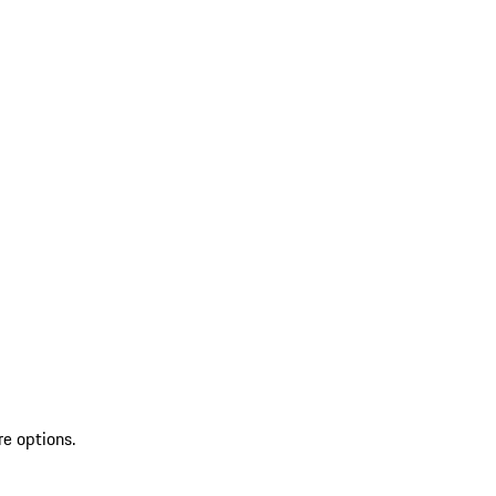
re options.