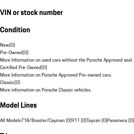
VIN or stock number
Condition
New
(
0
)
Pre-Owned
(
0
)
More Information on used cars without the Porsche Approved seal.
Certified Pre-Owned
(
0
)
More Information on Porsche Approved Pre-owned cars.
Classic
(
0
)
More information on Porsche Classic vehicles.
Model Lines
All Models
718/Boxster/Cayman (0)
911 (0)
Taycan (0)
Panamera (0)