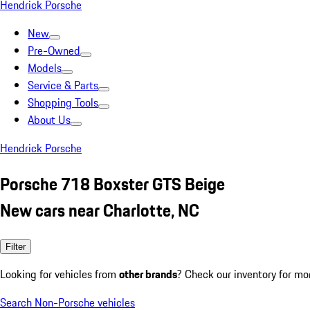
Hendrick Porsche
New
Pre-Owned
Models
Service & Parts
Shopping Tools
About Us
Hendrick Porsche
Porsche 718 Boxster GTS Beige
New cars near Charlotte, NC
Filter
Looking for vehicles from
other brands
? Check our inventory for mo
Search Non-Porsche vehicles