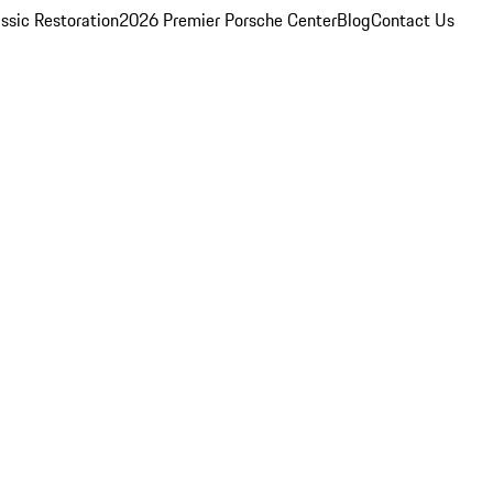
ssic Restoration
2026 Premier Porsche Center
Blog
Contact Us