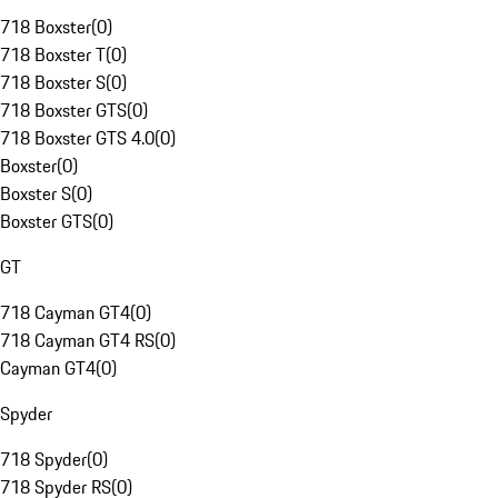
718 Boxster
(
0
)
718 Boxster T
(
0
)
718 Boxster S
(
0
)
718 Boxster GTS
(
0
)
718 Boxster GTS 4.0
(
0
)
Boxster
(
0
)
Boxster S
(
0
)
Boxster GTS
(
0
)
GT
718 Cayman GT4
(
0
)
718 Cayman GT4 RS
(
0
)
Cayman GT4
(
0
)
Spyder
718 Spyder
(
0
)
718 Spyder RS
(
0
)