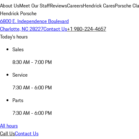
About Us
Meet Our Staff
Reviews
Careers
Hendrick Cares
Porsche Cla
Hendrick Porsche
6800 E. Independence Boulevard
Charlotte, NC 28227
Contact Us
+1 980-224-4657
Today's hours
Sales
8:30 AM - 7:00 PM
Service
7:30 AM - 6:00 PM
Parts
7:30 AM - 6:00 PM
All hours
Call Us
Contact Us