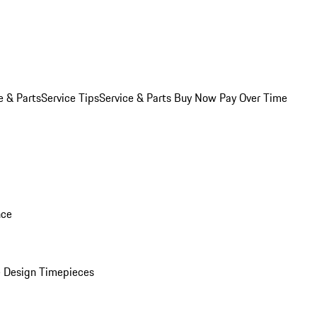
e & Parts
Service Tips
Service & Parts Buy Now Pay Over Time
nce
 Design Timepieces