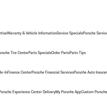
rtise
Warranty & Vehicle Information
Service Specials
Porsche Servic
orsche Tire Center
Parts Specials
Order Parts
Parts Tips
de-In
Finance Center
Porsche Financial Services
Porsche Auto Insura
orsche Experience Center Delivery
My Porsche App
Custom Porsche