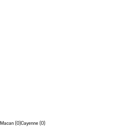
Macan (0)
Cayenne (0)