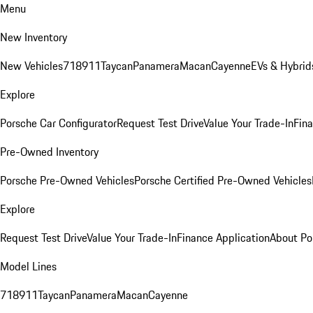
Menu
New Inventory
New Vehicles
718
911
Taycan
Panamera
Macan
Cayenne
EVs & Hybrid
Explore
Porsche Car Configurator
Request Test Drive
Value Your Trade-In
Fina
Pre-Owned Inventory
Porsche Pre-Owned Vehicles
Porsche Certified Pre-Owned Vehicles
Explore
Request Test Drive
Value Your Trade-In
Finance Application
About Po
Model Lines
718
911
Taycan
Panamera
Macan
Cayenne