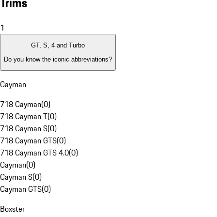
Trims
1
GT, S, 4 and Turbo
Do you know the iconic abbreviations?
Cayman
718 Cayman
(
0
)
718 Cayman T
(
0
)
718 Cayman S
(
0
)
718 Cayman GTS
(
0
)
718 Cayman GTS 4.0
(
0
)
Cayman
(
0
)
Cayman S
(
0
)
Cayman GTS
(
0
)
Boxster