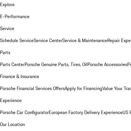
Explore
E-Performance
Service
Schedule Service
Service Center
Service & Maintenance
Repair Expe
Parts
Parts Center
Porsche Genuine Parts, Tires, Oil
Porsche Accessories
P
Finance & Insurance
Porsche Financial Services Offers
Apply for Financing
Value Your Tra
Experience
Porsche Car Configurator
European Factory Delivery Experience
US P
Our Location