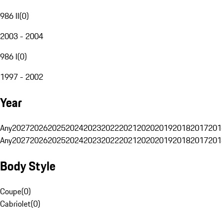
986 II
(
0
)
2003 - 2004
986 I
(
0
)
1997 - 2002
Year
Any
2027
2026
2025
2024
2023
2022
2021
2020
2019
2018
2017
201
Any
2027
2026
2025
2024
2023
2022
2021
2020
2019
2018
2017
201
Body Style
Coupe
(
0
)
Cabriolet
(
0
)