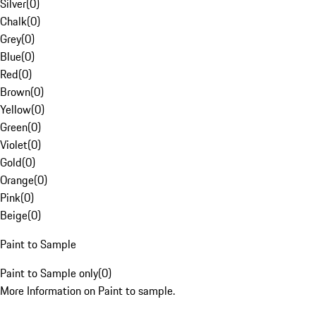
Silver
(
0
)
Chalk
(
0
)
Grey
(
0
)
Blue
(
0
)
Red
(
0
)
Brown
(
0
)
Yellow
(
0
)
Green
(
0
)
Violet
(
0
)
Gold
(
0
)
Orange
(
0
)
Pink
(
0
)
Beige
(
0
)
Paint to Sample
Paint to Sample only
(
0
)
More Information on Paint to sample.