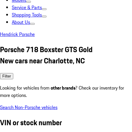
Models
Service & Parts
Shopping Tools
About Us
Hendrick Porsche
Porsche 718 Boxster GTS Gold
New cars near Charlotte, NC
Filter
Looking for vehicles from
other brands
? Check our inventory for
more options.
Search Non-Porsche vehicles
VIN or stock number