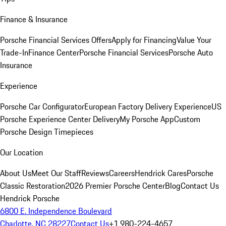
Finance & Insurance
Porsche Financial Services Offers
Apply for Financing
Value Your
Trade-In
Finance Center
Porsche Financial Services
Porsche Auto
Insurance
Experience
Porsche Car Configurator
European Factory Delivery Experience
US
Porsche Experience Center Delivery
My Porsche App
Custom
Porsche Design Timepieces
Our Location
About Us
Meet Our Staff
Reviews
Careers
Hendrick Cares
Porsche
Classic Restoration
2026 Premier Porsche Center
Blog
Contact Us
Hendrick Porsche
6800 E. Independence Boulevard
Charlotte, NC 28227
Contact Us
+1 980-224-4657