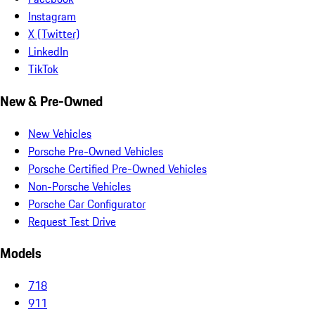
Instagram
X (Twitter)
LinkedIn
TikTok
New & Pre-Owned
New Vehicles
Porsche Pre-Owned Vehicles
Porsche Certified Pre-Owned Vehicles
Non-Porsche Vehicles
Porsche Car Configurator
Request Test Drive
Models
718
911