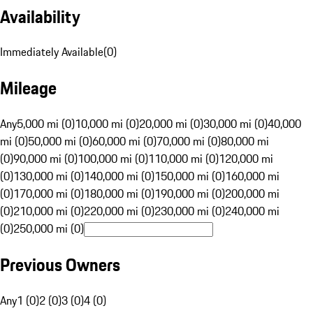
Availability
Immediately Available
(
0
)
Mileage
Any
5,000 mi (0)
10,000 mi (0)
20,000 mi (0)
30,000 mi (0)
40,000
mi (0)
50,000 mi (0)
60,000 mi (0)
70,000 mi (0)
80,000 mi
(0)
90,000 mi (0)
100,000 mi (0)
110,000 mi (0)
120,000 mi
(0)
130,000 mi (0)
140,000 mi (0)
150,000 mi (0)
160,000 mi
(0)
170,000 mi (0)
180,000 mi (0)
190,000 mi (0)
200,000 mi
(0)
210,000 mi (0)
220,000 mi (0)
230,000 mi (0)
240,000 mi
(0)
250,000 mi (0)
Previous Owners
Any
1 (0)
2 (0)
3 (0)
4 (0)