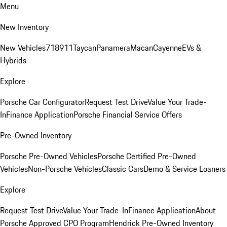
Menu
New Inventory
New Vehicles
718
911
Taycan
Panamera
Macan
Cayenne
EVs &
Hybrids
Explore
Porsche Car Configurator
Request Test Drive
Value Your Trade-
In
Finance Application
Porsche Financial Service Offers
Pre-Owned Inventory
Porsche Pre-Owned Vehicles
Porsche Certified Pre-Owned
Vehicles
Non-Porsche Vehicles
Classic Cars
Demo & Service Loaners
Explore
Request Test Drive
Value Your Trade-In
Finance Application
About
Porsche Approved CPO Program
Hendrick Pre-Owned Inventory