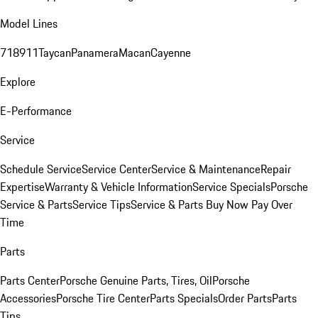
Model Lines
718
911
Taycan
Panamera
Macan
Cayenne
Explore
E-Performance
Service
Schedule Service
Service Center
Service & Maintenance
Repair
Expertise
Warranty & Vehicle Information
Service Specials
Porsche
Service & Parts
Service Tips
Service & Parts Buy Now Pay Over
Time
Parts
Parts Center
Porsche Genuine Parts, Tires, Oil
Porsche
Accessories
Porsche Tire Center
Parts Specials
Order Parts
Parts
Tips