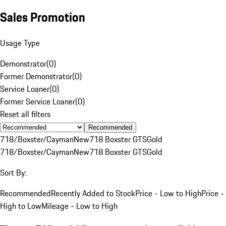
Sales Promotion
Usage Type
Demonstrator
(
0
)
Former Demonstrator
(
0
)
Service Loaner
(
0
)
Former Service Loaner
(
0
)
Reset all filters
Recommended
718/Boxster/Cayman
New
718 Boxster GTS
Gold
718/Boxster/Cayman
New
718 Boxster GTS
Gold
Sort By:
Recommended
Recently Added to Stock
Price - Low to High
Price -
High to Low
Mileage - Low to High