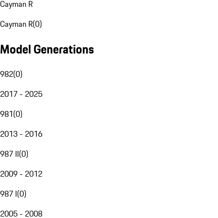
Cayman R
Cayman R
(
0
)
Model Generations
982
(
0
)
2017 - 2025
981
(
0
)
2013 - 2016
987 II
(
0
)
2009 - 2012
987 I
(
0
)
2005 - 2008