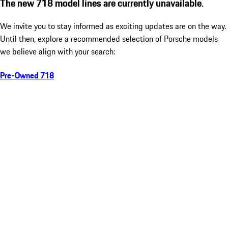
The new 718 model lines are currently unavailable.
We invite you to stay informed as exciting updates are on the way.
Until then, explore a recommended selection of Porsche models
we believe align with your search:
Pre-Owned 718