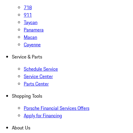
718
911
Taycan
Panamera
Macan
Cayenne
Service & Parts
Schedule Service
Service Center
Parts Center
Shopping Tools
Porsche Financial Services Offers
Apply for Financing
About Us