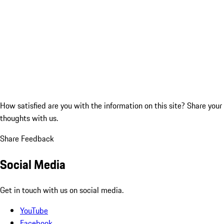
How satisfied are you with the information on this site?
Share your
thoughts with us.
Share Feedback
Social Media
Get in touch with us on social media.
YouTube
Facebook