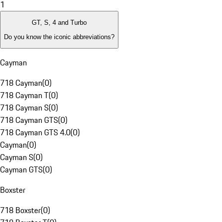
1
GT, S, 4 and Turbo
Do you know the iconic abbreviations?
Cayman
718 Cayman
(
0
)
718 Cayman T
(
0
)
718 Cayman S
(
0
)
718 Cayman GTS
(
0
)
718 Cayman GTS 4.0
(
0
)
Cayman
(
0
)
Cayman S
(
0
)
Cayman GTS
(
0
)
Boxster
718 Boxster
(
0
)