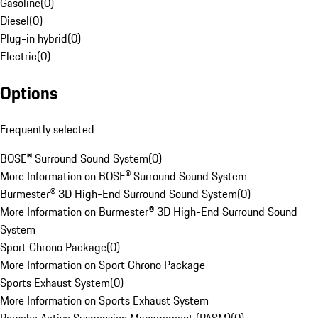
Gasoline
(
0
)
Diesel
(
0
)
Plug-in hybrid
(
0
)
Electric
(
0
)
Options
Frequently selected
BOSE® Surround Sound System
(
0
)
More Information on BOSE® Surround Sound System
Burmester® 3D High-End Surround Sound System
(
0
)
More Information on Burmester® 3D High-End Surround Sound
System
Sport Chrono Package
(
0
)
More Information on Sport Chrono Package
Sports Exhaust System
(
0
)
More Information on Sports Exhaust System