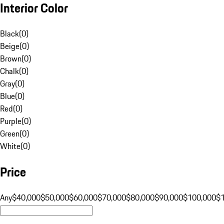
Interior Color
Black
(
0
)
Beige
(
0
)
Brown
(
0
)
Chalk
(
0
)
Gray
(
0
)
Blue
(
0
)
Red
(
0
)
Purple
(
0
)
Green
(
0
)
White
(
0
)
Price
Any
$40,000
$50,000
$60,000
$70,000
$80,000
$90,000
$100,000
$