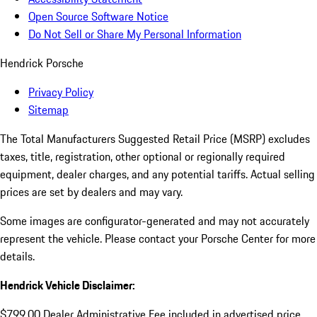
Open Source Software Notice
Do Not Sell or Share My Personal Information
Hendrick Porsche
Privacy Policy
Sitemap
The Total Manufacturers Suggested Retail Price (MSRP) excludes
taxes, title, registration, other optional or regionally required
equipment, dealer charges, and any potential tariffs. Actual selling
prices are set by dealers and may vary.
Some images are configurator-generated and may not accurately
represent the vehicle. Please contact your Porsche Center for more
details.
Hendrick Vehicle Disclaimer:
$799.00 Dealer Administrative Fee included in advertised price.