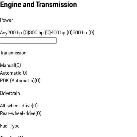
Engine and Transmission
Power
Any
200 hp (0)
300 hp (0)
400 hp (0)
500 hp (0)
Transmission
Manual
(
0
)
Automatic
(
0
)
PDK (Automatic)
(
0
)
Drivetrain
All-wheel-drive
(
0
)
Rear-wheel-drive
(
0
)
Fuel Type