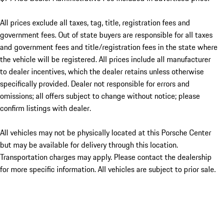
All prices exclude all taxes, tag, title, registration fees and
government fees. Out of state buyers are responsible for all taxes
and government fees and title/registration fees in the state where
the vehicle will be registered. All prices include all manufacturer
to dealer incentives, which the dealer retains unless otherwise
specifically provided. Dealer not responsible for errors and
omissions; all offers subject to change without notice; please
confirm listings with dealer.
All vehicles may not be physically located at this Porsche Center
but may be available for delivery through this location.
Transportation charges may apply. Please contact the dealership
for more specific information. All vehicles are subject to prior sale.