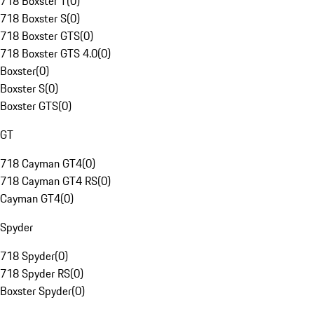
718 Boxster T
(
0
)
718 Boxster S
(
0
)
718 Boxster GTS
(
0
)
718 Boxster GTS 4.0
(
0
)
Boxster
(
0
)
Boxster S
(
0
)
Boxster GTS
(
0
)
GT
718 Cayman GT4
(
0
)
718 Cayman GT4 RS
(
0
)
Cayman GT4
(
0
)
Spyder
718 Spyder
(
0
)
718 Spyder RS
(
0
)
Boxster Spyder
(
0
)