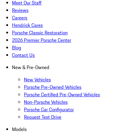
Meet Our Staff
Reviews
Careers
Hendrick Cares
Porsche Classic Restoration
2026 Premier Porsche Center
Blog
Contact Us
New & Pre-Owned
New Vehicles
Porsche Pre-Owned Vehicles
Porsche Certified Pre-Owned Vehicles
Non-Porsche Vehicles
Porsche Car Configurator
Request Test Drive
Models