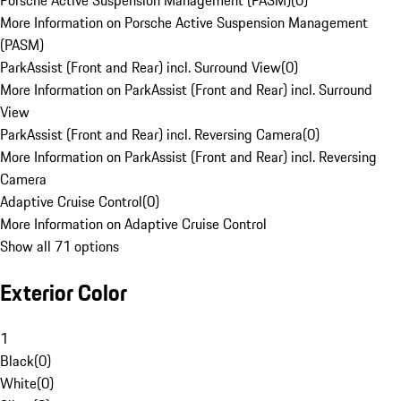
Porsche Active Suspension Management (PASM)
(
0
)
More Information on Porsche Active Suspension Management
(PASM)
ParkAssist (Front and Rear) incl. Surround View
(
0
)
More Information on ParkAssist (Front and Rear) incl. Surround
View
ParkAssist (Front and Rear) incl. Reversing Camera
(
0
)
More Information on ParkAssist (Front and Rear) incl. Reversing
Camera
Adaptive Cruise Control
(
0
)
More Information on Adaptive Cruise Control
Show all 71 options
Exterior Color
1
Black
(
0
)
White
(
0
)