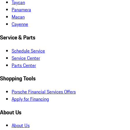
Taycan
Panamera
Macan
Cayenne
Service & Parts
Schedule Service
Service Center
Parts Center
Shopping Tools
Porsche Financial Services Offers
Apply for Financing
About Us
About Us