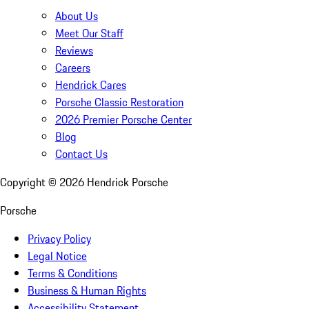
About Us
Meet Our Staff
Reviews
Careers
Hendrick Cares
Porsche Classic Restoration
2026 Premier Porsche Center
Blog
Contact Us
Copyright ©
2026
Hendrick Porsche
Porsche
Privacy Policy
Legal Notice
Terms & Conditions
Business & Human Rights
Accessibility Statement