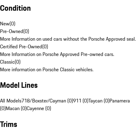
Condition
New
(
0
)
Pre-Owned
(
0
)
More Information on used cars without the Porsche Approved seal.
Certified Pre-Owned
(
0
)
More Information on Porsche Approved Pre-owned cars.
Classic
(
0
)
More information on Porsche Classic vehicles.
Model Lines
All Models
718/Boxster/Cayman (0)
911 (0)
Taycan (0)
Panamera
(0)
Macan (0)
Cayenne (0)
Trims