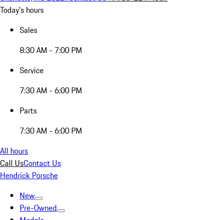
Today's hours
Sales
8:30 AM - 7:00 PM
Service
7:30 AM - 6:00 PM
Parts
7:30 AM - 6:00 PM
All hours
Call Us
Contact Us
Hendrick Porsche
New
Pre-Owned