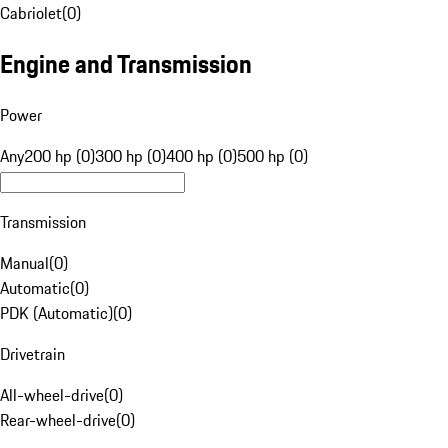
Cabriolet
(
0
)
Engine and Transmission
Power
Any
200 hp (0)
300 hp (0)
400 hp (0)
500 hp (0)
Transmission
Manual
(
0
)
Automatic
(
0
)
PDK (Automatic)
(
0
)
Drivetrain
All-wheel-drive
(
0
)
Rear-wheel-drive
(
0
)