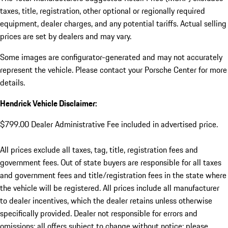
taxes, title, registration, other optional or regionally required
equipment, dealer charges, and any potential tariffs. Actual selling
prices are set by dealers and may vary.
Some images are configurator-generated and may not accurately
represent the vehicle. Please contact your Porsche Center for more
details.
Hendrick Vehicle Disclaimer:
$799.00 Dealer Administrative Fee included in advertised price.
All prices exclude all taxes, tag, title, registration fees and
government fees. Out of state buyers are responsible for all taxes
and government fees and title/registration fees in the state where
the vehicle will be registered. All prices include all manufacturer
to dealer incentives, which the dealer retains unless otherwise
specifically provided. Dealer not responsible for errors and
omissions; all offers subject to change without notice; please