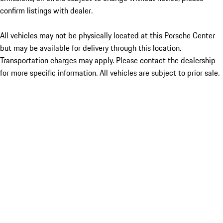
confirm listings with dealer.
All vehicles may not be physically located at this Porsche Center
but may be available for delivery through this location.
Transportation charges may apply. Please contact the dealership
for more specific information. All vehicles are subject to prior sale.