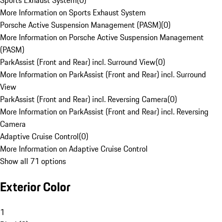
Sports Exhaust System
(
0
)
More Information on Sports Exhaust System
Porsche Active Suspension Management (PASM)
(
0
)
More Information on Porsche Active Suspension Management
(PASM)
ParkAssist (Front and Rear) incl. Surround View
(
0
)
More Information on ParkAssist (Front and Rear) incl. Surround
View
ParkAssist (Front and Rear) incl. Reversing Camera
(
0
)
More Information on ParkAssist (Front and Rear) incl. Reversing
Camera
Adaptive Cruise Control
(
0
)
More Information on Adaptive Cruise Control
Show all 71 options
Exterior Color
1