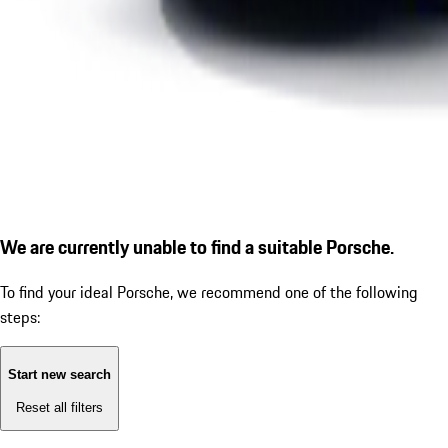
We are currently unable to find a suitable Porsche.
To find your ideal Porsche, we recommend one of the following
steps:
Start new search
Reset all filters