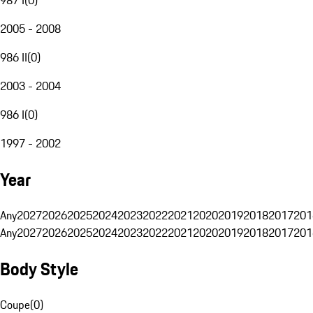
2005 - 2008
986 II
(
0
)
2003 - 2004
986 I
(
0
)
1997 - 2002
Year
Any
2027
2026
2025
2024
2023
2022
2021
2020
2019
2018
2017
201
Any
2027
2026
2025
2024
2023
2022
2021
2020
2019
2018
2017
201
Body Style
Coupe
(
0
)