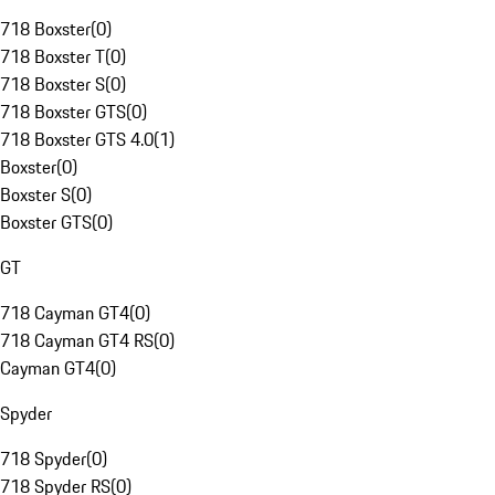
718 Boxster
(
0
)
718 Boxster T
(
0
)
718 Boxster S
(
0
)
718 Boxster GTS
(
0
)
718 Boxster GTS 4.0
(
1
)
Boxster
(
0
)
Boxster S
(
0
)
Boxster GTS
(
0
)
GT
718 Cayman GT4
(
0
)
718 Cayman GT4 RS
(
0
)
Cayman GT4
(
0
)
Spyder
718 Spyder
(
0
)
718 Spyder RS
(
0
)