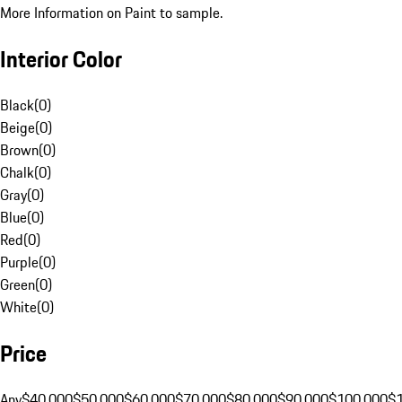
More Information on Paint to sample.
Interior Color
Black
(
0
)
Beige
(
0
)
Brown
(
0
)
Chalk
(
0
)
Gray
(
0
)
Blue
(
0
)
Red
(
0
)
Purple
(
0
)
Green
(
0
)
White
(
0
)
Price
Any
$40,000
$50,000
$60,000
$70,000
$80,000
$90,000
$100,000
$