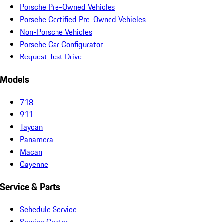
Porsche Pre-Owned Vehicles
Porsche Certified Pre-Owned Vehicles
Non-Porsche Vehicles
Porsche Car Configurator
Request Test Drive
Models
718
911
Taycan
Panamera
Macan
Cayenne
Service & Parts
Schedule Service
Service Center