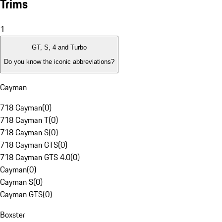
Trims
1
GT, S, 4 and Turbo
Do you know the iconic abbreviations?
Cayman
718 Cayman
(
0
)
718 Cayman T
(
0
)
718 Cayman S
(
0
)
718 Cayman GTS
(
0
)
718 Cayman GTS 4.0
(
0
)
Cayman
(
0
)
Cayman S
(
0
)
Cayman GTS
(
0
)
Boxster