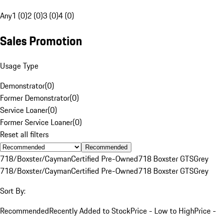
Any
1 (0)
2 (0)
3 (0)
4 (0)
Sales Promotion
Usage Type
Demonstrator
(
0
)
Former Demonstrator
(
0
)
Service Loaner
(
0
)
Former Service Loaner
(
0
)
Reset all filters
Recommended
718/Boxster/Cayman
Certified Pre-Owned
718 Boxster GTS
Grey
718/Boxster/Cayman
Certified Pre-Owned
718 Boxster GTS
Grey
Sort By:
Recommended
Recently Added to Stock
Price - Low to High
Price -