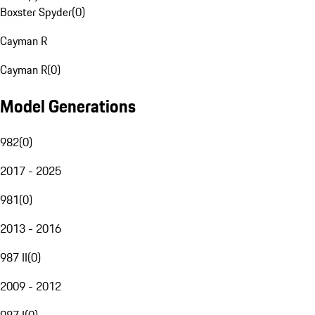
Boxster Spyder
(
0
)
Cayman R
Cayman R
(
0
)
Model Generations
982
(
0
)
2017 - 2025
981
(
0
)
2013 - 2016
987 II
(
0
)
2009 - 2012
987 I
(
0
)