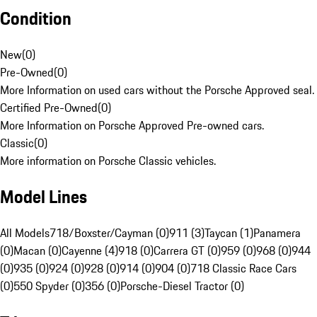
Condition
New
(
0
)
Pre-Owned
(
0
)
More Information on used cars without the Porsche Approved seal.
Certified Pre-Owned
(
0
)
More Information on Porsche Approved Pre-owned cars.
Classic
(
0
)
More information on Porsche Classic vehicles.
Model Lines
All Models
718/Boxster/Cayman (0)
911 (3)
Taycan (1)
Panamera
(0)
Macan (0)
Cayenne (4)
918 (0)
Carrera GT (0)
959 (0)
968 (0)
944
(0)
935 (0)
924 (0)
928 (0)
914 (0)
904 (0)
718 Classic Race Cars
(0)
550 Spyder (0)
356 (0)
Porsche-Diesel Tractor (0)