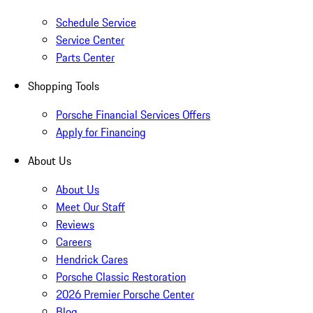
Schedule Service
Service Center
Parts Center
Shopping Tools
Porsche Financial Services Offers
Apply for Financing
About Us
About Us
Meet Our Staff
Reviews
Careers
Hendrick Cares
Porsche Classic Restoration
2026 Premier Porsche Center
Blog