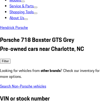
Models
Service & Parts
Shopping Tools
About Us
Hendrick Porsche
Porsche 718 Boxster GTS Grey
Pre-owned cars near Charlotte, NC
Filter
Looking for vehicles from
other brands
? Check our inventory for
more options.
Search Non-Porsche vehicles
VIN or stock number