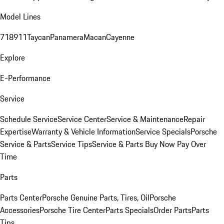
Model Lines
718
911
Taycan
Panamera
Macan
Cayenne
Explore
E-Performance
Service
Schedule Service
Service Center
Service & Maintenance
Repair
Expertise
Warranty & Vehicle Information
Service Specials
Porsche
Service & Parts
Service Tips
Service & Parts Buy Now Pay Over
Time
Parts
Parts Center
Porsche Genuine Parts, Tires, Oil
Porsche
Accessories
Porsche Tire Center
Parts Specials
Order Parts
Parts
Tips