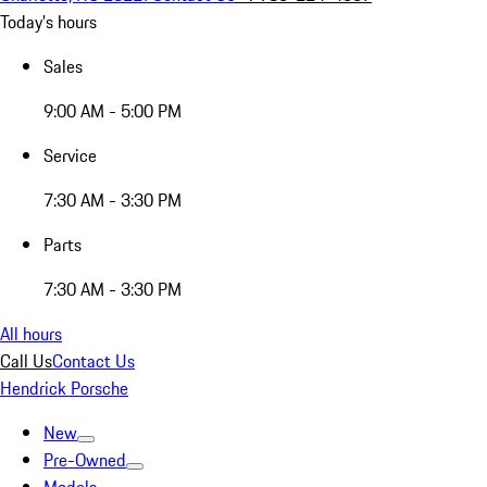
Today's hours
Sales
9:00 AM - 5:00 PM
Service
7:30 AM - 3:30 PM
Parts
7:30 AM - 3:30 PM
All hours
Call Us
Contact Us
Hendrick Porsche
New
Pre-Owned