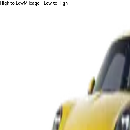
High to Low
Mileage - Low to High