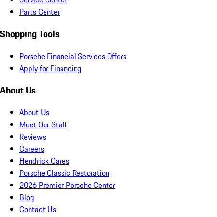
Parts Center
Shopping Tools
Porsche Financial Services Offers
Apply for Financing
About Us
About Us
Meet Our Staff
Reviews
Careers
Hendrick Cares
Porsche Classic Restoration
2026 Premier Porsche Center
Blog
Contact Us