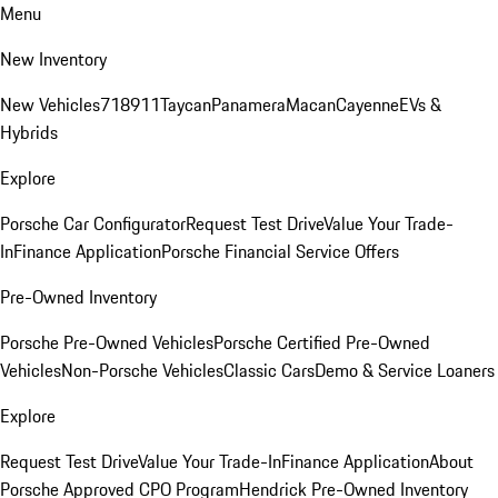
Menu
New Inventory
New Vehicles
718
911
Taycan
Panamera
Macan
Cayenne
EVs &
Hybrids
Explore
Porsche Car Configurator
Request Test Drive
Value Your Trade-
In
Finance Application
Porsche Financial Service Offers
Pre-Owned Inventory
Porsche Pre-Owned Vehicles
Porsche Certified Pre-Owned
Vehicles
Non-Porsche Vehicles
Classic Cars
Demo & Service Loaners
Explore
Request Test Drive
Value Your Trade-In
Finance Application
About
Porsche Approved CPO Program
Hendrick Pre-Owned Inventory