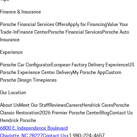
Finance & Insurance
Porsche Financial Services Offers
Apply for Financing
Value Your
Trade-In
Finance Center
Porsche Financial Services
Porsche Auto
Insurance
Experience
Porsche Car Configurator
European Factory Delivery Experience
US
Porsche Experience Center Delivery
My Porsche App
Custom
Porsche Design Timepieces
Our Location
About Us
Meet Our Staff
Reviews
Careers
Hendrick Cares
Porsche
Classic Restoration
2026 Premier Porsche Center
Blog
Contact Us
Hendrick Porsche
6800 E. Independence Boulevard
Charlotte, NC 28227
Contact Us
+1 980-224-4657