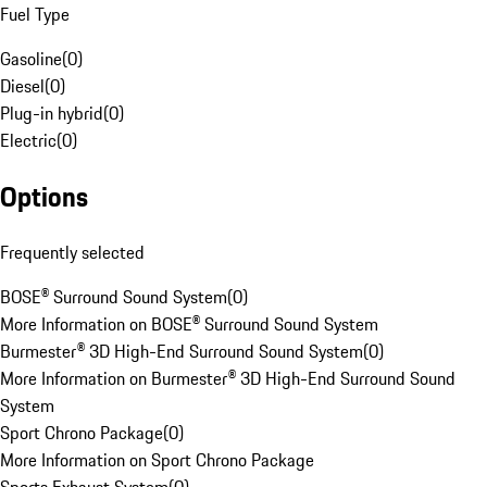
Fuel Type
Gasoline
(
0
)
Diesel
(
0
)
Plug-in hybrid
(
0
)
Electric
(
0
)
Options
Frequently selected
BOSE® Surround Sound System
(
0
)
More Information on BOSE® Surround Sound System
Burmester® 3D High-End Surround Sound System
(
0
)
More Information on Burmester® 3D High-End Surround Sound
System
Sport Chrono Package
(
0
)
More Information on Sport Chrono Package