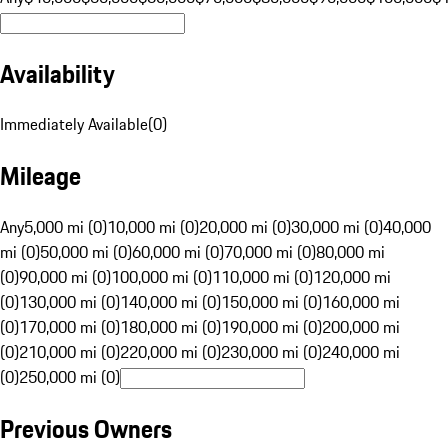
Availability
Immediately Available
(
0
)
Mileage
Any
5,000 mi (0)
10,000 mi (0)
20,000 mi (0)
30,000 mi (0)
40,000
mi (0)
50,000 mi (0)
60,000 mi (0)
70,000 mi (0)
80,000 mi
(0)
90,000 mi (0)
100,000 mi (0)
110,000 mi (0)
120,000 mi
(0)
130,000 mi (0)
140,000 mi (0)
150,000 mi (0)
160,000 mi
(0)
170,000 mi (0)
180,000 mi (0)
190,000 mi (0)
200,000 mi
(0)
210,000 mi (0)
220,000 mi (0)
230,000 mi (0)
240,000 mi
(0)
250,000 mi (0)
Previous Owners