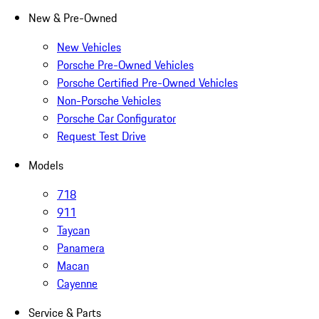
New & Pre-Owned
New Vehicles
Porsche Pre-Owned Vehicles
Porsche Certified Pre-Owned Vehicles
Non-Porsche Vehicles
Porsche Car Configurator
Request Test Drive
Models
718
911
Taycan
Panamera
Macan
Cayenne
Service & Parts