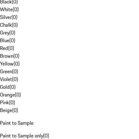
Black
(
0
)
White
(
0
)
Silver
(
0
)
Chalk
(
0
)
Grey
(
0
)
Blue
(
0
)
Red
(
0
)
Brown
(
0
)
Yellow
(
0
)
Green
(
0
)
Violet
(
0
)
Gold
(
0
)
Orange
(
0
)
Pink
(
0
)
Beige
(
0
)
Paint to Sample
Paint to Sample only
(
0
)