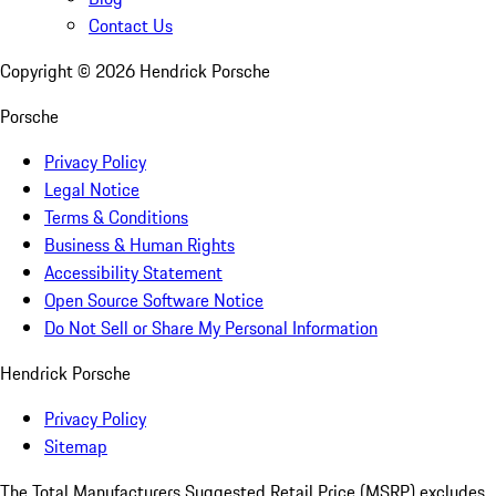
Contact Us
Copyright ©
2026
Hendrick Porsche
Porsche
Privacy Policy
Legal Notice
Terms & Conditions
Business & Human Rights
Accessibility Statement
Open Source Software Notice
Do Not Sell or Share My Personal Information
Hendrick Porsche
Privacy Policy
Sitemap
The Total Manufacturers Suggested Retail Price (MSRP) excludes