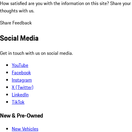
How satisfied are you with the information on this site?
Share your
thoughts with us.
Share Feedback
Social Media
Get in touch with us on social media.
YouTube
Facebook
Instagram
X (Twitter)
LinkedIn
TikTok
New & Pre-Owned
New Vehicles