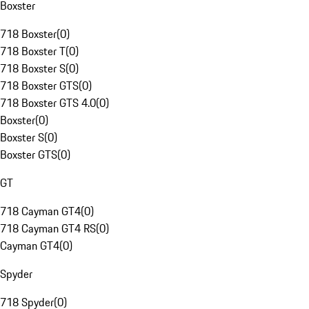
Boxster
718 Boxster
(
0
)
718 Boxster T
(
0
)
718 Boxster S
(
0
)
718 Boxster GTS
(
0
)
718 Boxster GTS 4.0
(
0
)
Boxster
(
0
)
Boxster S
(
0
)
Boxster GTS
(
0
)
GT
718 Cayman GT4
(
0
)
718 Cayman GT4 RS
(
0
)
Cayman GT4
(
0
)
Spyder
718 Spyder
(
0
)