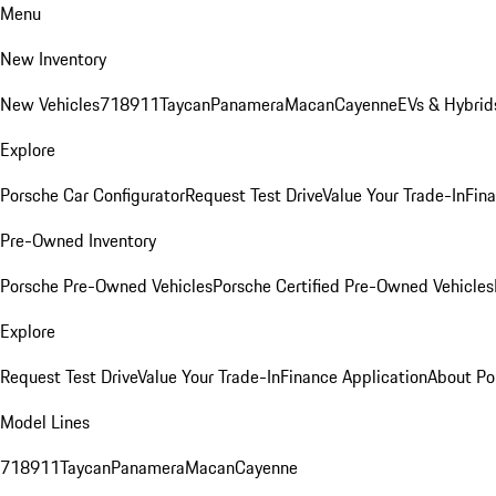
Menu
New Inventory
New Vehicles
718
911
Taycan
Panamera
Macan
Cayenne
EVs & Hybrid
Explore
Porsche Car Configurator
Request Test Drive
Value Your Trade-In
Fina
Pre-Owned Inventory
Porsche Pre-Owned Vehicles
Porsche Certified Pre-Owned Vehicles
Explore
Request Test Drive
Value Your Trade-In
Finance Application
About Po
Model Lines
718
911
Taycan
Panamera
Macan
Cayenne