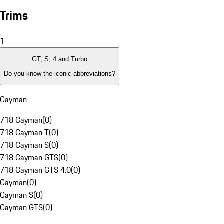
Trims
1
GT, S, 4 and Turbo
Do you know the iconic abbreviations?
Cayman
718 Cayman
(
0
)
718 Cayman T
(
0
)
718 Cayman S
(
0
)
718 Cayman GTS
(
0
)
718 Cayman GTS 4.0
(
0
)
Cayman
(
0
)
Cayman S
(
0
)
Cayman GTS
(
0
)