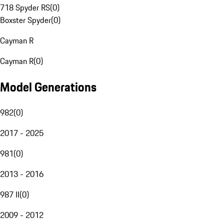
718 Spyder RS
(
0
)
Boxster Spyder
(
0
)
Cayman R
Cayman R
(
0
)
Model Generations
982
(
0
)
2017 - 2025
981
(
0
)
2013 - 2016
987 II
(
0
)
2009 - 2012