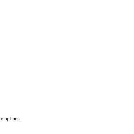
re options.