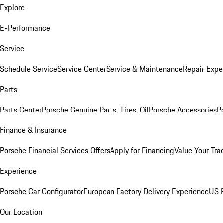
Explore
E-Performance
Service
Schedule Service
Service Center
Service & Maintenance
Repair Expe
Parts
Parts Center
Porsche Genuine Parts, Tires, Oil
Porsche Accessories
P
Finance & Insurance
Porsche Financial Services Offers
Apply for Financing
Value Your Tra
Experience
Porsche Car Configurator
European Factory Delivery Experience
US P
Our Location