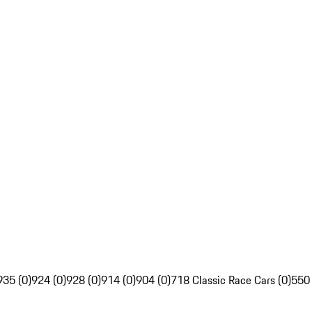
935 (0)
924 (0)
928 (0)
914 (0)
904 (0)
718 Classic Race Cars (0)
550