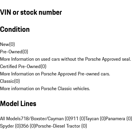
VIN or stock number
Condition
New
(
0
)
Pre-Owned
(
0
)
More Information on used cars without the Porsche Approved seal.
Certified Pre-Owned
(
0
)
More Information on Porsche Approved Pre-owned cars.
Classic
(
0
)
More information on Porsche Classic vehicles.
Model Lines
All Models
718/Boxster/Cayman (0)
911 (0)
Taycan (0)
Panamera (0)
Spyder (0)
356 (0)
Porsche-Diesel Tractor (0)