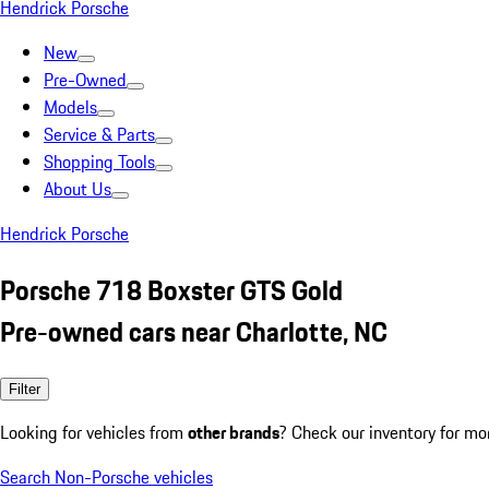
Hendrick Porsche
New
Pre-Owned
Models
Service & Parts
Shopping Tools
About Us
Hendrick Porsche
Porsche 718 Boxster GTS Gold
Pre-owned cars near Charlotte, NC
Filter
Looking for vehicles from
other brands
? Check our inventory for mo
Search Non-Porsche vehicles