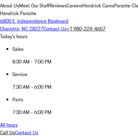
About Us
Meet Our Staff
Reviews
Careers
Hendrick Cares
Porsche Cla
Hendrick Porsche
6800 E. Independence Boulevard
Charlotte, NC 28227
Contact Us
+1 980-224-4657
Today's hours
Sales
8:30 AM - 7:00 PM
Service
7:30 AM - 6:00 PM
Parts
7:30 AM - 6:00 PM
All hours
Call Us
Contact Us