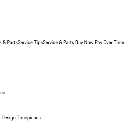
e & Parts
Service Tips
Service & Parts Buy Now Pay Over Time
nce
 Design Timepieces