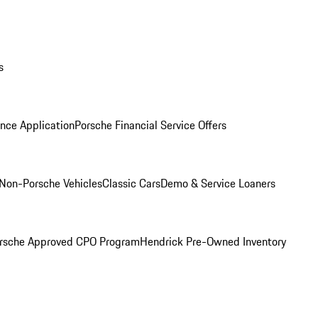
s
nce Application
Porsche Financial Service Offers
Non-Porsche Vehicles
Classic Cars
Demo & Service Loaners
rsche Approved CPO Program
Hendrick Pre-Owned Inventory