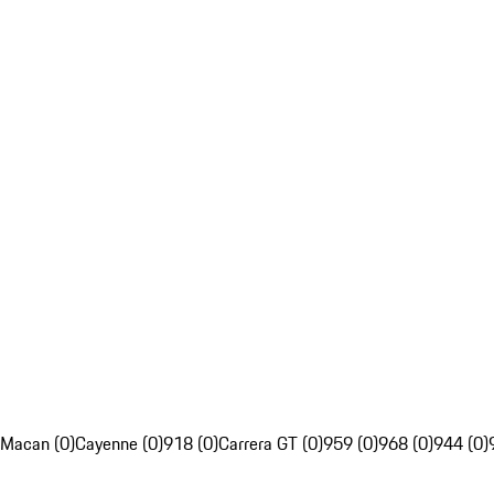
Macan (0)
Cayenne (0)
918 (0)
Carrera GT (0)
959 (0)
968 (0)
944 (0)