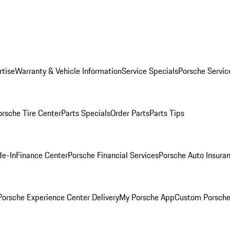
rtise
Warranty & Vehicle Information
Service Specials
Porsche Servic
orsche Tire Center
Parts Specials
Order Parts
Parts Tips
de-In
Finance Center
Porsche Financial Services
Porsche Auto Insura
orsche Experience Center Delivery
My Porsche App
Custom Porsche