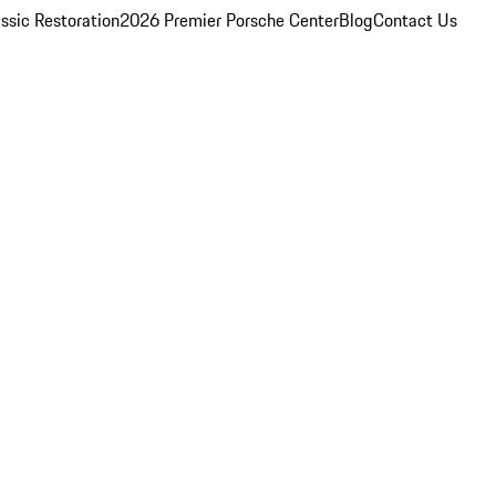
ssic Restoration
2026 Premier Porsche Center
Blog
Contact Us