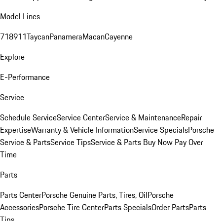
Model Lines
718
911
Taycan
Panamera
Macan
Cayenne
Explore
E-Performance
Service
Schedule Service
Service Center
Service & Maintenance
Repair
Expertise
Warranty & Vehicle Information
Service Specials
Porsche
Service & Parts
Service Tips
Service & Parts Buy Now Pay Over
Time
Parts
Parts Center
Porsche Genuine Parts, Tires, Oil
Porsche
Accessories
Porsche Tire Center
Parts Specials
Order Parts
Parts
Tips