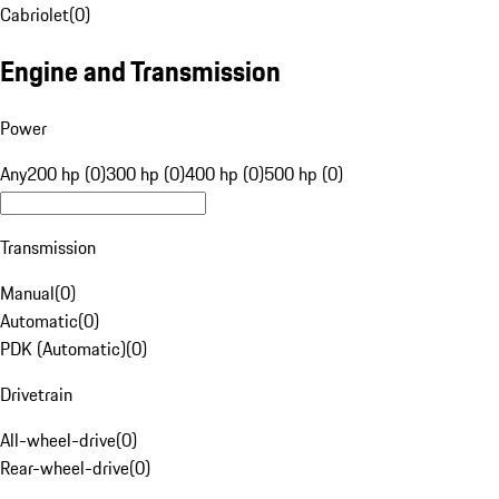
Cabriolet
(
0
)
Engine and Transmission
Power
Any
200 hp (0)
300 hp (0)
400 hp (0)
500 hp (0)
Transmission
Manual
(
0
)
Automatic
(
0
)
PDK (Automatic)
(
0
)
Drivetrain
All-wheel-drive
(
0
)
Rear-wheel-drive
(
0
)