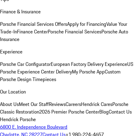
Finance & Insurance
Porsche Financial Services Offers
Apply for Financing
Value Your
Trade-In
Finance Center
Porsche Financial Services
Porsche Auto
Insurance
Experience
Porsche Car Configurator
European Factory Delivery Experience
US
Porsche Experience Center Delivery
My Porsche App
Custom
Porsche Design Timepieces
Our Location
About Us
Meet Our Staff
Reviews
Careers
Hendrick Cares
Porsche
Classic Restoration
2026 Premier Porsche Center
Blog
Contact Us
Hendrick Porsche
6800 E. Independence Boulevard
Charlotte, NC 28227
Contact Us
+1 980-224-4657