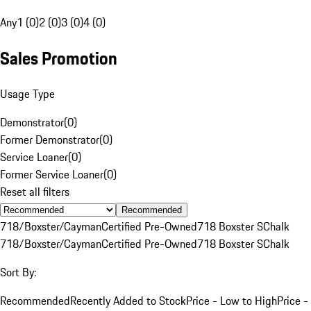
Any
1 (0)
2 (0)
3 (0)
4 (0)
Sales Promotion
Usage Type
Demonstrator
(
0
)
Former Demonstrator
(
0
)
Service Loaner
(
0
)
Former Service Loaner
(
0
)
Reset all filters
Recommended
718/Boxster/Cayman
Certified Pre-Owned
718 Boxster S
Chalk
718/Boxster/Cayman
Certified Pre-Owned
718 Boxster S
Chalk
Sort By:
Recommended
Recently Added to Stock
Price - Low to High
Price -