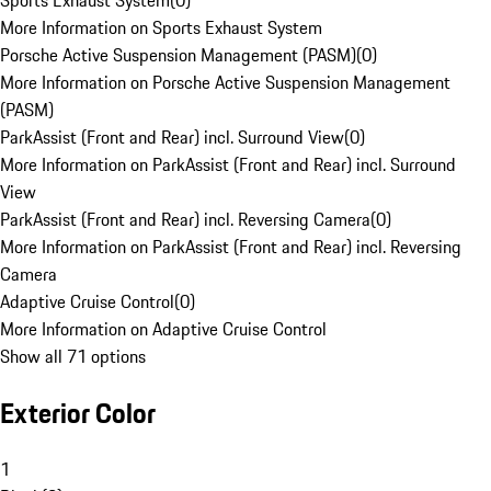
Sports Exhaust System
(
0
)
More Information on Sports Exhaust System
Porsche Active Suspension Management (PASM)
(
0
)
More Information on Porsche Active Suspension Management
(PASM)
ParkAssist (Front and Rear) incl. Surround View
(
0
)
More Information on ParkAssist (Front and Rear) incl. Surround
View
ParkAssist (Front and Rear) incl. Reversing Camera
(
0
)
More Information on ParkAssist (Front and Rear) incl. Reversing
Camera
Adaptive Cruise Control
(
0
)
More Information on Adaptive Cruise Control
Show all 71 options
Exterior Color
1