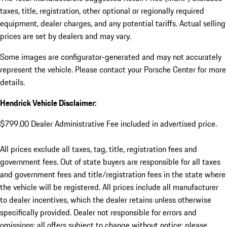
taxes, title, registration, other optional or regionally required
equipment, dealer charges, and any potential tariffs. Actual selling
prices are set by dealers and may vary.
Some images are configurator-generated and may not accurately
represent the vehicle. Please contact your Porsche Center for more
details.
Hendrick Vehicle Disclaimer:
$799.00 Dealer Administrative Fee included in advertised price.
All prices exclude all taxes, tag, title, registration fees and
government fees. Out of state buyers are responsible for all taxes
and government fees and title/registration fees in the state where
the vehicle will be registered. All prices include all manufacturer
to dealer incentives, which the dealer retains unless otherwise
specifically provided. Dealer not responsible for errors and
omissions; all offers subject to change without notice; please