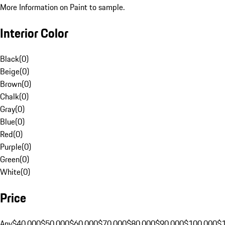
More Information on Paint to sample.
Interior Color
Black
(
0
)
Beige
(
0
)
Brown
(
0
)
Chalk
(
0
)
Gray
(
0
)
Blue
(
0
)
Red
(
0
)
Purple
(
0
)
Green
(
0
)
White
(
0
)
Price
Any
$40,000
$50,000
$60,000
$70,000
$80,000
$90,000
$100,000
$