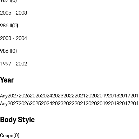
2005 - 2008
986 II
(
0
)
2003 - 2004
986 I
(
0
)
1997 - 2002
Year
Any
2027
2026
2025
2024
2023
2022
2021
2020
2019
2018
2017
201
Any
2027
2026
2025
2024
2023
2022
2021
2020
2019
2018
2017
201
Body Style
Coupe
(
0
)