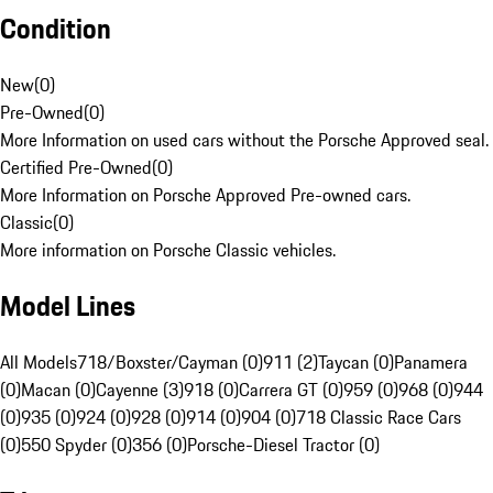
Condition
New
(
0
)
Pre-Owned
(
0
)
More Information on used cars without the Porsche Approved seal.
Certified Pre-Owned
(
0
)
More Information on Porsche Approved Pre-owned cars.
Classic
(
0
)
More information on Porsche Classic vehicles.
Model Lines
All Models
718/Boxster/Cayman (0)
911 (2)
Taycan (0)
Panamera
(0)
Macan (0)
Cayenne (3)
918 (0)
Carrera GT (0)
959 (0)
968 (0)
944
(0)
935 (0)
924 (0)
928 (0)
914 (0)
904 (0)
718 Classic Race Cars
(0)
550 Spyder (0)
356 (0)
Porsche-Diesel Tractor (0)