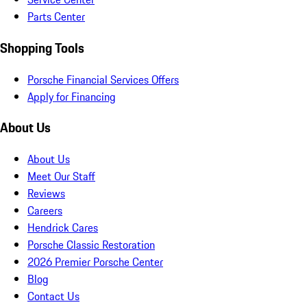
Parts Center
Shopping Tools
Porsche Financial Services Offers
Apply for Financing
About Us
About Us
Meet Our Staff
Reviews
Careers
Hendrick Cares
Porsche Classic Restoration
2026 Premier Porsche Center
Blog
Contact Us