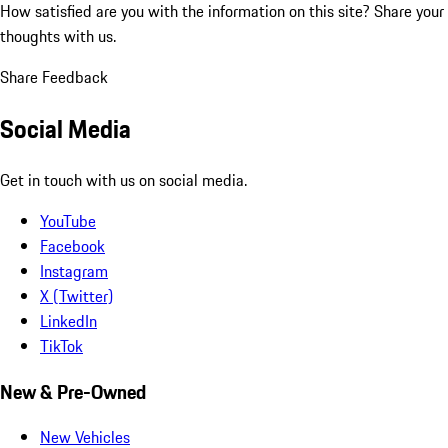
How satisfied are you with the information on this site?
Share your
thoughts with us.
Share Feedback
Social Media
Get in touch with us on social media.
YouTube
Facebook
Instagram
X (Twitter)
LinkedIn
TikTok
New & Pre-Owned
New Vehicles