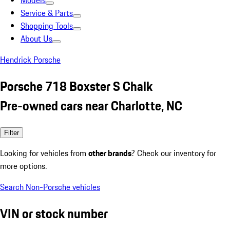
Models
Service & Parts
Shopping Tools
About Us
Hendrick Porsche
Porsche 718 Boxster S Chalk
Pre-owned cars near Charlotte, NC
Filter
Looking for vehicles from
other brands
? Check our inventory for
more options.
Search Non-Porsche vehicles
VIN or stock number