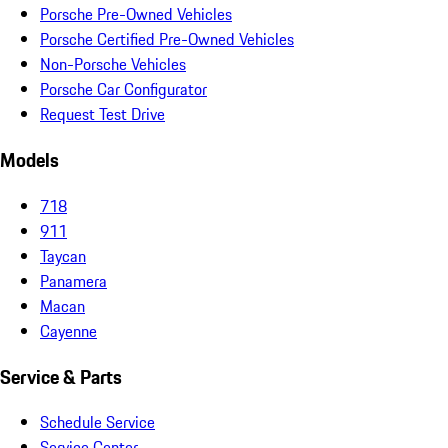
Porsche Pre-Owned Vehicles
Porsche Certified Pre-Owned Vehicles
Non-Porsche Vehicles
Porsche Car Configurator
Request Test Drive
Models
718
911
Taycan
Panamera
Macan
Cayenne
Service & Parts
Schedule Service
Service Center