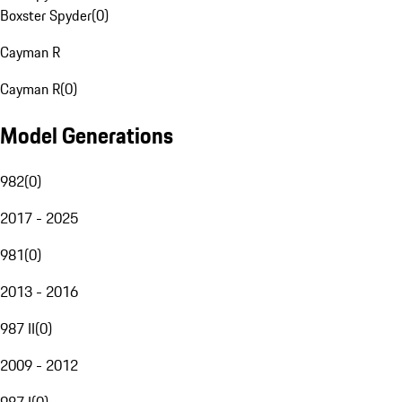
Boxster Spyder
(
0
)
Cayman R
Cayman R
(
0
)
Model Generations
982
(
0
)
2017 - 2025
981
(
0
)
2013 - 2016
987 II
(
0
)
2009 - 2012
987 I
(
0
)