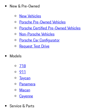
New & Pre-Owned
New Vehicles
Porsche Pre-Owned Vehicles
Porsche Certified Pre-Owned Vehicles
Non-Porsche Vehicles
Porsche Car Configurator
Request Test Drive
Models
718
911
Taycan
Panamera
Macan
Cayenne
Service & Parts