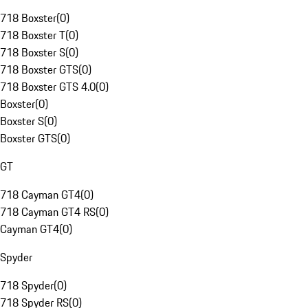
718 Boxster
(
0
)
718 Boxster T
(
0
)
718 Boxster S
(
0
)
718 Boxster GTS
(
0
)
718 Boxster GTS 4.0
(
0
)
Boxster
(
0
)
Boxster S
(
0
)
Boxster GTS
(
0
)
GT
718 Cayman GT4
(
0
)
718 Cayman GT4 RS
(
0
)
Cayman GT4
(
0
)
Spyder
718 Spyder
(
0
)
718 Spyder RS
(
0
)