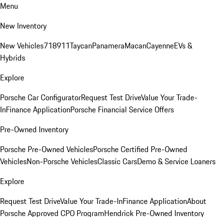
Menu
New Inventory
New Vehicles
718
911
Taycan
Panamera
Macan
Cayenne
EVs &
Hybrids
Explore
Porsche Car Configurator
Request Test Drive
Value Your Trade-
In
Finance Application
Porsche Financial Service Offers
Pre-Owned Inventory
Porsche Pre-Owned Vehicles
Porsche Certified Pre-Owned
Vehicles
Non-Porsche Vehicles
Classic Cars
Demo & Service Loaners
Explore
Request Test Drive
Value Your Trade-In
Finance Application
About
Porsche Approved CPO Program
Hendrick Pre-Owned Inventory