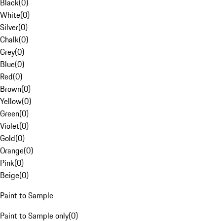
Black
(
0
)
White
(
0
)
Silver
(
0
)
Chalk
(
0
)
Grey
(
0
)
Blue
(
0
)
Red
(
0
)
Brown
(
0
)
Yellow
(
0
)
Green
(
0
)
Violet
(
0
)
Gold
(
0
)
Orange
(
0
)
Pink
(
0
)
Beige
(
0
)
Paint to Sample
Paint to Sample only
(
0
)