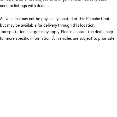
confirm listings with dealer.
All vehicles may not be physically located at this Porsche Center
but may be available for delivery through this location.
Transportation charges may apply. Please contact the dealership
for more specific information. All vehicles are subject to prior sale.