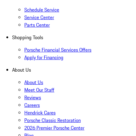
Schedule Service
Service Center
Parts Center
Shopping Tools
Porsche Financial Services Offers
Apply for Financing
About Us
About Us
Meet Our Staff
Reviews
Careers
Hendrick Cares
Porsche Classic Restoration
2026 Premier Porsche Center
Blog