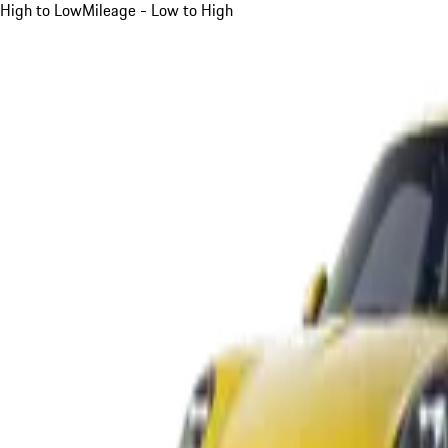
High to Low
Mileage - Low to High