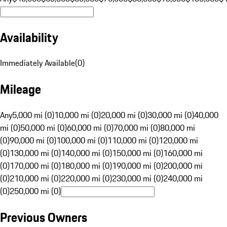
Availability
Immediately Available
(
0
)
Mileage
Any
5,000 mi (0)
10,000 mi (0)
20,000 mi (0)
30,000 mi (0)
40,000
mi (0)
50,000 mi (0)
60,000 mi (0)
70,000 mi (0)
80,000 mi
(0)
90,000 mi (0)
100,000 mi (0)
110,000 mi (0)
120,000 mi
(0)
130,000 mi (0)
140,000 mi (0)
150,000 mi (0)
160,000 mi
(0)
170,000 mi (0)
180,000 mi (0)
190,000 mi (0)
200,000 mi
(0)
210,000 mi (0)
220,000 mi (0)
230,000 mi (0)
240,000 mi
(0)
250,000 mi (0)
Previous Owners