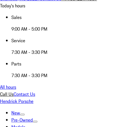
Today's hours
Sales
9:00 AM - 5:00 PM
Service
7:30 AM - 3:30 PM
Parts
7:30 AM - 3:30 PM
All hours
Call Us
Contact Us
Hendrick Porsche
New
Pre-Owned