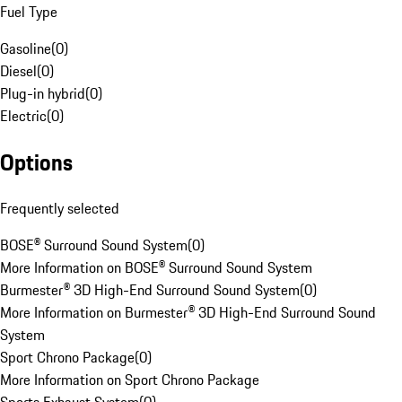
Fuel Type
Gasoline
(
0
)
Diesel
(
0
)
Plug-in hybrid
(
0
)
Electric
(
0
)
Options
Frequently selected
BOSE® Surround Sound System
(
0
)
More Information on BOSE® Surround Sound System
Burmester® 3D High-End Surround Sound System
(
0
)
More Information on Burmester® 3D High-End Surround Sound
System
Sport Chrono Package
(
0
)
More Information on Sport Chrono Package