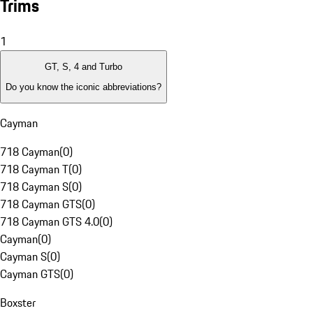
Trims
1
GT, S, 4 and Turbo
Do you know the iconic abbreviations?
Cayman
718 Cayman
(
0
)
718 Cayman T
(
0
)
718 Cayman S
(
0
)
718 Cayman GTS
(
0
)
718 Cayman GTS 4.0
(
0
)
Cayman
(
0
)
Cayman S
(
0
)
Cayman GTS
(
0
)
Boxster