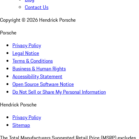
Contact Us
Copyright ©
2026
Hendrick Porsche
Porsche
Privacy Policy
Legal Notice
Terms & Conditions
Business & Human Rights
Accessibility Statement
Open Source Software Notice
Do Not Sell or Share My Personal Information
Hendrick Porsche
Privacy Policy
Sitemap
The Total Manufacturers Suggested Retail Price (MSRP) excludes