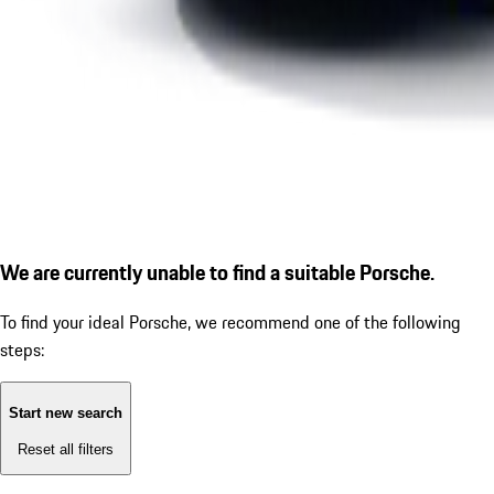
We are currently unable to find a suitable Porsche.
To find your ideal Porsche, we recommend one of the following
steps:
Start new search
Reset all filters