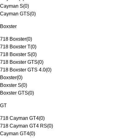
Cayman S
(
0
)
Cayman GTS
(
0
)
Boxster
718 Boxster
(
0
)
718 Boxster T
(
0
)
718 Boxster S
(
0
)
718 Boxster GTS
(
0
)
718 Boxster GTS 4.0
(
0
)
Boxster
(
0
)
Boxster S
(
0
)
Boxster GTS
(
0
)
GT
718 Cayman GT4
(
0
)
718 Cayman GT4 RS
(
0
)
Cayman GT4
(
0
)