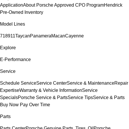
Application
About Porsche Approved CPO Program
Hendrick
Pre-Owned Inventory
Model Lines
718
911
Taycan
Panamera
Macan
Cayenne
Explore
E-Performance
Service
Schedule Service
Service Center
Service & Maintenance
Repair
Expertise
Warranty & Vehicle Information
Service
Specials
Porsche Service & Parts
Service Tips
Service & Parts
Buy Now Pay Over Time
Parts
Parts Center
Porsche Genuine Parts, Tires, Oil
Porsche