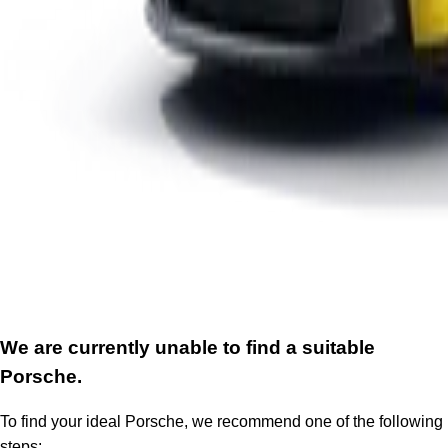
We are currently unable to find a suitable
Porsche.
To find your ideal Porsche, we recommend one of the following
steps: