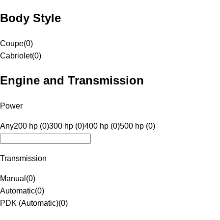
Body Style
Coupe
(
0
)
Cabriolet
(
0
)
Engine and Transmission
Power
Any
200 hp (0)
300 hp (0)
400 hp (0)
500 hp (0)
Transmission
Manual
(
0
)
Automatic
(
0
)
PDK (Automatic)
(
0
)