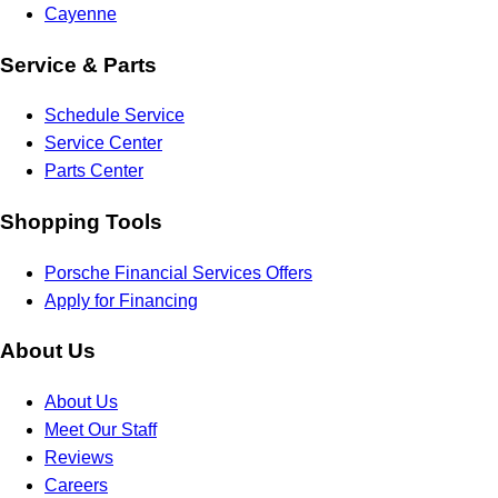
Cayenne
Service & Parts
Schedule Service
Service Center
Parts Center
Shopping Tools
Porsche Financial Services Offers
Apply for Financing
About Us
About Us
Meet Our Staff
Reviews
Careers