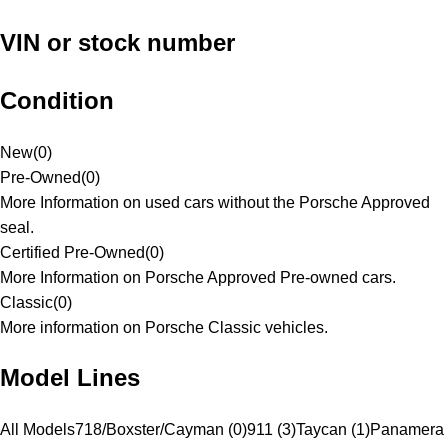
VIN or stock number
Condition
New
(
0
)
Pre-Owned
(
0
)
More Information on used cars without the Porsche Approved
seal.
Certified Pre-Owned
(
0
)
More Information on Porsche Approved Pre-owned cars.
Classic
(
0
)
More information on Porsche Classic vehicles.
Model Lines
All Models
718/Boxster/Cayman (0)
911 (3)
Taycan (1)
Panamera