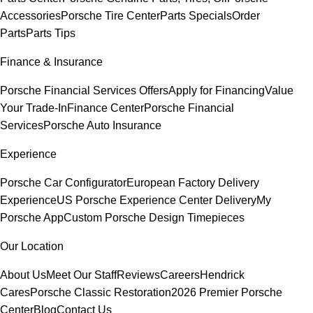
Accessories
Porsche Tire Center
Parts Specials
Order
Parts
Parts Tips
Finance & Insurance
Porsche Financial Services Offers
Apply for Financing
Value
Your Trade-In
Finance Center
Porsche Financial
Services
Porsche Auto Insurance
Experience
Porsche Car Configurator
European Factory Delivery
Experience
US Porsche Experience Center Delivery
My
Porsche App
Custom Porsche Design Timepieces
Our Location
About Us
Meet Our Staff
Reviews
Careers
Hendrick
Cares
Porsche Classic Restoration
2026 Premier Porsche
Center
Blog
Contact Us