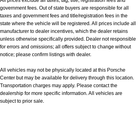
All prices exclude all taxes, tag, title, registration fees and
government fees. Out of state buyers are responsible for all
taxes and government fees and title/registration fees in the
state where the vehicle will be registered. All prices include all
manufacturer to dealer incentives, which the dealer retains
unless otherwise specifically provided. Dealer not responsible
for errors and omissions; all offers subject to change without
notice; please confirm listings with dealer.
All vehicles may not be physically located at this Porsche
Center but may be available for delivery through this location.
Transportation charges may apply. Please contact the
dealership for more specific information. All vehicles are
subject to prior sale.