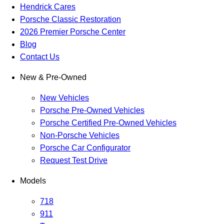
Hendrick Cares
Porsche Classic Restoration
2026 Premier Porsche Center
Blog
Contact Us
New & Pre-Owned
New Vehicles
Porsche Pre-Owned Vehicles
Porsche Certified Pre-Owned Vehicles
Non-Porsche Vehicles
Porsche Car Configurator
Request Test Drive
Models
718
911