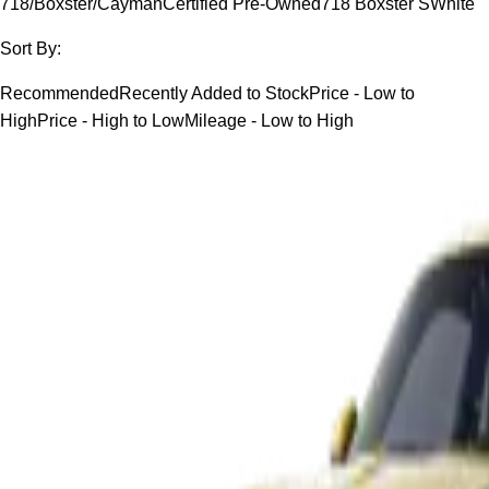
718/Boxster/Cayman
Certified Pre-Owned
718 Boxster S
White
Sort By:
Recommended
Recently Added to Stock
Price - Low to
High
Price - High to Low
Mileage - Low to High