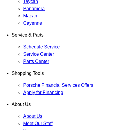
Taycan
Panamera
Macan
Cayenne
Service & Parts
Schedule Service
Service Center
Parts Center
Shopping Tools
Porsche Financial Services Offers
Apply for Financing
About Us
About Us
Meet Our Staff