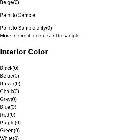
Beige
(
0
)
Paint to Sample
Paint to Sample only
(
0
)
More Information on Paint to sample.
Interior Color
Black
(
0
)
Beige
(
0
)
Brown
(
0
)
Chalk
(
0
)
Gray
(
0
)
Blue
(
0
)
Red
(
0
)
Purple
(
0
)
Green
(
0
)
White
(
0
)