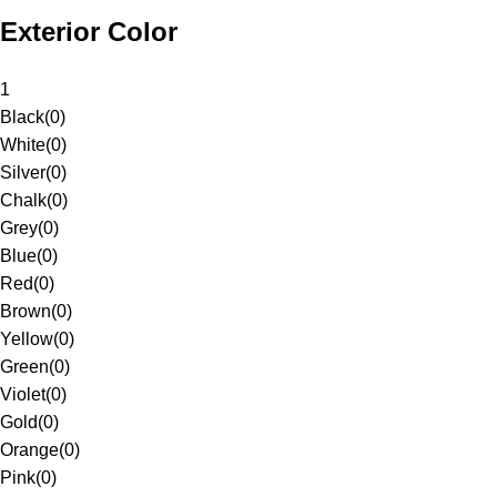
Exterior Color
1
Black
(
0
)
White
(
0
)
Silver
(
0
)
Chalk
(
0
)
Grey
(
0
)
Blue
(
0
)
Red
(
0
)
Brown
(
0
)
Yellow
(
0
)
Green
(
0
)
Violet
(
0
)
Gold
(
0
)
Orange
(
0
)
Pink
(
0
)