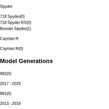
Spyder
718 Spyder
(
0
)
718 Spyder RS
(
0
)
Boxster Spyder
(
1
)
Cayman R
Cayman R
(
0
)
Model Generations
982
(
0
)
2017 - 2025
981
(
0
)
2013 - 2016