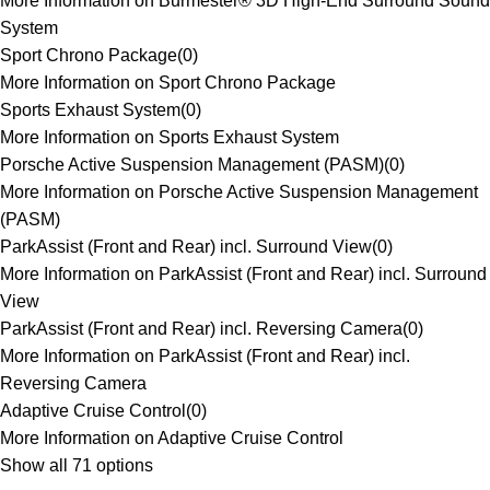
More Information on Burmester® 3D High-End Surround Sound
System
Sport Chrono Package
(
0
)
More Information on Sport Chrono Package
Sports Exhaust System
(
0
)
More Information on Sports Exhaust System
Porsche Active Suspension Management (PASM)
(
0
)
More Information on Porsche Active Suspension Management
(PASM)
ParkAssist (Front and Rear) incl. Surround View
(
0
)
More Information on ParkAssist (Front and Rear) incl. Surround
View
ParkAssist (Front and Rear) incl. Reversing Camera
(
0
)
More Information on ParkAssist (Front and Rear) incl.
Reversing Camera
Adaptive Cruise Control
(
0
)
More Information on Adaptive Cruise Control
Show all 71 options