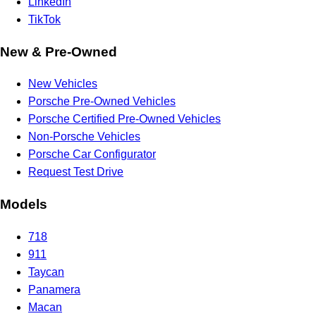
LinkedIn
TikTok
New & Pre-Owned
New Vehicles
Porsche Pre-Owned Vehicles
Porsche Certified Pre-Owned Vehicles
Non-Porsche Vehicles
Porsche Car Configurator
Request Test Drive
Models
718
911
Taycan
Panamera
Macan