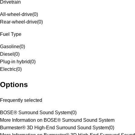
Drivetrain
All-wheel-drive
(
0
)
Rear-wheel-drive
(
0
)
Fuel Type
Gasoline
(
0
)
Diesel
(
0
)
Plug-in hybrid
(
0
)
Electric
(
0
)
Options
Frequently selected
BOSE® Surround Sound System
(
0
)
More Information on BOSE® Surround Sound System
Burmester® 3D High-End Surround Sound System
(
0
)