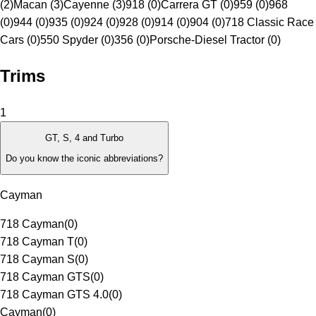
(2)
Macan (3)
Cayenne (3)
918 (0)
Carrera GT (0)
959 (0)
968
(0)
944 (0)
935 (0)
924 (0)
928 (0)
914 (0)
904 (0)
718 Classic Race
Cars (0)
550 Spyder (0)
356 (0)
Porsche-Diesel Tractor (0)
Trims
1
GT, S, 4 and Turbo
Do you know the iconic abbreviations?
Cayman
718 Cayman
(
0
)
718 Cayman T
(
0
)
718 Cayman S
(
0
)
718 Cayman GTS
(
0
)
718 Cayman GTS 4.0
(
0
)
Cayman
(
0
)