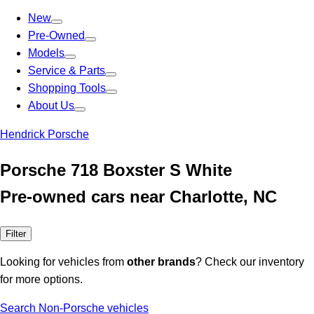
New
Pre-Owned
Models
Service & Parts
Shopping Tools
About Us
Hendrick Porsche
Porsche 718 Boxster S White
Pre-owned cars near Charlotte, NC
Filter
Looking for vehicles from
other brands
? Check our inventory
for more options.
Search Non-Porsche vehicles