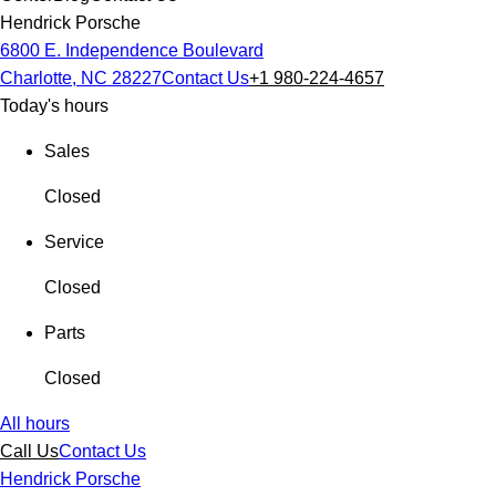
Hendrick Porsche
6800 E. Independence Boulevard
Charlotte, NC 28227
Contact Us
+1 980-224-4657
Today's hours
Sales
Closed
Service
Closed
Parts
Closed
All hours
Call Us
Contact Us
Hendrick Porsche