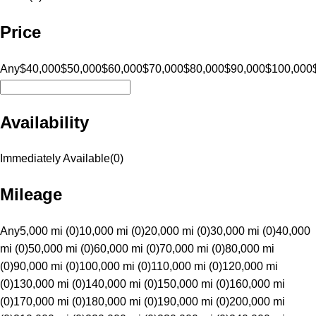
Price
Any
$40,000
$50,000
$60,000
$70,000
$80,000
$90,000
$100,000
Availability
Immediately Available
(
0
)
Mileage
Any
5,000 mi (0)
10,000 mi (0)
20,000 mi (0)
30,000 mi (0)
40,000
mi (0)
50,000 mi (0)
60,000 mi (0)
70,000 mi (0)
80,000 mi
(0)
90,000 mi (0)
100,000 mi (0)
110,000 mi (0)
120,000 mi
(0)
130,000 mi (0)
140,000 mi (0)
150,000 mi (0)
160,000 mi
(0)
170,000 mi (0)
180,000 mi (0)
190,000 mi (0)
200,000 mi