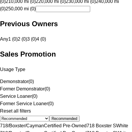
(0)
210,000 mi (0)
220,000 mi (0)
230,000 mi (0)
240,000 mi
(0)
250,000 mi (0)
Previous Owners
Any
1 (0)
2 (0)
3 (0)
4 (0)
Sales Promotion
Usage Type
Demonstrator
(
0
)
Former Demonstrator
(
0
)
Service Loaner
(
0
)
Former Service Loaner
(
0
)
Reset all filters
Recommended
718/Boxster/Cayman
Certified Pre-Owned
718 Boxster S
White