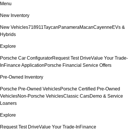
Menu
New Inventory
New Vehicles
718
911
Taycan
Panamera
Macan
Cayenne
EVs &
Hybrids
Explore
Porsche Car Configurator
Request Test Drive
Value Your Trade-
In
Finance Application
Porsche Financial Service Offers
Pre-Owned Inventory
Porsche Pre-Owned Vehicles
Porsche Certified Pre-Owned
Vehicles
Non-Porsche Vehicles
Classic Cars
Demo & Service
Loaners
Explore
Request Test Drive
Value Your Trade-In
Finance