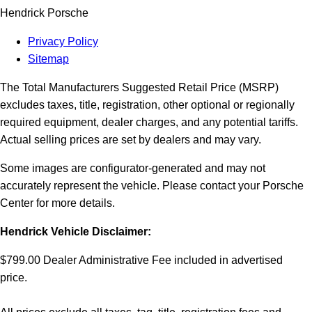
Hendrick Porsche
Privacy Policy
Sitemap
The Total Manufacturers Suggested Retail Price (MSRP)
excludes taxes, title, registration, other optional or regionally
required equipment, dealer charges, and any potential tariffs.
Actual selling prices are set by dealers and may vary.
Some images are configurator-generated and may not
accurately represent the vehicle. Please contact your Porsche
Center for more details.
Hendrick Vehicle Disclaimer:
$799.00 Dealer Administrative Fee included in advertised
price.