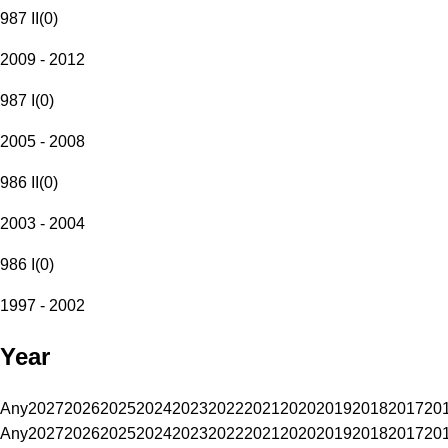
987 II
(
0
)
2009 - 2012
987 I
(
0
)
2005 - 2008
986 II
(
0
)
2003 - 2004
986 I
(
0
)
1997 - 2002
Year
Any
2027
2026
2025
2024
2023
2022
2021
2020
2019
2018
2017
20
Any
2027
2026
2025
2024
2023
2022
2021
2020
2019
2018
2017
20