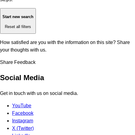
Start new search
Reset all filters
How satisfied are you with the information on this site?
Share
your thoughts with us.
Share Feedback
Social Media
Get in touch with us on social media.
YouTube
Facebook
Instagram
X (Twitter)