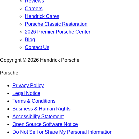
Reviews
Careers
Hendrick Cares
Porsche Classic Restoration
2026 Premier Porsche Center
Blog
Contact Us
Copyright ©
2026
Hendrick Porsche
Porsche
Privacy Policy
Legal Notice
Terms & Conditions
Business & Human Rights
Accessibility Statement
Open Source Software Notice
Do Not Sell or Share My Personal Information