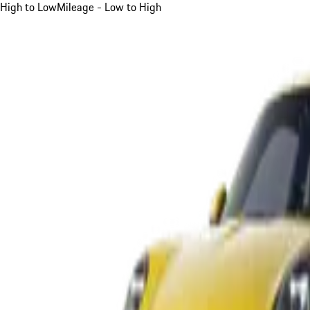
High to Low
Mileage - Low to High