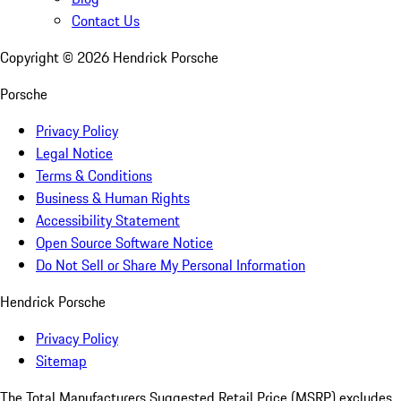
Contact Us
Copyright ©
2026
Hendrick Porsche
Porsche
Privacy Policy
Legal Notice
Terms & Conditions
Business & Human Rights
Accessibility Statement
Open Source Software Notice
Do Not Sell or Share My Personal Information
Hendrick Porsche
Privacy Policy
Sitemap
The Total Manufacturers Suggested Retail Price (MSRP) excludes