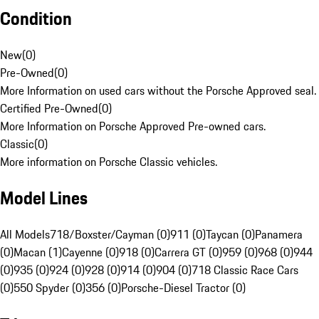
Condition
New
(
0
)
Pre-Owned
(
0
)
More Information on used cars without the Porsche Approved seal.
Certified Pre-Owned
(
0
)
More Information on Porsche Approved Pre-owned cars.
Classic
(
0
)
More information on Porsche Classic vehicles.
Model Lines
All Models
718/Boxster/Cayman (0)
911 (0)
Taycan (0)
Panamera
(0)
Macan (1)
Cayenne (0)
918 (0)
Carrera GT (0)
959 (0)
968 (0)
944
(0)
935 (0)
924 (0)
928 (0)
914 (0)
904 (0)
718 Classic Race Cars
(0)
550 Spyder (0)
356 (0)
Porsche-Diesel Tractor (0)