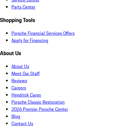
Parts Center
Shopping Tools
Porsche Financial Services Offers
Apply for Financing
About Us
About Us
Meet Our Staff
Reviews
Careers
Hendrick Cares
Porsche Classic Restoration
2026 Premier Porsche Center
Blog
Contact Us