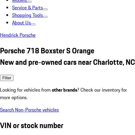
Models
Service & Parts
Shopping Tools
About Us
Hendrick Porsche
Porsche 718 Boxster S Orange
New and pre-owned cars near Charlotte, NC
Filter
Looking for vehicles from
other brands
? Check our inventory for
more options.
Search Non-Porsche vehicles
VIN or stock number