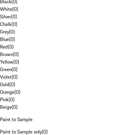
Black
(
0
)
White
(
0
)
Silver
(
0
)
Chalk
(
0
)
Grey
(
0
)
Blue
(
0
)
Red
(
0
)
Brown
(
0
)
Yellow
(
0
)
Green
(
0
)
Violet
(
0
)
Gold
(
0
)
Orange
(
0
)
Pink
(
0
)
Beige
(
0
)
Paint to Sample
Paint to Sample only
(
0
)