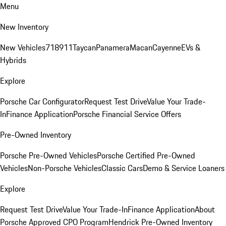
Menu
New Inventory
New Vehicles
718
911
Taycan
Panamera
Macan
Cayenne
EVs &
Hybrids
Explore
Porsche Car Configurator
Request Test Drive
Value Your Trade-
In
Finance Application
Porsche Financial Service Offers
Pre-Owned Inventory
Porsche Pre-Owned Vehicles
Porsche Certified Pre-Owned
Vehicles
Non-Porsche Vehicles
Classic Cars
Demo & Service Loaners
Explore
Request Test Drive
Value Your Trade-In
Finance Application
About
Porsche Approved CPO Program
Hendrick Pre-Owned Inventory