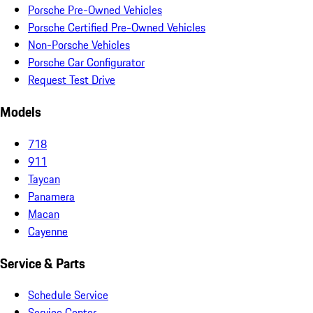
Porsche Pre-Owned Vehicles
Porsche Certified Pre-Owned Vehicles
Non-Porsche Vehicles
Porsche Car Configurator
Request Test Drive
Models
718
911
Taycan
Panamera
Macan
Cayenne
Service & Parts
Schedule Service
Service Center