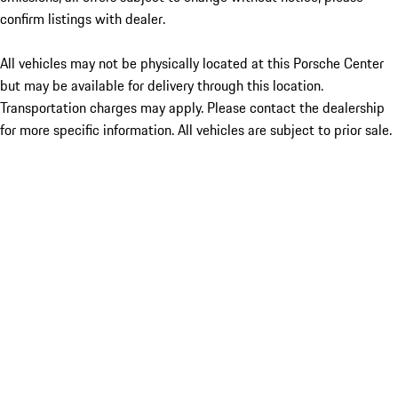
confirm listings with dealer.
All vehicles may not be physically located at this Porsche Center
but may be available for delivery through this location.
Transportation charges may apply. Please contact the dealership
for more specific information. All vehicles are subject to prior sale.