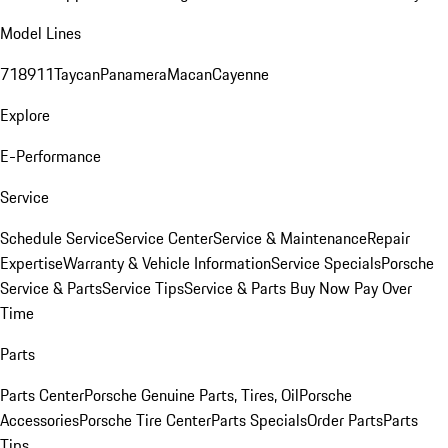
Model Lines
718
911
Taycan
Panamera
Macan
Cayenne
Explore
E-Performance
Service
Schedule Service
Service Center
Service & Maintenance
Repair
Expertise
Warranty & Vehicle Information
Service Specials
Porsche
Service & Parts
Service Tips
Service & Parts Buy Now Pay Over
Time
Parts
Parts Center
Porsche Genuine Parts, Tires, Oil
Porsche
Accessories
Porsche Tire Center
Parts Specials
Order Parts
Parts
Tips