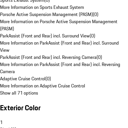
Sports Exhaust System
(
0
)
More Information on Sports Exhaust System
Porsche Active Suspension Management (PASM)
(
0
)
More Information on Porsche Active Suspension Management
(PASM)
ParkAssist (Front and Rear) incl. Surround View
(
0
)
More Information on ParkAssist (Front and Rear) incl. Surround
View
ParkAssist (Front and Rear) incl. Reversing Camera
(
0
)
More Information on ParkAssist (Front and Rear) incl. Reversing
Camera
Adaptive Cruise Control
(
0
)
More Information on Adaptive Cruise Control
Show all 71 options
Exterior Color
1