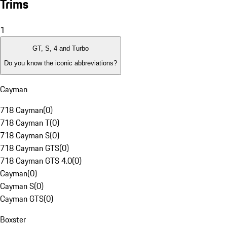
Trims
1
GT, S, 4 and Turbo
Do you know the iconic abbreviations?
Cayman
718 Cayman
(
0
)
718 Cayman T
(
0
)
718 Cayman S
(
0
)
718 Cayman GTS
(
0
)
718 Cayman GTS 4.0
(
0
)
Cayman
(
0
)
Cayman S
(
0
)
Cayman GTS
(
0
)
Boxster