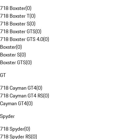
718 Boxster
(
0
)
718 Boxster T
(
0
)
718 Boxster S
(
0
)
718 Boxster GTS
(
0
)
718 Boxster GTS 4.0
(
0
)
Boxster
(
0
)
Boxster S
(
0
)
Boxster GTS
(
0
)
GT
718 Cayman GT4
(
0
)
718 Cayman GT4 RS
(
0
)
Cayman GT4
(
0
)
Spyder
718 Spyder
(
0
)
718 Spyder RS
(
0
)