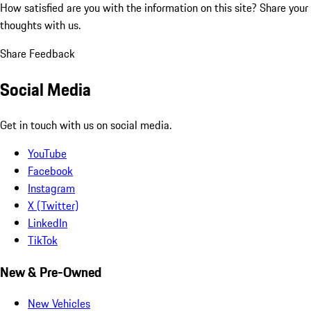
How satisfied are you with the information on this site?
Share your
thoughts with us.
Share Feedback
Social Media
Get in touch with us on social media.
YouTube
Facebook
Instagram
X (Twitter)
LinkedIn
TikTok
New & Pre-Owned
New Vehicles