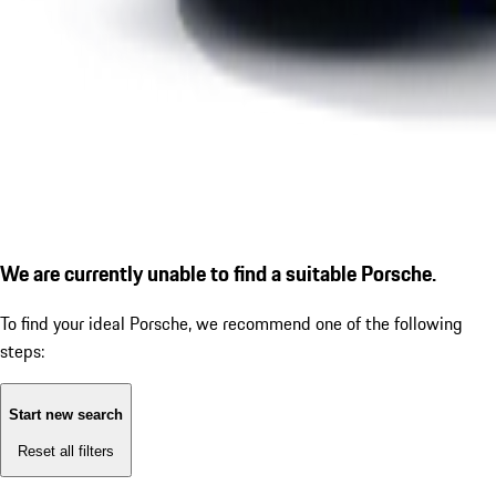
We are currently unable to find a suitable Porsche.
To find your ideal Porsche, we recommend one of the following
steps:
Start new search
Reset all filters