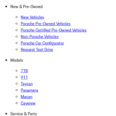
New & Pre-Owned
New Vehicles
Porsche Pre-Owned Vehicles
Porsche Certified Pre-Owned Vehicles
Non-Porsche Vehicles
Porsche Car Configurator
Request Test Drive
Models
718
911
Taycan
Panamera
Macan
Cayenne
Service & Parts