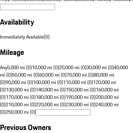
Availability
Immediately Available
(
0
)
Mileage
Any
5,000 mi (0)
10,000 mi (0)
20,000 mi (0)
30,000 mi (0)
40,000
mi (0)
50,000 mi (0)
60,000 mi (0)
70,000 mi (0)
80,000 mi
(0)
90,000 mi (0)
100,000 mi (0)
110,000 mi (0)
120,000 mi
(0)
130,000 mi (0)
140,000 mi (0)
150,000 mi (0)
160,000 mi
(0)
170,000 mi (0)
180,000 mi (0)
190,000 mi (0)
200,000 mi
(0)
210,000 mi (0)
220,000 mi (0)
230,000 mi (0)
240,000 mi
(0)
250,000 mi (0)
Previous Owners