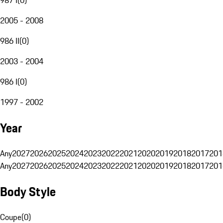
2005 - 2008
986 II
(
0
)
2003 - 2004
986 I
(
0
)
1997 - 2002
Year
Any
2027
2026
2025
2024
2023
2022
2021
2020
2019
2018
2017
201
Any
2027
2026
2025
2024
2023
2022
2021
2020
2019
2018
2017
201
Body Style
Coupe
(
0
)