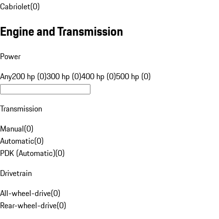
Cabriolet
(
0
)
Engine and Transmission
Power
Any
200 hp (0)
300 hp (0)
400 hp (0)
500 hp (0)
Transmission
Manual
(
0
)
Automatic
(
0
)
PDK (Automatic)
(
0
)
Drivetrain
All-wheel-drive
(
0
)
Rear-wheel-drive
(
0
)