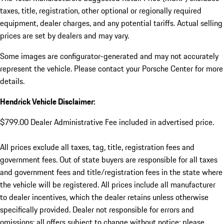
taxes, title, registration, other optional or regionally required
equipment, dealer charges, and any potential tariffs. Actual selling
prices are set by dealers and may vary.
Some images are configurator-generated and may not accurately
represent the vehicle. Please contact your Porsche Center for more
details.
Hendrick Vehicle Disclaimer:
$799.00 Dealer Administrative Fee included in advertised price.
All prices exclude all taxes, tag, title, registration fees and
government fees. Out of state buyers are responsible for all taxes
and government fees and title/registration fees in the state where
the vehicle will be registered. All prices include all manufacturer
to dealer incentives, which the dealer retains unless otherwise
specifically provided. Dealer not responsible for errors and
omissions; all offers subject to change without notice; please