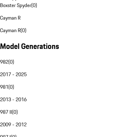
Boxster Spyder
(
0
)
Cayman R
Cayman R
(
0
)
Model Generations
982
(
0
)
2017 - 2025
981
(
0
)
2013 - 2016
987 II
(
0
)
2009 - 2012
987 I
(
0
)