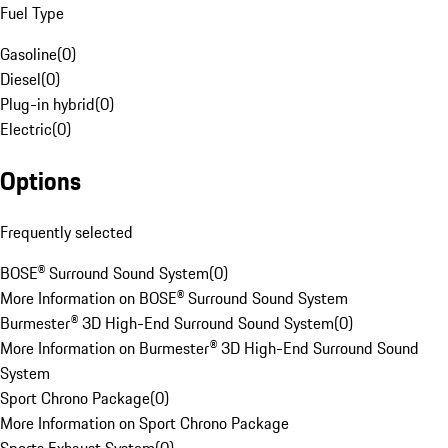
Fuel Type
Gasoline
(
0
)
Diesel
(
0
)
Plug-in hybrid
(
0
)
Electric
(
0
)
Options
Frequently selected
BOSE® Surround Sound System
(
0
)
More Information on BOSE® Surround Sound System
Burmester® 3D High-End Surround Sound System
(
0
)
More Information on Burmester® 3D High-End Surround Sound
System
Sport Chrono Package
(
0
)
More Information on Sport Chrono Package