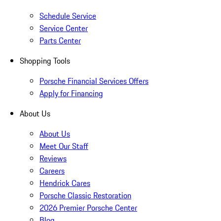
Schedule Service
Service Center
Parts Center
Shopping Tools
Porsche Financial Services Offers
Apply for Financing
About Us
About Us
Meet Our Staff
Reviews
Careers
Hendrick Cares
Porsche Classic Restoration
2026 Premier Porsche Center
Blog