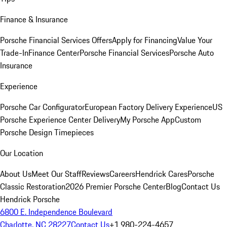
Finance & Insurance
Porsche Financial Services Offers
Apply for Financing
Value Your
Trade-In
Finance Center
Porsche Financial Services
Porsche Auto
Insurance
Experience
Porsche Car Configurator
European Factory Delivery Experience
US
Porsche Experience Center Delivery
My Porsche App
Custom
Porsche Design Timepieces
Our Location
About Us
Meet Our Staff
Reviews
Careers
Hendrick Cares
Porsche
Classic Restoration
2026 Premier Porsche Center
Blog
Contact Us
Hendrick Porsche
6800 E. Independence Boulevard
Charlotte, NC 28227
Contact Us
+1 980-224-4657