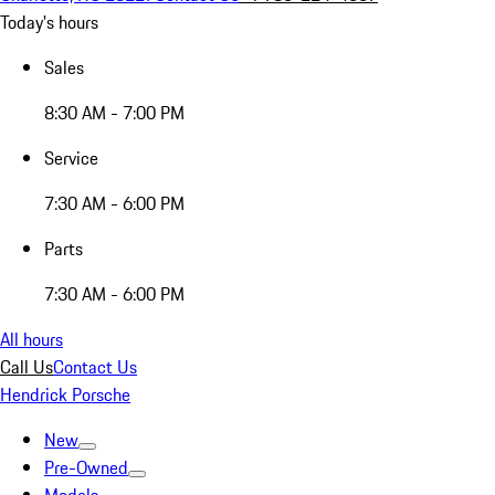
Today's hours
Sales
8:30 AM - 7:00 PM
Service
7:30 AM - 6:00 PM
Parts
7:30 AM - 6:00 PM
All hours
Call Us
Contact Us
Hendrick Porsche
New
Pre-Owned