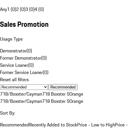
Any
1 (0)
2 (0)
3 (0)
4 (0)
Sales Promotion
Usage Type
Demonstrator
(
0
)
Former Demonstrator
(
0
)
Service Loaner
(
0
)
Former Service Loaner
(
0
)
Reset all filters
Recommended
718/Boxster/Cayman
718 Boxster S
Orange
718/Boxster/Cayman
718 Boxster S
Orange
Sort By:
Recommended
Recently Added to Stock
Price - Low to High
Price -