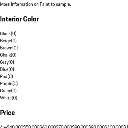
More Information on Paint to sample.
Interior Color
Black
(
0
)
Beige
(
0
)
Brown
(
0
)
Chalk
(
0
)
Gray
(
0
)
Blue
(
0
)
Red
(
0
)
Purple
(
0
)
Green
(
0
)
White
(
0
)
Price
Any
$40,000
$50,000
$60,000
$70,000
$80,000
$90,000
$100,000
$