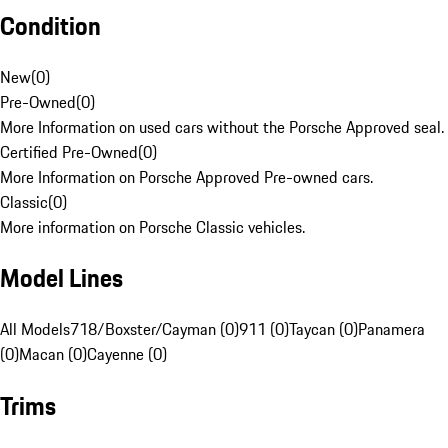
Condition
New
(
0
)
Pre-Owned
(
0
)
More Information on used cars without the Porsche Approved seal.
Certified Pre-Owned
(
0
)
More Information on Porsche Approved Pre-owned cars.
Classic
(
0
)
More information on Porsche Classic vehicles.
Model Lines
All Models
718/Boxster/Cayman (0)
911 (0)
Taycan (0)
Panamera
(0)
Macan (0)
Cayenne (0)
Trims