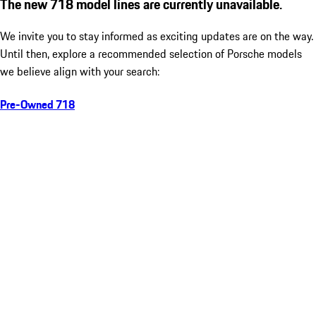
The new 718 model lines are currently unavailable.
We invite you to stay informed as exciting updates are on the way.
Until then, explore a recommended selection of Porsche models
we believe align with your search:
Pre-Owned 718