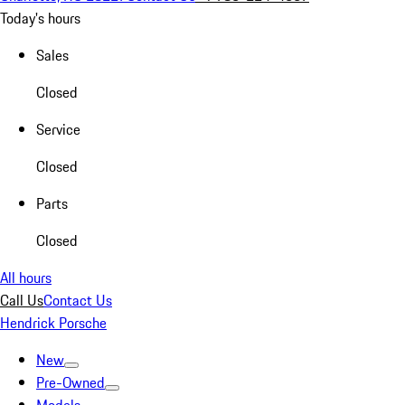
Today's hours
Sales
Closed
Service
Closed
Parts
Closed
All hours
Call Us
Contact Us
Hendrick Porsche
New
Pre-Owned