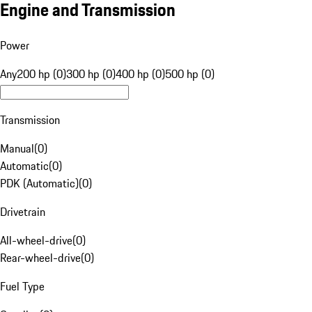
Engine and Transmission
Power
Any
200 hp (0)
300 hp (0)
400 hp (0)
500 hp (0)
Transmission
Manual
(
0
)
Automatic
(
0
)
PDK (Automatic)
(
0
)
Drivetrain
All-wheel-drive
(
0
)
Rear-wheel-drive
(
0
)
Fuel Type