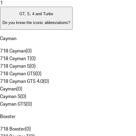
1
GT, S, 4 and Turbo
Do you know the iconic abbreviations?
Cayman
718 Cayman
(
0
)
718 Cayman T
(
0
)
718 Cayman S
(
0
)
718 Cayman GTS
(
0
)
718 Cayman GTS 4.0
(
0
)
Cayman
(
0
)
Cayman S
(
0
)
Cayman GTS
(
0
)
Boxster
718 Boxster
(
0
)