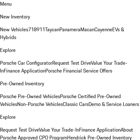
Menu
New Inventory
New Vehicles
718
911
Taycan
Panamera
Macan
Cayenne
EVs &
Hybrids
Explore
Porsche Car Configurator
Request Test Drive
Value Your Trade-
In
Finance Application
Porsche Financial Service Offers
Pre-Owned Inventory
Porsche Pre-Owned Vehicles
Porsche Certified Pre-Owned
Vehicles
Non-Porsche Vehicles
Classic Cars
Demo & Service Loaners
Explore
Request Test Drive
Value Your Trade-In
Finance Application
About
Porsche Approved CPO Program
Hendrick Pre-Owned Inventory