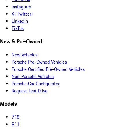
Instagram
X (Twitter)
LinkedIn
TikTok
New & Pre-Owned
New Vehicles
Porsche Pre-Owned Vehicles
Porsche Certified Pre-Owned Vehicles
Non-Porsche Vehicles
Porsche Car Configurator
Request Test Drive
Models
718
911