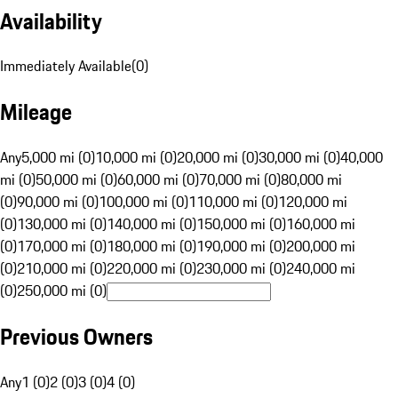
Availability
Immediately Available
(
0
)
Mileage
Any
5,000 mi (0)
10,000 mi (0)
20,000 mi (0)
30,000 mi (0)
40,000
mi (0)
50,000 mi (0)
60,000 mi (0)
70,000 mi (0)
80,000 mi
(0)
90,000 mi (0)
100,000 mi (0)
110,000 mi (0)
120,000 mi
(0)
130,000 mi (0)
140,000 mi (0)
150,000 mi (0)
160,000 mi
(0)
170,000 mi (0)
180,000 mi (0)
190,000 mi (0)
200,000 mi
(0)
210,000 mi (0)
220,000 mi (0)
230,000 mi (0)
240,000 mi
(0)
250,000 mi (0)
Previous Owners
Any
1 (0)
2 (0)
3 (0)
4 (0)