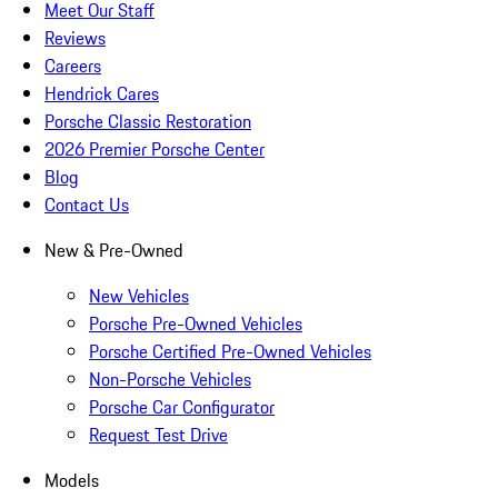
Meet Our Staff
Reviews
Careers
Hendrick Cares
Porsche Classic Restoration
2026 Premier Porsche Center
Blog
Contact Us
New & Pre-Owned
New Vehicles
Porsche Pre-Owned Vehicles
Porsche Certified Pre-Owned Vehicles
Non-Porsche Vehicles
Porsche Car Configurator
Request Test Drive
Models