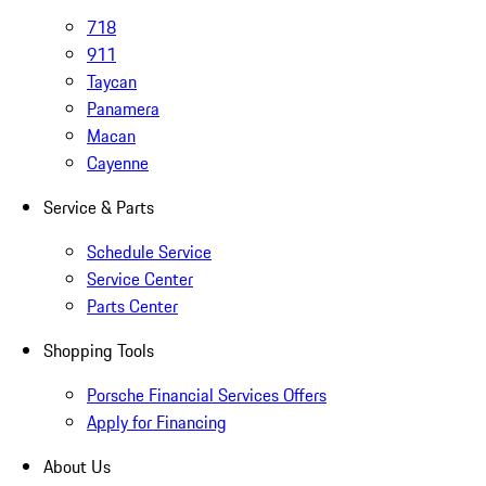
718
911
Taycan
Panamera
Macan
Cayenne
Service & Parts
Schedule Service
Service Center
Parts Center
Shopping Tools
Porsche Financial Services Offers
Apply for Financing
About Us