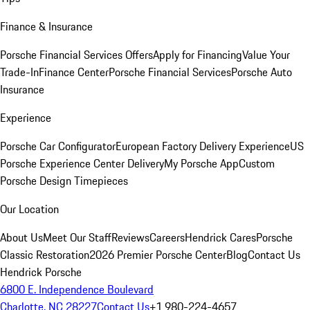
Finance & Insurance
Porsche Financial Services Offers
Apply for Financing
Value Your
Trade-In
Finance Center
Porsche Financial Services
Porsche Auto
Insurance
Experience
Porsche Car Configurator
European Factory Delivery Experience
US
Porsche Experience Center Delivery
My Porsche App
Custom
Porsche Design Timepieces
Our Location
About Us
Meet Our Staff
Reviews
Careers
Hendrick Cares
Porsche
Classic Restoration
2026 Premier Porsche Center
Blog
Contact Us
Hendrick Porsche
6800 E. Independence Boulevard
Charlotte, NC 28227
Contact Us
+1 980-224-4657