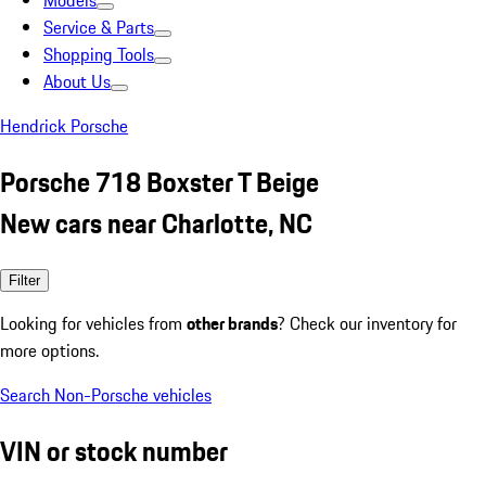
Models
Service & Parts
Shopping Tools
About Us
Hendrick Porsche
Porsche 718 Boxster T Beige
New cars near Charlotte, NC
Filter
Looking for vehicles from
other brands
? Check our inventory for
more options.
Search Non-Porsche vehicles
VIN or stock number