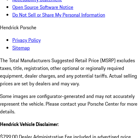
Open Source Software Notice
Do Not Sell or Share My Personal Information
Hendrick Porsche
Privacy Policy
Sitemap
The Total Manufacturers Suggested Retail Price (MSRP) excludes
taxes, title, registration, other optional or regionally required
equipment, dealer charges, and any potential tariffs. Actual selling
prices are set by dealers and may vary.
Some images are configurator-generated and may not accurately
represent the vehicle. Please contact your Porsche Center for more
details.
Hendrick Vehicle Disclaimer:
$799.00 Dealer Administrative Fee included in advertised price.