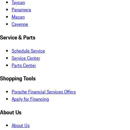
Taycan
Panamera
Macan
Cayenne
Service & Parts
Schedule Service
Service Center
Parts Center
Shopping Tools
Porsche Financial Services Offers
Apply for Financing
About Us
About Us