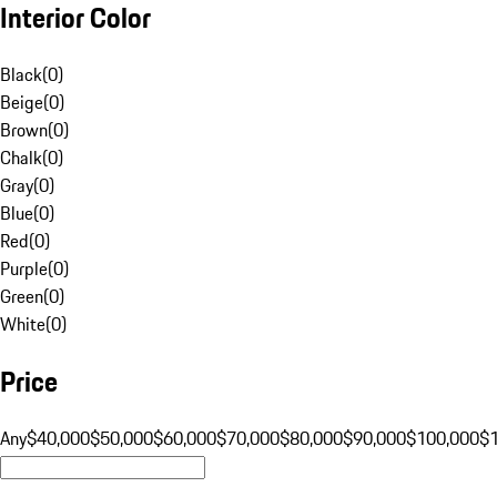
Interior Color
Black
(
0
)
Beige
(
0
)
Brown
(
0
)
Chalk
(
0
)
Gray
(
0
)
Blue
(
0
)
Red
(
0
)
Purple
(
0
)
Green
(
0
)
White
(
0
)
Price
Any
$40,000
$50,000
$60,000
$70,000
$80,000
$90,000
$100,000
$