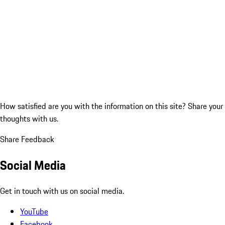
How satisfied are you with the information on this site?
Share your
thoughts with us.
Share Feedback
Social Media
Get in touch with us on social media.
YouTube
Facebook