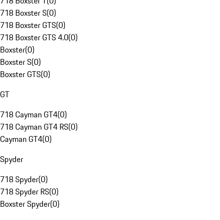
718 Boxster T
(
0
)
718 Boxster S
(
0
)
718 Boxster GTS
(
0
)
718 Boxster GTS 4.0
(
0
)
Boxster
(
0
)
Boxster S
(
0
)
Boxster GTS
(
0
)
GT
718 Cayman GT4
(
0
)
718 Cayman GT4 RS
(
0
)
Cayman GT4
(
0
)
Spyder
718 Spyder
(
0
)
718 Spyder RS
(
0
)
Boxster Spyder
(
0
)