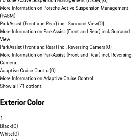
Porsche Active Suspension Management (PASM)
(
0
)
More Information on Porsche Active Suspension Management
(PASM)
ParkAssist (Front and Rear) incl. Surround View
(
0
)
More Information on ParkAssist (Front and Rear) incl. Surround
View
ParkAssist (Front and Rear) incl. Reversing Camera
(
0
)
More Information on ParkAssist (Front and Rear) incl. Reversing
Camera
Adaptive Cruise Control
(
0
)
More Information on Adaptive Cruise Control
Show all 71 options
Exterior Color
1
Black
(
0
)
White
(
0
)