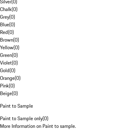
Silver
(
0
)
Chalk
(
0
)
Grey
(
0
)
Blue
(
0
)
Red
(
0
)
Brown
(
0
)
Yellow
(
0
)
Green
(
0
)
Violet
(
0
)
Gold
(
0
)
Orange
(
0
)
Pink
(
0
)
Beige
(
0
)
Paint to Sample
Paint to Sample only
(
0
)
More Information on Paint to sample.