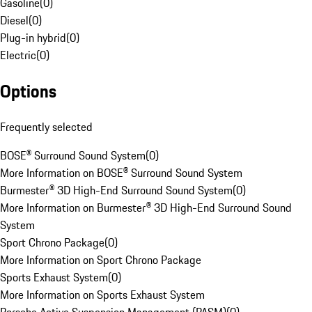
Gasoline
(
0
)
Diesel
(
0
)
Plug-in hybrid
(
0
)
Electric
(
0
)
Options
Frequently selected
BOSE® Surround Sound System
(
0
)
More Information on BOSE® Surround Sound System
Burmester® 3D High-End Surround Sound System
(
0
)
More Information on Burmester® 3D High-End Surround Sound
System
Sport Chrono Package
(
0
)
More Information on Sport Chrono Package
Sports Exhaust System
(
0
)
More Information on Sports Exhaust System