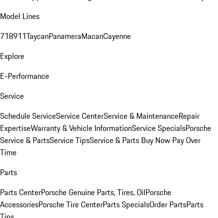
Model Lines
718
911
Taycan
Panamera
Macan
Cayenne
Explore
E-Performance
Service
Schedule Service
Service Center
Service & Maintenance
Repair
Expertise
Warranty & Vehicle Information
Service Specials
Porsche
Service & Parts
Service Tips
Service & Parts Buy Now Pay Over
Time
Parts
Parts Center
Porsche Genuine Parts, Tires, Oil
Porsche
Accessories
Porsche Tire Center
Parts Specials
Order Parts
Parts
Tips