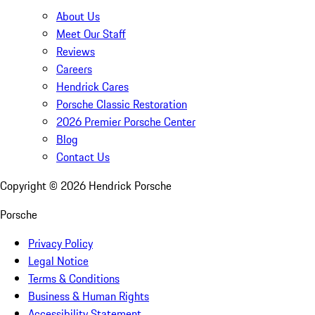
About Us
Meet Our Staff
Reviews
Careers
Hendrick Cares
Porsche Classic Restoration
2026 Premier Porsche Center
Blog
Contact Us
Copyright ©
2026
Hendrick Porsche
Porsche
Privacy Policy
Legal Notice
Terms & Conditions
Business & Human Rights
Accessibility Statement