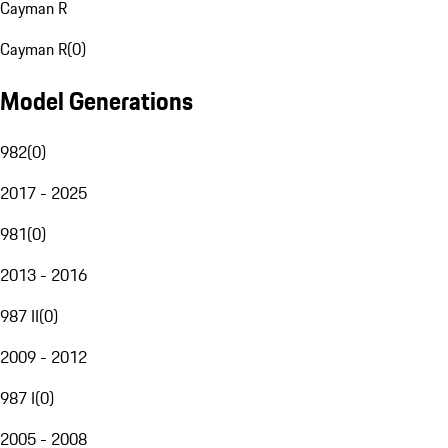
Cayman R
Cayman R
(
0
)
Model Generations
982
(
0
)
2017 - 2025
981
(
0
)
2013 - 2016
987 II
(
0
)
2009 - 2012
987 I
(
0
)
2005 - 2008