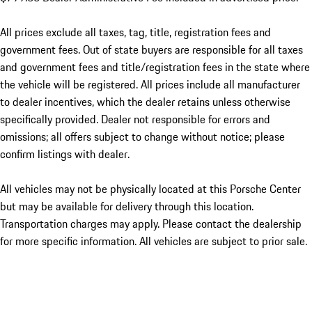
All prices exclude all taxes, tag, title, registration fees and
government fees. Out of state buyers are responsible for all taxes
and government fees and title/registration fees in the state where
the vehicle will be registered. All prices include all manufacturer
to dealer incentives, which the dealer retains unless otherwise
specifically provided. Dealer not responsible for errors and
omissions; all offers subject to change without notice; please
confirm listings with dealer.
All vehicles may not be physically located at this Porsche Center
but may be available for delivery through this location.
Transportation charges may apply. Please contact the dealership
for more specific information. All vehicles are subject to prior sale.