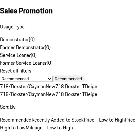
Sales Promotion
Usage Type
Demonstrator
(
0
)
Former Demonstrator
(
0
)
Service Loaner
(
0
)
Former Service Loaner
(
0
)
Reset all filters
Recommended
718/Boxster/Cayman
New
718 Boxster T
Beige
718/Boxster/Cayman
New
718 Boxster T
Beige
Sort By:
Recommended
Recently Added to Stock
Price - Low to High
Price -
High to Low
Mileage - Low to High