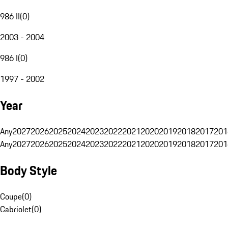
986 II
(
0
)
2003 - 2004
986 I
(
0
)
1997 - 2002
Year
Any
2027
2026
2025
2024
2023
2022
2021
2020
2019
2018
2017
201
Any
2027
2026
2025
2024
2023
2022
2021
2020
2019
2018
2017
201
Body Style
Coupe
(
0
)
Cabriolet
(
0
)