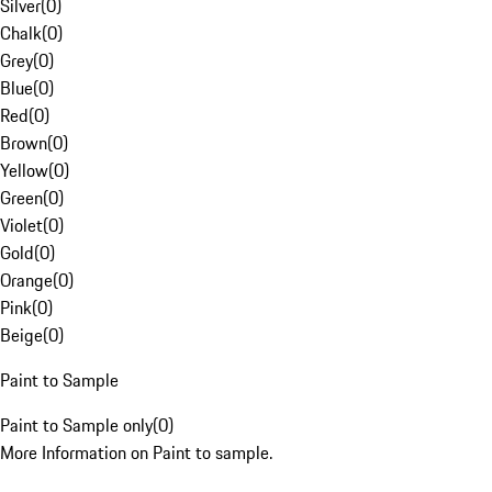
Silver
(
0
)
Chalk
(
0
)
Grey
(
0
)
Blue
(
0
)
Red
(
0
)
Brown
(
0
)
Yellow
(
0
)
Green
(
0
)
Violet
(
0
)
Gold
(
0
)
Orange
(
0
)
Pink
(
0
)
Beige
(
0
)
Paint to Sample
Paint to Sample only
(
0
)
More Information on Paint to sample.