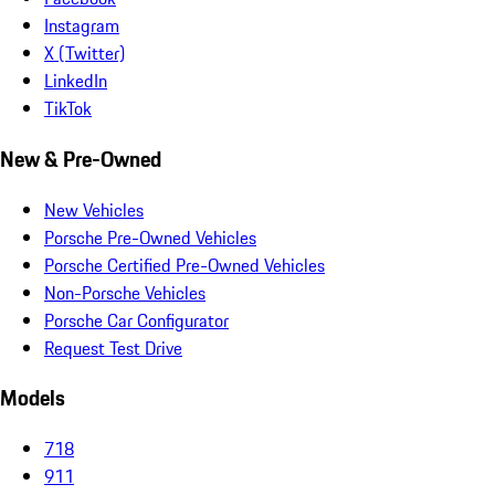
Instagram
X (Twitter)
LinkedIn
TikTok
New & Pre-Owned
New Vehicles
Porsche Pre-Owned Vehicles
Porsche Certified Pre-Owned Vehicles
Non-Porsche Vehicles
Porsche Car Configurator
Request Test Drive
Models
718
911