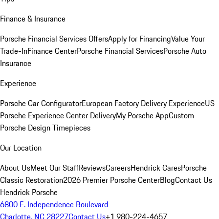
Finance & Insurance
Porsche Financial Services Offers
Apply for Financing
Value Your
Trade-In
Finance Center
Porsche Financial Services
Porsche Auto
Insurance
Experience
Porsche Car Configurator
European Factory Delivery Experience
US
Porsche Experience Center Delivery
My Porsche App
Custom
Porsche Design Timepieces
Our Location
About Us
Meet Our Staff
Reviews
Careers
Hendrick Cares
Porsche
Classic Restoration
2026 Premier Porsche Center
Blog
Contact Us
Hendrick Porsche
6800 E. Independence Boulevard
Charlotte, NC 28227
Contact Us
+1 980-224-4657