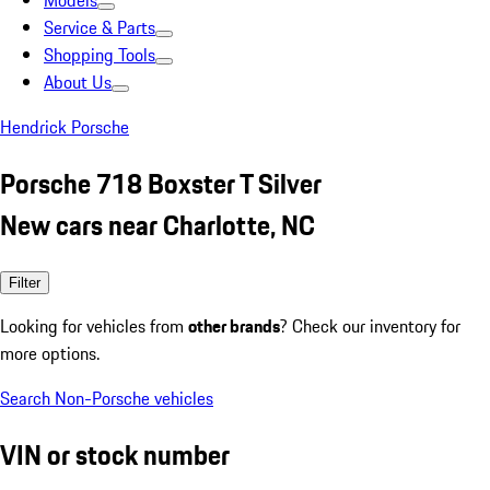
Models
Service & Parts
Shopping Tools
About Us
Hendrick Porsche
Porsche 718 Boxster T Silver
New cars near Charlotte, NC
Filter
Looking for vehicles from
other brands
? Check our inventory for
more options.
Search Non-Porsche vehicles
VIN or stock number