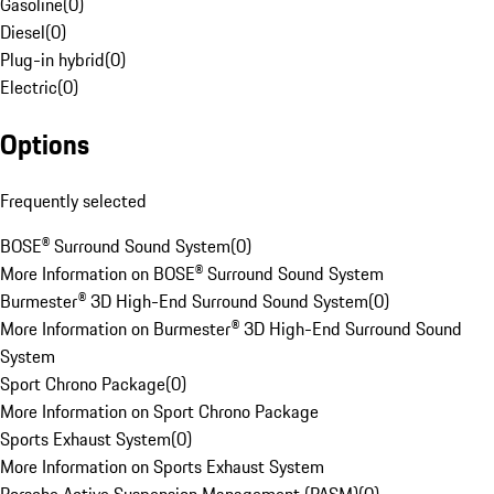
Gasoline
(
0
)
Diesel
(
0
)
Plug-in hybrid
(
0
)
Electric
(
0
)
Options
Frequently selected
BOSE® Surround Sound System
(
0
)
More Information on BOSE® Surround Sound System
Burmester® 3D High-End Surround Sound System
(
0
)
More Information on Burmester® 3D High-End Surround Sound
System
Sport Chrono Package
(
0
)
More Information on Sport Chrono Package
Sports Exhaust System
(
0
)
More Information on Sports Exhaust System