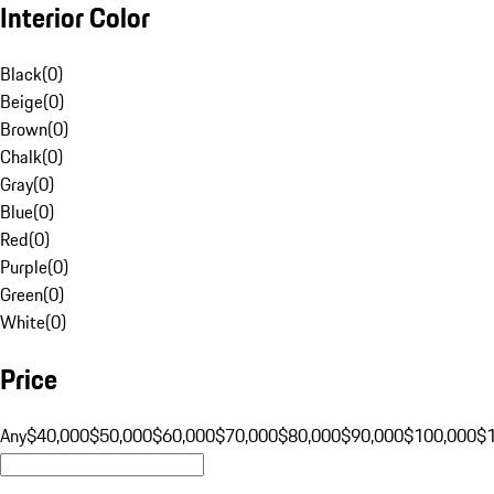
Interior Color
Black
(
0
)
Beige
(
0
)
Brown
(
0
)
Chalk
(
0
)
Gray
(
0
)
Blue
(
0
)
Red
(
0
)
Purple
(
0
)
Green
(
0
)
White
(
0
)
Price
Any
$40,000
$50,000
$60,000
$70,000
$80,000
$90,000
$100,000
$