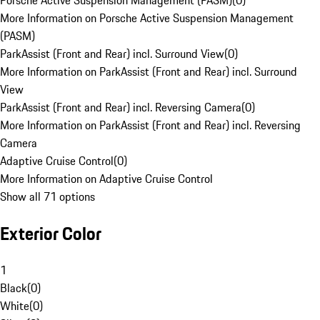
Porsche Active Suspension Management (PASM)
(
0
)
More Information on Porsche Active Suspension Management
(PASM)
ParkAssist (Front and Rear) incl. Surround View
(
0
)
More Information on ParkAssist (Front and Rear) incl. Surround
View
ParkAssist (Front and Rear) incl. Reversing Camera
(
0
)
More Information on ParkAssist (Front and Rear) incl. Reversing
Camera
Adaptive Cruise Control
(
0
)
More Information on Adaptive Cruise Control
Show all 71 options
Exterior Color
1
Black
(
0
)
White
(
0
)