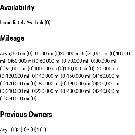
Availability
Immediately Available
(
0
)
Mileage
Any
5,000 mi (0)
10,000 mi (0)
20,000 mi (0)
30,000 mi (0)
40,000
mi (0)
50,000 mi (0)
60,000 mi (0)
70,000 mi (0)
80,000 mi
(0)
90,000 mi (0)
100,000 mi (0)
110,000 mi (0)
120,000 mi
(0)
130,000 mi (0)
140,000 mi (0)
150,000 mi (0)
160,000 mi
(0)
170,000 mi (0)
180,000 mi (0)
190,000 mi (0)
200,000 mi
(0)
210,000 mi (0)
220,000 mi (0)
230,000 mi (0)
240,000 mi
(0)
250,000 mi (0)
Previous Owners
Any
1 (0)
2 (0)
3 (0)
4 (0)