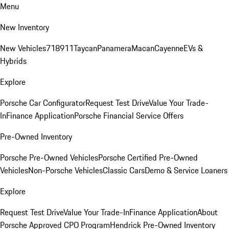
Menu
New Inventory
New Vehicles
718
911
Taycan
Panamera
Macan
Cayenne
EVs &
Hybrids
Explore
Porsche Car Configurator
Request Test Drive
Value Your Trade-
In
Finance Application
Porsche Financial Service Offers
Pre-Owned Inventory
Porsche Pre-Owned Vehicles
Porsche Certified Pre-Owned
Vehicles
Non-Porsche Vehicles
Classic Cars
Demo & Service Loaners
Explore
Request Test Drive
Value Your Trade-In
Finance Application
About
Porsche Approved CPO Program
Hendrick Pre-Owned Inventory