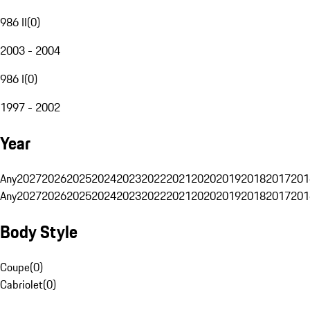
986 II
(
0
)
2003 - 2004
986 I
(
0
)
1997 - 2002
Year
Any
2027
2026
2025
2024
2023
2022
2021
2020
2019
2018
2017
201
Any
2027
2026
2025
2024
2023
2022
2021
2020
2019
2018
2017
201
Body Style
Coupe
(
0
)
Cabriolet
(
0
)