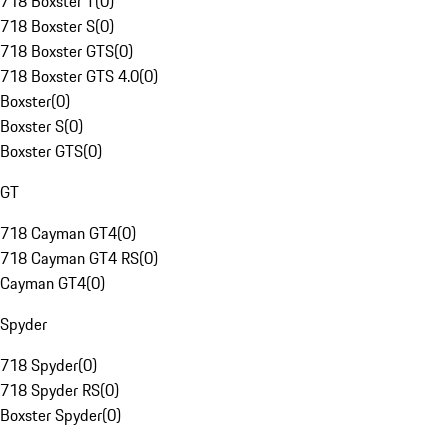
718 Boxster T
(
0
)
718 Boxster S
(
0
)
718 Boxster GTS
(
0
)
718 Boxster GTS 4.0
(
0
)
Boxster
(
0
)
Boxster S
(
0
)
Boxster GTS
(
0
)
GT
718 Cayman GT4
(
0
)
718 Cayman GT4 RS
(
0
)
Cayman GT4
(
0
)
Spyder
718 Spyder
(
0
)
718 Spyder RS
(
0
)
Boxster Spyder
(
0
)