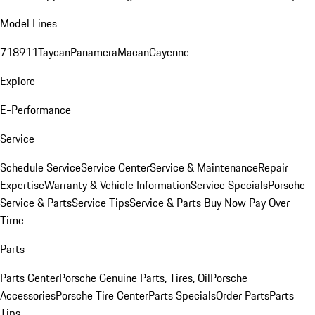
Model Lines
718
911
Taycan
Panamera
Macan
Cayenne
Explore
E-Performance
Service
Schedule Service
Service Center
Service & Maintenance
Repair
Expertise
Warranty & Vehicle Information
Service Specials
Porsche
Service & Parts
Service Tips
Service & Parts Buy Now Pay Over
Time
Parts
Parts Center
Porsche Genuine Parts, Tires, Oil
Porsche
Accessories
Porsche Tire Center
Parts Specials
Order Parts
Parts
Tips