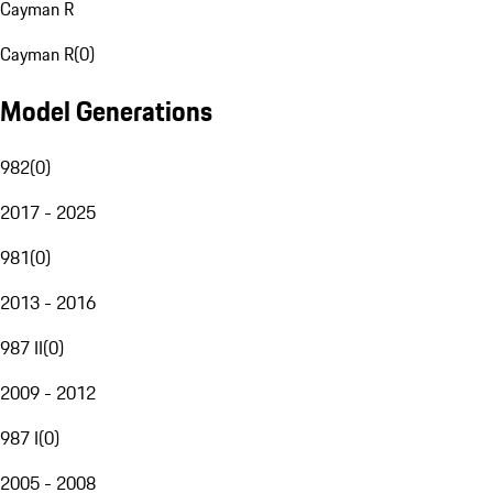
Cayman R
Cayman R
(
0
)
Model Generations
982
(
0
)
2017 - 2025
981
(
0
)
2013 - 2016
987 II
(
0
)
2009 - 2012
987 I
(
0
)
2005 - 2008