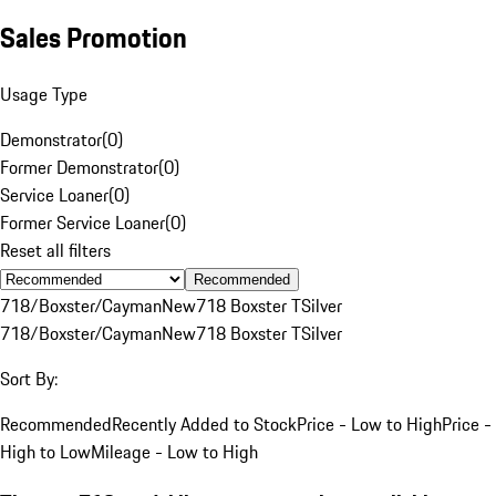
Sales Promotion
Usage Type
Demonstrator
(
0
)
Former Demonstrator
(
0
)
Service Loaner
(
0
)
Former Service Loaner
(
0
)
Reset all filters
Recommended
718/Boxster/Cayman
New
718 Boxster T
Silver
718/Boxster/Cayman
New
718 Boxster T
Silver
Sort By:
Recommended
Recently Added to Stock
Price - Low to High
Price -
High to Low
Mileage - Low to High