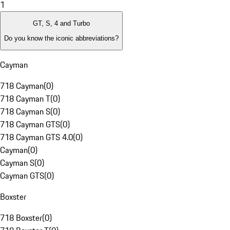
1
GT, S, 4 and Turbo
Do you know the iconic abbreviations?
Cayman
718 Cayman
(
0
)
718 Cayman T
(
0
)
718 Cayman S
(
0
)
718 Cayman GTS
(
0
)
718 Cayman GTS 4.0
(
0
)
Cayman
(
0
)
Cayman S
(
0
)
Cayman GTS
(
0
)
Boxster
718 Boxster
(
0
)