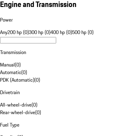
Engine and Transmission
Power
Any
200 hp (0)
300 hp (0)
400 hp (0)
500 hp (0)
Transmission
Manual
(
0
)
Automatic
(
0
)
PDK (Automatic)
(
0
)
Drivetrain
All-wheel-drive
(
0
)
Rear-wheel-drive
(
0
)
Fuel Type