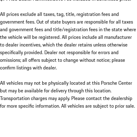
All prices exclude all taxes, tag, title, registration fees and
government fees. Out of state buyers are responsible for all taxes
and government fees and title/registration fees in the state where
the vehicle will be registered. All prices include all manufacturer
to dealer incentives, which the dealer retains unless otherwise
specifically provided. Dealer not responsible for errors and
omissions; all offers subject to change without notice; please
confirm listings with dealer.
All vehicles may not be physically located at this Porsche Center
but may be available for delivery through this location.
Transportation charges may apply. Please contact the dealership
for more specific information. All vehicles are subject to prior sale.