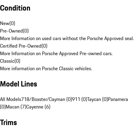
Condition
New
(
0
)
Pre-Owned
(
0
)
More Information on used cars without the Porsche Approved seal.
Certified Pre-Owned
(
0
)
More Information on Porsche Approved Pre-owned cars.
Classic
(
0
)
More information on Porsche Classic vehicles.
Model Lines
All Models
718/Boxster/Cayman (0)
911 (0)
Taycan (0)
Panamera
(0)
Macan (7)
Cayenne (6)
Trims