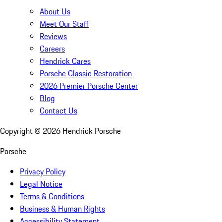
About Us
Meet Our Staff
Reviews
Careers
Hendrick Cares
Porsche Classic Restoration
2026 Premier Porsche Center
Blog
Contact Us
Copyright ©
2026
Hendrick Porsche
Porsche
Privacy Policy
Legal Notice
Terms & Conditions
Business & Human Rights
Accessibility Statement