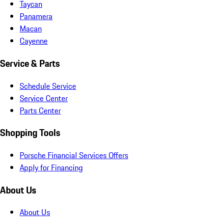
Taycan
Panamera
Macan
Cayenne
Service & Parts
Schedule Service
Service Center
Parts Center
Shopping Tools
Porsche Financial Services Offers
Apply for Financing
About Us
About Us