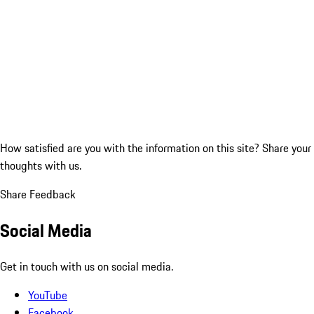
How satisfied are you with the information on this site?
Share your
thoughts with us.
Share Feedback
Social Media
Get in touch with us on social media.
YouTube
Facebook