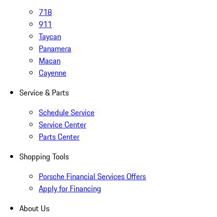
718
911
Taycan
Panamera
Macan
Cayenne
Service & Parts
Schedule Service
Service Center
Parts Center
Shopping Tools
Porsche Financial Services Offers
Apply for Financing
About Us