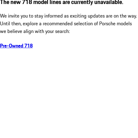
The new 718 model lines are currently unavailable.
We invite you to stay informed as exciting updates are on the way.
Until then, explore a recommended selection of Porsche models
we believe align with your search:
Pre-Owned 718