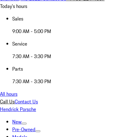
Today's hours
Sales
9:00 AM - 5:00 PM
Service
7:30 AM - 3:30 PM
Parts
7:30 AM - 3:30 PM
All hours
Call Us
Contact Us
Hendrick Porsche
New
Pre-Owned