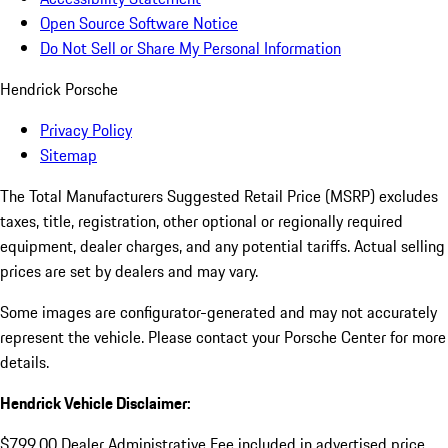
Open Source Software Notice
Do Not Sell or Share My Personal Information
Hendrick Porsche
Privacy Policy
Sitemap
The Total Manufacturers Suggested Retail Price (MSRP) excludes
taxes, title, registration, other optional or regionally required
equipment, dealer charges, and any potential tariffs. Actual selling
prices are set by dealers and may vary.
Some images are configurator-generated and may not accurately
represent the vehicle. Please contact your Porsche Center for more
details.
Hendrick Vehicle Disclaimer:
$799.00 Dealer Administrative Fee included in advertised price.