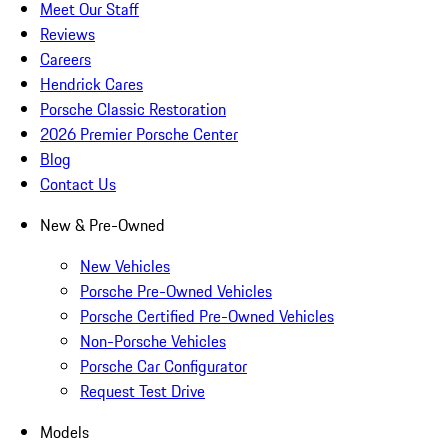
Meet Our Staff
Reviews
Careers
Hendrick Cares
Porsche Classic Restoration
2026 Premier Porsche Center
Blog
Contact Us
New & Pre-Owned
New Vehicles
Porsche Pre-Owned Vehicles
Porsche Certified Pre-Owned Vehicles
Non-Porsche Vehicles
Porsche Car Configurator
Request Test Drive
Models