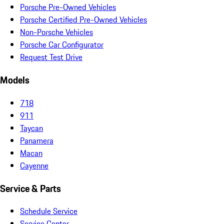
Porsche Pre-Owned Vehicles
Porsche Certified Pre-Owned Vehicles
Non-Porsche Vehicles
Porsche Car Configurator
Request Test Drive
Models
718
911
Taycan
Panamera
Macan
Cayenne
Service & Parts
Schedule Service
Service Center