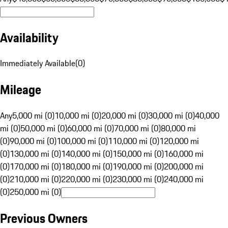
Availability
Immediately Available
(
0
)
Mileage
Any
5,000 mi (0)
10,000 mi (0)
20,000 mi (0)
30,000 mi (0)
40,000
mi (0)
50,000 mi (0)
60,000 mi (0)
70,000 mi (0)
80,000 mi
(0)
90,000 mi (0)
100,000 mi (0)
110,000 mi (0)
120,000 mi
(0)
130,000 mi (0)
140,000 mi (0)
150,000 mi (0)
160,000 mi
(0)
170,000 mi (0)
180,000 mi (0)
190,000 mi (0)
200,000 mi
(0)
210,000 mi (0)
220,000 mi (0)
230,000 mi (0)
240,000 mi
(0)
250,000 mi (0)
Previous Owners