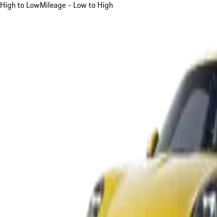
High to Low
Mileage - Low to High