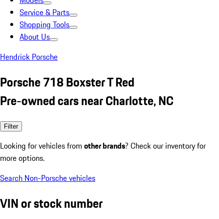
Models
Service & Parts
Shopping Tools
About Us
Hendrick Porsche
Porsche 718 Boxster T Red
Pre-owned cars near Charlotte, NC
Filter
Looking for vehicles from
other brands
? Check our inventory for
more options.
Search Non-Porsche vehicles
VIN or stock number