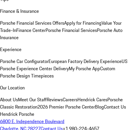
Finance & Insurance
Porsche Financial Services Offers
Apply for Financing
Value Your
Trade-In
Finance Center
Porsche Financial Services
Porsche Auto
Insurance
Experience
Porsche Car Configurator
European Factory Delivery Experience
US
Porsche Experience Center Delivery
My Porsche App
Custom
Porsche Design Timepieces
Our Location
About Us
Meet Our Staff
Reviews
Careers
Hendrick Cares
Porsche
Classic Restoration
2026 Premier Porsche Center
Blog
Contact Us
Hendrick Porsche
6800 E. Independence Boulevard
Charlotte, NC 28227
Contact Us
+1 980-224-4657