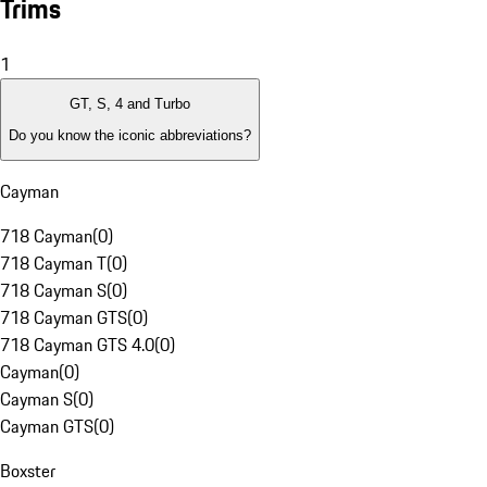
Trims
1
GT, S, 4 and Turbo
Do you know the iconic abbreviations?
Cayman
718 Cayman
(
0
)
718 Cayman T
(
0
)
718 Cayman S
(
0
)
718 Cayman GTS
(
0
)
718 Cayman GTS 4.0
(
0
)
Cayman
(
0
)
Cayman S
(
0
)
Cayman GTS
(
0
)
Boxster