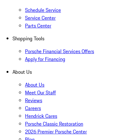
Schedule Service
Service Center
Parts Center
Shopping Tools
Porsche Financial Services Offers
Apply for Financing
About Us
About Us
Meet Our Staff
Reviews
Careers
Hendrick Cares
Porsche Classic Restoration
2026 Premier Porsche Center
Blog