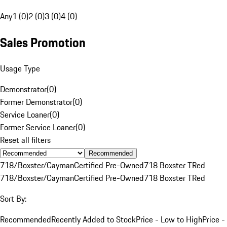
Any
1 (0)
2 (0)
3 (0)
4 (0)
Sales Promotion
Usage Type
Demonstrator
(
0
)
Former Demonstrator
(
0
)
Service Loaner
(
0
)
Former Service Loaner
(
0
)
Reset all filters
Recommended
718/Boxster/Cayman
Certified Pre-Owned
718 Boxster T
Red
718/Boxster/Cayman
Certified Pre-Owned
718 Boxster T
Red
Sort By:
Recommended
Recently Added to Stock
Price - Low to High
Price -