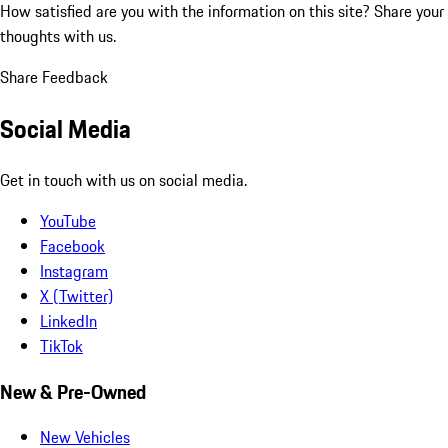
How satisfied are you with the information on this site?
Share your
thoughts with us.
Share Feedback
Social Media
Get in touch with us on social media.
YouTube
Facebook
Instagram
X (Twitter)
LinkedIn
TikTok
New & Pre-Owned
New Vehicles