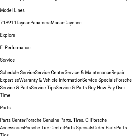
Model Lines
718
911
Taycan
Panamera
Macan
Cayenne
Explore
E-Performance
Service
Schedule Service
Service Center
Service & Maintenance
Repair
Expertise
Warranty & Vehicle Information
Service Specials
Porsche
Service & Parts
Service Tips
Service & Parts Buy Now Pay Over
Time
Parts
Parts Center
Porsche Genuine Parts, Tires, Oil
Porsche
Accessories
Porsche Tire Center
Parts Specials
Order Parts
Parts
Tips