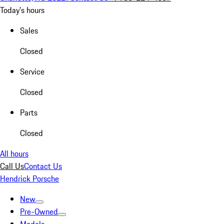
Today's hours
Sales
Closed
Service
Closed
Parts
Closed
All hours
Call Us
Contact Us
Hendrick Porsche
New
Pre-Owned