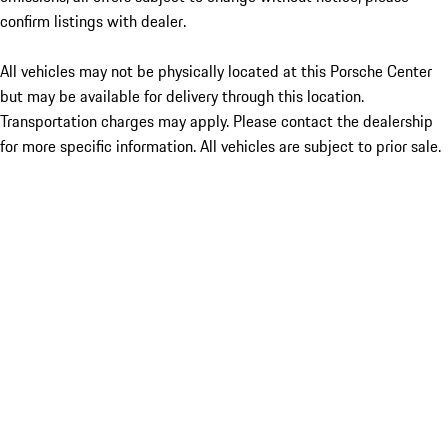
confirm listings with dealer.
All vehicles may not be physically located at this Porsche Center
but may be available for delivery through this location.
Transportation charges may apply. Please contact the dealership
for more specific information. All vehicles are subject to prior sale.