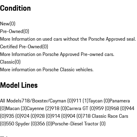
Condition
New
(
0
)
Pre-Owned
(
0
)
More Information on used cars without the Porsche Approved seal.
Certified Pre-Owned
(
0
)
More Information on Porsche Approved Pre-owned cars.
Classic
(
0
)
More information on Porsche Classic vehicles.
Model Lines
All Models
718/Boxster/Cayman (0)
911 (1)
Taycan (0)
Panamera
(0)
Macan (3)
Cayenne (2)
918 (0)
Carrera GT (0)
959 (0)
968 (0)
944
(0)
935 (0)
924 (0)
928 (0)
914 (0)
904 (0)
718 Classic Race Cars
(0)
550 Spyder (0)
356 (0)
Porsche-Diesel Tractor (0)