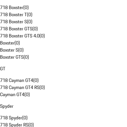
718 Boxster
(
0
)
718 Boxster T
(
0
)
718 Boxster S
(
0
)
718 Boxster GTS
(
0
)
718 Boxster GTS 4.0
(
0
)
Boxster
(
0
)
Boxster S
(
0
)
Boxster GTS
(
0
)
GT
718 Cayman GT4
(
0
)
718 Cayman GT4 RS
(
0
)
Cayman GT4
(
0
)
Spyder
718 Spyder
(
0
)
718 Spyder RS
(
0
)