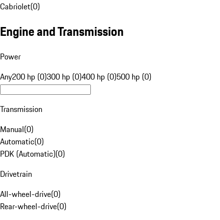
Cabriolet
(
0
)
Engine and Transmission
Power
Any
200 hp (0)
300 hp (0)
400 hp (0)
500 hp (0)
Transmission
Manual
(
0
)
Automatic
(
0
)
PDK (Automatic)
(
0
)
Drivetrain
All-wheel-drive
(
0
)
Rear-wheel-drive
(
0
)