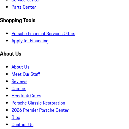
Parts Center
Shopping Tools
Porsche Financial Services Offers
Apply for Financing
About Us
About Us
Meet Our Staff
Reviews
Careers
Hendrick Cares
Porsche Classic Restoration
2026 Premier Porsche Center
Blog
Contact Us