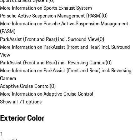
Sports Exhaust System
(
0
)
More Information on Sports Exhaust System
Porsche Active Suspension Management (PASM)
(
0
)
More Information on Porsche Active Suspension Management
(PASM)
ParkAssist (Front and Rear) incl. Surround View
(
0
)
More Information on ParkAssist (Front and Rear) incl. Surround
View
ParkAssist (Front and Rear) incl. Reversing Camera
(
0
)
More Information on ParkAssist (Front and Rear) incl. Reversing
Camera
Adaptive Cruise Control
(
0
)
More Information on Adaptive Cruise Control
Show all 71 options
Exterior Color
1