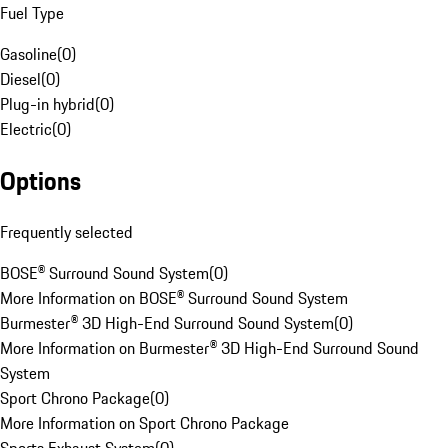
Fuel Type
Gasoline
(
0
)
Diesel
(
0
)
Plug-in hybrid
(
0
)
Electric
(
0
)
Options
Frequently selected
BOSE® Surround Sound System
(
0
)
More Information on BOSE® Surround Sound System
Burmester® 3D High-End Surround Sound System
(
0
)
More Information on Burmester® 3D High-End Surround Sound
System
Sport Chrono Package
(
0
)
More Information on Sport Chrono Package