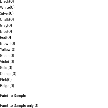
Black
(
0
)
White
(
0
)
Silver
(
0
)
Chalk
(
0
)
Grey
(
0
)
Blue
(
0
)
Red
(
0
)
Brown
(
0
)
Yellow
(
0
)
Green
(
0
)
Violet
(
0
)
Gold
(
0
)
Orange
(
0
)
Pink
(
0
)
Beige
(
0
)
Paint to Sample
Paint to Sample only
(
0
)