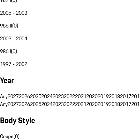
2005 - 2008
986 II
(
0
)
2003 - 2004
986 I
(
0
)
1997 - 2002
Year
Any
2027
2026
2025
2024
2023
2022
2021
2020
2019
2018
2017
201
Any
2027
2026
2025
2024
2023
2022
2021
2020
2019
2018
2017
201
Body Style
Coupe
(
0
)