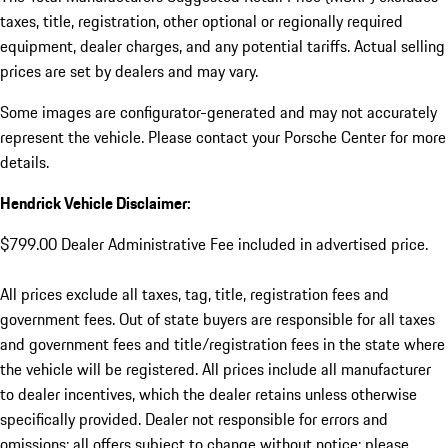
taxes, title, registration, other optional or regionally required
equipment, dealer charges, and any potential tariffs. Actual selling
prices are set by dealers and may vary.
Some images are configurator-generated and may not accurately
represent the vehicle. Please contact your Porsche Center for more
details.
Hendrick Vehicle Disclaimer:
$799.00 Dealer Administrative Fee included in advertised price.
All prices exclude all taxes, tag, title, registration fees and
government fees. Out of state buyers are responsible for all taxes
and government fees and title/registration fees in the state where
the vehicle will be registered. All prices include all manufacturer
to dealer incentives, which the dealer retains unless otherwise
specifically provided. Dealer not responsible for errors and
omissions; all offers subject to change without notice; please