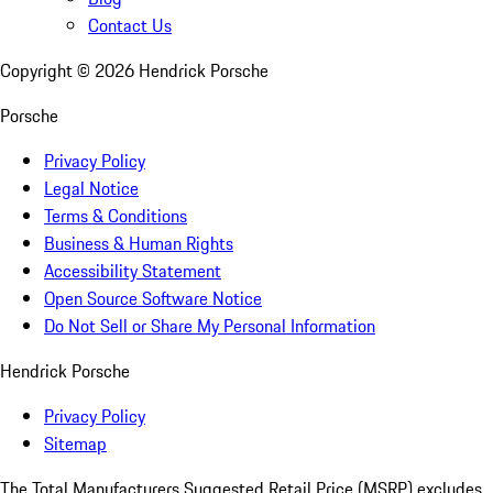
Contact Us
Copyright ©
2026
Hendrick Porsche
Porsche
Privacy Policy
Legal Notice
Terms & Conditions
Business & Human Rights
Accessibility Statement
Open Source Software Notice
Do Not Sell or Share My Personal Information
Hendrick Porsche
Privacy Policy
Sitemap
The Total Manufacturers Suggested Retail Price (MSRP) excludes