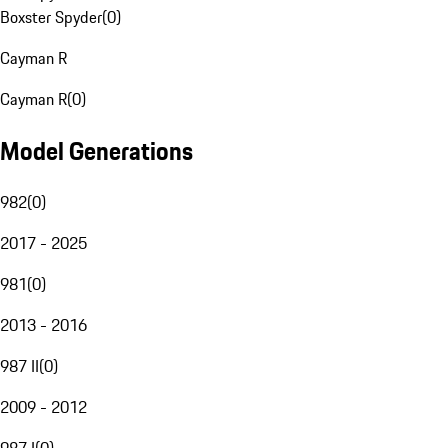
Boxster Spyder
(
0
)
Cayman R
Cayman R
(
0
)
Model Generations
982
(
0
)
2017 - 2025
981
(
0
)
2013 - 2016
987 II
(
0
)
2009 - 2012
987 I
(
0
)