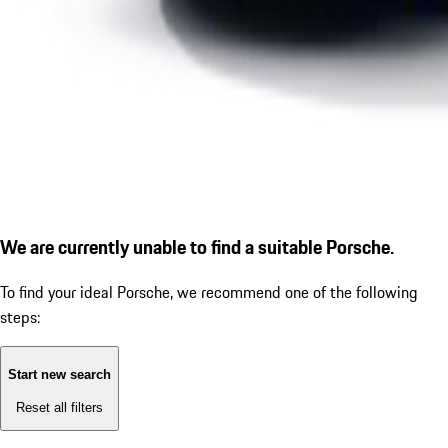
We are currently unable to find a suitable Porsche.
To find your ideal Porsche, we recommend one of the following
steps:
Start new search
Reset all filters