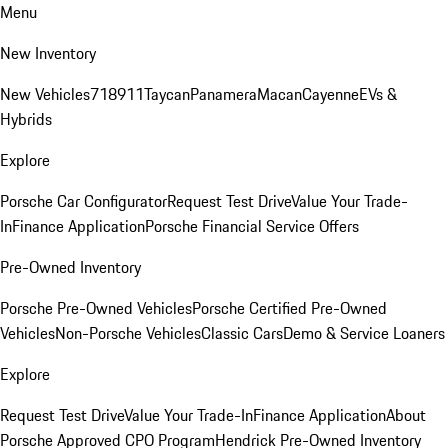
Menu
New Inventory
New Vehicles
718
911
Taycan
Panamera
Macan
Cayenne
EVs &
Hybrids
Explore
Porsche Car Configurator
Request Test Drive
Value Your Trade-
In
Finance Application
Porsche Financial Service Offers
Pre-Owned Inventory
Porsche Pre-Owned Vehicles
Porsche Certified Pre-Owned
Vehicles
Non-Porsche Vehicles
Classic Cars
Demo & Service Loaners
Explore
Request Test Drive
Value Your Trade-In
Finance Application
About
Porsche Approved CPO Program
Hendrick Pre-Owned Inventory