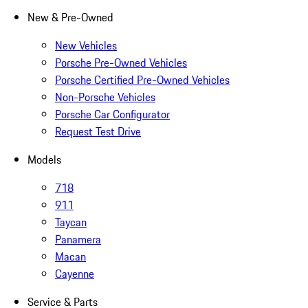
New & Pre-Owned
New Vehicles
Porsche Pre-Owned Vehicles
Porsche Certified Pre-Owned Vehicles
Non-Porsche Vehicles
Porsche Car Configurator
Request Test Drive
Models
718
911
Taycan
Panamera
Macan
Cayenne
Service & Parts