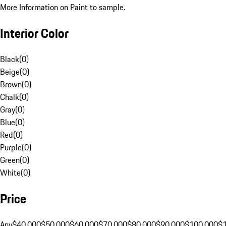
More Information on Paint to sample.
Interior Color
Black
(
0
)
Beige
(
0
)
Brown
(
0
)
Chalk
(
0
)
Gray
(
0
)
Blue
(
0
)
Red
(
0
)
Purple
(
0
)
Green
(
0
)
White
(
0
)
Price
Any
$40,000
$50,000
$60,000
$70,000
$80,000
$90,000
$100,000
$