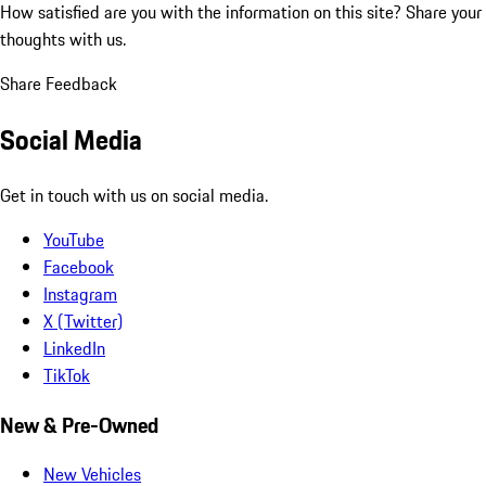
How satisfied are you with the information on this site?
Share your
thoughts with us.
Share Feedback
Social Media
Get in touch with us on social media.
YouTube
Facebook
Instagram
X (Twitter)
LinkedIn
TikTok
New & Pre-Owned
New Vehicles