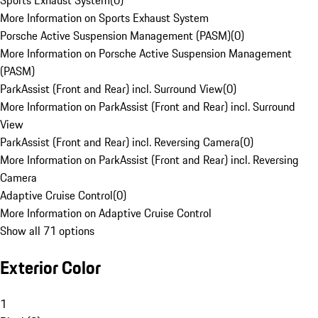
Sports Exhaust System
(
0
)
More Information on Sports Exhaust System
Porsche Active Suspension Management (PASM)
(
0
)
More Information on Porsche Active Suspension Management
(PASM)
ParkAssist (Front and Rear) incl. Surround View
(
0
)
More Information on ParkAssist (Front and Rear) incl. Surround
View
ParkAssist (Front and Rear) incl. Reversing Camera
(
0
)
More Information on ParkAssist (Front and Rear) incl. Reversing
Camera
Adaptive Cruise Control
(
0
)
More Information on Adaptive Cruise Control
Show all 71 options
Exterior Color
1