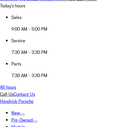
Today's hours
Sales
9:00 AM - 5:00 PM
Service
7:30 AM - 3:30 PM
Parts
7:30 AM - 3:30 PM
All hours
Call Us
Contact Us
Hendrick Porsche
New
Pre-Owned