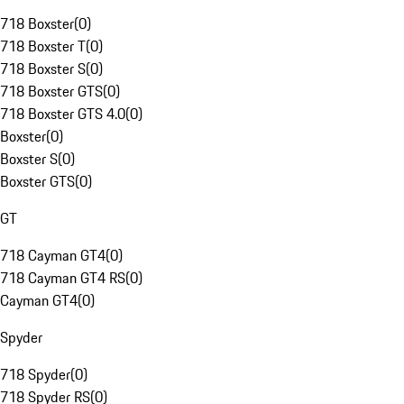
718 Boxster
(
0
)
718 Boxster T
(
0
)
718 Boxster S
(
0
)
718 Boxster GTS
(
0
)
718 Boxster GTS 4.0
(
0
)
Boxster
(
0
)
Boxster S
(
0
)
Boxster GTS
(
0
)
GT
718 Cayman GT4
(
0
)
718 Cayman GT4 RS
(
0
)
Cayman GT4
(
0
)
Spyder
718 Spyder
(
0
)
718 Spyder RS
(
0
)