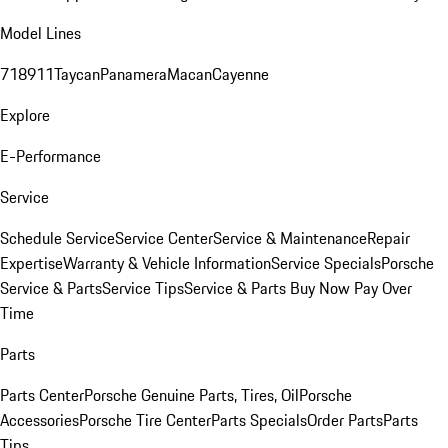
Model Lines
718
911
Taycan
Panamera
Macan
Cayenne
Explore
E-Performance
Service
Schedule Service
Service Center
Service & Maintenance
Repair
Expertise
Warranty & Vehicle Information
Service Specials
Porsche
Service & Parts
Service Tips
Service & Parts Buy Now Pay Over
Time
Parts
Parts Center
Porsche Genuine Parts, Tires, Oil
Porsche
Accessories
Porsche Tire Center
Parts Specials
Order Parts
Parts
Tips