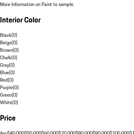
More Information on Paint to sample.
Interior Color
Black
(
0
)
Beige
(
0
)
Brown
(
0
)
Chalk
(
0
)
Gray
(
0
)
Blue
(
0
)
Red
(
0
)
Purple
(
0
)
Green
(
0
)
White
(
0
)
Price
Any
$40,000
$50,000
$60,000
$70,000
$80,000
$90,000
$100,000
$