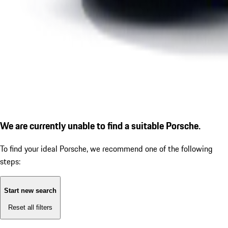
We are currently unable to find a suitable Porsche.
To find your ideal Porsche, we recommend one of the following
steps:
Start new search
Reset all filters