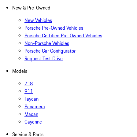
New & Pre-Owned
New Vehicles
Porsche Pre-Owned Vehicles
Porsche Certified Pre-Owned Vehicles
Non-Porsche Vehicles
Porsche Car Configurator
Request Test Drive
Models
718
911
Taycan
Panamera
Macan
Cayenne
Service & Parts