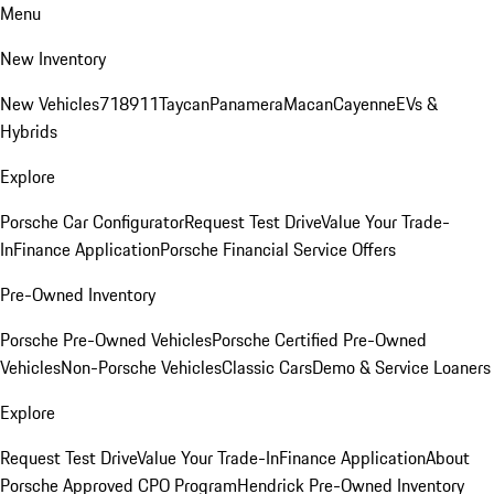
Menu
New Inventory
New Vehicles
718
911
Taycan
Panamera
Macan
Cayenne
EVs &
Hybrids
Explore
Porsche Car Configurator
Request Test Drive
Value Your Trade-
In
Finance Application
Porsche Financial Service Offers
Pre-Owned Inventory
Porsche Pre-Owned Vehicles
Porsche Certified Pre-Owned
Vehicles
Non-Porsche Vehicles
Classic Cars
Demo & Service Loaners
Explore
Request Test Drive
Value Your Trade-In
Finance Application
About
Porsche Approved CPO Program
Hendrick Pre-Owned Inventory