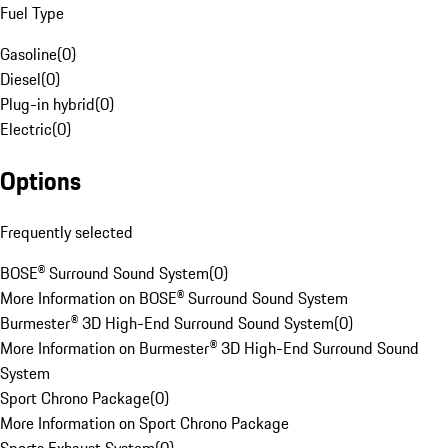
Fuel Type
Gasoline
(
0
)
Diesel
(
0
)
Plug-in hybrid
(
0
)
Electric
(
0
)
Options
Frequently selected
BOSE® Surround Sound System
(
0
)
More Information on BOSE® Surround Sound System
Burmester® 3D High-End Surround Sound System
(
0
)
More Information on Burmester® 3D High-End Surround Sound
System
Sport Chrono Package
(
0
)
More Information on Sport Chrono Package