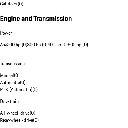
Cabriolet
(
0
)
Engine and Transmission
Power
Any
200 hp (0)
300 hp (0)
400 hp (0)
500 hp (0)
Transmission
Manual
(
0
)
Automatic
(
0
)
PDK (Automatic)
(
0
)
Drivetrain
All-wheel-drive
(
0
)
Rear-wheel-drive
(
0
)