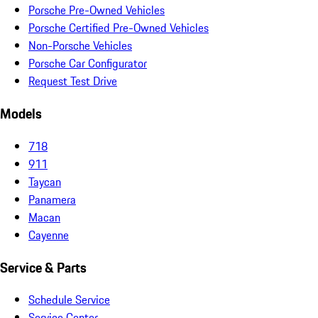
Porsche Pre-Owned Vehicles
Porsche Certified Pre-Owned Vehicles
Non-Porsche Vehicles
Porsche Car Configurator
Request Test Drive
Models
718
911
Taycan
Panamera
Macan
Cayenne
Service & Parts
Schedule Service
Service Center