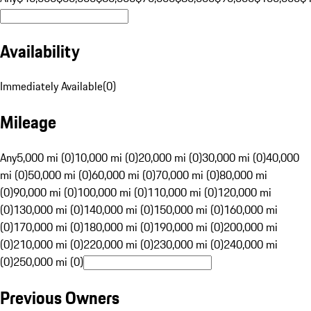
Availability
Immediately Available
(
0
)
Mileage
Any
5,000 mi (0)
10,000 mi (0)
20,000 mi (0)
30,000 mi (0)
40,000
mi (0)
50,000 mi (0)
60,000 mi (0)
70,000 mi (0)
80,000 mi
(0)
90,000 mi (0)
100,000 mi (0)
110,000 mi (0)
120,000 mi
(0)
130,000 mi (0)
140,000 mi (0)
150,000 mi (0)
160,000 mi
(0)
170,000 mi (0)
180,000 mi (0)
190,000 mi (0)
200,000 mi
(0)
210,000 mi (0)
220,000 mi (0)
230,000 mi (0)
240,000 mi
(0)
250,000 mi (0)
Previous Owners