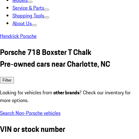
Models
Service & Parts
Shopping Tools
About Us
Hendrick Porsche
Porsche 718 Boxster T Chalk
Pre-owned cars near Charlotte, NC
Filter
Looking for vehicles from
other brands
? Check our inventory for
more options.
Search Non-Porsche vehicles
VIN or stock number