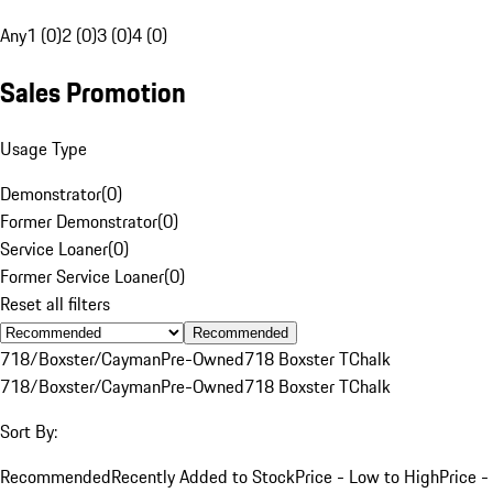
Any
1 (0)
2 (0)
3 (0)
4 (0)
Sales Promotion
Usage Type
Demonstrator
(
0
)
Former Demonstrator
(
0
)
Service Loaner
(
0
)
Former Service Loaner
(
0
)
Reset all filters
Recommended
718/Boxster/Cayman
Pre-Owned
718 Boxster T
Chalk
718/Boxster/Cayman
Pre-Owned
718 Boxster T
Chalk
Sort By:
Recommended
Recently Added to Stock
Price - Low to High
Price -