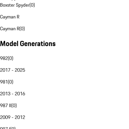
Boxster Spyder
(
0
)
Cayman R
Cayman R
(
0
)
Model Generations
982
(
0
)
2017 - 2025
981
(
0
)
2013 - 2016
987 II
(
0
)
2009 - 2012
987 I
(
0
)