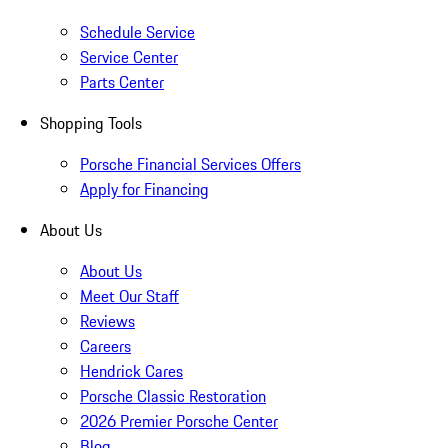
Schedule Service
Service Center
Parts Center
Shopping Tools
Porsche Financial Services Offers
Apply for Financing
About Us
About Us
Meet Our Staff
Reviews
Careers
Hendrick Cares
Porsche Classic Restoration
2026 Premier Porsche Center
Blog