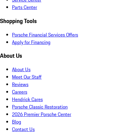
Parts Center
Shopping Tools
Porsche Financial Services Offers
Apply for Financing
About Us
About Us
Meet Our Staff
Reviews
Careers
Hendrick Cares
Porsche Classic Restoration
2026 Premier Porsche Center
Blog
Contact Us