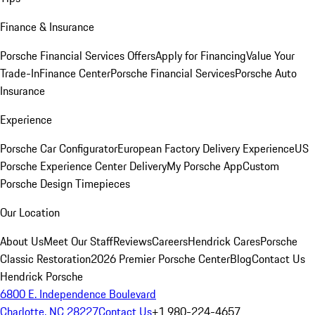
Finance & Insurance
Porsche Financial Services Offers
Apply for Financing
Value Your
Trade-In
Finance Center
Porsche Financial Services
Porsche Auto
Insurance
Experience
Porsche Car Configurator
European Factory Delivery Experience
US
Porsche Experience Center Delivery
My Porsche App
Custom
Porsche Design Timepieces
Our Location
About Us
Meet Our Staff
Reviews
Careers
Hendrick Cares
Porsche
Classic Restoration
2026 Premier Porsche Center
Blog
Contact Us
Hendrick Porsche
6800 E. Independence Boulevard
Charlotte, NC 28227
Contact Us
+1 980-224-4657