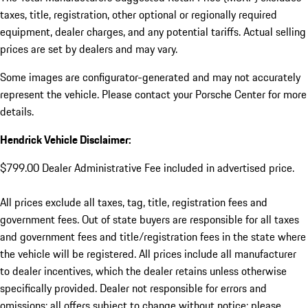
taxes, title, registration, other optional or regionally required
equipment, dealer charges, and any potential tariffs. Actual selling
prices are set by dealers and may vary.
Some images are configurator-generated and may not accurately
represent the vehicle. Please contact your Porsche Center for more
details.
Hendrick Vehicle Disclaimer:
$799.00 Dealer Administrative Fee included in advertised price.
All prices exclude all taxes, tag, title, registration fees and
government fees. Out of state buyers are responsible for all taxes
and government fees and title/registration fees in the state where
the vehicle will be registered. All prices include all manufacturer
to dealer incentives, which the dealer retains unless otherwise
specifically provided. Dealer not responsible for errors and
omissions; all offers subject to change without notice; please