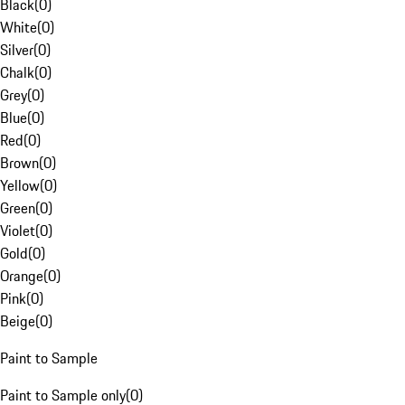
Black
(
0
)
White
(
0
)
Silver
(
0
)
Chalk
(
0
)
Grey
(
0
)
Blue
(
0
)
Red
(
0
)
Brown
(
0
)
Yellow
(
0
)
Green
(
0
)
Violet
(
0
)
Gold
(
0
)
Orange
(
0
)
Pink
(
0
)
Beige
(
0
)
Paint to Sample
Paint to Sample only
(
0
)