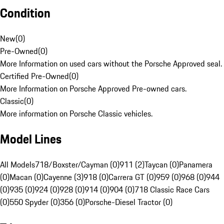
Condition
New
(
0
)
Pre-Owned
(
0
)
More Information on used cars without the Porsche Approved seal.
Certified Pre-Owned
(
0
)
More Information on Porsche Approved Pre-owned cars.
Classic
(
0
)
More information on Porsche Classic vehicles.
Model Lines
All Models
718/Boxster/Cayman (0)
911 (2)
Taycan (0)
Panamera
(0)
Macan (0)
Cayenne (3)
918 (0)
Carrera GT (0)
959 (0)
968 (0)
944
(0)
935 (0)
924 (0)
928 (0)
914 (0)
904 (0)
718 Classic Race Cars
(0)
550 Spyder (0)
356 (0)
Porsche-Diesel Tractor (0)