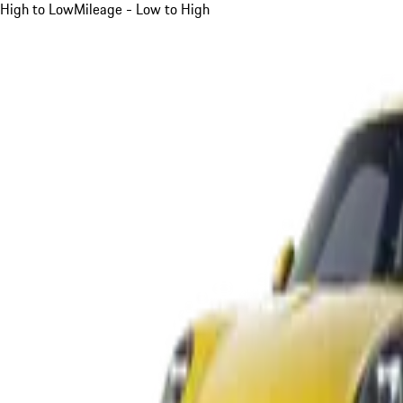
High to Low
Mileage - Low to High