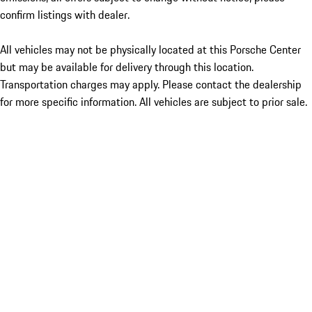
confirm listings with dealer.
All vehicles may not be physically located at this Porsche Center
but may be available for delivery through this location.
Transportation charges may apply. Please contact the dealership
for more specific information. All vehicles are subject to prior sale.