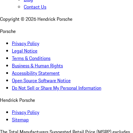
Contact Us
Copyright ©
2026
Hendrick Porsche
Porsche
Privacy Policy
Legal Notice
Terms & Conditions
Business & Human Rights
Accessibility Statement
Open Source Software Notice
Do Not Sell or Share My Personal Information
Hendrick Porsche
Privacy Policy
Sitemap
The Total Manufacturers Suggested Retail Price (MSRP) excludes