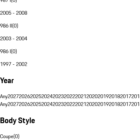
2005 - 2008
986 II
(
0
)
2003 - 2004
986 I
(
0
)
1997 - 2002
Year
Any
2027
2026
2025
2024
2023
2022
2021
2020
2019
2018
2017
201
Any
2027
2026
2025
2024
2023
2022
2021
2020
2019
2018
2017
201
Body Style
Coupe
(
0
)