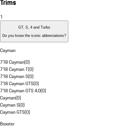
Trims
1
GT, S, 4 and Turbo
Do you know the iconic abbreviations?
Cayman
718 Cayman
(
0
)
718 Cayman T
(
0
)
718 Cayman S
(
0
)
718 Cayman GTS
(
0
)
718 Cayman GTS 4.0
(
0
)
Cayman
(
0
)
Cayman S
(
0
)
Cayman GTS
(
0
)
Boxster