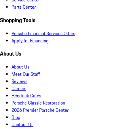
Parts Center
Shopping Tools
Porsche Financial Services Offers
Apply for Financing
About Us
About Us
Meet Our Staff
Reviews
Careers
Hendrick Cares
Porsche Classic Restoration
2026 Premier Porsche Center
Blog
Contact Us