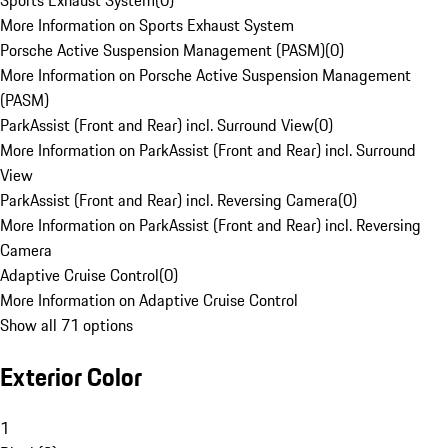
Sports Exhaust System
(
0
)
More Information on Sports Exhaust System
Porsche Active Suspension Management (PASM)
(
0
)
More Information on Porsche Active Suspension Management
(PASM)
ParkAssist (Front and Rear) incl. Surround View
(
0
)
More Information on ParkAssist (Front and Rear) incl. Surround
View
ParkAssist (Front and Rear) incl. Reversing Camera
(
0
)
More Information on ParkAssist (Front and Rear) incl. Reversing
Camera
Adaptive Cruise Control
(
0
)
More Information on Adaptive Cruise Control
Show all 71 options
Exterior Color
1