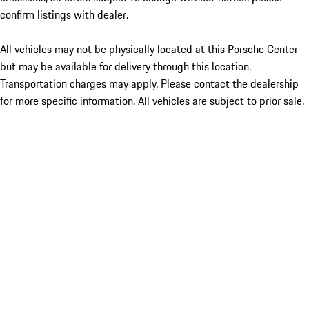
confirm listings with dealer.
All vehicles may not be physically located at this Porsche Center
but may be available for delivery through this location.
Transportation charges may apply. Please contact the dealership
for more specific information. All vehicles are subject to prior sale.