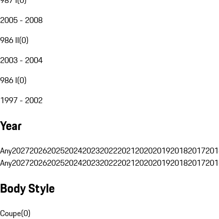
2005 - 2008
986 II
(
0
)
2003 - 2004
986 I
(
0
)
1997 - 2002
Year
Any
2027
2026
2025
2024
2023
2022
2021
2020
2019
2018
2017
201
Any
2027
2026
2025
2024
2023
2022
2021
2020
2019
2018
2017
201
Body Style
Coupe
(
0
)