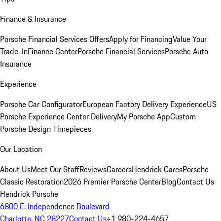
Finance & Insurance
Porsche Financial Services Offers
Apply for Financing
Value Your
Trade-In
Finance Center
Porsche Financial Services
Porsche Auto
Insurance
Experience
Porsche Car Configurator
European Factory Delivery Experience
US
Porsche Experience Center Delivery
My Porsche App
Custom
Porsche Design Timepieces
Our Location
About Us
Meet Our Staff
Reviews
Careers
Hendrick Cares
Porsche
Classic Restoration
2026 Premier Porsche Center
Blog
Contact Us
Hendrick Porsche
6800 E. Independence Boulevard
Charlotte, NC 28227
Contact Us
+1 980-224-4657