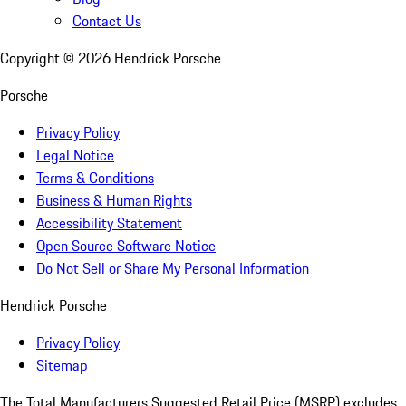
Contact Us
Copyright ©
2026
Hendrick Porsche
Porsche
Privacy Policy
Legal Notice
Terms & Conditions
Business & Human Rights
Accessibility Statement
Open Source Software Notice
Do Not Sell or Share My Personal Information
Hendrick Porsche
Privacy Policy
Sitemap
The Total Manufacturers Suggested Retail Price (MSRP) excludes