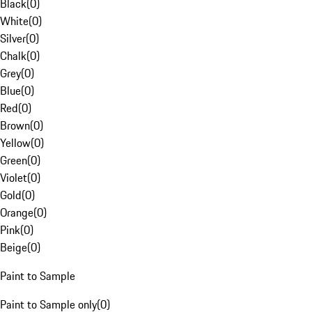
Black
(
0
)
White
(
0
)
Silver
(
0
)
Chalk
(
0
)
Grey
(
0
)
Blue
(
0
)
Red
(
0
)
Brown
(
0
)
Yellow
(
0
)
Green
(
0
)
Violet
(
0
)
Gold
(
0
)
Orange
(
0
)
Pink
(
0
)
Beige
(
0
)
Paint to Sample
Paint to Sample only
(
0
)