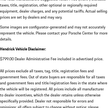
taxes, title, registration, other optional or regionally required
equipment, dealer charges, and any potential tariffs. Actual selling
prices are set by dealers and may vary.
Some images are configurator-generated and may not accurately
represent the vehicle. Please contact your Porsche Center for more
details.
Hendrick Vehicle Disclaimer:
$799.00 Dealer Administrative Fee included in advertised price.
All prices exclude all taxes, tag, title, registration fees and
government fees. Out of state buyers are responsible for all taxes
and government fees and title/registration fees in the state where
the vehicle will be registered. All prices include all manufacturer
to dealer incentives, which the dealer retains unless otherwise
specifically provided. Dealer not responsible for errors and
omissions; all offers subject to change without notice; please