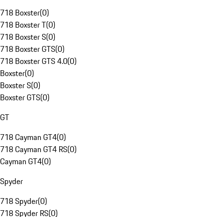
718 Boxster
(
0
)
718 Boxster T
(
0
)
718 Boxster S
(
0
)
718 Boxster GTS
(
0
)
718 Boxster GTS 4.0
(
0
)
Boxster
(
0
)
Boxster S
(
0
)
Boxster GTS
(
0
)
GT
718 Cayman GT4
(
0
)
718 Cayman GT4 RS
(
0
)
Cayman GT4
(
0
)
Spyder
718 Spyder
(
0
)
718 Spyder RS
(
0
)