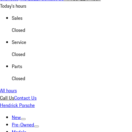
Today's hours
Sales
Closed
Service
Closed
Parts
Closed
All hours
Call Us
Contact Us
Hendrick Porsche
New
Pre-Owned