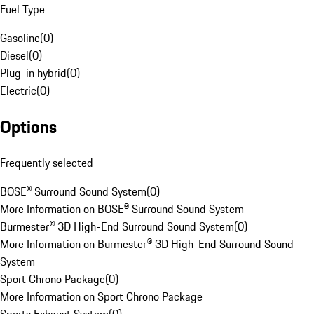
Fuel Type
Gasoline
(
0
)
Diesel
(
0
)
Plug-in hybrid
(
0
)
Electric
(
0
)
Options
Frequently selected
BOSE® Surround Sound System
(
0
)
More Information on BOSE® Surround Sound System
Burmester® 3D High-End Surround Sound System
(
0
)
More Information on Burmester® 3D High-End Surround Sound
System
Sport Chrono Package
(
0
)
More Information on Sport Chrono Package