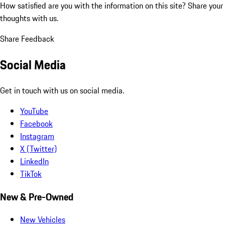
How satisfied are you with the information on this site?
Share your
thoughts with us.
Share Feedback
Social Media
Get in touch with us on social media.
YouTube
Facebook
Instagram
X (Twitter)
LinkedIn
TikTok
New & Pre-Owned
New Vehicles