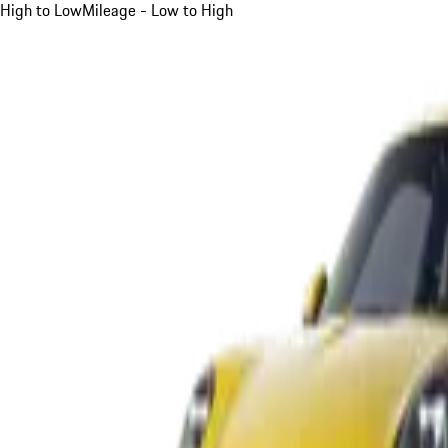
High to Low
Mileage - Low to High