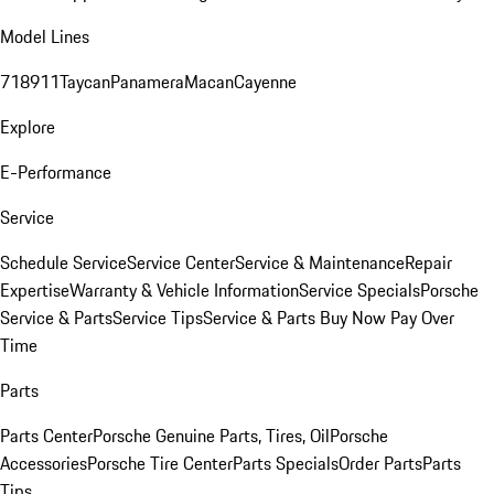
Model Lines
718
911
Taycan
Panamera
Macan
Cayenne
Explore
E-Performance
Service
Schedule Service
Service Center
Service & Maintenance
Repair
Expertise
Warranty & Vehicle Information
Service Specials
Porsche
Service & Parts
Service Tips
Service & Parts Buy Now Pay Over
Time
Parts
Parts Center
Porsche Genuine Parts, Tires, Oil
Porsche
Accessories
Porsche Tire Center
Parts Specials
Order Parts
Parts
Tips