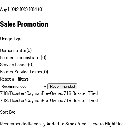
Any
1 (0)
2 (0)
3 (0)
4 (0)
Sales Promotion
Usage Type
Demonstrator
(
0
)
Former Demonstrator
(
0
)
Service Loaner
(
0
)
Former Service Loaner
(
0
)
Reset all filters
Recommended
718/Boxster/Cayman
Pre-Owned
718 Boxster T
Red
718/Boxster/Cayman
Pre-Owned
718 Boxster T
Red
Sort By:
Recommended
Recently Added to Stock
Price - Low to High
Price -