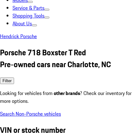
Models
Service & Parts
Shopping Tools
About Us
Hendrick Porsche
Porsche 718 Boxster T Red
Pre-owned cars near Charlotte, NC
Filter
Looking for vehicles from
other brands
? Check our inventory for
more options.
Search Non-Porsche vehicles
VIN or stock number