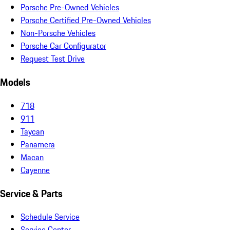
Porsche Pre-Owned Vehicles
Porsche Certified Pre-Owned Vehicles
Non-Porsche Vehicles
Porsche Car Configurator
Request Test Drive
Models
718
911
Taycan
Panamera
Macan
Cayenne
Service & Parts
Schedule Service
Service Center