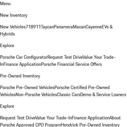
Menu
New Inventory
New Vehicles
718
911
Taycan
Panamera
Macan
Cayenne
EVs &
Hybrids
Explore
Porsche Car Configurator
Request Test Drive
Value Your Trade-
In
Finance Application
Porsche Financial Service Offers
Pre-Owned Inventory
Porsche Pre-Owned Vehicles
Porsche Certified Pre-Owned
Vehicles
Non-Porsche Vehicles
Classic Cars
Demo & Service Loaners
Explore
Request Test Drive
Value Your Trade-In
Finance Application
About
Porsche Approved CPO Program
Hendrick Pre-Owned Inventory