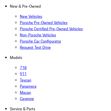
New & Pre-Owned
New Vehicles
Porsche Pre-Owned Vehicles
Porsche Certified Pre-Owned Vehicles
Non-Porsche Vehicles
Porsche Car Configurator
Request Test Drive
Models
718
911
Taycan
Panamera
Macan
Cayenne
Service & Parts