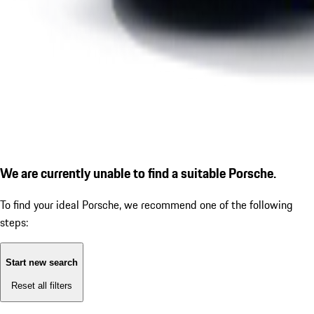
We are currently unable to find a suitable Porsche.
To find your ideal Porsche, we recommend one of the following
steps:
Start new search
Reset all filters