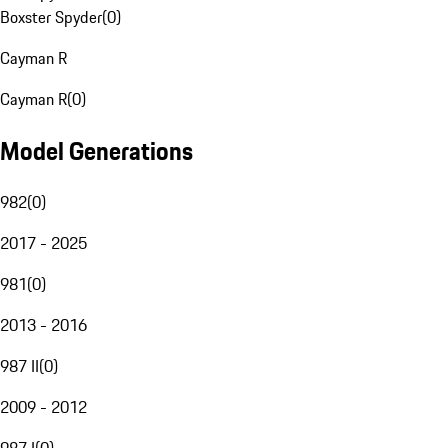
Boxster Spyder
(
0
)
Cayman R
Cayman R
(
0
)
Model Generations
982
(
0
)
2017 - 2025
981
(
0
)
2013 - 2016
987 II
(
0
)
2009 - 2012
987 I
(
0
)