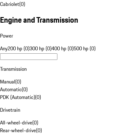
Cabriolet
(
0
)
Engine and Transmission
Power
Any
200 hp (0)
300 hp (0)
400 hp (0)
500 hp (0)
Transmission
Manual
(
0
)
Automatic
(
0
)
PDK (Automatic)
(
0
)
Drivetrain
All-wheel-drive
(
0
)
Rear-wheel-drive
(
0
)