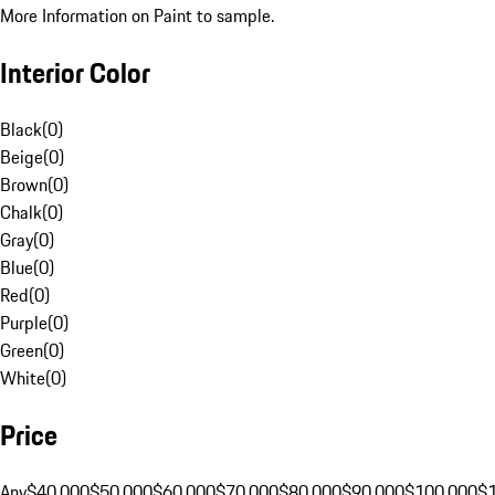
More Information on Paint to sample.
Interior Color
Black
(
0
)
Beige
(
0
)
Brown
(
0
)
Chalk
(
0
)
Gray
(
0
)
Blue
(
0
)
Red
(
0
)
Purple
(
0
)
Green
(
0
)
White
(
0
)
Price
Any
$40,000
$50,000
$60,000
$70,000
$80,000
$90,000
$100,000
$