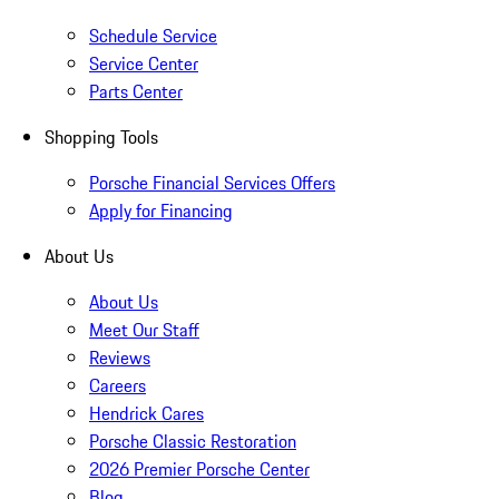
Schedule Service
Service Center
Parts Center
Shopping Tools
Porsche Financial Services Offers
Apply for Financing
About Us
About Us
Meet Our Staff
Reviews
Careers
Hendrick Cares
Porsche Classic Restoration
2026 Premier Porsche Center
Blog