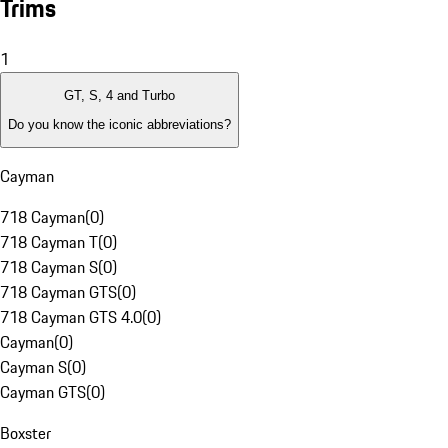
Trims
1
GT, S, 4 and Turbo
Do you know the iconic abbreviations?
Cayman
718 Cayman
(
0
)
718 Cayman T
(
0
)
718 Cayman S
(
0
)
718 Cayman GTS
(
0
)
718 Cayman GTS 4.0
(
0
)
Cayman
(
0
)
Cayman S
(
0
)
Cayman GTS
(
0
)
Boxster