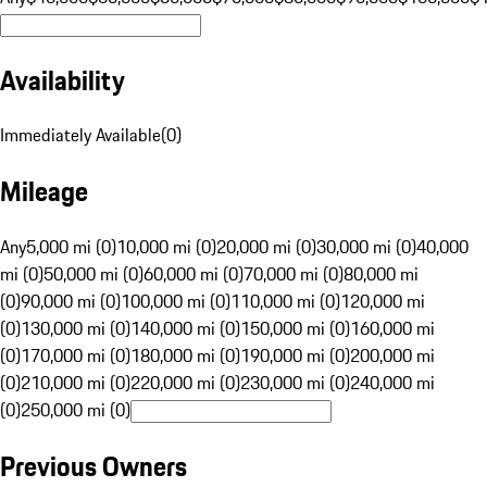
Availability
Immediately Available
(
0
)
Mileage
Any
5,000 mi (0)
10,000 mi (0)
20,000 mi (0)
30,000 mi (0)
40,000
mi (0)
50,000 mi (0)
60,000 mi (0)
70,000 mi (0)
80,000 mi
(0)
90,000 mi (0)
100,000 mi (0)
110,000 mi (0)
120,000 mi
(0)
130,000 mi (0)
140,000 mi (0)
150,000 mi (0)
160,000 mi
(0)
170,000 mi (0)
180,000 mi (0)
190,000 mi (0)
200,000 mi
(0)
210,000 mi (0)
220,000 mi (0)
230,000 mi (0)
240,000 mi
(0)
250,000 mi (0)
Previous Owners