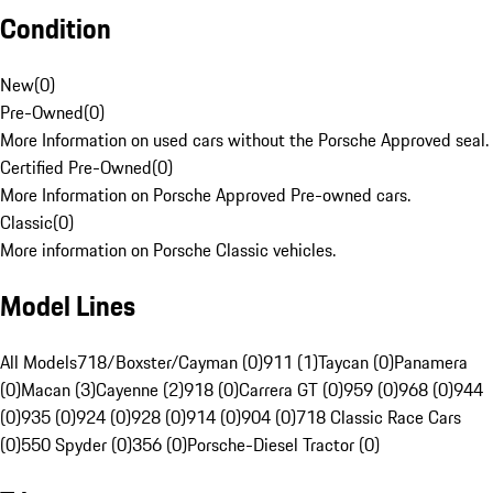
Condition
New
(
0
)
Pre-Owned
(
0
)
More Information on used cars without the Porsche Approved seal.
Certified Pre-Owned
(
0
)
More Information on Porsche Approved Pre-owned cars.
Classic
(
0
)
More information on Porsche Classic vehicles.
Model Lines
All Models
718/Boxster/Cayman (0)
911 (1)
Taycan (0)
Panamera
(0)
Macan (3)
Cayenne (2)
918 (0)
Carrera GT (0)
959 (0)
968 (0)
944
(0)
935 (0)
924 (0)
928 (0)
914 (0)
904 (0)
718 Classic Race Cars
(0)
550 Spyder (0)
356 (0)
Porsche-Diesel Tractor (0)