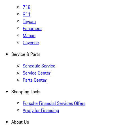
718
911
Taycan
Panamera
Macan
Cayenne
Service & Parts
Schedule Service
Service Center
Parts Center
Shopping Tools
Porsche Financial Services Offers
Apply for Financing
About Us