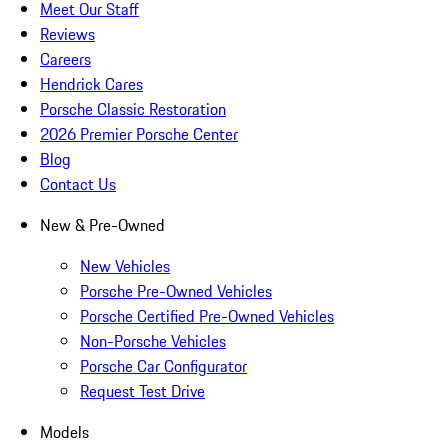
Meet Our Staff
Reviews
Careers
Hendrick Cares
Porsche Classic Restoration
2026 Premier Porsche Center
Blog
Contact Us
New & Pre-Owned
New Vehicles
Porsche Pre-Owned Vehicles
Porsche Certified Pre-Owned Vehicles
Non-Porsche Vehicles
Porsche Car Configurator
Request Test Drive
Models