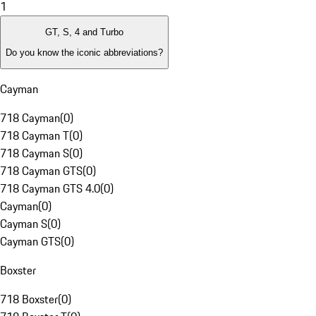
1
GT, S, 4 and Turbo
Do you know the iconic abbreviations?
Cayman
718 Cayman
(
0
)
718 Cayman T
(
0
)
718 Cayman S
(
0
)
718 Cayman GTS
(
0
)
718 Cayman GTS 4.0
(
0
)
Cayman
(
0
)
Cayman S
(
0
)
Cayman GTS
(
0
)
Boxster
718 Boxster
(
0
)