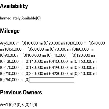
Availability
Immediately Available
(
0
)
Mileage
Any
5,000 mi (0)
10,000 mi (0)
20,000 mi (0)
30,000 mi (0)
40,000
mi (0)
50,000 mi (0)
60,000 mi (0)
70,000 mi (0)
80,000 mi
(0)
90,000 mi (0)
100,000 mi (0)
110,000 mi (0)
120,000 mi
(0)
130,000 mi (0)
140,000 mi (0)
150,000 mi (0)
160,000 mi
(0)
170,000 mi (0)
180,000 mi (0)
190,000 mi (0)
200,000 mi
(0)
210,000 mi (0)
220,000 mi (0)
230,000 mi (0)
240,000 mi
(0)
250,000 mi (0)
Previous Owners
Any
1 (0)
2 (0)
3 (0)
4 (0)