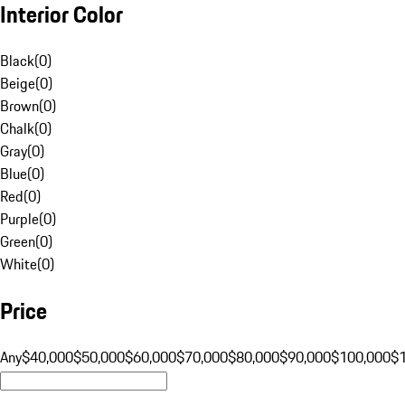
Interior Color
Black
(
0
)
Beige
(
0
)
Brown
(
0
)
Chalk
(
0
)
Gray
(
0
)
Blue
(
0
)
Red
(
0
)
Purple
(
0
)
Green
(
0
)
White
(
0
)
Price
Any
$40,000
$50,000
$60,000
$70,000
$80,000
$90,000
$100,000
$