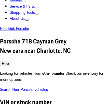
Models
Service & Parts
Shopping Tools
About Us
Hendrick Porsche
Porsche 718 Cayman Grey
New cars near Charlotte, NC
Filter
Looking for vehicles from
other brands
? Check our inventory for
more options.
Search Non-Porsche vehicles
VIN or stock number