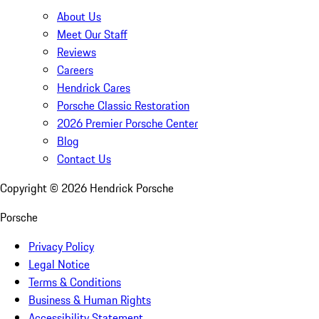
About Us
Meet Our Staff
Reviews
Careers
Hendrick Cares
Porsche Classic Restoration
2026 Premier Porsche Center
Blog
Contact Us
Copyright ©
2026
Hendrick Porsche
Porsche
Privacy Policy
Legal Notice
Terms & Conditions
Business & Human Rights
Accessibility Statement