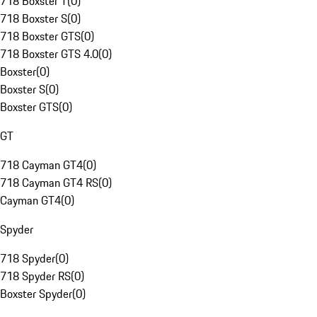
718 Boxster T
(
0
)
718 Boxster S
(
0
)
718 Boxster GTS
(
0
)
718 Boxster GTS 4.0
(
0
)
Boxster
(
0
)
Boxster S
(
0
)
Boxster GTS
(
0
)
GT
718 Cayman GT4
(
0
)
718 Cayman GT4 RS
(
0
)
Cayman GT4
(
0
)
Spyder
718 Spyder
(
0
)
718 Spyder RS
(
0
)
Boxster Spyder
(
0
)