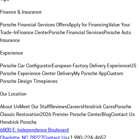
Finance & Insurance
Porsche Financial Services Offers
Apply for Financing
Value Your
Trade-In
Finance Center
Porsche Financial Services
Porsche Auto
Insurance
Experience
Porsche Car Configurator
European Factory Delivery Experience
US
Porsche Experience Center Delivery
My Porsche App
Custom
Porsche Design Timepieces
Our Location
About Us
Meet Our Staff
Reviews
Careers
Hendrick Cares
Porsche
Classic Restoration
2026 Premier Porsche Center
Blog
Contact Us
Hendrick Porsche
6800 E. Independence Boulevard
Charlotte, NC 28227
Contact Us
+1 980-224-4657