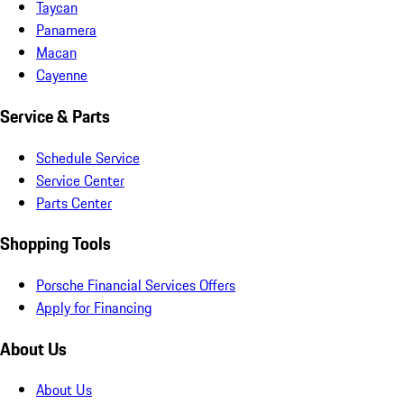
Taycan
Panamera
Macan
Cayenne
Service & Parts
Schedule Service
Service Center
Parts Center
Shopping Tools
Porsche Financial Services Offers
Apply for Financing
About Us
About Us