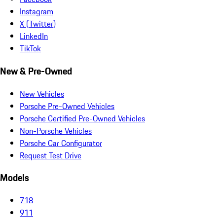
Instagram
X (Twitter)
LinkedIn
TikTok
New & Pre-Owned
New Vehicles
Porsche Pre-Owned Vehicles
Porsche Certified Pre-Owned Vehicles
Non-Porsche Vehicles
Porsche Car Configurator
Request Test Drive
Models
718
911