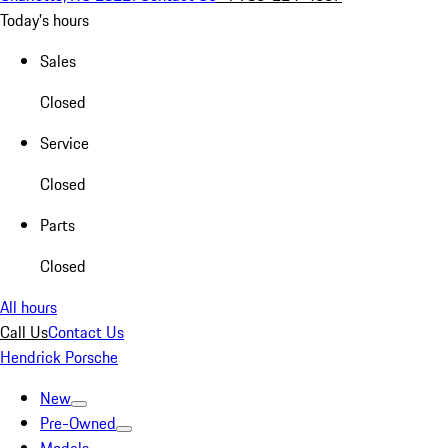
Today's hours
Sales
Closed
Service
Closed
Parts
Closed
All hours
Call Us
Contact Us
Hendrick Porsche
New
Pre-Owned