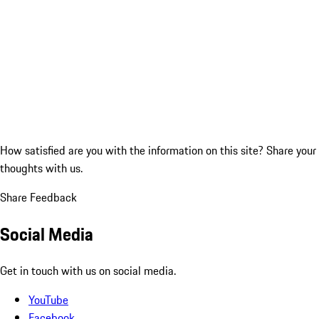
How satisfied are you with the information on this site?
Share your
thoughts with us.
Share Feedback
Social Media
Get in touch with us on social media.
YouTube
Facebook