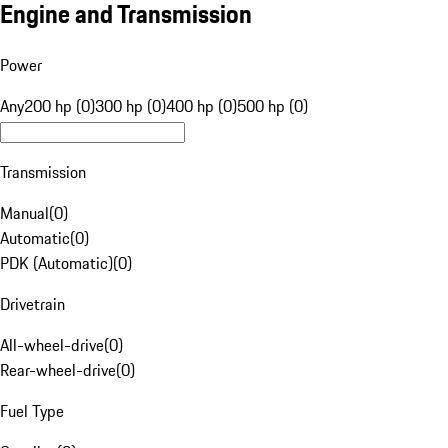
Engine and Transmission
Power
Any
200 hp (0)
300 hp (0)
400 hp (0)
500 hp (0)
Transmission
Manual
(
0
)
Automatic
(
0
)
PDK (Automatic)
(
0
)
Drivetrain
All-wheel-drive
(
0
)
Rear-wheel-drive
(
0
)
Fuel Type