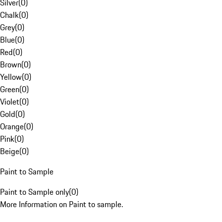
Silver
(
0
)
Chalk
(
0
)
Grey
(
0
)
Blue
(
0
)
Red
(
0
)
Brown
(
0
)
Yellow
(
0
)
Green
(
0
)
Violet
(
0
)
Gold
(
0
)
Orange
(
0
)
Pink
(
0
)
Beige
(
0
)
Paint to Sample
Paint to Sample only
(
0
)
More Information on Paint to sample.