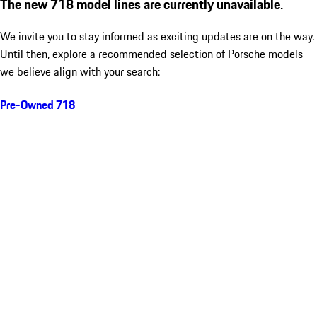
The new 718 model lines are currently unavailable.
We invite you to stay informed as exciting updates are on the way.
Until then, explore a recommended selection of Porsche models
we believe align with your search:
Pre-Owned 718