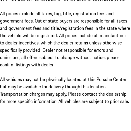
All prices exclude all taxes, tag, title, registration fees and
government fees. Out of state buyers are responsible for all taxes
and government fees and title/registration fees in the state where
the vehicle will be registered. All prices include all manufacturer
to dealer incentives, which the dealer retains unless otherwise
specifically provided. Dealer not responsible for errors and
omissions; all offers subject to change without notice; please
confirm listings with dealer.
All vehicles may not be physically located at this Porsche Center
but may be available for delivery through this location.
Transportation charges may apply. Please contact the dealership
for more specific information. All vehicles are subject to prior sale.