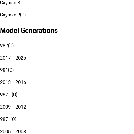
Cayman R
Cayman R
(
0
)
Model Generations
982
(
0
)
2017 - 2025
981
(
0
)
2013 - 2016
987 II
(
0
)
2009 - 2012
987 I
(
0
)
2005 - 2008