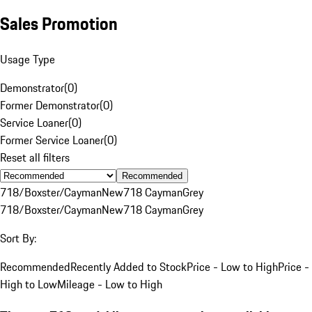
Sales Promotion
Usage Type
Demonstrator
(
0
)
Former Demonstrator
(
0
)
Service Loaner
(
0
)
Former Service Loaner
(
0
)
Reset all filters
Recommended
718/Boxster/Cayman
New
718 Cayman
Grey
718/Boxster/Cayman
New
718 Cayman
Grey
Sort By:
Recommended
Recently Added to Stock
Price - Low to High
Price -
High to Low
Mileage - Low to High