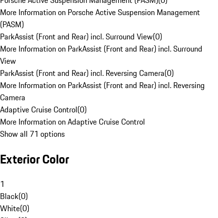
Porsche Active Suspension Management (PASM)
(
0
)
More Information on Porsche Active Suspension Management
(PASM)
ParkAssist (Front and Rear) incl. Surround View
(
0
)
More Information on ParkAssist (Front and Rear) incl. Surround
View
ParkAssist (Front and Rear) incl. Reversing Camera
(
0
)
More Information on ParkAssist (Front and Rear) incl. Reversing
Camera
Adaptive Cruise Control
(
0
)
More Information on Adaptive Cruise Control
Show all 71 options
Exterior Color
1
Black
(
0
)
White
(
0
)