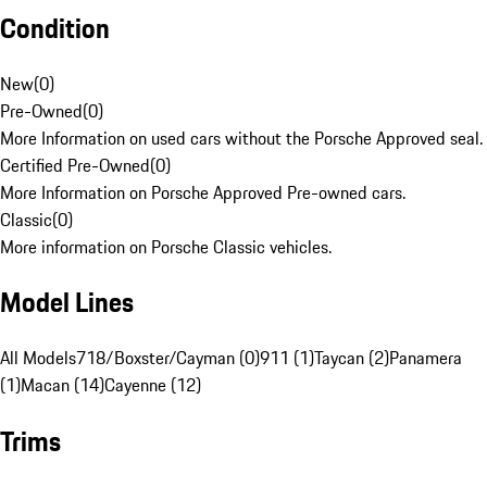
Condition
New
(
0
)
Pre-Owned
(
0
)
More Information on used cars without the Porsche Approved seal.
Certified Pre-Owned
(
0
)
More Information on Porsche Approved Pre-owned cars.
Classic
(
0
)
More information on Porsche Classic vehicles.
Model Lines
All Models
718/Boxster/Cayman (0)
911 (1)
Taycan (2)
Panamera
(1)
Macan (14)
Cayenne (12)
Trims