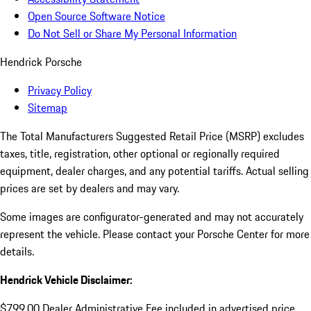
Open Source Software Notice
Do Not Sell or Share My Personal Information
Hendrick Porsche
Privacy Policy
Sitemap
The Total Manufacturers Suggested Retail Price (MSRP) excludes
taxes, title, registration, other optional or regionally required
equipment, dealer charges, and any potential tariffs. Actual selling
prices are set by dealers and may vary.
Some images are configurator-generated and may not accurately
represent the vehicle. Please contact your Porsche Center for more
details.
Hendrick Vehicle Disclaimer:
$799.00 Dealer Administrative Fee included in advertised price.