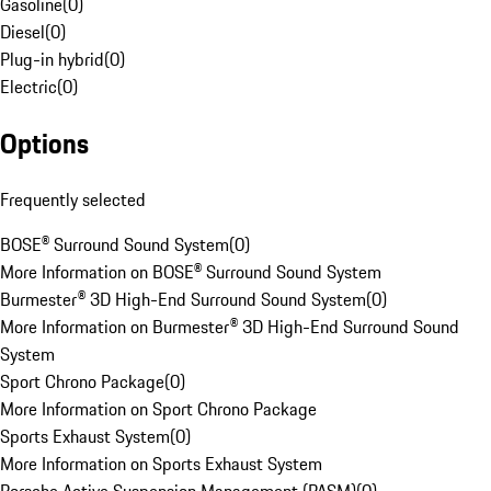
Gasoline
(
0
)
Diesel
(
0
)
Plug-in hybrid
(
0
)
Electric
(
0
)
Options
Frequently selected
BOSE® Surround Sound System
(
0
)
More Information on BOSE® Surround Sound System
Burmester® 3D High-End Surround Sound System
(
0
)
More Information on Burmester® 3D High-End Surround Sound
System
Sport Chrono Package
(
0
)
More Information on Sport Chrono Package
Sports Exhaust System
(
0
)
More Information on Sports Exhaust System