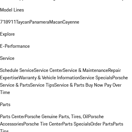
Model Lines
718
911
Taycan
Panamera
Macan
Cayenne
Explore
E-Performance
Service
Schedule Service
Service Center
Service & Maintenance
Repair
Expertise
Warranty & Vehicle Information
Service Specials
Porsche
Service & Parts
Service Tips
Service & Parts Buy Now Pay Over
Time
Parts
Parts Center
Porsche Genuine Parts, Tires, Oil
Porsche
Accessories
Porsche Tire Center
Parts Specials
Order Parts
Parts
Tips