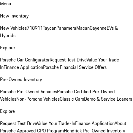
Menu
New Inventory
New Vehicles
718
911
Taycan
Panamera
Macan
Cayenne
EVs &
Hybrids
Explore
Porsche Car Configurator
Request Test Drive
Value Your Trade-
In
Finance Application
Porsche Financial Service Offers
Pre-Owned Inventory
Porsche Pre-Owned Vehicles
Porsche Certified Pre-Owned
Vehicles
Non-Porsche Vehicles
Classic Cars
Demo & Service Loaners
Explore
Request Test Drive
Value Your Trade-In
Finance Application
About
Porsche Approved CPO Program
Hendrick Pre-Owned Inventory