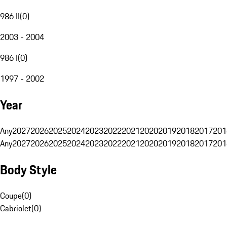
986 II
(
0
)
2003 - 2004
986 I
(
0
)
1997 - 2002
Year
Any
2027
2026
2025
2024
2023
2022
2021
2020
2019
2018
2017
201
Any
2027
2026
2025
2024
2023
2022
2021
2020
2019
2018
2017
201
Body Style
Coupe
(
0
)
Cabriolet
(
0
)