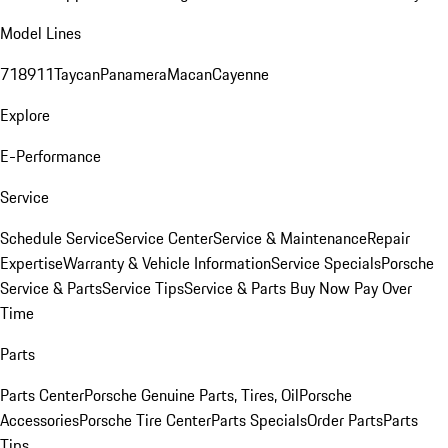
Model Lines
718
911
Taycan
Panamera
Macan
Cayenne
Explore
E-Performance
Service
Schedule Service
Service Center
Service & Maintenance
Repair
Expertise
Warranty & Vehicle Information
Service Specials
Porsche
Service & Parts
Service Tips
Service & Parts Buy Now Pay Over
Time
Parts
Parts Center
Porsche Genuine Parts, Tires, Oil
Porsche
Accessories
Porsche Tire Center
Parts Specials
Order Parts
Parts
Tips