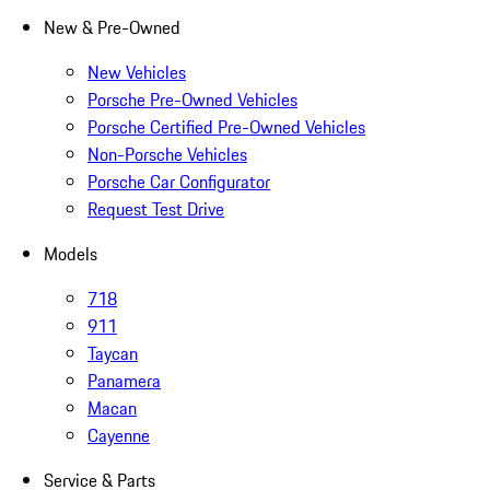
New & Pre-Owned
New Vehicles
Porsche Pre-Owned Vehicles
Porsche Certified Pre-Owned Vehicles
Non-Porsche Vehicles
Porsche Car Configurator
Request Test Drive
Models
718
911
Taycan
Panamera
Macan
Cayenne
Service & Parts