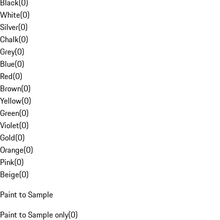
Black
(
0
)
White
(
0
)
Silver
(
0
)
Chalk
(
0
)
Grey
(
0
)
Blue
(
0
)
Red
(
0
)
Brown
(
0
)
Yellow
(
0
)
Green
(
0
)
Violet
(
0
)
Gold
(
0
)
Orange
(
0
)
Pink
(
0
)
Beige
(
0
)
Paint to Sample
Paint to Sample only
(
0
)