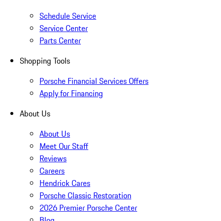
Schedule Service
Service Center
Parts Center
Shopping Tools
Porsche Financial Services Offers
Apply for Financing
About Us
About Us
Meet Our Staff
Reviews
Careers
Hendrick Cares
Porsche Classic Restoration
2026 Premier Porsche Center
Blog