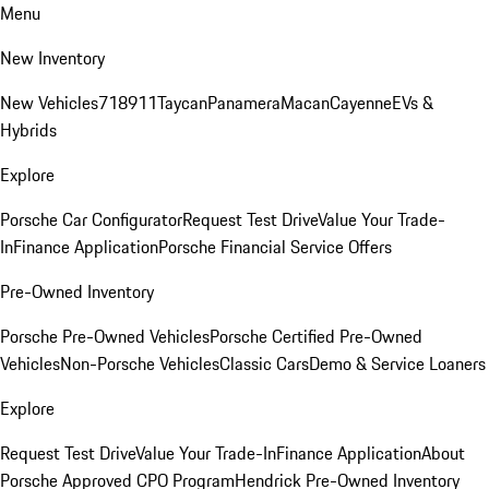
Menu
New Inventory
New Vehicles
718
911
Taycan
Panamera
Macan
Cayenne
EVs &
Hybrids
Explore
Porsche Car Configurator
Request Test Drive
Value Your Trade-
In
Finance Application
Porsche Financial Service Offers
Pre-Owned Inventory
Porsche Pre-Owned Vehicles
Porsche Certified Pre-Owned
Vehicles
Non-Porsche Vehicles
Classic Cars
Demo & Service Loaners
Explore
Request Test Drive
Value Your Trade-In
Finance Application
About
Porsche Approved CPO Program
Hendrick Pre-Owned Inventory