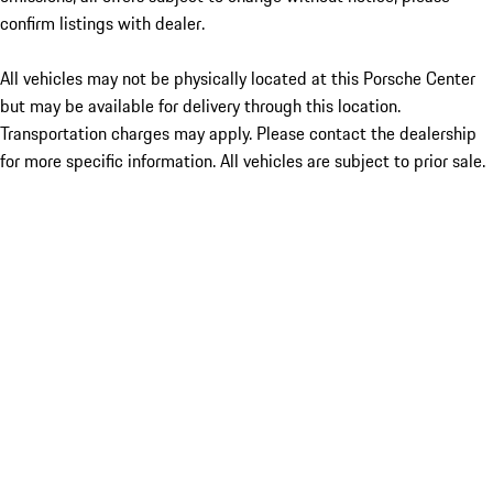
confirm listings with dealer.
All vehicles may not be physically located at this Porsche Center
but may be available for delivery through this location.
Transportation charges may apply. Please contact the dealership
for more specific information. All vehicles are subject to prior sale.