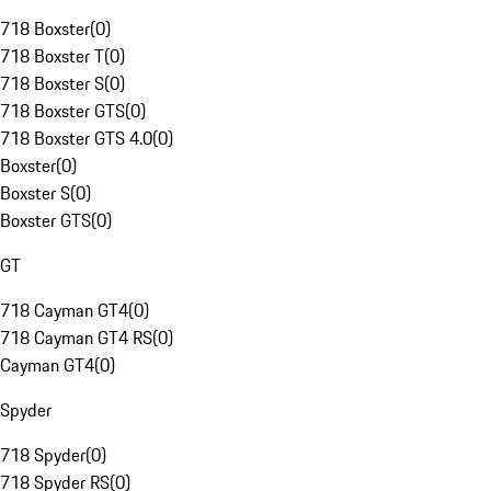
718 Boxster
(
0
)
718 Boxster T
(
0
)
718 Boxster S
(
0
)
718 Boxster GTS
(
0
)
718 Boxster GTS 4.0
(
0
)
Boxster
(
0
)
Boxster S
(
0
)
Boxster GTS
(
0
)
GT
718 Cayman GT4
(
0
)
718 Cayman GT4 RS
(
0
)
Cayman GT4
(
0
)
Spyder
718 Spyder
(
0
)
718 Spyder RS
(
0
)