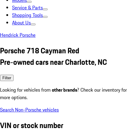
Models
Service & Parts
Shopping Tools
About Us
Hendrick Porsche
Porsche 718 Cayman Red
Pre-owned cars near Charlotte, NC
Filter
Looking for vehicles from
other brands
? Check our inventory for
more options.
Search Non-Porsche vehicles
VIN or stock number