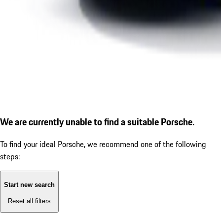
We are currently unable to find a suitable Porsche.
To find your ideal Porsche, we recommend one of the following
steps:
Start new search
Reset all filters