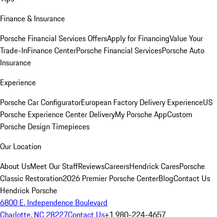
Finance & Insurance
Porsche Financial Services Offers
Apply for Financing
Value Your
Trade-In
Finance Center
Porsche Financial Services
Porsche Auto
Insurance
Experience
Porsche Car Configurator
European Factory Delivery Experience
US
Porsche Experience Center Delivery
My Porsche App
Custom
Porsche Design Timepieces
Our Location
About Us
Meet Our Staff
Reviews
Careers
Hendrick Cares
Porsche
Classic Restoration
2026 Premier Porsche Center
Blog
Contact Us
Hendrick Porsche
6800 E. Independence Boulevard
Charlotte, NC 28227
Contact Us
+1 980-224-4657