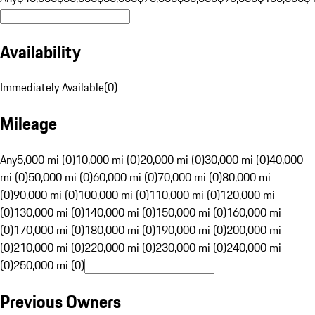
Availability
Immediately Available
(
0
)
Mileage
Any
5,000 mi (0)
10,000 mi (0)
20,000 mi (0)
30,000 mi (0)
40,000
mi (0)
50,000 mi (0)
60,000 mi (0)
70,000 mi (0)
80,000 mi
(0)
90,000 mi (0)
100,000 mi (0)
110,000 mi (0)
120,000 mi
(0)
130,000 mi (0)
140,000 mi (0)
150,000 mi (0)
160,000 mi
(0)
170,000 mi (0)
180,000 mi (0)
190,000 mi (0)
200,000 mi
(0)
210,000 mi (0)
220,000 mi (0)
230,000 mi (0)
240,000 mi
(0)
250,000 mi (0)
Previous Owners