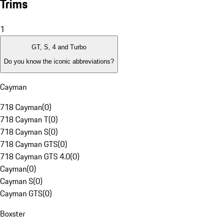
Trims
1
GT, S, 4 and Turbo
Do you know the iconic abbreviations?
Cayman
718 Cayman
(
0
)
718 Cayman T
(
0
)
718 Cayman S
(
0
)
718 Cayman GTS
(
0
)
718 Cayman GTS 4.0
(
0
)
Cayman
(
0
)
Cayman S
(
0
)
Cayman GTS
(
0
)
Boxster