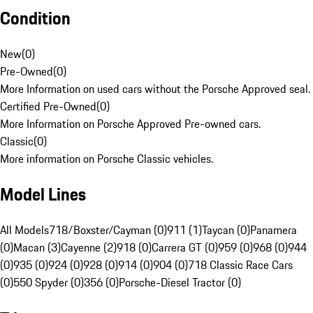
Condition
New
(
0
)
Pre-Owned
(
0
)
More Information on used cars without the Porsche Approved seal.
Certified Pre-Owned
(
0
)
More Information on Porsche Approved Pre-owned cars.
Classic
(
0
)
More information on Porsche Classic vehicles.
Model Lines
All Models
718/Boxster/Cayman (0)
911 (1)
Taycan (0)
Panamera
(0)
Macan (3)
Cayenne (2)
918 (0)
Carrera GT (0)
959 (0)
968 (0)
944
(0)
935 (0)
924 (0)
928 (0)
914 (0)
904 (0)
718 Classic Race Cars
(0)
550 Spyder (0)
356 (0)
Porsche-Diesel Tractor (0)