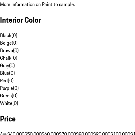
More Information on Paint to sample.
Interior Color
Black
(
0
)
Beige
(
0
)
Brown
(
0
)
Chalk
(
0
)
Gray
(
0
)
Blue
(
0
)
Red
(
0
)
Purple
(
0
)
Green
(
0
)
White
(
0
)
Price
Any
$40,000
$50,000
$60,000
$70,000
$80,000
$90,000
$100,000
$