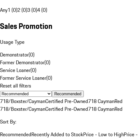
Any
1 (0)
2 (0)
3 (0)
4 (0)
Sales Promotion
Usage Type
Demonstrator
(
0
)
Former Demonstrator
(
0
)
Service Loaner
(
0
)
Former Service Loaner
(
0
)
Reset all filters
Recommended
718/Boxster/Cayman
Certified Pre-Owned
718 Cayman
Red
718/Boxster/Cayman
Certified Pre-Owned
718 Cayman
Red
Sort By:
Recommended
Recently Added to Stock
Price - Low to High
Price -