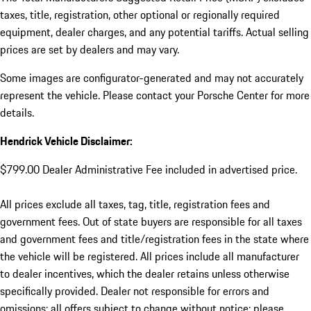
taxes, title, registration, other optional or regionally required
equipment, dealer charges, and any potential tariffs. Actual selling
prices are set by dealers and may vary.
Some images are configurator-generated and may not accurately
represent the vehicle. Please contact your Porsche Center for more
details.
Hendrick Vehicle Disclaimer:
$799.00 Dealer Administrative Fee included in advertised price.
All prices exclude all taxes, tag, title, registration fees and
government fees. Out of state buyers are responsible for all taxes
and government fees and title/registration fees in the state where
the vehicle will be registered. All prices include all manufacturer
to dealer incentives, which the dealer retains unless otherwise
specifically provided. Dealer not responsible for errors and
omissions; all offers subject to change without notice; please