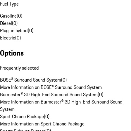
Fuel Type
Gasoline
(
0
)
Diesel
(
0
)
Plug-in hybrid
(
0
)
Electric
(
0
)
Options
Frequently selected
BOSE® Surround Sound System
(
0
)
More Information on BOSE® Surround Sound System
Burmester® 3D High-End Surround Sound System
(
0
)
More Information on Burmester® 3D High-End Surround Sound
System
Sport Chrono Package
(
0
)
More Information on Sport Chrono Package