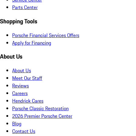
Parts Center
Shopping Tools
Porsche Financial Services Offers
Apply for Financing
About Us
About Us
Meet Our Staff
Reviews
Careers
Hendrick Cares
Porsche Classic Restoration
2026 Premier Porsche Center
Blog
Contact Us