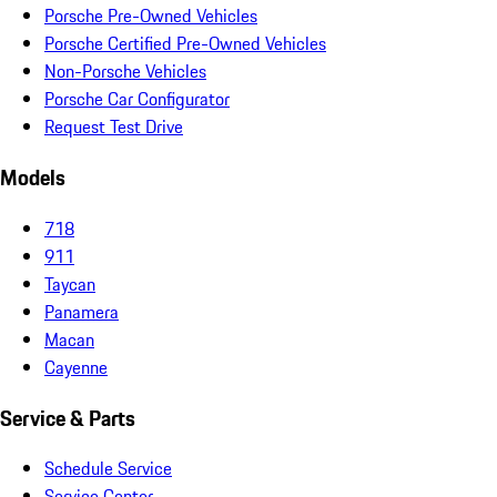
Porsche Pre-Owned Vehicles
Porsche Certified Pre-Owned Vehicles
Non-Porsche Vehicles
Porsche Car Configurator
Request Test Drive
Models
718
911
Taycan
Panamera
Macan
Cayenne
Service & Parts
Schedule Service
Service Center