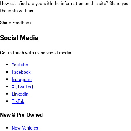
How satisfied are you with the information on this site?
Share your
thoughts with us.
Share Feedback
Social Media
Get in touch with us on social media.
YouTube
Facebook
Instagram
X (Twitter)
LinkedIn
TikTok
New & Pre-Owned
New Vehicles