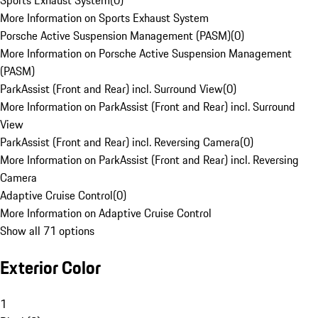
Sports Exhaust System
(
0
)
More Information on Sports Exhaust System
Porsche Active Suspension Management (PASM)
(
0
)
More Information on Porsche Active Suspension Management
(PASM)
ParkAssist (Front and Rear) incl. Surround View
(
0
)
More Information on ParkAssist (Front and Rear) incl. Surround
View
ParkAssist (Front and Rear) incl. Reversing Camera
(
0
)
More Information on ParkAssist (Front and Rear) incl. Reversing
Camera
Adaptive Cruise Control
(
0
)
More Information on Adaptive Cruise Control
Show all 71 options
Exterior Color
1