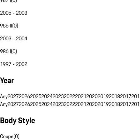
2005 - 2008
986 II
(
0
)
2003 - 2004
986 I
(
0
)
1997 - 2002
Year
Any
2027
2026
2025
2024
2023
2022
2021
2020
2019
2018
2017
201
Any
2027
2026
2025
2024
2023
2022
2021
2020
2019
2018
2017
201
Body Style
Coupe
(
0
)