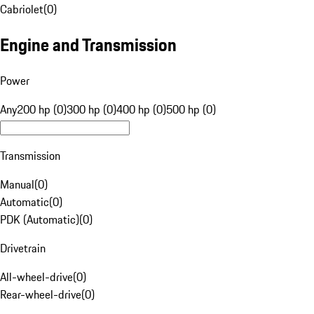
Cabriolet
(
0
)
Engine and Transmission
Power
Any
200 hp (0)
300 hp (0)
400 hp (0)
500 hp (0)
Transmission
Manual
(
0
)
Automatic
(
0
)
PDK (Automatic)
(
0
)
Drivetrain
All-wheel-drive
(
0
)
Rear-wheel-drive
(
0
)