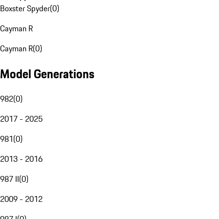
Boxster Spyder
(
0
)
Cayman R
Cayman R
(
0
)
Model Generations
982
(
0
)
2017 - 2025
981
(
0
)
2013 - 2016
987 II
(
0
)
2009 - 2012
987 I
(
0
)