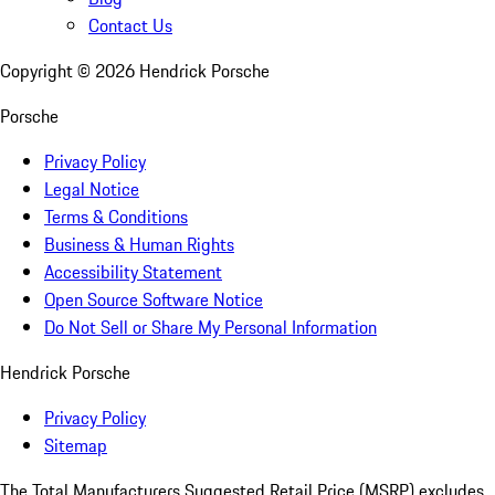
Contact Us
Copyright ©
2026
Hendrick Porsche
Porsche
Privacy Policy
Legal Notice
Terms & Conditions
Business & Human Rights
Accessibility Statement
Open Source Software Notice
Do Not Sell or Share My Personal Information
Hendrick Porsche
Privacy Policy
Sitemap
The Total Manufacturers Suggested Retail Price (MSRP) excludes