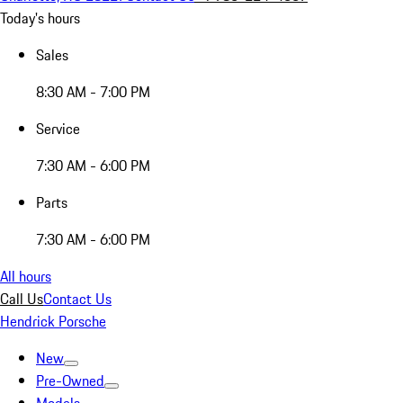
Today's hours
Sales
8:30 AM - 7:00 PM
Service
7:30 AM - 6:00 PM
Parts
7:30 AM - 6:00 PM
All hours
Call Us
Contact Us
Hendrick Porsche
New
Pre-Owned