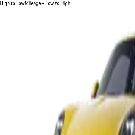
High to Low
Mileage - Low to High