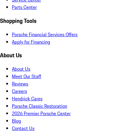
Parts Center
Shopping Tools
Porsche Financial Services Offers
Apply for Financing
About Us
About Us
Meet Our Staff
Reviews
Careers
Hendrick Cares
Porsche Classic Restoration
2026 Premier Porsche Center
Blog
Contact Us