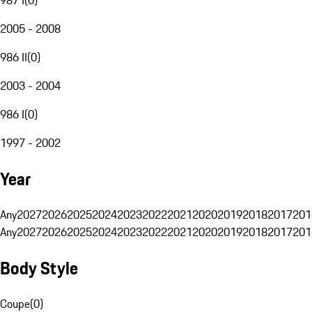
2005 - 2008
986 II
(
0
)
2003 - 2004
986 I
(
0
)
1997 - 2002
Year
Any
2027
2026
2025
2024
2023
2022
2021
2020
2019
2018
2017
201
Any
2027
2026
2025
2024
2023
2022
2021
2020
2019
2018
2017
201
Body Style
Coupe
(
0
)