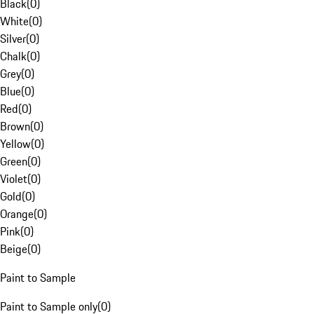
Black
(
0
)
White
(
0
)
Silver
(
0
)
Chalk
(
0
)
Grey
(
0
)
Blue
(
0
)
Red
(
0
)
Brown
(
0
)
Yellow
(
0
)
Green
(
0
)
Violet
(
0
)
Gold
(
0
)
Orange
(
0
)
Pink
(
0
)
Beige
(
0
)
Paint to Sample
Paint to Sample only
(
0
)