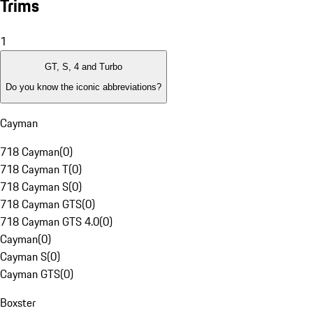
Trims
1
GT, S, 4 and Turbo
Do you know the iconic abbreviations?
Cayman
718 Cayman
(
0
)
718 Cayman T
(
0
)
718 Cayman S
(
0
)
718 Cayman GTS
(
0
)
718 Cayman GTS 4.0
(
0
)
Cayman
(
0
)
Cayman S
(
0
)
Cayman GTS
(
0
)
Boxster