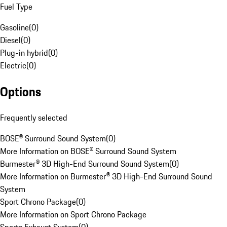
Fuel Type
Gasoline
(
0
)
Diesel
(
0
)
Plug-in hybrid
(
0
)
Electric
(
0
)
Options
Frequently selected
BOSE® Surround Sound System
(
0
)
More Information on BOSE® Surround Sound System
Burmester® 3D High-End Surround Sound System
(
0
)
More Information on Burmester® 3D High-End Surround Sound
System
Sport Chrono Package
(
0
)
More Information on Sport Chrono Package