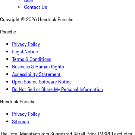
Contact Us
Copyright ©
2026
Hendrick Porsche
Porsche
Privacy Policy
Legal Notice
Terms & Conditions
Business & Human Rights
Accessibility Statement
Open Source Software Notice
Do Not Sell or Share My Personal Information
Hendrick Porsche
Privacy Policy
Sitemap
The Total Manufacturers Suggested Retail Price (MSRP) excludes