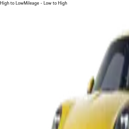
High to Low
Mileage - Low to High