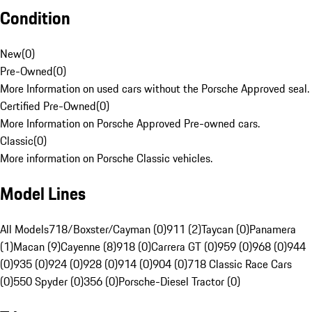
Condition
New
(
0
)
Pre-Owned
(
0
)
More Information on used cars without the Porsche Approved seal.
Certified Pre-Owned
(
0
)
More Information on Porsche Approved Pre-owned cars.
Classic
(
0
)
More information on Porsche Classic vehicles.
Model Lines
All Models
718/Boxster/Cayman (0)
911 (2)
Taycan (0)
Panamera
(1)
Macan (9)
Cayenne (8)
918 (0)
Carrera GT (0)
959 (0)
968 (0)
944
(0)
935 (0)
924 (0)
928 (0)
914 (0)
904 (0)
718 Classic Race Cars
(0)
550 Spyder (0)
356 (0)
Porsche-Diesel Tractor (0)