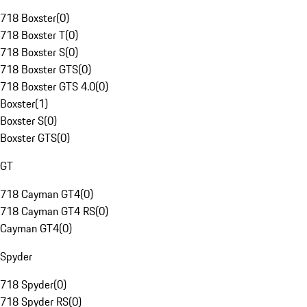
718 Boxster
(
0
)
718 Boxster T
(
0
)
718 Boxster S
(
0
)
718 Boxster GTS
(
0
)
718 Boxster GTS 4.0
(
0
)
Boxster
(
1
)
Boxster S
(
0
)
Boxster GTS
(
0
)
GT
718 Cayman GT4
(
0
)
718 Cayman GT4 RS
(
0
)
Cayman GT4
(
0
)
Spyder
718 Spyder
(
0
)
718 Spyder RS
(
0
)