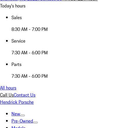
Today's hours
Sales
8:30 AM - 7:00 PM
Service
7:30 AM - 6:00 PM
Parts
7:30 AM - 6:00 PM
All hours
Call Us
Contact Us
Hendrick Porsche
New
Pre-Owned