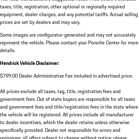
taxes, title, registration, other optional or regionally required
equipment, dealer charges, and any potential tariffs. Actual selling
prices are set by dealers and may vary.
Some images are configurator-generated and may not accurately
represent the vehicle. Please contact your Porsche Center for more
details.
Hendrick Vehicle Disclaimer:
$799.00 Dealer Administrative Fee included in advertised price.
All prices exclude all taxes, tag, title, registration fees and
government fees. Out of state buyers are responsible for all taxes
and government fees and title/registration fees in the state where
the vehicle will be registered. All prices include all manufacturer
to dealer incentives, which the dealer retains unless otherwise
specifically provided. Dealer not responsible for errors and
omissions; all offers subject to change without notice; please