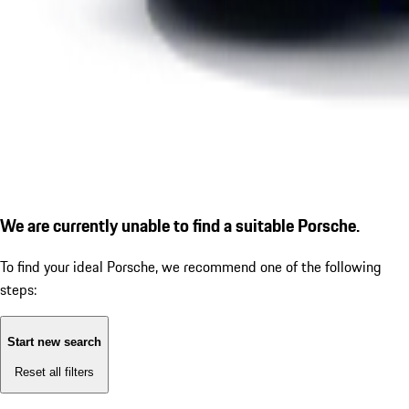
We are currently unable to find a suitable Porsche.
To find your ideal Porsche, we recommend one of the following
steps:
Start new search
Reset all filters