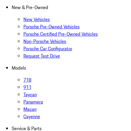
New & Pre-Owned
New Vehicles
Porsche Pre-Owned Vehicles
Porsche Certified Pre-Owned Vehicles
Non-Porsche Vehicles
Porsche Car Configurator
Request Test Drive
Models
718
911
Taycan
Panamera
Macan
Cayenne
Service & Parts