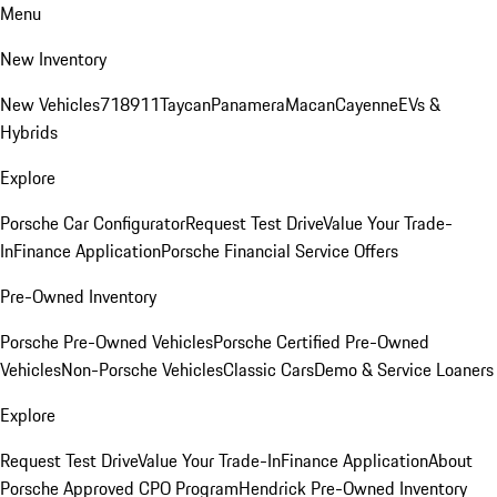
Menu
New Inventory
New Vehicles
718
911
Taycan
Panamera
Macan
Cayenne
EVs &
Hybrids
Explore
Porsche Car Configurator
Request Test Drive
Value Your Trade-
In
Finance Application
Porsche Financial Service Offers
Pre-Owned Inventory
Porsche Pre-Owned Vehicles
Porsche Certified Pre-Owned
Vehicles
Non-Porsche Vehicles
Classic Cars
Demo & Service Loaners
Explore
Request Test Drive
Value Your Trade-In
Finance Application
About
Porsche Approved CPO Program
Hendrick Pre-Owned Inventory