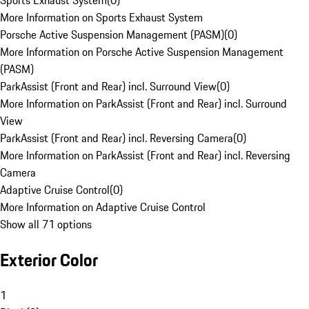
Sports Exhaust System
(
0
)
More Information on Sports Exhaust System
Porsche Active Suspension Management (PASM)
(
0
)
More Information on Porsche Active Suspension Management
(PASM)
ParkAssist (Front and Rear) incl. Surround View
(
0
)
More Information on ParkAssist (Front and Rear) incl. Surround
View
ParkAssist (Front and Rear) incl. Reversing Camera
(
0
)
More Information on ParkAssist (Front and Rear) incl. Reversing
Camera
Adaptive Cruise Control
(
0
)
More Information on Adaptive Cruise Control
Show all 71 options
Exterior Color
1