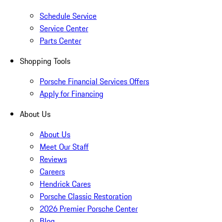
Schedule Service
Service Center
Parts Center
Shopping Tools
Porsche Financial Services Offers
Apply for Financing
About Us
About Us
Meet Our Staff
Reviews
Careers
Hendrick Cares
Porsche Classic Restoration
2026 Premier Porsche Center
Blog