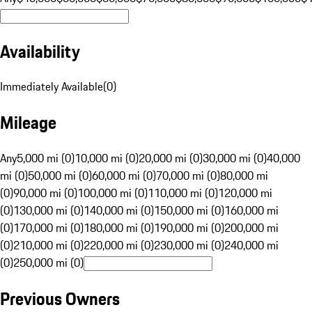
Availability
Immediately Available
(
0
)
Mileage
Any
5,000 mi (0)
10,000 mi (0)
20,000 mi (0)
30,000 mi (0)
40,000
mi (0)
50,000 mi (0)
60,000 mi (0)
70,000 mi (0)
80,000 mi
(0)
90,000 mi (0)
100,000 mi (0)
110,000 mi (0)
120,000 mi
(0)
130,000 mi (0)
140,000 mi (0)
150,000 mi (0)
160,000 mi
(0)
170,000 mi (0)
180,000 mi (0)
190,000 mi (0)
200,000 mi
(0)
210,000 mi (0)
220,000 mi (0)
230,000 mi (0)
240,000 mi
(0)
250,000 mi (0)
Previous Owners