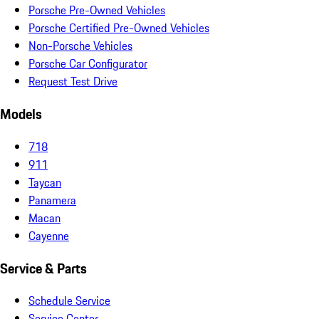
Porsche Pre-Owned Vehicles
Porsche Certified Pre-Owned Vehicles
Non-Porsche Vehicles
Porsche Car Configurator
Request Test Drive
Models
718
911
Taycan
Panamera
Macan
Cayenne
Service & Parts
Schedule Service
Service Center