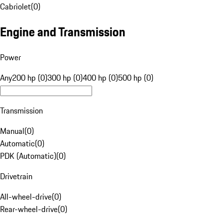
Cabriolet
(
0
)
Engine and Transmission
Power
Any
200 hp (0)
300 hp (0)
400 hp (0)
500 hp (0)
Transmission
Manual
(
0
)
Automatic
(
0
)
PDK (Automatic)
(
0
)
Drivetrain
All-wheel-drive
(
0
)
Rear-wheel-drive
(
0
)