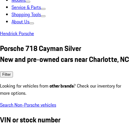
Models
Service & Parts
Shopping Tools
About Us
Hendrick Porsche
Porsche 718 Cayman Silver
New and pre-owned cars near Charlotte, NC
Filter
Looking for vehicles from
other brands
? Check our inventory for
more options.
Search Non-Porsche vehicles
VIN or stock number