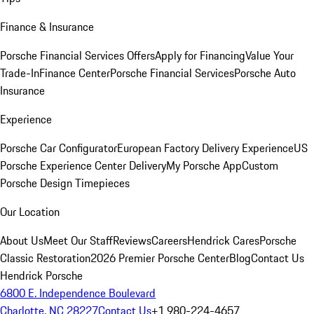
Finance & Insurance
Porsche Financial Services Offers
Apply for Financing
Value Your
Trade-In
Finance Center
Porsche Financial Services
Porsche Auto
Insurance
Experience
Porsche Car Configurator
European Factory Delivery Experience
US
Porsche Experience Center Delivery
My Porsche App
Custom
Porsche Design Timepieces
Our Location
About Us
Meet Our Staff
Reviews
Careers
Hendrick Cares
Porsche
Classic Restoration
2026 Premier Porsche Center
Blog
Contact Us
Hendrick Porsche
6800 E. Independence Boulevard
Charlotte, NC 28227
Contact Us
+1 980-224-4657