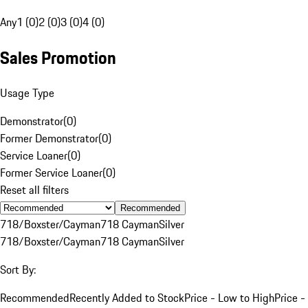
Any
1 (0)
2 (0)
3 (0)
4 (0)
Sales Promotion
Usage Type
Demonstrator
(
0
)
Former Demonstrator
(
0
)
Service Loaner
(
0
)
Former Service Loaner
(
0
)
Reset all filters
Recommended
718/Boxster/Cayman
718 Cayman
Silver
718/Boxster/Cayman
718 Cayman
Silver
Sort By:
Recommended
Recently Added to Stock
Price - Low to High
Price -