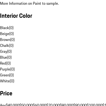
More Information on Paint to sample.
Interior Color
Black
(
0
)
Beige
(
0
)
Brown
(
0
)
Chalk
(
0
)
Gray
(
0
)
Blue
(
0
)
Red
(
0
)
Purple
(
0
)
Green
(
0
)
White
(
0
)
Price
Any
$40,000
$50,000
$60,000
$70,000
$80,000
$90,000
$100,000
$