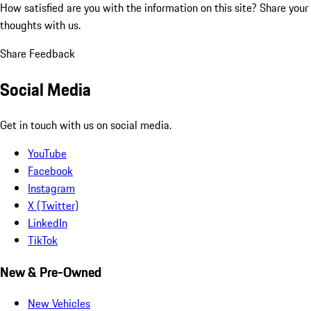
How satisfied are you with the information on this site?
Share your
thoughts with us.
Share Feedback
Social Media
Get in touch with us on social media.
YouTube
Facebook
Instagram
X (Twitter)
LinkedIn
TikTok
New & Pre-Owned
New Vehicles