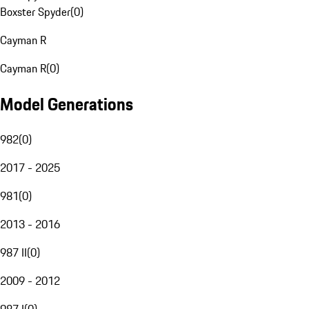
Boxster Spyder
(
0
)
Cayman R
Cayman R
(
0
)
Model Generations
982
(
0
)
2017 - 2025
981
(
0
)
2013 - 2016
987 II
(
0
)
2009 - 2012
987 I
(
0
)