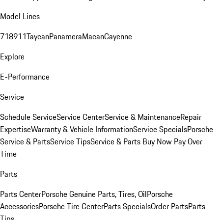
Model Lines
718
911
Taycan
Panamera
Macan
Cayenne
Explore
E-Performance
Service
Schedule Service
Service Center
Service & Maintenance
Repair
Expertise
Warranty & Vehicle Information
Service Specials
Porsche
Service & Parts
Service Tips
Service & Parts Buy Now Pay Over
Time
Parts
Parts Center
Porsche Genuine Parts, Tires, Oil
Porsche
Accessories
Porsche Tire Center
Parts Specials
Order Parts
Parts
Tips