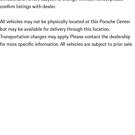
confirm listings with dealer.
All vehicles may not be physically located at this Porsche Center
but may be available for delivery through this location.
Transportation charges may apply. Please contact the dealership
for more specific information. All vehicles are subject to prior sale.