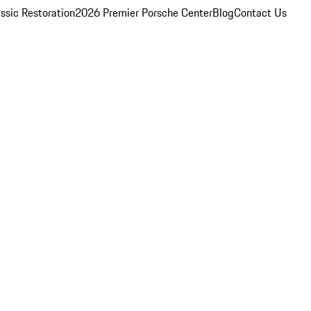
ssic Restoration
2026 Premier Porsche Center
Blog
Contact Us