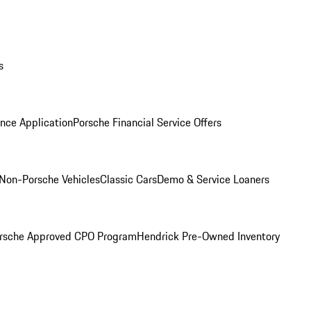
s
nce Application
Porsche Financial Service Offers
Non-Porsche Vehicles
Classic Cars
Demo & Service Loaners
rsche Approved CPO Program
Hendrick Pre-Owned Inventory