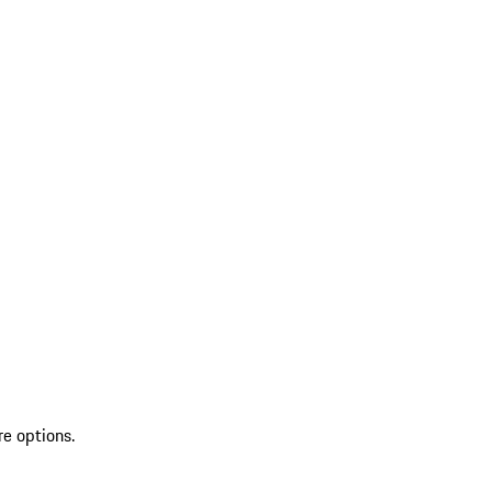
re options.