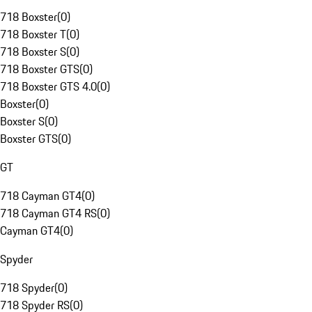
718 Boxster
(
0
)
718 Boxster T
(
0
)
718 Boxster S
(
0
)
718 Boxster GTS
(
0
)
718 Boxster GTS 4.0
(
0
)
Boxster
(
0
)
Boxster S
(
0
)
Boxster GTS
(
0
)
GT
718 Cayman GT4
(
0
)
718 Cayman GT4 RS
(
0
)
Cayman GT4
(
0
)
Spyder
718 Spyder
(
0
)
718 Spyder RS
(
0
)