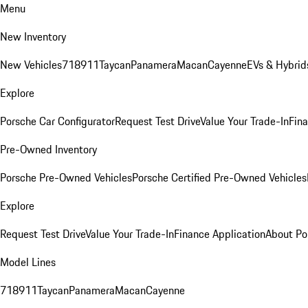
Menu
New Inventory
New Vehicles
718
911
Taycan
Panamera
Macan
Cayenne
EVs & Hybrid
Explore
Porsche Car Configurator
Request Test Drive
Value Your Trade-In
Fina
Pre-Owned Inventory
Porsche Pre-Owned Vehicles
Porsche Certified Pre-Owned Vehicles
Explore
Request Test Drive
Value Your Trade-In
Finance Application
About Po
Model Lines
718
911
Taycan
Panamera
Macan
Cayenne