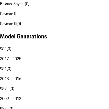
Boxster Spyder
(
0
)
Cayman R
Cayman R
(
0
)
Model Generations
982
(
0
)
2017 - 2025
981
(
0
)
2013 - 2016
987 II
(
0
)
2009 - 2012
987 I
(
0
)