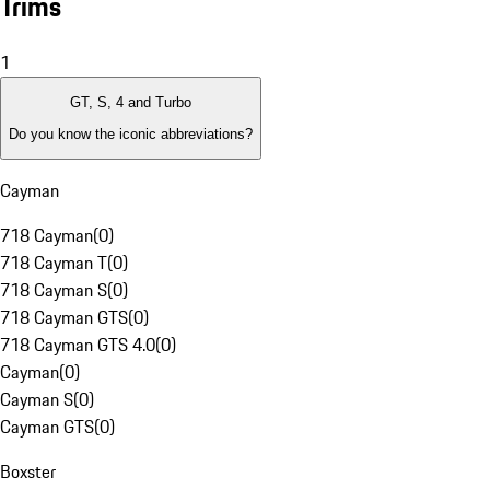
Trims
1
GT, S, 4 and Turbo
Do you know the iconic abbreviations?
Cayman
718 Cayman
(
0
)
718 Cayman T
(
0
)
718 Cayman S
(
0
)
718 Cayman GTS
(
0
)
718 Cayman GTS 4.0
(
0
)
Cayman
(
0
)
Cayman S
(
0
)
Cayman GTS
(
0
)
Boxster