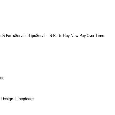
e & Parts
Service Tips
Service & Parts Buy Now Pay Over Time
nce
 Design Timepieces