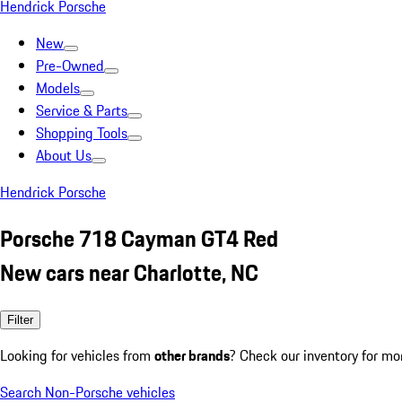
Hendrick Porsche
New
Pre-Owned
Models
Service & Parts
Shopping Tools
About Us
Hendrick Porsche
Porsche 718 Cayman GT4 Red
New cars near Charlotte, NC
Filter
Looking for vehicles from
other brands
? Check our inventory for mo
Search Non-Porsche vehicles