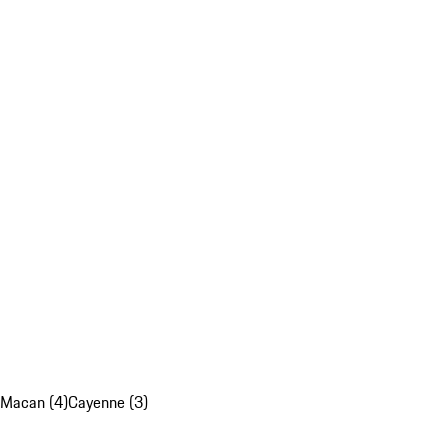
Macan (4)
Cayenne (3)