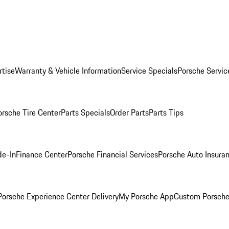
rtise
Warranty & Vehicle Information
Service Specials
Porsche Servic
orsche Tire Center
Parts Specials
Order Parts
Parts Tips
de-In
Finance Center
Porsche Financial Services
Porsche Auto Insura
orsche Experience Center Delivery
My Porsche App
Custom Porsche