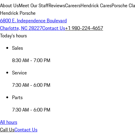
About Us
Meet Our Staff
Reviews
Careers
Hendrick Cares
Porsche Cla
Hendrick Porsche
6800 E. Independence Boulevard
Charlotte, NC 28227
Contact Us
+1 980-224-4657
Today's hours
Sales
8:30 AM - 7:00 PM
Service
7:30 AM - 6:00 PM
Parts
7:30 AM - 6:00 PM
All hours
Call Us
Contact Us