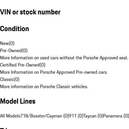
VIN or stock number
Condition
New
(
0
)
Pre-Owned
(
0
)
More Information on used cars without the Porsche Approved seal.
Certified Pre-Owned
(
0
)
More Information on Porsche Approved Pre-owned cars.
Classic
(
0
)
More information on Porsche Classic vehicles.
Model Lines
All Models
718/Boxster/Cayman (0)
911 (0)
Taycan (0)
Panamera (0)