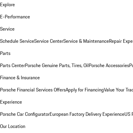
Explore
E-Performance
Service
Schedule Service
Service Center
Service & Maintenance
Repair Expe
Parts
Parts Center
Porsche Genuine Parts, Tires, Oil
Porsche Accessories
P
Finance & Insurance
Porsche Financial Services Offers
Apply for Financing
Value Your Tra
Experience
Porsche Car Configurator
European Factory Delivery Experience
US P
Our Location