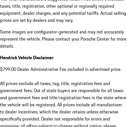
taxes, title, registration, other optional or regionally required
equipment, dealer charges, and any potential tariffs. Actual selling
prices are set by dealers and may vary.
Some images are configurator-generated and may not accurately
represent the vehicle. Please contact your Porsche Center for more
details.
Hendrick Vehicle Disclaimer:
$799.00 Dealer Administrative Fee included in advertised price.
All prices exclude all taxes, tag, title, registration fees and
government fees. Out of state buyers are responsible for all taxes
and government fees and title/registration fees in the state where
the vehicle will be registered. All prices include all manufacturer
to dealer incentives, which the dealer retains unless otherwise
specifically provided. Dealer not responsible for errors and
omissions; all offers subject to change without notice; please