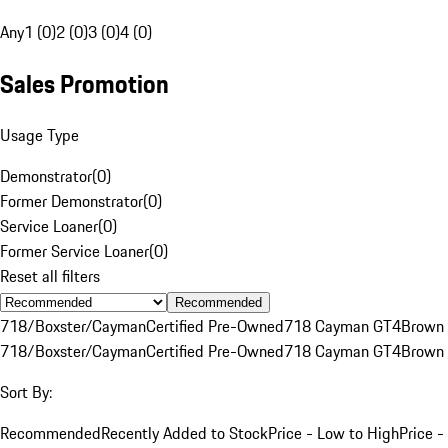
Any
1 (0)
2 (0)
3 (0)
4 (0)
Sales Promotion
Usage Type
Demonstrator
(
0
)
Former Demonstrator
(
0
)
Service Loaner
(
0
)
Former Service Loaner
(
0
)
Reset all filters
Recommended
718/Boxster/Cayman
Certified Pre-Owned
718 Cayman GT4
Brown
718/Boxster/Cayman
Certified Pre-Owned
718 Cayman GT4
Brown
Sort By:
Recommended
Recently Added to Stock
Price - Low to High
Price -