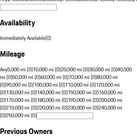
Availability
Immediately Available
(
0
)
Mileage
Any
5,000 mi (0)
10,000 mi (0)
20,000 mi (0)
30,000 mi (0)
40,000
mi (0)
50,000 mi (0)
60,000 mi (0)
70,000 mi (0)
80,000 mi
(0)
90,000 mi (0)
100,000 mi (0)
110,000 mi (0)
120,000 mi
(0)
130,000 mi (0)
140,000 mi (0)
150,000 mi (0)
160,000 mi
(0)
170,000 mi (0)
180,000 mi (0)
190,000 mi (0)
200,000 mi
(0)
210,000 mi (0)
220,000 mi (0)
230,000 mi (0)
240,000 mi
(0)
250,000 mi (0)
Previous Owners