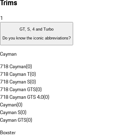
Trims
1
GT, S, 4 and Turbo
Do you know the iconic abbreviations?
Cayman
718 Cayman
(
0
)
718 Cayman T
(
0
)
718 Cayman S
(
0
)
718 Cayman GTS
(
0
)
718 Cayman GTS 4.0
(
0
)
Cayman
(
0
)
Cayman S
(
0
)
Cayman GTS
(
0
)
Boxster