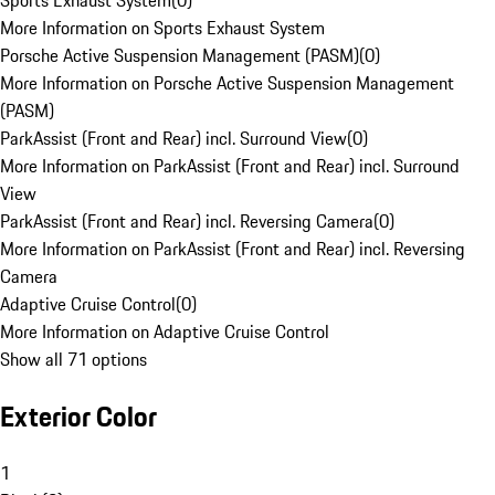
Sports Exhaust System
(
0
)
More Information on Sports Exhaust System
Porsche Active Suspension Management (PASM)
(
0
)
More Information on Porsche Active Suspension Management
(PASM)
ParkAssist (Front and Rear) incl. Surround View
(
0
)
More Information on ParkAssist (Front and Rear) incl. Surround
View
ParkAssist (Front and Rear) incl. Reversing Camera
(
0
)
More Information on ParkAssist (Front and Rear) incl. Reversing
Camera
Adaptive Cruise Control
(
0
)
More Information on Adaptive Cruise Control
Show all 71 options
Exterior Color
1