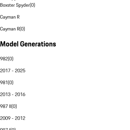
Boxster Spyder
(
0
)
Cayman R
Cayman R
(
0
)
Model Generations
982
(
0
)
2017 - 2025
981
(
0
)
2013 - 2016
987 II
(
0
)
2009 - 2012
987 I
(
0
)