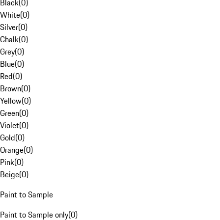
Black
(
0
)
White
(
0
)
Silver
(
0
)
Chalk
(
0
)
Grey
(
0
)
Blue
(
0
)
Red
(
0
)
Brown
(
0
)
Yellow
(
0
)
Green
(
0
)
Violet
(
0
)
Gold
(
0
)
Orange
(
0
)
Pink
(
0
)
Beige
(
0
)
Paint to Sample
Paint to Sample only
(
0
)