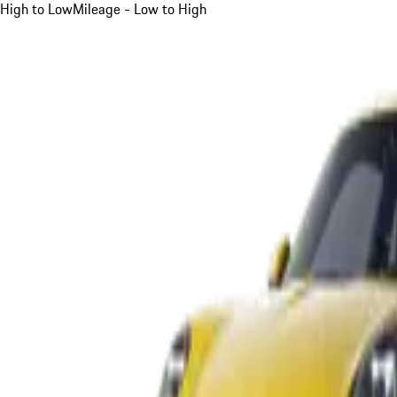
High to Low
Mileage - Low to High