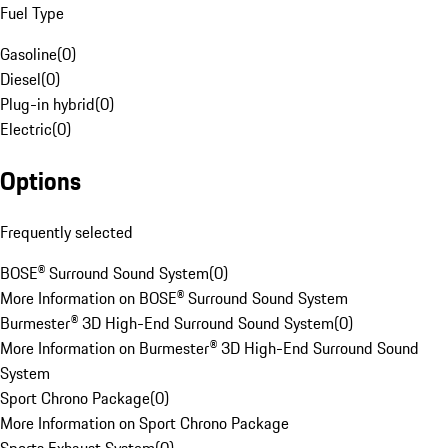
Fuel Type
Gasoline
(
0
)
Diesel
(
0
)
Plug-in hybrid
(
0
)
Electric
(
0
)
Options
Frequently selected
BOSE® Surround Sound System
(
0
)
More Information on BOSE® Surround Sound System
Burmester® 3D High-End Surround Sound System
(
0
)
More Information on Burmester® 3D High-End Surround Sound
System
Sport Chrono Package
(
0
)
More Information on Sport Chrono Package