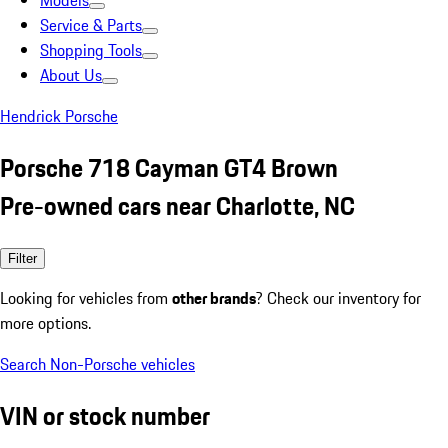
Models
Service & Parts
Shopping Tools
About Us
Hendrick Porsche
Porsche 718 Cayman GT4 Brown
Pre-owned cars near Charlotte, NC
Filter
Looking for vehicles from
other brands
? Check our inventory for
more options.
Search Non-Porsche vehicles
VIN or stock number