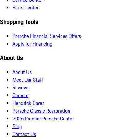
Parts Center
Shopping Tools
Porsche Financial Services Offers
Apply for Financing
About Us
About Us
Meet Our Staff
Reviews
Careers
Hendrick Cares
Porsche Classic Restoration
2026 Premier Porsche Center
Blog
Contact Us