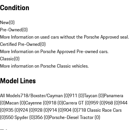
Condition
New
(
0
)
Pre-Owned
(
0
)
More Information on used cars without the Porsche Approved seal.
Certified Pre-Owned
(
0
)
More Information on Porsche Approved Pre-owned cars.
Classic
(
0
)
More information on Porsche Classic vehicles.
Model Lines
All Models
718/Boxster/Cayman (0)
911 (0)
Taycan (0)
Panamera
(0)
Macan (0)
Cayenne (0)
918 (0)
Carrera GT (0)
959 (0)
968 (0)
944
(0)
935 (0)
924 (0)
928 (0)
914 (0)
904 (0)
718 Classic Race Cars
(0)
550 Spyder (0)
356 (0)
Porsche-Diesel Tractor (0)