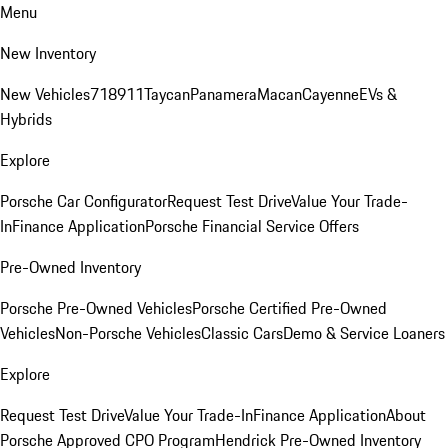
Menu
New Inventory
New Vehicles
718
911
Taycan
Panamera
Macan
Cayenne
EVs &
Hybrids
Explore
Porsche Car Configurator
Request Test Drive
Value Your Trade-
In
Finance Application
Porsche Financial Service Offers
Pre-Owned Inventory
Porsche Pre-Owned Vehicles
Porsche Certified Pre-Owned
Vehicles
Non-Porsche Vehicles
Classic Cars
Demo & Service Loaners
Explore
Request Test Drive
Value Your Trade-In
Finance Application
About
Porsche Approved CPO Program
Hendrick Pre-Owned Inventory