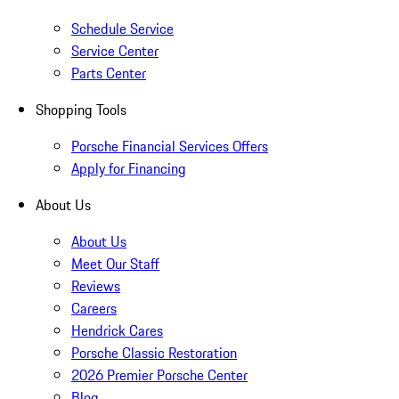
Schedule Service
Service Center
Parts Center
Shopping Tools
Porsche Financial Services Offers
Apply for Financing
About Us
About Us
Meet Our Staff
Reviews
Careers
Hendrick Cares
Porsche Classic Restoration
2026 Premier Porsche Center
Blog