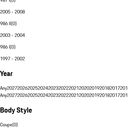
2005 - 2008
986 II
(
0
)
2003 - 2004
986 I
(
0
)
1997 - 2002
Year
Any
2027
2026
2025
2024
2023
2022
2021
2020
2019
2018
2017
201
Any
2027
2026
2025
2024
2023
2022
2021
2020
2019
2018
2017
201
Body Style
Coupe
(
0
)