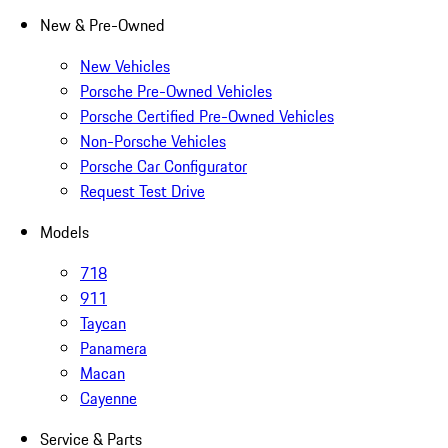
New & Pre-Owned
New Vehicles
Porsche Pre-Owned Vehicles
Porsche Certified Pre-Owned Vehicles
Non-Porsche Vehicles
Porsche Car Configurator
Request Test Drive
Models
718
911
Taycan
Panamera
Macan
Cayenne
Service & Parts