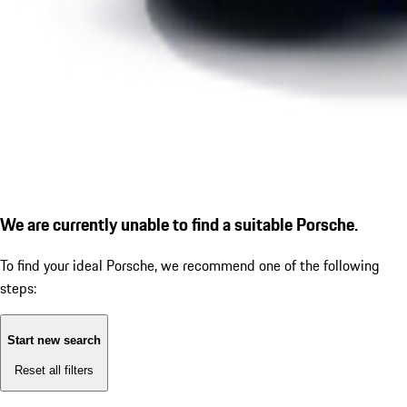
We are currently unable to find a suitable Porsche.
To find your ideal Porsche, we recommend one of the following
steps:
Start new search
Reset all filters