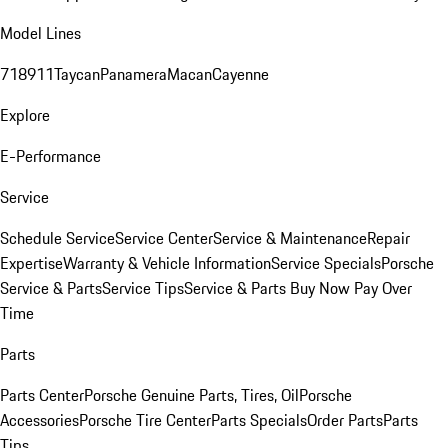
Model Lines
718
911
Taycan
Panamera
Macan
Cayenne
Explore
E-Performance
Service
Schedule Service
Service Center
Service & Maintenance
Repair
Expertise
Warranty & Vehicle Information
Service Specials
Porsche
Service & Parts
Service Tips
Service & Parts Buy Now Pay Over
Time
Parts
Parts Center
Porsche Genuine Parts, Tires, Oil
Porsche
Accessories
Porsche Tire Center
Parts Specials
Order Parts
Parts
Tips