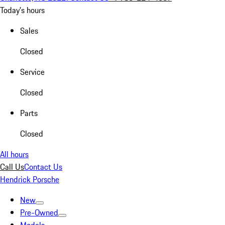
Today's hours
Sales
Closed
Service
Closed
Parts
Closed
All hours
Call Us
Contact Us
Hendrick Porsche
New
Pre-Owned