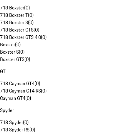
718 Boxster
(
0
)
718 Boxster T
(
0
)
718 Boxster S
(
0
)
718 Boxster GTS
(
0
)
718 Boxster GTS 4.0
(
0
)
Boxster
(
0
)
Boxster S
(
0
)
Boxster GTS
(
0
)
GT
718 Cayman GT4
(
0
)
718 Cayman GT4 RS
(
0
)
Cayman GT4
(
0
)
Spyder
718 Spyder
(
0
)
718 Spyder RS
(
0
)