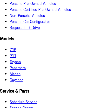
Porsche Pre-Owned Vehicles
Porsche Certified Pre-Owned Vehicles
Non-Porsche Vehicles
Porsche Car Configurator
Request Test Drive
Models
718
911
Taycan
Panamera
Macan
Cayenne
Service & Parts
Schedule Service
Service Center