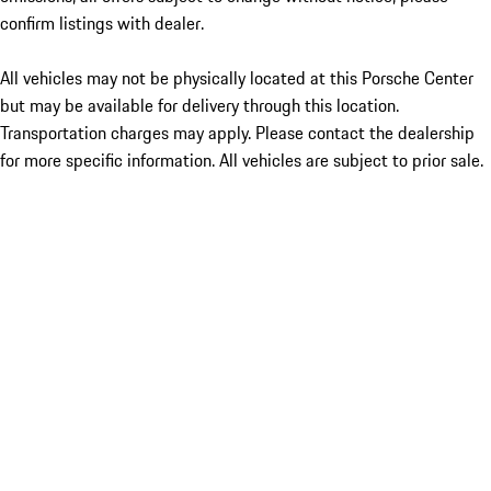
confirm listings with dealer.
All vehicles may not be physically located at this Porsche Center
but may be available for delivery through this location.
Transportation charges may apply. Please contact the dealership
for more specific information. All vehicles are subject to prior sale.