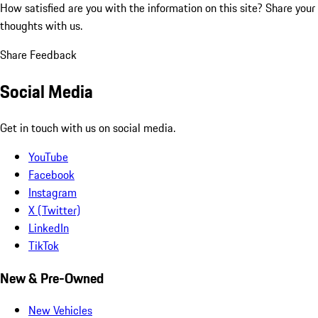
How satisfied are you with the information on this site?
Share your
thoughts with us.
Share Feedback
Social Media
Get in touch with us on social media.
YouTube
Facebook
Instagram
X (Twitter)
LinkedIn
TikTok
New & Pre-Owned
New Vehicles