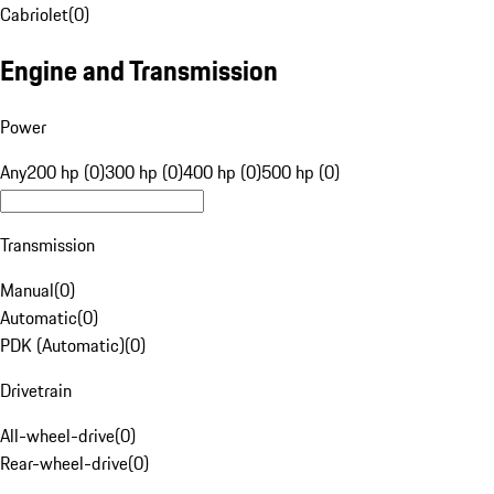
Cabriolet
(
0
)
Engine and Transmission
Power
Any
200 hp (0)
300 hp (0)
400 hp (0)
500 hp (0)
Transmission
Manual
(
0
)
Automatic
(
0
)
PDK (Automatic)
(
0
)
Drivetrain
All-wheel-drive
(
0
)
Rear-wheel-drive
(
0
)