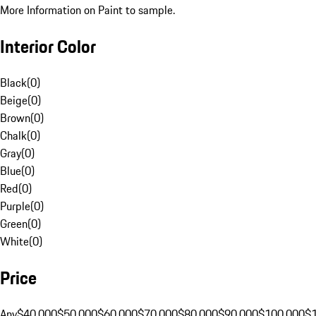
More Information on Paint to sample.
Interior Color
Black
(
0
)
Beige
(
0
)
Brown
(
0
)
Chalk
(
0
)
Gray
(
0
)
Blue
(
0
)
Red
(
0
)
Purple
(
0
)
Green
(
0
)
White
(
0
)
Price
Any
$40,000
$50,000
$60,000
$70,000
$80,000
$90,000
$100,000
$