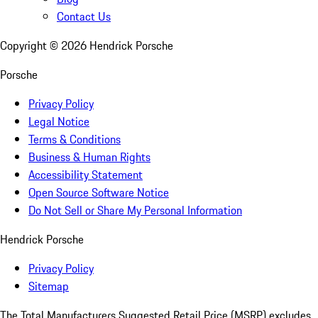
Contact Us
Copyright ©
2026
Hendrick Porsche
Porsche
Privacy Policy
Legal Notice
Terms & Conditions
Business & Human Rights
Accessibility Statement
Open Source Software Notice
Do Not Sell or Share My Personal Information
Hendrick Porsche
Privacy Policy
Sitemap
The Total Manufacturers Suggested Retail Price (MSRP) excludes