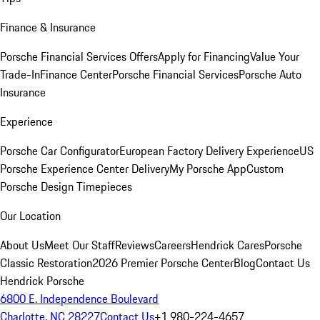
Finance & Insurance
Porsche Financial Services Offers
Apply for Financing
Value Your
Trade-In
Finance Center
Porsche Financial Services
Porsche Auto
Insurance
Experience
Porsche Car Configurator
European Factory Delivery Experience
US
Porsche Experience Center Delivery
My Porsche App
Custom
Porsche Design Timepieces
Our Location
About Us
Meet Our Staff
Reviews
Careers
Hendrick Cares
Porsche
Classic Restoration
2026 Premier Porsche Center
Blog
Contact Us
Hendrick Porsche
6800 E. Independence Boulevard
Charlotte, NC 28227
Contact Us
+1 980-224-4657