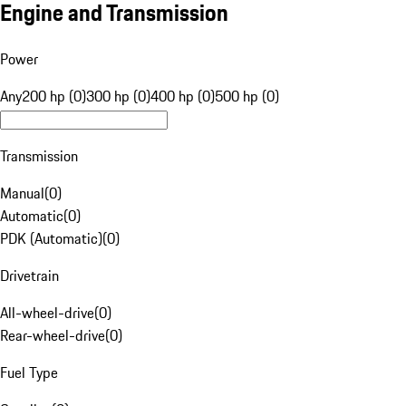
Engine and Transmission
Power
Any
200 hp (0)
300 hp (0)
400 hp (0)
500 hp (0)
Transmission
Manual
(
0
)
Automatic
(
0
)
PDK (Automatic)
(
0
)
Drivetrain
All-wheel-drive
(
0
)
Rear-wheel-drive
(
0
)
Fuel Type