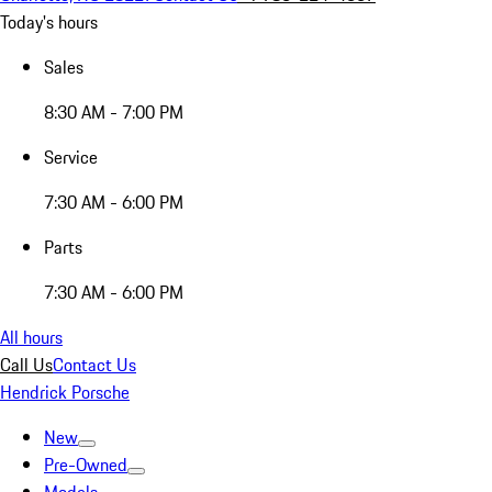
Today's hours
Sales
8:30 AM - 7:00 PM
Service
7:30 AM - 6:00 PM
Parts
7:30 AM - 6:00 PM
All hours
Call Us
Contact Us
Hendrick Porsche
New
Pre-Owned