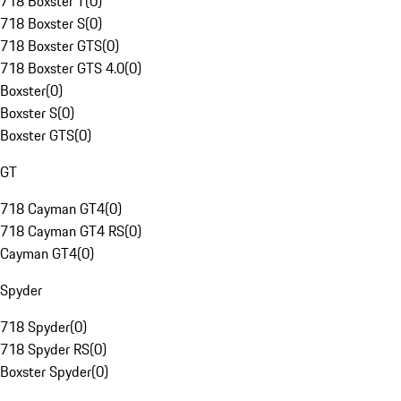
718 Boxster T
(
0
)
718 Boxster S
(
0
)
718 Boxster GTS
(
0
)
718 Boxster GTS 4.0
(
0
)
Boxster
(
0
)
Boxster S
(
0
)
Boxster GTS
(
0
)
GT
718 Cayman GT4
(
0
)
718 Cayman GT4 RS
(
0
)
Cayman GT4
(
0
)
Spyder
718 Spyder
(
0
)
718 Spyder RS
(
0
)
Boxster Spyder
(
0
)