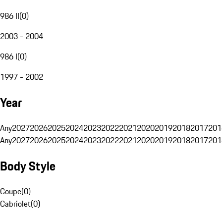
986 II
(
0
)
2003 - 2004
986 I
(
0
)
1997 - 2002
Year
Any
2027
2026
2025
2024
2023
2022
2021
2020
2019
2018
2017
201
Any
2027
2026
2025
2024
2023
2022
2021
2020
2019
2018
2017
201
Body Style
Coupe
(
0
)
Cabriolet
(
0
)