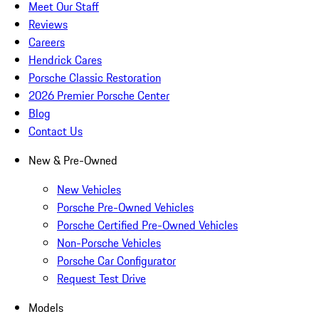
Meet Our Staff
Reviews
Careers
Hendrick Cares
Porsche Classic Restoration
2026 Premier Porsche Center
Blog
Contact Us
New & Pre-Owned
New Vehicles
Porsche Pre-Owned Vehicles
Porsche Certified Pre-Owned Vehicles
Non-Porsche Vehicles
Porsche Car Configurator
Request Test Drive
Models