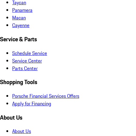
Taycan
Panamera
Macan
Cayenne
Service & Parts
Schedule Service
Service Center
Parts Center
Shopping Tools
Porsche Financial Services Offers
Apply for Financing
About Us
About Us