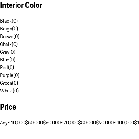
Interior Color
Black
(
0
)
Beige
(
0
)
Brown
(
0
)
Chalk
(
0
)
Gray
(
0
)
Blue
(
0
)
Red
(
0
)
Purple
(
0
)
Green
(
0
)
White
(
0
)
Price
Any
$40,000
$50,000
$60,000
$70,000
$80,000
$90,000
$100,000
$