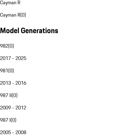
Cayman R
Cayman R
(
0
)
Model Generations
982
(
0
)
2017 - 2025
981
(
0
)
2013 - 2016
987 II
(
0
)
2009 - 2012
987 I
(
0
)
2005 - 2008