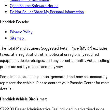
Open Source Software Notice
Do Not Sell or Share My Personal Information
Hendrick Porsche
Privacy Policy
Sitemap
The Total Manufacturers Suggested Retail Price (MSRP) excludes
taxes, title, registration, other optional or regionally required
equipment, dealer charges, and any potential tariffs. Actual selling
prices are set by dealers and may vary.
Some images are configurator-generated and may not accurately
represent the vehicle. Please contact your Porsche Center for more
details.
Hendrick Vehicle Disclaimer:
$799.00 Dealer Administrative Fee included in advertised price.