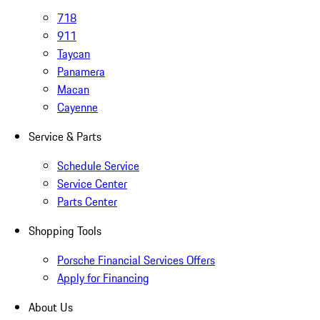
718
911
Taycan
Panamera
Macan
Cayenne
Service & Parts
Schedule Service
Service Center
Parts Center
Shopping Tools
Porsche Financial Services Offers
Apply for Financing
About Us