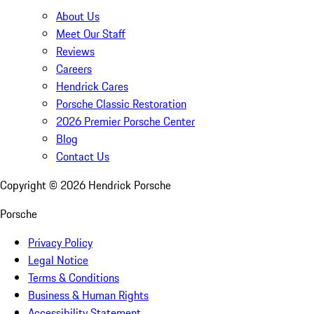
About Us
Meet Our Staff
Reviews
Careers
Hendrick Cares
Porsche Classic Restoration
2026 Premier Porsche Center
Blog
Contact Us
Copyright ©
2026
Hendrick Porsche
Porsche
Privacy Policy
Legal Notice
Terms & Conditions
Business & Human Rights
Accessibility Statement