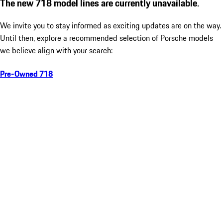
The new 718 model lines are currently unavailable.
We invite you to stay informed as exciting updates are on the way.
Until then, explore a recommended selection of Porsche models
we believe align with your search:
Pre-Owned 718