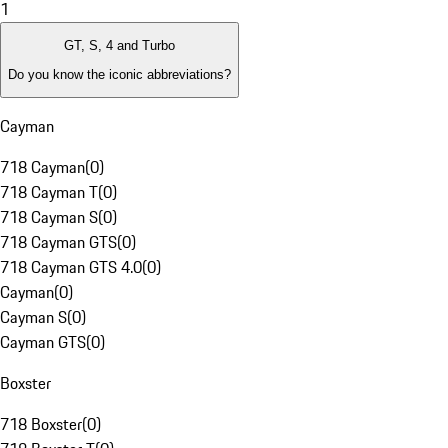
1
GT, S, 4 and Turbo
Do you know the iconic abbreviations?
Cayman
718 Cayman
(
0
)
718 Cayman T
(
0
)
718 Cayman S
(
0
)
718 Cayman GTS
(
0
)
718 Cayman GTS 4.0
(
0
)
Cayman
(
0
)
Cayman S
(
0
)
Cayman GTS
(
0
)
Boxster
718 Boxster
(
0
)