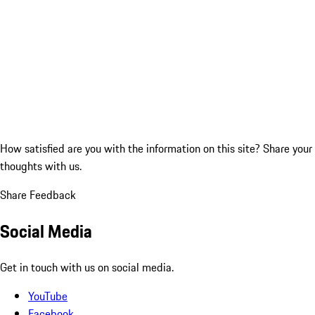
How satisfied are you with the information on this site?
Share your
thoughts with us.
Share Feedback
Social Media
Get in touch with us on social media.
YouTube
Facebook