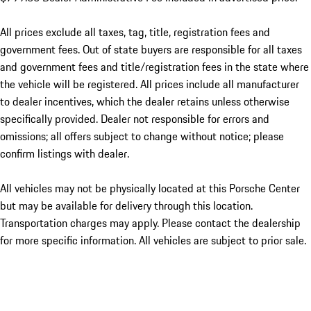
All prices exclude all taxes, tag, title, registration fees and
government fees. Out of state buyers are responsible for all taxes
and government fees and title/registration fees in the state where
the vehicle will be registered. All prices include all manufacturer
to dealer incentives, which the dealer retains unless otherwise
specifically provided. Dealer not responsible for errors and
omissions; all offers subject to change without notice; please
confirm listings with dealer.
All vehicles may not be physically located at this Porsche Center
but may be available for delivery through this location.
Transportation charges may apply. Please contact the dealership
for more specific information. All vehicles are subject to prior sale.