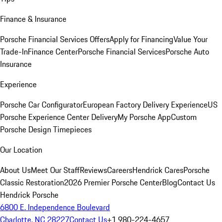
Finance & Insurance
Porsche Financial Services Offers
Apply for Financing
Value Your
Trade-In
Finance Center
Porsche Financial Services
Porsche Auto
Insurance
Experience
Porsche Car Configurator
European Factory Delivery Experience
US
Porsche Experience Center Delivery
My Porsche App
Custom
Porsche Design Timepieces
Our Location
About Us
Meet Our Staff
Reviews
Careers
Hendrick Cares
Porsche
Classic Restoration
2026 Premier Porsche Center
Blog
Contact Us
Hendrick Porsche
6800 E. Independence Boulevard
Charlotte, NC 28227
Contact Us
+1 980-224-4657