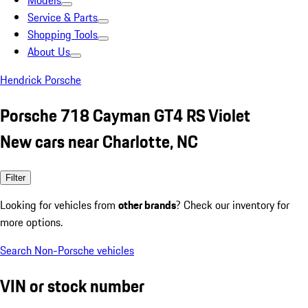
Models
Service & Parts
Shopping Tools
About Us
Hendrick Porsche
Porsche 718 Cayman GT4 RS Violet
New cars near Charlotte, NC
Filter
Looking for vehicles from
other brands
? Check our inventory for
more options.
Search Non-Porsche vehicles
VIN or stock number