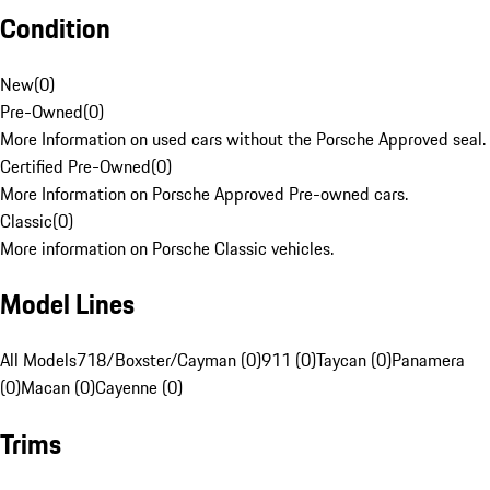
Condition
New
(
0
)
Pre-Owned
(
0
)
More Information on used cars without the Porsche Approved seal.
Certified Pre-Owned
(
0
)
More Information on Porsche Approved Pre-owned cars.
Classic
(
0
)
More information on Porsche Classic vehicles.
Model Lines
All Models
718/Boxster/Cayman (0)
911 (0)
Taycan (0)
Panamera
(0)
Macan (0)
Cayenne (0)
Trims