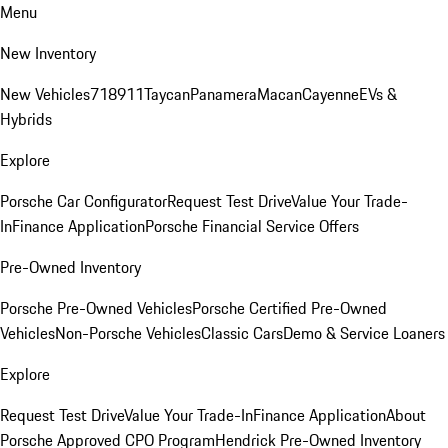
Menu
New Inventory
New Vehicles
718
911
Taycan
Panamera
Macan
Cayenne
EVs &
Hybrids
Explore
Porsche Car Configurator
Request Test Drive
Value Your Trade-
In
Finance Application
Porsche Financial Service Offers
Pre-Owned Inventory
Porsche Pre-Owned Vehicles
Porsche Certified Pre-Owned
Vehicles
Non-Porsche Vehicles
Classic Cars
Demo & Service Loaners
Explore
Request Test Drive
Value Your Trade-In
Finance Application
About
Porsche Approved CPO Program
Hendrick Pre-Owned Inventory