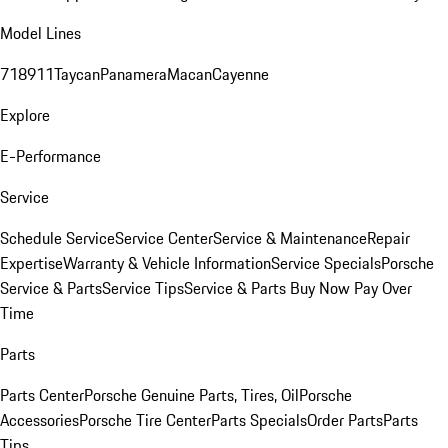
Model Lines
718
911
Taycan
Panamera
Macan
Cayenne
Explore
E-Performance
Service
Schedule Service
Service Center
Service & Maintenance
Repair
Expertise
Warranty & Vehicle Information
Service Specials
Porsche
Service & Parts
Service Tips
Service & Parts Buy Now Pay Over
Time
Parts
Parts Center
Porsche Genuine Parts, Tires, Oil
Porsche
Accessories
Porsche Tire Center
Parts Specials
Order Parts
Parts
Tips