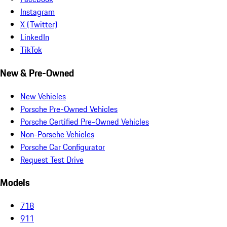
Instagram
X (Twitter)
LinkedIn
TikTok
New & Pre-Owned
New Vehicles
Porsche Pre-Owned Vehicles
Porsche Certified Pre-Owned Vehicles
Non-Porsche Vehicles
Porsche Car Configurator
Request Test Drive
Models
718
911