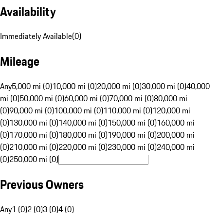
Availability
Immediately Available
(
0
)
Mileage
Any
5,000 mi (0)
10,000 mi (0)
20,000 mi (0)
30,000 mi (0)
40,000
mi (0)
50,000 mi (0)
60,000 mi (0)
70,000 mi (0)
80,000 mi
(0)
90,000 mi (0)
100,000 mi (0)
110,000 mi (0)
120,000 mi
(0)
130,000 mi (0)
140,000 mi (0)
150,000 mi (0)
160,000 mi
(0)
170,000 mi (0)
180,000 mi (0)
190,000 mi (0)
200,000 mi
(0)
210,000 mi (0)
220,000 mi (0)
230,000 mi (0)
240,000 mi
(0)
250,000 mi (0)
Previous Owners
Any
1 (0)
2 (0)
3 (0)
4 (0)