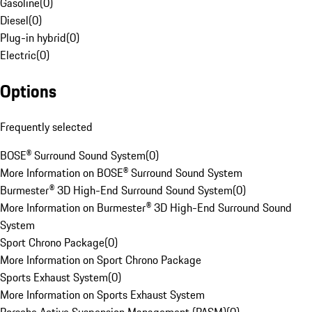
Gasoline
(
0
)
Diesel
(
0
)
Plug-in hybrid
(
0
)
Electric
(
0
)
Options
Frequently selected
BOSE® Surround Sound System
(
0
)
More Information on BOSE® Surround Sound System
Burmester® 3D High-End Surround Sound System
(
0
)
More Information on Burmester® 3D High-End Surround Sound
System
Sport Chrono Package
(
0
)
More Information on Sport Chrono Package
Sports Exhaust System
(
0
)
More Information on Sports Exhaust System