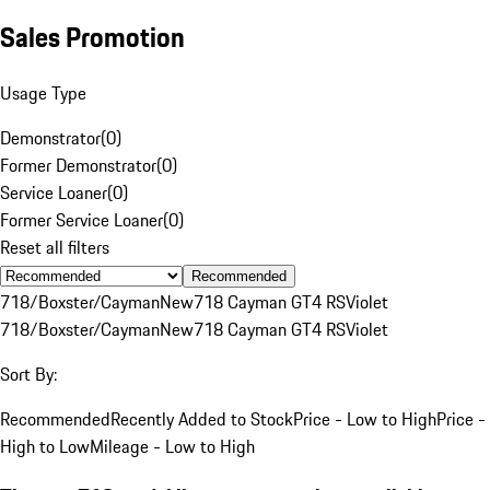
Sales Promotion
Usage Type
Demonstrator
(
0
)
Former Demonstrator
(
0
)
Service Loaner
(
0
)
Former Service Loaner
(
0
)
Reset all filters
Recommended
718/Boxster/Cayman
New
718 Cayman GT4 RS
Violet
718/Boxster/Cayman
New
718 Cayman GT4 RS
Violet
Sort By:
Recommended
Recently Added to Stock
Price - Low to High
Price -
High to Low
Mileage - Low to High