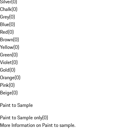
Silver
(
0
)
Chalk
(
0
)
Grey
(
0
)
Blue
(
0
)
Red
(
0
)
Brown
(
0
)
Yellow
(
0
)
Green
(
0
)
Violet
(
0
)
Gold
(
0
)
Orange
(
0
)
Pink
(
0
)
Beige
(
0
)
Paint to Sample
Paint to Sample only
(
0
)
More Information on Paint to sample.