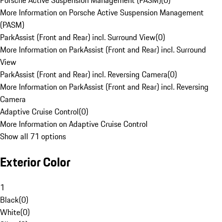
Porsche Active Suspension Management (PASM)
(
0
)
More Information on Porsche Active Suspension Management
(PASM)
ParkAssist (Front and Rear) incl. Surround View
(
0
)
More Information on ParkAssist (Front and Rear) incl. Surround
View
ParkAssist (Front and Rear) incl. Reversing Camera
(
0
)
More Information on ParkAssist (Front and Rear) incl. Reversing
Camera
Adaptive Cruise Control
(
0
)
More Information on Adaptive Cruise Control
Show all 71 options
Exterior Color
1
Black
(
0
)
White
(
0
)