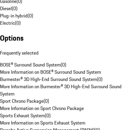
Gasoline
(
0
)
Diesel
(
0
)
Plug-in hybrid
(
0
)
Electric
(
0
)
Options
Frequently selected
BOSE® Surround Sound System
(
0
)
More Information on BOSE® Surround Sound System
Burmester® 3D High-End Surround Sound System
(
0
)
More Information on Burmester® 3D High-End Surround Sound
System
Sport Chrono Package
(
0
)
More Information on Sport Chrono Package
Sports Exhaust System
(
0
)
More Information on Sports Exhaust System