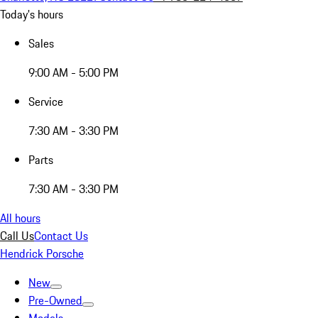
Today's hours
Sales
9:00 AM - 5:00 PM
Service
7:30 AM - 3:30 PM
Parts
7:30 AM - 3:30 PM
All hours
Call Us
Contact Us
Hendrick Porsche
New
Pre-Owned