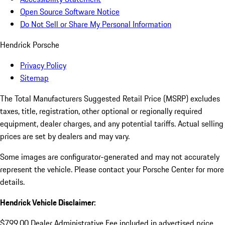
Open Source Software Notice
Do Not Sell or Share My Personal Information
Hendrick Porsche
Privacy Policy
Sitemap
The Total Manufacturers Suggested Retail Price (MSRP) excludes
taxes, title, registration, other optional or regionally required
equipment, dealer charges, and any potential tariffs. Actual selling
prices are set by dealers and may vary.
Some images are configurator-generated and may not accurately
represent the vehicle. Please contact your Porsche Center for more
details.
Hendrick Vehicle Disclaimer:
$799.00 Dealer Administrative Fee included in advertised price.