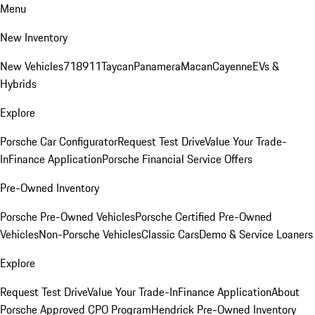
Menu
New Inventory
New Vehicles
718
911
Taycan
Panamera
Macan
Cayenne
EVs &
Hybrids
Explore
Porsche Car Configurator
Request Test Drive
Value Your Trade-
In
Finance Application
Porsche Financial Service Offers
Pre-Owned Inventory
Porsche Pre-Owned Vehicles
Porsche Certified Pre-Owned
Vehicles
Non-Porsche Vehicles
Classic Cars
Demo & Service Loaners
Explore
Request Test Drive
Value Your Trade-In
Finance Application
About
Porsche Approved CPO Program
Hendrick Pre-Owned Inventory