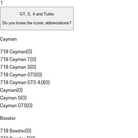
1
GT, S, 4 and Turbo
Do you know the iconic abbreviations?
Cayman
718 Cayman
(
0
)
718 Cayman T
(
0
)
718 Cayman S
(
0
)
718 Cayman GTS
(
0
)
718 Cayman GTS 4.0
(
0
)
Cayman
(
0
)
Cayman S
(
0
)
Cayman GTS
(
0
)
Boxster
718 Boxster
(
0
)