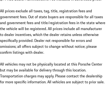
All prices exclude all taxes, tag, title, registration fees and
government fees. Out of state buyers are responsible for all taxes
and government fees and title/registration fees in the state where
the vehicle will be registered. All prices include all manufacturer
to dealer incentives, which the dealer retains unless otherwise
specifically provided. Dealer not responsible for errors and
omissions; all offers subject to change without notice; please
confirm listings with dealer.
All vehicles may not be physically located at this Porsche Center
but may be available for delivery through this location.
Transportation charges may apply. Please contact the dealership
for more specific information. All vehicles are subject to prior sale.