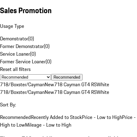
Sales Promotion
Usage Type
Demonstrator
(
0
)
Former Demonstrator
(
0
)
Service Loaner
(
0
)
Former Service Loaner
(
0
)
Reset all filters
Recommended
718/Boxster/Cayman
New
718 Cayman GT4 RS
White
718/Boxster/Cayman
New
718 Cayman GT4 RS
White
Sort By:
Recommended
Recently Added to Stock
Price - Low to High
Price -
High to Low
Mileage - Low to High