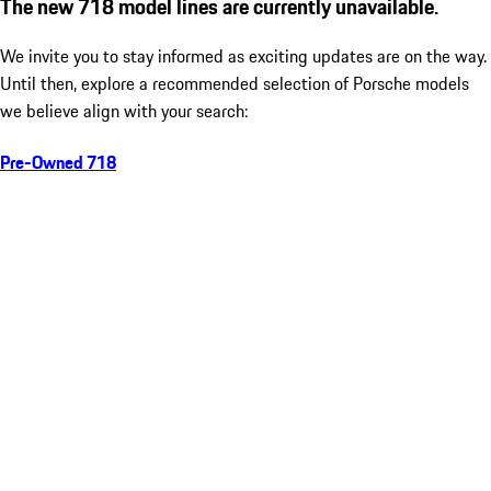
The new 718 model lines are currently unavailable.
We invite you to stay informed as exciting updates are on the way.
Until then, explore a recommended selection of Porsche models
we believe align with your search:
Pre-Owned 718