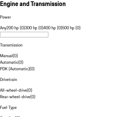
Engine and Transmission
Power
Any
200 hp (0)
300 hp (0)
400 hp (0)
500 hp (0)
Transmission
Manual
(
0
)
Automatic
(
0
)
PDK (Automatic)
(
0
)
Drivetrain
All-wheel-drive
(
0
)
Rear-wheel-drive
(
0
)
Fuel Type