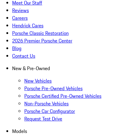
Meet Our Staff
Reviews
Careers
Hendrick Cares
Porsche Classic Restoration
2026 Premier Porsche Center
Blog
Contact Us
New & Pre-Owned
New Vehicles
Porsche Pre-Owned Vehicles
Porsche Certified Pre-Owned Vehicles
Non-Porsche Vehicles
Porsche Car Configurator
Request Test Drive
Models