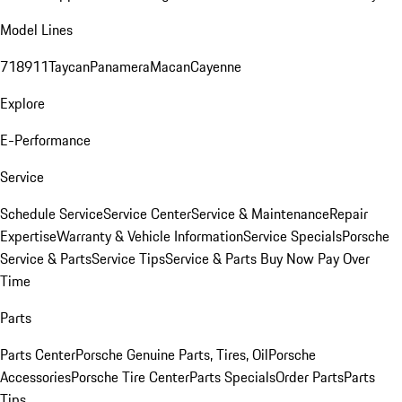
Model Lines
718
911
Taycan
Panamera
Macan
Cayenne
Explore
E-Performance
Service
Schedule Service
Service Center
Service & Maintenance
Repair
Expertise
Warranty & Vehicle Information
Service Specials
Porsche
Service & Parts
Service Tips
Service & Parts Buy Now Pay Over
Time
Parts
Parts Center
Porsche Genuine Parts, Tires, Oil
Porsche
Accessories
Porsche Tire Center
Parts Specials
Order Parts
Parts
Tips