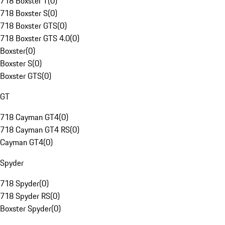
718 Boxster T
(
0
)
718 Boxster S
(
0
)
718 Boxster GTS
(
0
)
718 Boxster GTS 4.0
(
0
)
Boxster
(
0
)
Boxster S
(
0
)
Boxster GTS
(
0
)
GT
718 Cayman GT4
(
0
)
718 Cayman GT4 RS
(
0
)
Cayman GT4
(
0
)
Spyder
718 Spyder
(
0
)
718 Spyder RS
(
0
)
Boxster Spyder
(
0
)