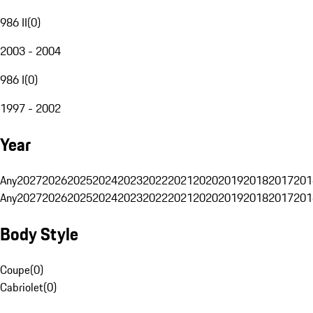
986 II
(
0
)
2003 - 2004
986 I
(
0
)
1997 - 2002
Year
Any
2027
2026
2025
2024
2023
2022
2021
2020
2019
2018
2017
201
Any
2027
2026
2025
2024
2023
2022
2021
2020
2019
2018
2017
201
Body Style
Coupe
(
0
)
Cabriolet
(
0
)