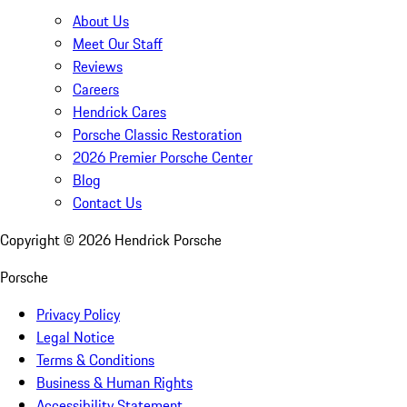
About Us
Meet Our Staff
Reviews
Careers
Hendrick Cares
Porsche Classic Restoration
2026 Premier Porsche Center
Blog
Contact Us
Copyright ©
2026
Hendrick Porsche
Porsche
Privacy Policy
Legal Notice
Terms & Conditions
Business & Human Rights
Accessibility Statement