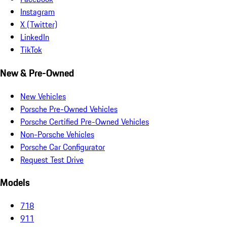
Instagram
X (Twitter)
LinkedIn
TikTok
New & Pre-Owned
New Vehicles
Porsche Pre-Owned Vehicles
Porsche Certified Pre-Owned Vehicles
Non-Porsche Vehicles
Porsche Car Configurator
Request Test Drive
Models
718
911