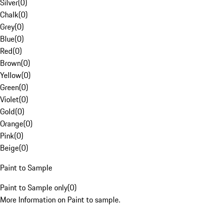
Silver
(
0
)
Chalk
(
0
)
Grey
(
0
)
Blue
(
0
)
Red
(
0
)
Brown
(
0
)
Yellow
(
0
)
Green
(
0
)
Violet
(
0
)
Gold
(
0
)
Orange
(
0
)
Pink
(
0
)
Beige
(
0
)
Paint to Sample
Paint to Sample only
(
0
)
More Information on Paint to sample.