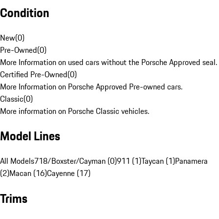
Condition
New
(
0
)
Pre-Owned
(
0
)
More Information on used cars without the Porsche Approved seal.
Certified Pre-Owned
(
0
)
More Information on Porsche Approved Pre-owned cars.
Classic
(
0
)
More information on Porsche Classic vehicles.
Model Lines
All Models
718/Boxster/Cayman (0)
911 (1)
Taycan (1)
Panamera
(2)
Macan (16)
Cayenne (17)
Trims