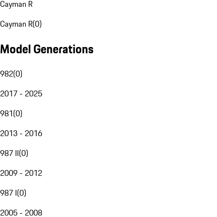
Cayman R
Cayman R
(
0
)
Model Generations
982
(
0
)
2017 - 2025
981
(
0
)
2013 - 2016
987 II
(
0
)
2009 - 2012
987 I
(
0
)
2005 - 2008