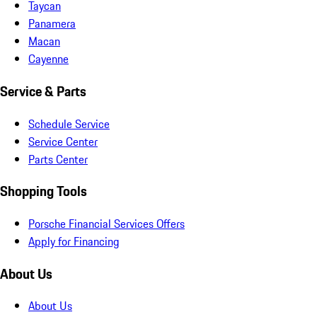
Taycan
Panamera
Macan
Cayenne
Service & Parts
Schedule Service
Service Center
Parts Center
Shopping Tools
Porsche Financial Services Offers
Apply for Financing
About Us
About Us