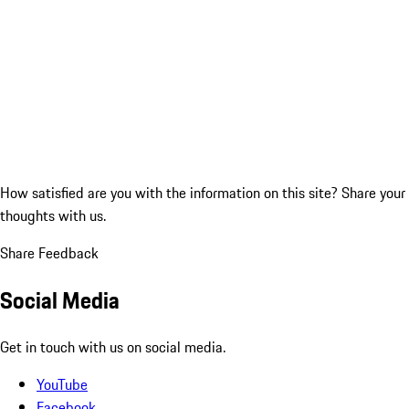
How satisfied are you with the information on this site?
Share your
thoughts with us.
Share Feedback
Social Media
Get in touch with us on social media.
YouTube
Facebook