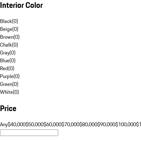
Interior Color
Black
(
0
)
Beige
(
0
)
Brown
(
0
)
Chalk
(
0
)
Gray
(
0
)
Blue
(
0
)
Red
(
0
)
Purple
(
0
)
Green
(
0
)
White
(
0
)
Price
Any
$40,000
$50,000
$60,000
$70,000
$80,000
$90,000
$100,000
$