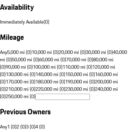
Availability
Immediately Available
(
0
)
Mileage
Any
5,000 mi (0)
10,000 mi (0)
20,000 mi (0)
30,000 mi (0)
40,000
mi (0)
50,000 mi (0)
60,000 mi (0)
70,000 mi (0)
80,000 mi
(0)
90,000 mi (0)
100,000 mi (0)
110,000 mi (0)
120,000 mi
(0)
130,000 mi (0)
140,000 mi (0)
150,000 mi (0)
160,000 mi
(0)
170,000 mi (0)
180,000 mi (0)
190,000 mi (0)
200,000 mi
(0)
210,000 mi (0)
220,000 mi (0)
230,000 mi (0)
240,000 mi
(0)
250,000 mi (0)
Previous Owners
Any
1 (0)
2 (0)
3 (0)
4 (0)