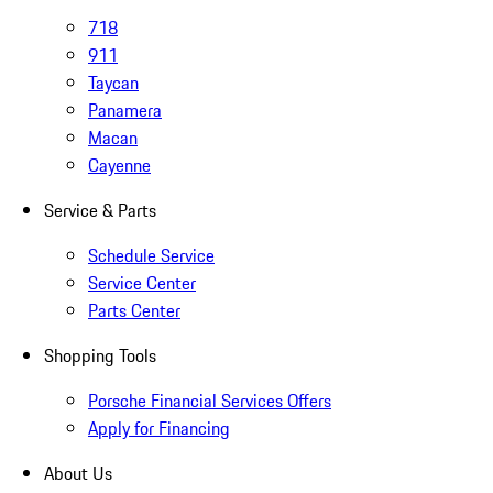
718
911
Taycan
Panamera
Macan
Cayenne
Service & Parts
Schedule Service
Service Center
Parts Center
Shopping Tools
Porsche Financial Services Offers
Apply for Financing
About Us