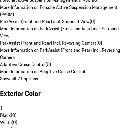
Porsche Active Suspension Management (PASM)
(
0
)
More Information on Porsche Active Suspension Management
(PASM)
ParkAssist (Front and Rear) incl. Surround View
(
0
)
More Information on ParkAssist (Front and Rear) incl. Surround
View
ParkAssist (Front and Rear) incl. Reversing Camera
(
0
)
More Information on ParkAssist (Front and Rear) incl. Reversing
Camera
Adaptive Cruise Control
(
0
)
More Information on Adaptive Cruise Control
Show all 71 options
Exterior Color
1
Black
(
0
)
White
(
0
)