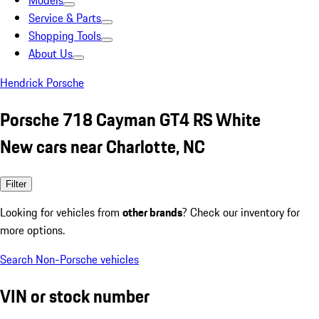
Models
Service & Parts
Shopping Tools
About Us
Hendrick Porsche
Porsche 718 Cayman GT4 RS White
New cars near Charlotte, NC
Filter
Looking for vehicles from
other brands
? Check our inventory for
more options.
Search Non-Porsche vehicles
VIN or stock number