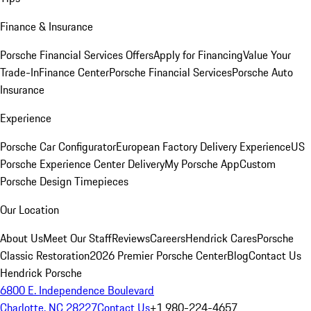
Finance & Insurance
Porsche Financial Services Offers
Apply for Financing
Value Your
Trade-In
Finance Center
Porsche Financial Services
Porsche Auto
Insurance
Experience
Porsche Car Configurator
European Factory Delivery Experience
US
Porsche Experience Center Delivery
My Porsche App
Custom
Porsche Design Timepieces
Our Location
About Us
Meet Our Staff
Reviews
Careers
Hendrick Cares
Porsche
Classic Restoration
2026 Premier Porsche Center
Blog
Contact Us
Hendrick Porsche
6800 E. Independence Boulevard
Charlotte, NC 28227
Contact Us
+1 980-224-4657