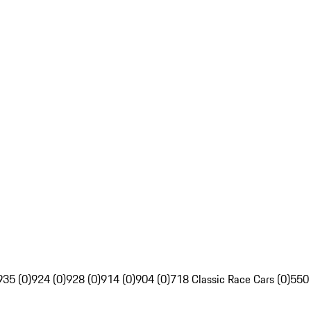
935 (0)
924 (0)
928 (0)
914 (0)
904 (0)
718 Classic Race Cars (0)
550