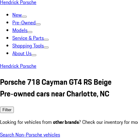
Hendrick Porsche
New
Pre-Owned
Models
Service & Parts
Shopping Tools
About Us
Hendrick Porsche
Porsche 718 Cayman GT4 RS Beige
Pre-owned cars near Charlotte, NC
Filter
Looking for vehicles from
other brands
? Check our inventory for mo
Search Non-Porsche vehicles