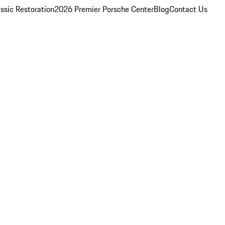
ssic Restoration
2026 Premier Porsche Center
Blog
Contact Us