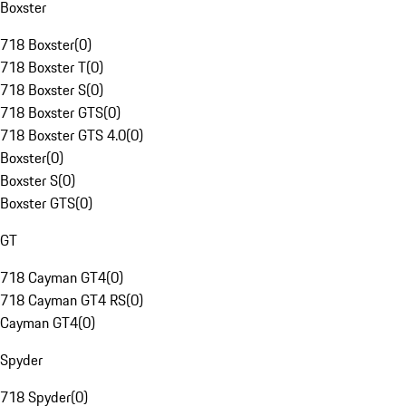
Boxster
718 Boxster
(
0
)
718 Boxster T
(
0
)
718 Boxster S
(
0
)
718 Boxster GTS
(
0
)
718 Boxster GTS 4.0
(
0
)
Boxster
(
0
)
Boxster S
(
0
)
Boxster GTS
(
0
)
GT
718 Cayman GT4
(
0
)
718 Cayman GT4 RS
(
0
)
Cayman GT4
(
0
)
Spyder
718 Spyder
(
0
)