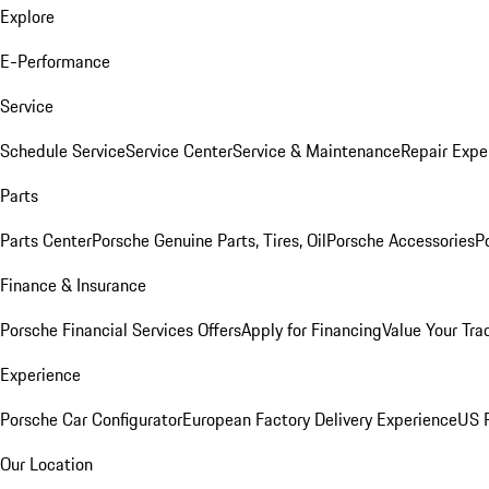
Explore
E-Performance
Service
Schedule Service
Service Center
Service & Maintenance
Repair Expe
Parts
Parts Center
Porsche Genuine Parts, Tires, Oil
Porsche Accessories
P
Finance & Insurance
Porsche Financial Services Offers
Apply for Financing
Value Your Tra
Experience
Porsche Car Configurator
European Factory Delivery Experience
US P
Our Location