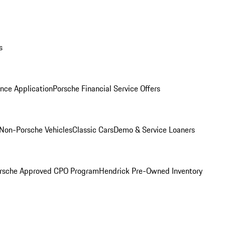
s
nce Application
Porsche Financial Service Offers
Non-Porsche Vehicles
Classic Cars
Demo & Service Loaners
rsche Approved CPO Program
Hendrick Pre-Owned Inventory