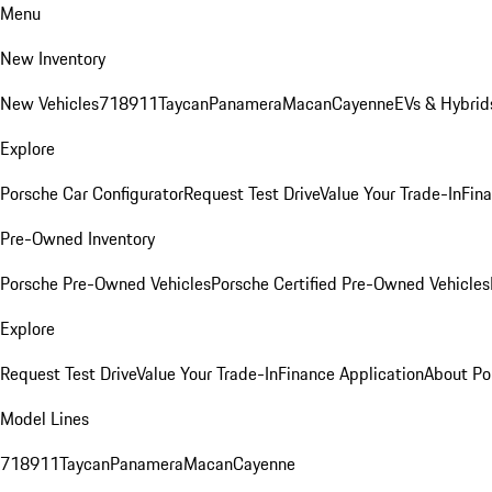
Menu
New Inventory
New Vehicles
718
911
Taycan
Panamera
Macan
Cayenne
EVs & Hybrid
Explore
Porsche Car Configurator
Request Test Drive
Value Your Trade-In
Fina
Pre-Owned Inventory
Porsche Pre-Owned Vehicles
Porsche Certified Pre-Owned Vehicles
Explore
Request Test Drive
Value Your Trade-In
Finance Application
About Po
Model Lines
718
911
Taycan
Panamera
Macan
Cayenne