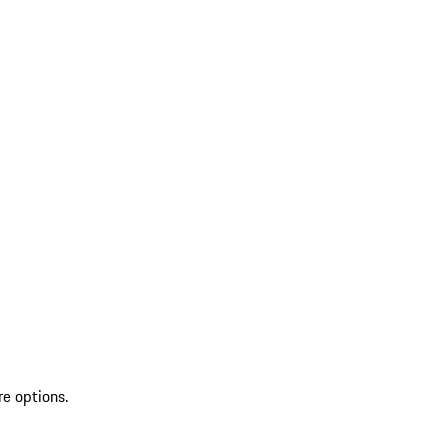
re options.