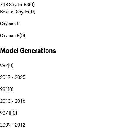
718 Spyder RS
(
0
)
Boxster Spyder
(
0
)
Cayman R
Cayman R
(
0
)
Model Generations
982
(
0
)
2017 - 2025
981
(
0
)
2013 - 2016
987 II
(
0
)
2009 - 2012