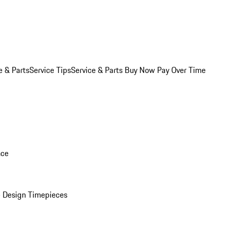
e & Parts
Service Tips
Service & Parts Buy Now Pay Over Time
nce
 Design Timepieces