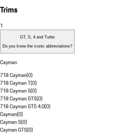
Trims
1
GT, S, 4 and Turbo
Do you know the iconic abbreviations?
Cayman
718 Cayman
(
0
)
718 Cayman T
(
0
)
718 Cayman S
(
0
)
718 Cayman GTS
(
0
)
718 Cayman GTS 4.0
(
0
)
Cayman
(
0
)
Cayman S
(
0
)
Cayman GTS
(
0
)