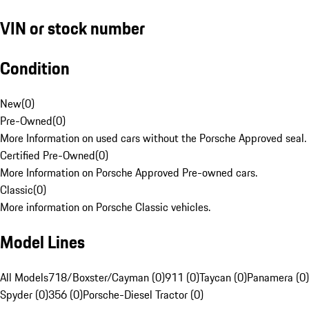
VIN or stock number
Condition
New
(
0
)
Pre-Owned
(
0
)
More Information on used cars without the Porsche Approved seal.
Certified Pre-Owned
(
0
)
More Information on Porsche Approved Pre-owned cars.
Classic
(
0
)
More information on Porsche Classic vehicles.
Model Lines
All Models
718/Boxster/Cayman (0)
911 (0)
Taycan (0)
Panamera (0)
Spyder (0)
356 (0)
Porsche-Diesel Tractor (0)