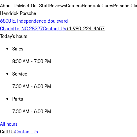
About Us
Meet Our Staff
Reviews
Careers
Hendrick Cares
Porsche Cla
Hendrick Porsche
6800 E. Independence Boulevard
Charlotte, NC 28227
Contact Us
+1 980-224-4657
Today's hours
Sales
8:30 AM - 7:00 PM
Service
7:30 AM - 6:00 PM
Parts
7:30 AM - 6:00 PM
All hours
Call Us
Contact Us