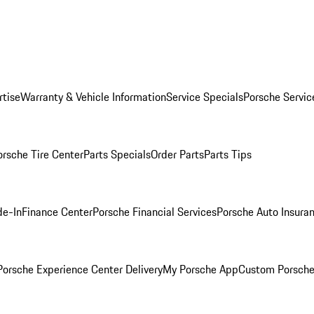
rtise
Warranty & Vehicle Information
Service Specials
Porsche Servic
orsche Tire Center
Parts Specials
Order Parts
Parts Tips
de-In
Finance Center
Porsche Financial Services
Porsche Auto Insura
orsche Experience Center Delivery
My Porsche App
Custom Porsche