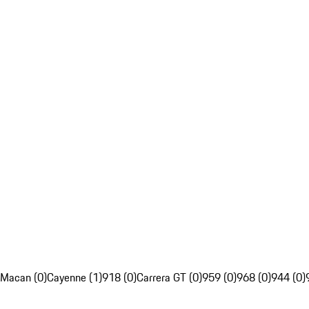
Macan (0)
Cayenne (1)
918 (0)
Carrera GT (0)
959 (0)
968 (0)
944 (0)