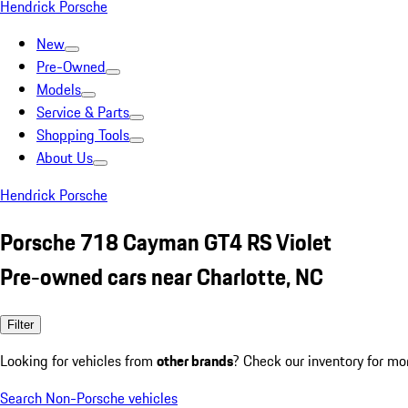
Hendrick Porsche
New
Pre-Owned
Models
Service & Parts
Shopping Tools
About Us
Hendrick Porsche
Porsche 718 Cayman GT4 RS Violet
Pre-owned cars near Charlotte, NC
Filter
Looking for vehicles from
other brands
? Check our inventory for mo
Search Non-Porsche vehicles