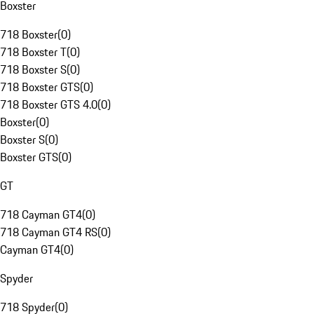
Boxster
718 Boxster
(
0
)
718 Boxster T
(
0
)
718 Boxster S
(
0
)
718 Boxster GTS
(
0
)
718 Boxster GTS 4.0
(
0
)
Boxster
(
0
)
Boxster S
(
0
)
Boxster GTS
(
0
)
GT
718 Cayman GT4
(
0
)
718 Cayman GT4 RS
(
0
)
Cayman GT4
(
0
)
Spyder
718 Spyder
(
0
)