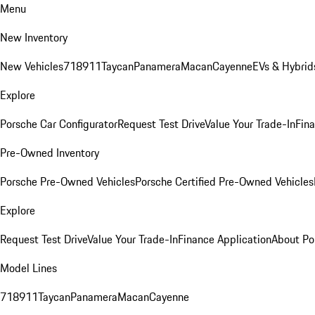
Menu
New Inventory
New Vehicles
718
911
Taycan
Panamera
Macan
Cayenne
EVs & Hybrid
Explore
Porsche Car Configurator
Request Test Drive
Value Your Trade-In
Fina
Pre-Owned Inventory
Porsche Pre-Owned Vehicles
Porsche Certified Pre-Owned Vehicles
Explore
Request Test Drive
Value Your Trade-In
Finance Application
About Po
Model Lines
718
911
Taycan
Panamera
Macan
Cayenne