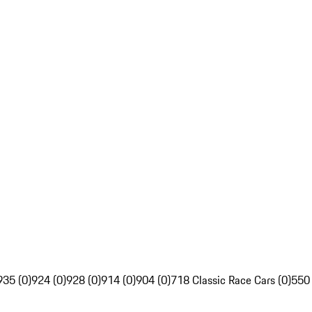
935 (0)
924 (0)
928 (0)
914 (0)
904 (0)
718 Classic Race Cars (0)
550