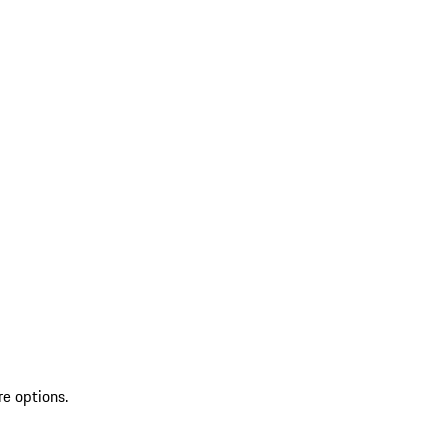
re options.