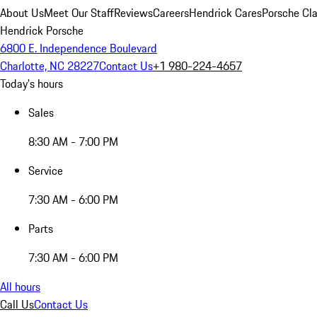
About Us
Meet Our Staff
Reviews
Careers
Hendrick Cares
Porsche Cla
Hendrick Porsche
6800 E. Independence Boulevard
Charlotte, NC 28227
Contact Us
+1 980-224-4657
Today's hours
Sales
8:30 AM - 7:00 PM
Service
7:30 AM - 6:00 PM
Parts
7:30 AM - 6:00 PM
All hours
Call Us
Contact Us