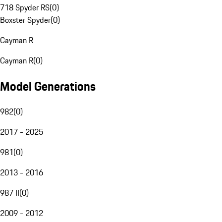
718 Spyder RS
(
0
)
Boxster Spyder
(
0
)
Cayman R
Cayman R
(
0
)
Model Generations
982
(
0
)
2017 - 2025
981
(
0
)
2013 - 2016
987 II
(
0
)
2009 - 2012