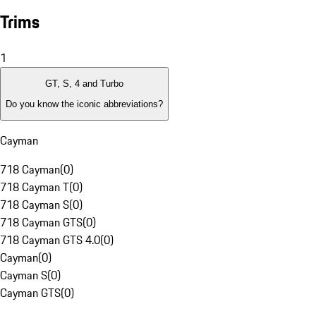
Trims
1
GT, S, 4 and Turbo
Do you know the iconic abbreviations?
Cayman
718 Cayman
(
0
)
718 Cayman T
(
0
)
718 Cayman S
(
0
)
718 Cayman GTS
(
0
)
718 Cayman GTS 4.0
(
0
)
Cayman
(
0
)
Cayman S
(
0
)
Cayman GTS
(
0
)