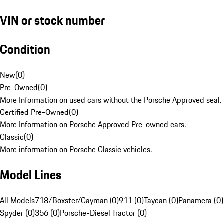
VIN or stock number
Condition
New
(
0
)
Pre-Owned
(
0
)
More Information on used cars without the Porsche Approved seal.
Certified Pre-Owned
(
0
)
More Information on Porsche Approved Pre-owned cars.
Classic
(
0
)
More information on Porsche Classic vehicles.
Model Lines
All Models
718/Boxster/Cayman (0)
911 (0)
Taycan (0)
Panamera (0)
Spyder (0)
356 (0)
Porsche-Diesel Tractor (0)