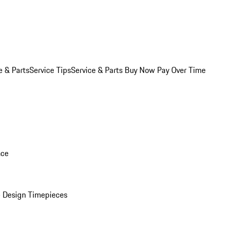
e & Parts
Service Tips
Service & Parts Buy Now Pay Over Time
nce
 Design Timepieces