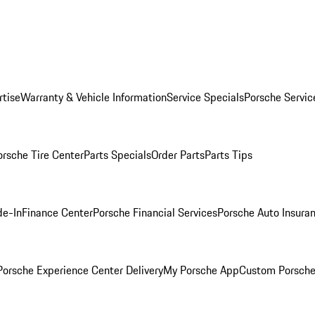
rtise
Warranty & Vehicle Information
Service Specials
Porsche Servic
orsche Tire Center
Parts Specials
Order Parts
Parts Tips
de-In
Finance Center
Porsche Financial Services
Porsche Auto Insura
orsche Experience Center Delivery
My Porsche App
Custom Porsche