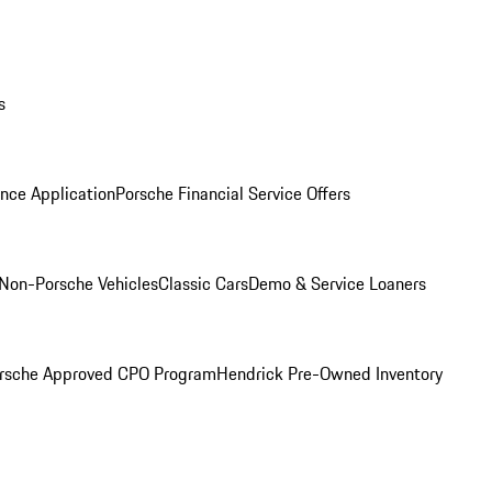
s
nce Application
Porsche Financial Service Offers
Non-Porsche Vehicles
Classic Cars
Demo & Service Loaners
rsche Approved CPO Program
Hendrick Pre-Owned Inventory