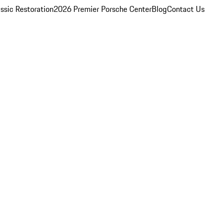
ssic Restoration
2026 Premier Porsche Center
Blog
Contact Us