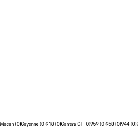
Macan (0)
Cayenne (0)
918 (0)
Carrera GT (0)
959 (0)
968 (0)
944 (0)