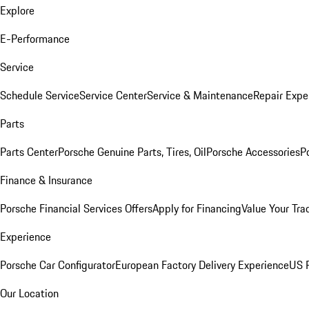
Explore
E-Performance
Service
Schedule Service
Service Center
Service & Maintenance
Repair Expe
Parts
Parts Center
Porsche Genuine Parts, Tires, Oil
Porsche Accessories
P
Finance & Insurance
Porsche Financial Services Offers
Apply for Financing
Value Your Tra
Experience
Porsche Car Configurator
European Factory Delivery Experience
US P
Our Location