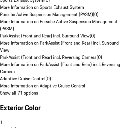
Sports Exhaust System
(
0
)
More Information on Sports Exhaust System
Porsche Active Suspension Management (PASM)
(
0
)
More Information on Porsche Active Suspension Management
(PASM)
ParkAssist (Front and Rear) incl. Surround View
(
0
)
More Information on ParkAssist (Front and Rear) incl. Surround
View
ParkAssist (Front and Rear) incl. Reversing Camera
(
0
)
More Information on ParkAssist (Front and Rear) incl. Reversing
Camera
Adaptive Cruise Control
(
0
)
More Information on Adaptive Cruise Control
Show all 71 options
Exterior Color
1