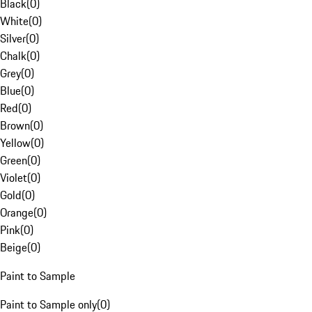
Black
(
0
)
White
(
0
)
Silver
(
0
)
Chalk
(
0
)
Grey
(
0
)
Blue
(
0
)
Red
(
0
)
Brown
(
0
)
Yellow
(
0
)
Green
(
0
)
Violet
(
0
)
Gold
(
0
)
Orange
(
0
)
Pink
(
0
)
Beige
(
0
)
Paint to Sample
Paint to Sample only
(
0
)