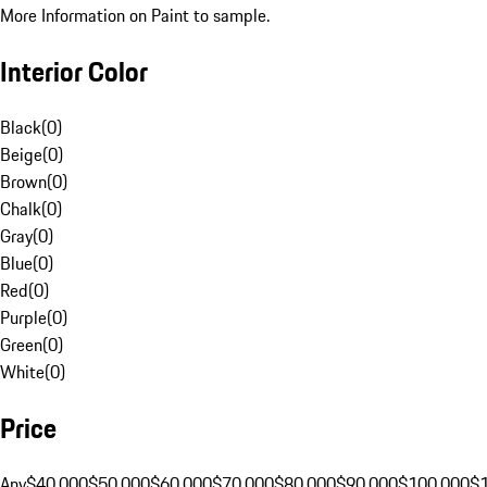
More Information on Paint to sample.
Interior Color
Black
(
0
)
Beige
(
0
)
Brown
(
0
)
Chalk
(
0
)
Gray
(
0
)
Blue
(
0
)
Red
(
0
)
Purple
(
0
)
Green
(
0
)
White
(
0
)
Price
Any
$40,000
$50,000
$60,000
$70,000
$80,000
$90,000
$100,000
$