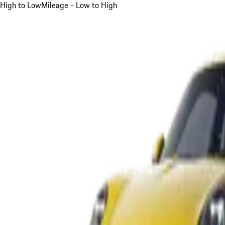
High to Low
Mileage - Low to High