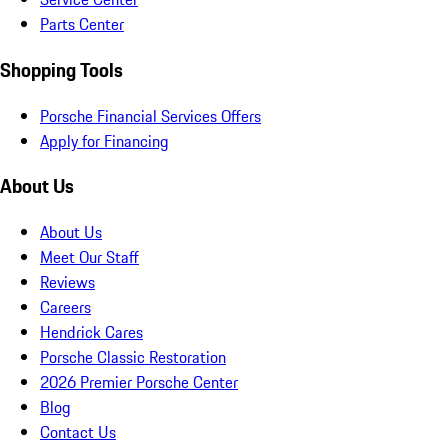
Parts Center
Shopping Tools
Porsche Financial Services Offers
Apply for Financing
About Us
About Us
Meet Our Staff
Reviews
Careers
Hendrick Cares
Porsche Classic Restoration
2026 Premier Porsche Center
Blog
Contact Us