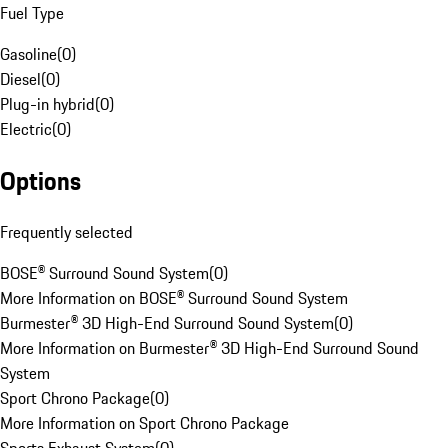
Fuel Type
Gasoline
(
0
)
Diesel
(
0
)
Plug-in hybrid
(
0
)
Electric
(
0
)
Options
Frequently selected
BOSE® Surround Sound System
(
0
)
More Information on BOSE® Surround Sound System
Burmester® 3D High-End Surround Sound System
(
0
)
More Information on Burmester® 3D High-End Surround Sound
System
Sport Chrono Package
(
0
)
More Information on Sport Chrono Package