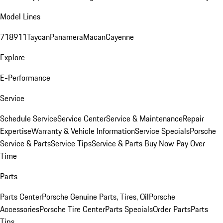
Model Lines
718
911
Taycan
Panamera
Macan
Cayenne
Explore
E-Performance
Service
Schedule Service
Service Center
Service & Maintenance
Repair
Expertise
Warranty & Vehicle Information
Service Specials
Porsche
Service & Parts
Service Tips
Service & Parts Buy Now Pay Over
Time
Parts
Parts Center
Porsche Genuine Parts, Tires, Oil
Porsche
Accessories
Porsche Tire Center
Parts Specials
Order Parts
Parts
Tips