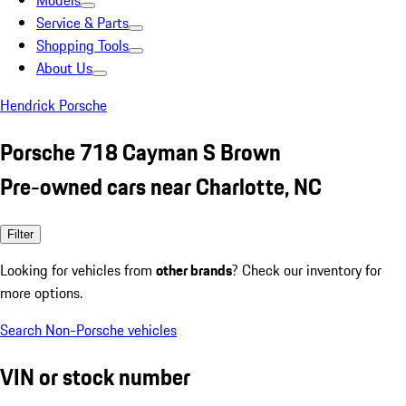
Models
Service & Parts
Shopping Tools
About Us
Hendrick Porsche
Porsche 718 Cayman S Brown
Pre-owned cars near Charlotte, NC
Filter
Looking for vehicles from
other brands
? Check our inventory for
more options.
Search Non-Porsche vehicles
VIN or stock number