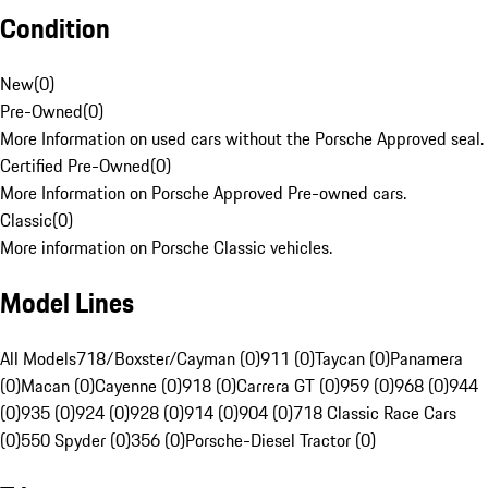
Condition
New
(
0
)
Pre-Owned
(
0
)
More Information on used cars without the Porsche Approved seal.
Certified Pre-Owned
(
0
)
More Information on Porsche Approved Pre-owned cars.
Classic
(
0
)
More information on Porsche Classic vehicles.
Model Lines
All Models
718/Boxster/Cayman (0)
911 (0)
Taycan (0)
Panamera
(0)
Macan (0)
Cayenne (0)
918 (0)
Carrera GT (0)
959 (0)
968 (0)
944
(0)
935 (0)
924 (0)
928 (0)
914 (0)
904 (0)
718 Classic Race Cars
(0)
550 Spyder (0)
356 (0)
Porsche-Diesel Tractor (0)