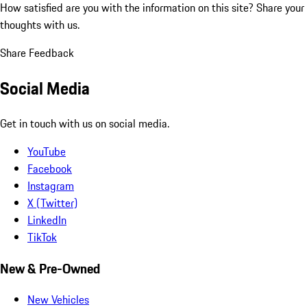
How satisfied are you with the information on this site?
Share your
thoughts with us.
Share Feedback
Social Media
Get in touch with us on social media.
YouTube
Facebook
Instagram
X (Twitter)
LinkedIn
TikTok
New & Pre-Owned
New Vehicles