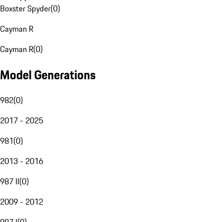
Boxster Spyder
(
0
)
Cayman R
Cayman R
(
0
)
Model Generations
982
(
0
)
2017 - 2025
981
(
0
)
2013 - 2016
987 II
(
0
)
2009 - 2012
987 I
(
0
)