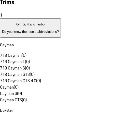
Trims
1
GT, S, 4 and Turbo
Do you know the iconic abbreviations?
Cayman
718 Cayman
(
0
)
718 Cayman T
(
0
)
718 Cayman S
(
0
)
718 Cayman GTS
(
0
)
718 Cayman GTS 4.0
(
0
)
Cayman
(
0
)
Cayman S
(
0
)
Cayman GTS
(
0
)
Boxster