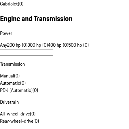
Cabriolet
(
0
)
Engine and Transmission
Power
Any
200 hp (0)
300 hp (0)
400 hp (0)
500 hp (0)
Transmission
Manual
(
0
)
Automatic
(
0
)
PDK (Automatic)
(
0
)
Drivetrain
All-wheel-drive
(
0
)
Rear-wheel-drive
(
0
)