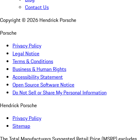
Contact Us
Copyright ©
2026
Hendrick Porsche
Porsche
Privacy Policy
Legal Notice
Terms & Conditions
Business & Human Rights
Accessibility Statement
Open Source Software Notice
Do Not Sell or Share My Personal Information
Hendrick Porsche
Privacy Policy
Sitemap
The Total Manufacturers Suggested Retail Price (MSRP) excludes