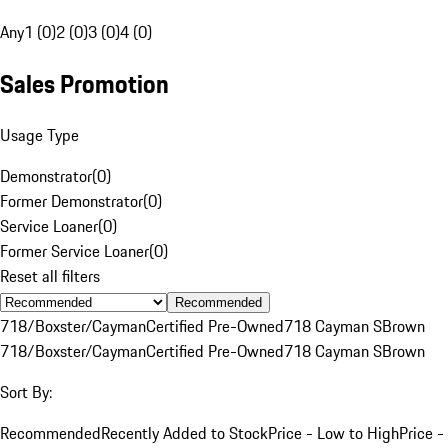
Any
1 (0)
2 (0)
3 (0)
4 (0)
Sales Promotion
Usage Type
Demonstrator
(
0
)
Former Demonstrator
(
0
)
Service Loaner
(
0
)
Former Service Loaner
(
0
)
Reset all filters
Recommended
718/Boxster/Cayman
Certified Pre-Owned
718 Cayman S
Brown
718/Boxster/Cayman
Certified Pre-Owned
718 Cayman S
Brown
Sort By:
Recommended
Recently Added to Stock
Price - Low to High
Price -