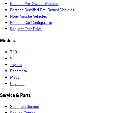
Porsche Pre-Owned Vehicles
Porsche Certified Pre-Owned Vehicles
Non-Porsche Vehicles
Porsche Car Configurator
Request Test Drive
Models
718
911
Taycan
Panamera
Macan
Cayenne
Service & Parts
Schedule Service
Service Center