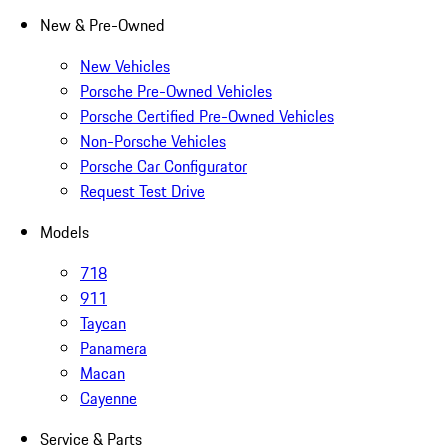
New & Pre-Owned
New Vehicles
Porsche Pre-Owned Vehicles
Porsche Certified Pre-Owned Vehicles
Non-Porsche Vehicles
Porsche Car Configurator
Request Test Drive
Models
718
911
Taycan
Panamera
Macan
Cayenne
Service & Parts