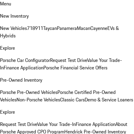
Menu
New Inventory
New Vehicles
718
911
Taycan
Panamera
Macan
Cayenne
EVs &
Hybrids
Explore
Porsche Car Configurator
Request Test Drive
Value Your Trade-
In
Finance Application
Porsche Financial Service Offers
Pre-Owned Inventory
Porsche Pre-Owned Vehicles
Porsche Certified Pre-Owned
Vehicles
Non-Porsche Vehicles
Classic Cars
Demo & Service Loaners
Explore
Request Test Drive
Value Your Trade-In
Finance Application
About
Porsche Approved CPO Program
Hendrick Pre-Owned Inventory