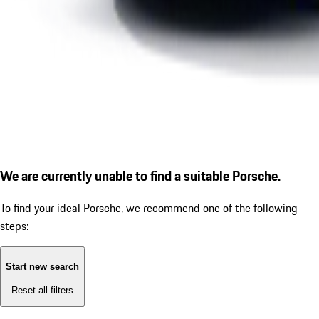
We are currently unable to find a suitable Porsche.
To find your ideal Porsche, we recommend one of the following
steps:
Start new search
Reset all filters