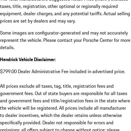
taxes, title, registration, other optional or regionally required
equipment, dealer charges, and any potential tariffs. Actual selling
prices are set by dealers and may vary.
Some images are configurator-generated and may not accurately
represent the vehicle. Please contact your Porsche Center for more
details.
Hendrick Vehicle Disclaimer:
$799.00 Dealer Administrative Fee included in advertised price.
All prices exclude all taxes, tag, title, registration fees and
government fees. Out of state buyers are responsible for all taxes
and government fees and title/registration fees in the state where
the vehicle will be registered. All prices include all manufacturer
to dealer incentives, which the dealer retains unless otherwise
specifically provided. Dealer not responsible for errors and
omissions; all offers subject to change without notice; please