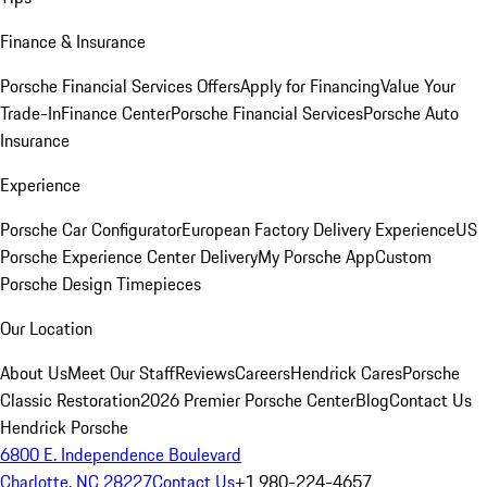
Finance & Insurance
Porsche Financial Services Offers
Apply for Financing
Value Your
Trade-In
Finance Center
Porsche Financial Services
Porsche Auto
Insurance
Experience
Porsche Car Configurator
European Factory Delivery Experience
US
Porsche Experience Center Delivery
My Porsche App
Custom
Porsche Design Timepieces
Our Location
About Us
Meet Our Staff
Reviews
Careers
Hendrick Cares
Porsche
Classic Restoration
2026 Premier Porsche Center
Blog
Contact Us
Hendrick Porsche
6800 E. Independence Boulevard
Charlotte, NC 28227
Contact Us
+1 980-224-4657