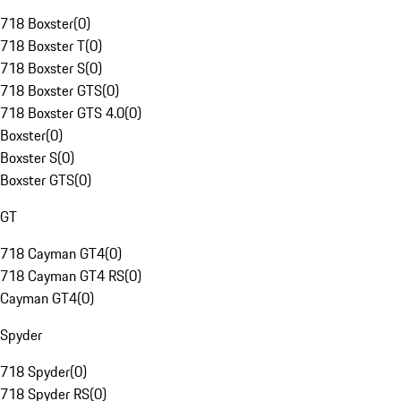
718 Boxster
(
0
)
718 Boxster T
(
0
)
718 Boxster S
(
0
)
718 Boxster GTS
(
0
)
718 Boxster GTS 4.0
(
0
)
Boxster
(
0
)
Boxster S
(
0
)
Boxster GTS
(
0
)
GT
718 Cayman GT4
(
0
)
718 Cayman GT4 RS
(
0
)
Cayman GT4
(
0
)
Spyder
718 Spyder
(
0
)
718 Spyder RS
(
0
)