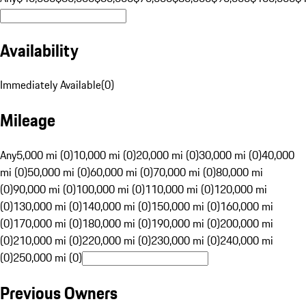
Availability
Immediately Available
(
0
)
Mileage
Any
5,000 mi (0)
10,000 mi (0)
20,000 mi (0)
30,000 mi (0)
40,000
mi (0)
50,000 mi (0)
60,000 mi (0)
70,000 mi (0)
80,000 mi
(0)
90,000 mi (0)
100,000 mi (0)
110,000 mi (0)
120,000 mi
(0)
130,000 mi (0)
140,000 mi (0)
150,000 mi (0)
160,000 mi
(0)
170,000 mi (0)
180,000 mi (0)
190,000 mi (0)
200,000 mi
(0)
210,000 mi (0)
220,000 mi (0)
230,000 mi (0)
240,000 mi
(0)
250,000 mi (0)
Previous Owners