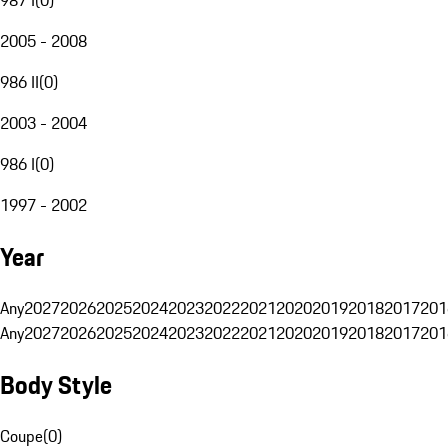
2005 - 2008
986 II
(
0
)
2003 - 2004
986 I
(
0
)
1997 - 2002
Year
Any
2027
2026
2025
2024
2023
2022
2021
2020
2019
2018
2017
201
Any
2027
2026
2025
2024
2023
2022
2021
2020
2019
2018
2017
201
Body Style
Coupe
(
0
)