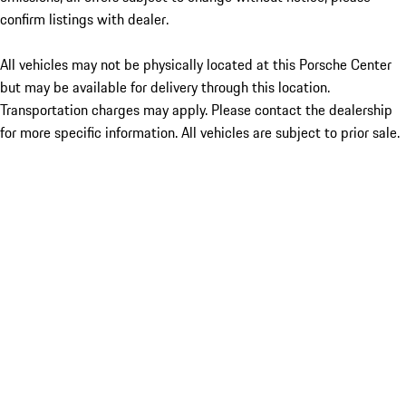
confirm listings with dealer.
All vehicles may not be physically located at this Porsche Center
but may be available for delivery through this location.
Transportation charges may apply. Please contact the dealership
for more specific information. All vehicles are subject to prior sale.