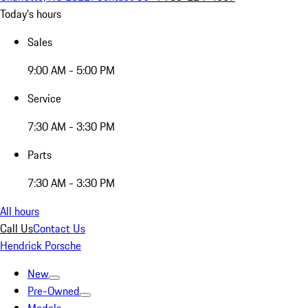
Today's hours
Sales
9:00 AM - 5:00 PM
Service
7:30 AM - 3:30 PM
Parts
7:30 AM - 3:30 PM
All hours
Call Us
Contact Us
Hendrick Porsche
New
Pre-Owned