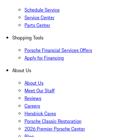
Schedule Service
Service Center
Parts Center
Shopping Tools
Porsche Financial Services Offers
Apply for Financing
About Us
About Us
Meet Our Staff
Reviews
Careers
Hendrick Cares
Porsche Classic Restoration
2026 Premier Porsche Center
Blog