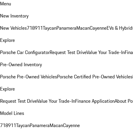
Menu
New Inventory
New Vehicles
718
911
Taycan
Panamera
Macan
Cayenne
EVs & Hybrid
Explore
Porsche Car Configurator
Request Test Drive
Value Your Trade-In
Fina
Pre-Owned Inventory
Porsche Pre-Owned Vehicles
Porsche Certified Pre-Owned Vehicles
Explore
Request Test Drive
Value Your Trade-In
Finance Application
About Po
Model Lines
718
911
Taycan
Panamera
Macan
Cayenne