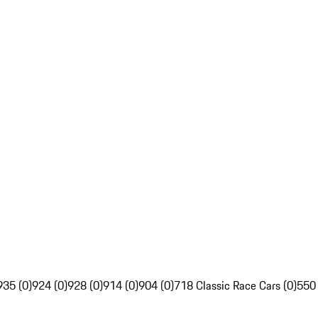
935 (0)
924 (0)
928 (0)
914 (0)
904 (0)
718 Classic Race Cars (0)
550