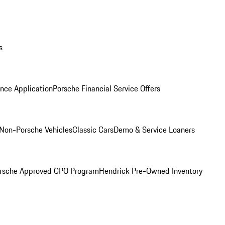
s
nce Application
Porsche Financial Service Offers
Non-Porsche Vehicles
Classic Cars
Demo & Service Loaners
rsche Approved CPO Program
Hendrick Pre-Owned Inventory