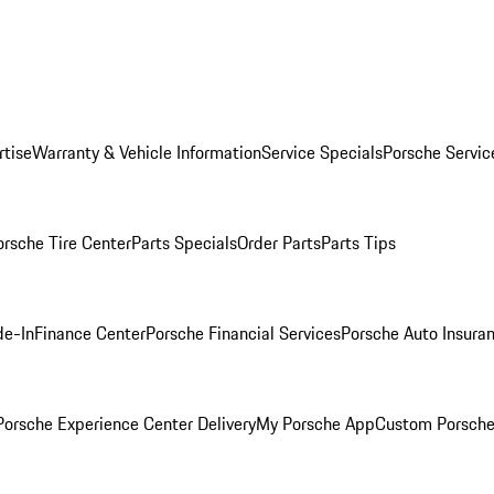
rtise
Warranty & Vehicle Information
Service Specials
Porsche Servic
orsche Tire Center
Parts Specials
Order Parts
Parts Tips
de-In
Finance Center
Porsche Financial Services
Porsche Auto Insura
orsche Experience Center Delivery
My Porsche App
Custom Porsche