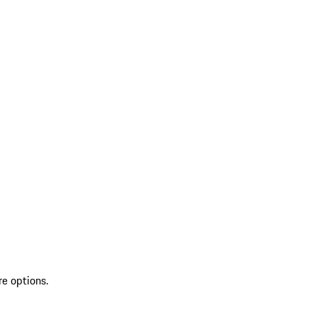
re options.