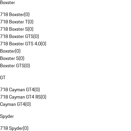
Boxster
718 Boxster
(
0
)
718 Boxster T
(
0
)
718 Boxster S
(
0
)
718 Boxster GTS
(
0
)
718 Boxster GTS 4.0
(
0
)
Boxster
(
0
)
Boxster S
(
0
)
Boxster GTS
(
0
)
GT
718 Cayman GT4
(
0
)
718 Cayman GT4 RS
(
0
)
Cayman GT4
(
0
)
Spyder
718 Spyder
(
0
)