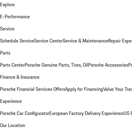
Explore
E-Performance
Service
Schedule Service
Service Center
Service & Maintenance
Repair Expe
Parts
Parts Center
Porsche Genuine Parts, Tires, Oil
Porsche Accessories
P
Finance & Insurance
Porsche Financial Services Offers
Apply for Financing
Value Your Tra
Experience
Porsche Car Configurator
European Factory Delivery Experience
US P
Our Location