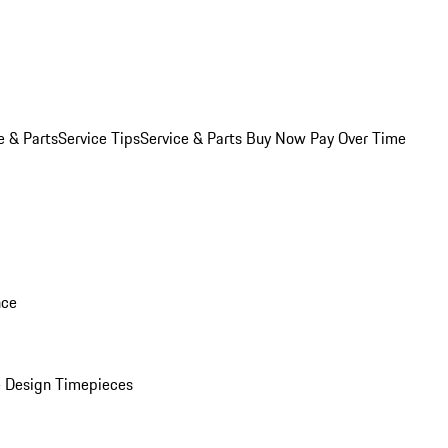
e & Parts
Service Tips
Service & Parts Buy Now Pay Over Time
nce
 Design Timepieces