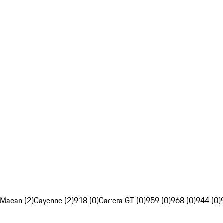
Macan (2)
Cayenne (2)
918 (0)
Carrera GT (0)
959 (0)
968 (0)
944 (0)