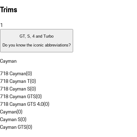
Trims
1
GT, S, 4 and Turbo
Do you know the iconic abbreviations?
Cayman
718 Cayman
(
0
)
718 Cayman T
(
0
)
718 Cayman S
(
0
)
718 Cayman GTS
(
0
)
718 Cayman GTS 4.0
(
0
)
Cayman
(
0
)
Cayman S
(
0
)
Cayman GTS
(
0
)