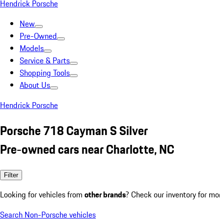
Hendrick Porsche
New
Pre-Owned
Models
Service & Parts
Shopping Tools
About Us
Hendrick Porsche
Porsche 718 Cayman S Silver
Pre-owned cars near Charlotte, NC
Filter
Looking for vehicles from
other brands
? Check our inventory for mo
Search Non-Porsche vehicles