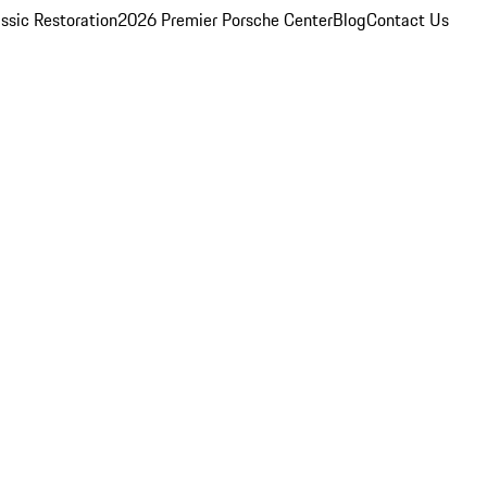
ssic Restoration
2026 Premier Porsche Center
Blog
Contact Us