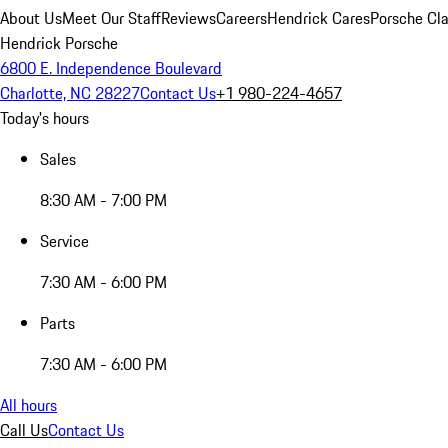
About Us
Meet Our Staff
Reviews
Careers
Hendrick Cares
Porsche Cla
Hendrick Porsche
6800 E. Independence Boulevard
Charlotte, NC 28227
Contact Us
+1 980-224-4657
Today's hours
Sales
8:30 AM - 7:00 PM
Service
7:30 AM - 6:00 PM
Parts
7:30 AM - 6:00 PM
All hours
Call Us
Contact Us