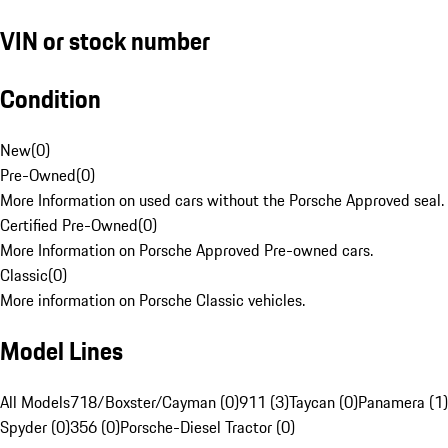
VIN or stock number
Condition
New
(
0
)
Pre-Owned
(
0
)
More Information on used cars without the Porsche Approved seal.
Certified Pre-Owned
(
0
)
More Information on Porsche Approved Pre-owned cars.
Classic
(
0
)
More information on Porsche Classic vehicles.
Model Lines
All Models
718/Boxster/Cayman (0)
911 (3)
Taycan (0)
Panamera (1)
Spyder (0)
356 (0)
Porsche-Diesel Tractor (0)