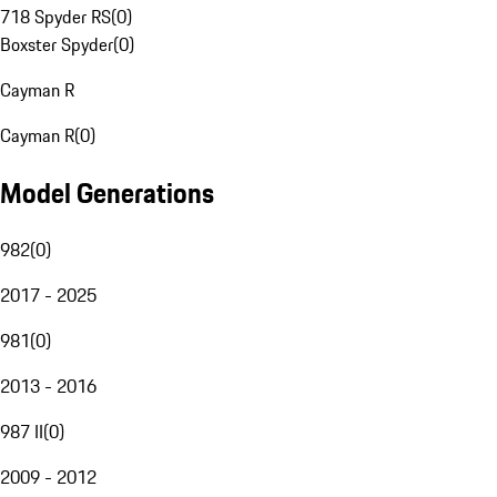
718 Spyder RS
(
0
)
Boxster Spyder
(
0
)
Cayman R
Cayman R
(
0
)
Model Generations
982
(
0
)
2017 - 2025
981
(
0
)
2013 - 2016
987 II
(
0
)
2009 - 2012