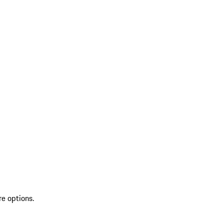
re options.