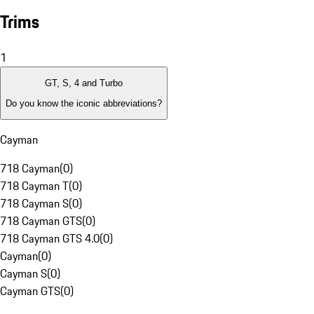
Trims
1
GT, S, 4 and Turbo
Do you know the iconic abbreviations?
Cayman
718 Cayman
(
0
)
718 Cayman T
(
0
)
718 Cayman S
(
0
)
718 Cayman GTS
(
0
)
718 Cayman GTS 4.0
(
0
)
Cayman
(
0
)
Cayman S
(
0
)
Cayman GTS
(
0
)