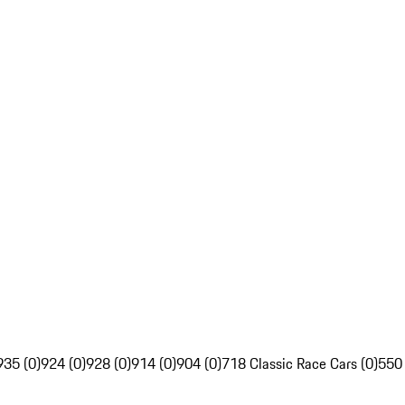
935 (0)
924 (0)
928 (0)
914 (0)
904 (0)
718 Classic Race Cars (0)
550