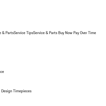
e & Parts
Service Tips
Service & Parts Buy Now Pay Over Time
nce
 Design Timepieces