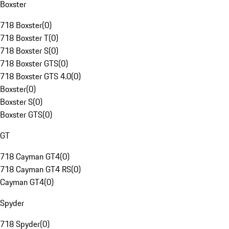
Boxster
718 Boxster
(
0
)
718 Boxster T
(
0
)
718 Boxster S
(
0
)
718 Boxster GTS
(
0
)
718 Boxster GTS 4.0
(
0
)
Boxster
(
0
)
Boxster S
(
0
)
Boxster GTS
(
0
)
GT
718 Cayman GT4
(
0
)
718 Cayman GT4 RS
(
0
)
Cayman GT4
(
0
)
Spyder
718 Spyder
(
0
)