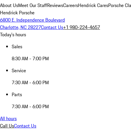
About Us
Meet Our Staff
Reviews
Careers
Hendrick Cares
Porsche Cla
Hendrick Porsche
6800 E. Independence Boulevard
Charlotte, NC 28227
Contact Us
+1 980-224-4657
Today's hours
Sales
8:30 AM - 7:00 PM
Service
7:30 AM - 6:00 PM
Parts
7:30 AM - 6:00 PM
All hours
Call Us
Contact Us