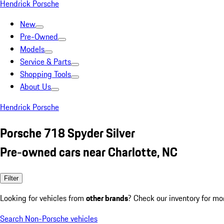
Hendrick Porsche
New
Pre-Owned
Models
Service & Parts
Shopping Tools
About Us
Hendrick Porsche
Porsche 718 Spyder Silver
Pre-owned cars near Charlotte, NC
Filter
Looking for vehicles from
other brands
? Check our inventory for mo
Search Non-Porsche vehicles