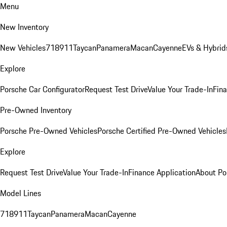
Menu
New Inventory
New Vehicles
718
911
Taycan
Panamera
Macan
Cayenne
EVs & Hybrid
Explore
Porsche Car Configurator
Request Test Drive
Value Your Trade-In
Fina
Pre-Owned Inventory
Porsche Pre-Owned Vehicles
Porsche Certified Pre-Owned Vehicles
Explore
Request Test Drive
Value Your Trade-In
Finance Application
About Po
Model Lines
718
911
Taycan
Panamera
Macan
Cayenne