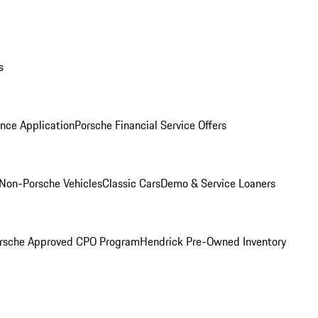
s
nce Application
Porsche Financial Service Offers
Non-Porsche Vehicles
Classic Cars
Demo & Service Loaners
rsche Approved CPO Program
Hendrick Pre-Owned Inventory