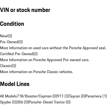
VIN or stock number
Condition
New
(
0
)
Pre-Owned
(
0
)
More Information on used cars without the Porsche Approved seal.
Certified Pre-Owned
(
0
)
More Information on Porsche Approved Pre-owned cars.
Classic
(
0
)
More information on Porsche Classic vehicles.
Model Lines
All Models
718/Boxster/Cayman (0)
911 (3)
Taycan (0)
Panamera (1)
Spyder (0)
356 (0)
Porsche-Diesel Tractor (0)