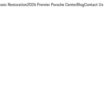
ssic Restoration
2026 Premier Porsche Center
Blog
Contact Us