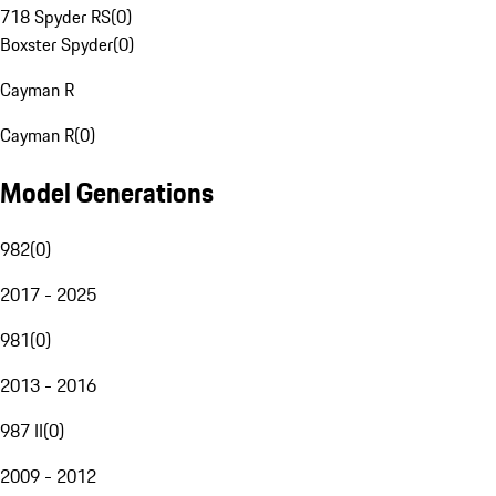
718 Spyder RS
(
0
)
Boxster Spyder
(
0
)
Cayman R
Cayman R
(
0
)
Model Generations
982
(
0
)
2017 - 2025
981
(
0
)
2013 - 2016
987 II
(
0
)
2009 - 2012