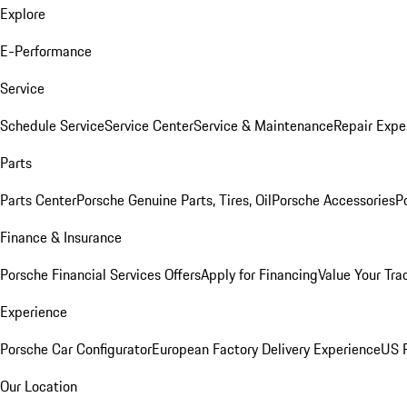
Explore
E-Performance
Service
Schedule Service
Service Center
Service & Maintenance
Repair Expe
Parts
Parts Center
Porsche Genuine Parts, Tires, Oil
Porsche Accessories
P
Finance & Insurance
Porsche Financial Services Offers
Apply for Financing
Value Your Tra
Experience
Porsche Car Configurator
European Factory Delivery Experience
US P
Our Location