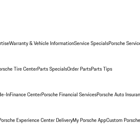
rtise
Warranty & Vehicle Information
Service Specials
Porsche Servic
orsche Tire Center
Parts Specials
Order Parts
Parts Tips
de-In
Finance Center
Porsche Financial Services
Porsche Auto Insura
orsche Experience Center Delivery
My Porsche App
Custom Porsche