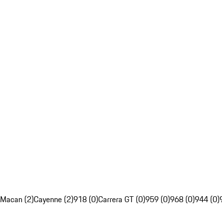
Macan (2)
Cayenne (2)
918 (0)
Carrera GT (0)
959 (0)
968 (0)
944 (0)