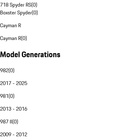
718 Spyder RS
(
0
)
Boxster Spyder
(
0
)
Cayman R
Cayman R
(
0
)
Model Generations
982
(
0
)
2017 - 2025
981
(
0
)
2013 - 2016
987 II
(
0
)
2009 - 2012