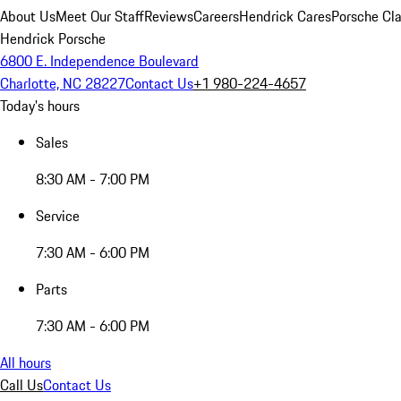
About Us
Meet Our Staff
Reviews
Careers
Hendrick Cares
Porsche Cla
Hendrick Porsche
6800 E. Independence Boulevard
Charlotte, NC 28227
Contact Us
+1 980-224-4657
Today's hours
Sales
8:30 AM - 7:00 PM
Service
7:30 AM - 6:00 PM
Parts
7:30 AM - 6:00 PM
All hours
Call Us
Contact Us