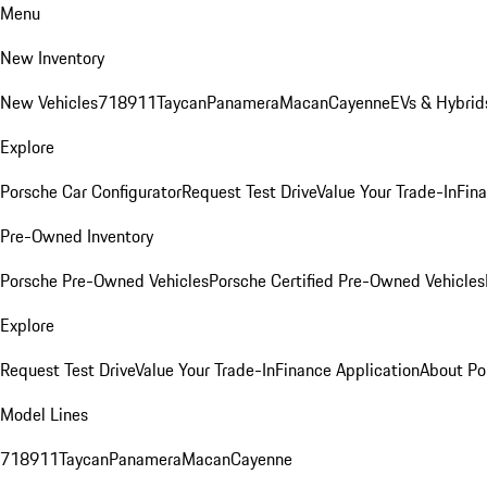
Menu
New Inventory
New Vehicles
718
911
Taycan
Panamera
Macan
Cayenne
EVs & Hybrid
Explore
Porsche Car Configurator
Request Test Drive
Value Your Trade-In
Fina
Pre-Owned Inventory
Porsche Pre-Owned Vehicles
Porsche Certified Pre-Owned Vehicles
Explore
Request Test Drive
Value Your Trade-In
Finance Application
About Po
Model Lines
718
911
Taycan
Panamera
Macan
Cayenne