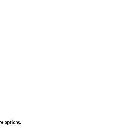
re options.