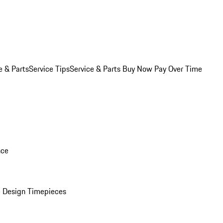
e & Parts
Service Tips
Service & Parts Buy Now Pay Over Time
nce
 Design Timepieces