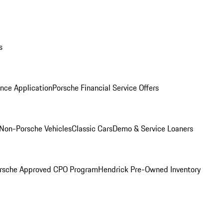
s
nce Application
Porsche Financial Service Offers
Non-Porsche Vehicles
Classic Cars
Demo & Service Loaners
rsche Approved CPO Program
Hendrick Pre-Owned Inventory