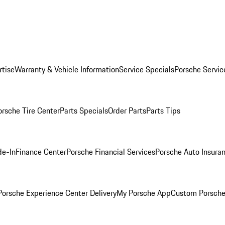
rtise
Warranty & Vehicle Information
Service Specials
Porsche Servic
orsche Tire Center
Parts Specials
Order Parts
Parts Tips
de-In
Finance Center
Porsche Financial Services
Porsche Auto Insura
orsche Experience Center Delivery
My Porsche App
Custom Porsche