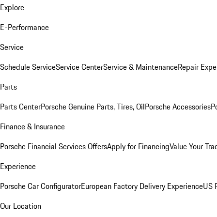
Explore
E-Performance
Service
Schedule Service
Service Center
Service & Maintenance
Repair Expe
Parts
Parts Center
Porsche Genuine Parts, Tires, Oil
Porsche Accessories
P
Finance & Insurance
Porsche Financial Services Offers
Apply for Financing
Value Your Tra
Experience
Porsche Car Configurator
European Factory Delivery Experience
US P
Our Location