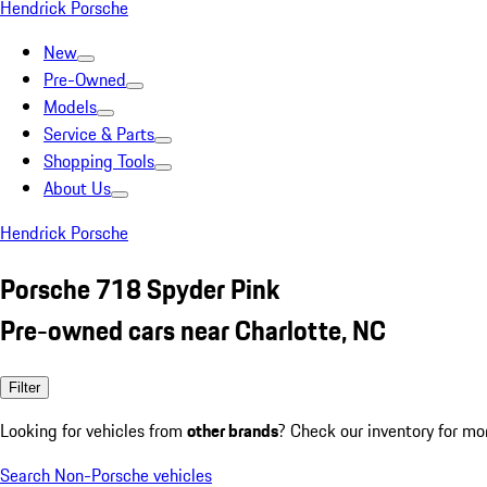
Hendrick Porsche
New
Pre-Owned
Models
Service & Parts
Shopping Tools
About Us
Hendrick Porsche
Porsche 718 Spyder Pink
Pre-owned cars near Charlotte, NC
Filter
Looking for vehicles from
other brands
? Check our inventory for mo
Search Non-Porsche vehicles