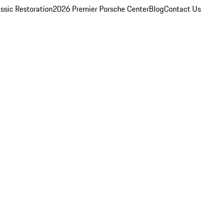
ssic Restoration
2026 Premier Porsche Center
Blog
Contact Us