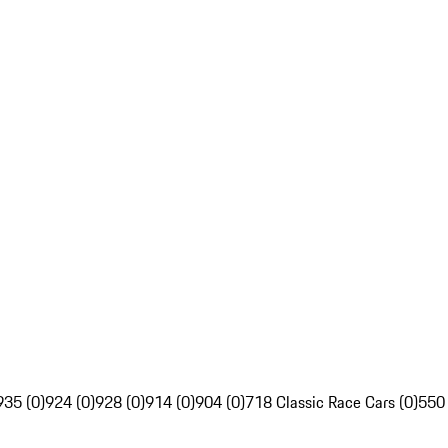
935 (0)
924 (0)
928 (0)
914 (0)
904 (0)
718 Classic Race Cars (0)
550