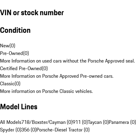
VIN or stock number
Condition
New
(
0
)
Pre-Owned
(
0
)
More Information on used cars without the Porsche Approved seal.
Certified Pre-Owned
(
0
)
More Information on Porsche Approved Pre-owned cars.
Classic
(
0
)
More information on Porsche Classic vehicles.
Model Lines
All Models
718/Boxster/Cayman (0)
911 (0)
Taycan (0)
Panamera (0)
Spyder (0)
356 (0)
Porsche-Diesel Tractor (0)