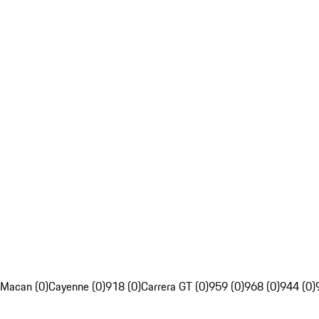
Macan (0)
Cayenne (0)
918 (0)
Carrera GT (0)
959 (0)
968 (0)
944 (0)