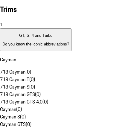
Trims
1
GT, S, 4 and Turbo
Do you know the iconic abbreviations?
Cayman
718 Cayman
(
0
)
718 Cayman T
(
0
)
718 Cayman S
(
0
)
718 Cayman GTS
(
0
)
718 Cayman GTS 4.0
(
0
)
Cayman
(
0
)
Cayman S
(
0
)
Cayman GTS
(
0
)