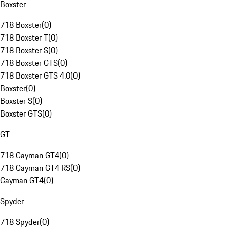
Boxster
718 Boxster
(
0
)
718 Boxster T
(
0
)
718 Boxster S
(
0
)
718 Boxster GTS
(
0
)
718 Boxster GTS 4.0
(
0
)
Boxster
(
0
)
Boxster S
(
0
)
Boxster GTS
(
0
)
GT
718 Cayman GT4
(
0
)
718 Cayman GT4 RS
(
0
)
Cayman GT4
(
0
)
Spyder
718 Spyder
(
0
)