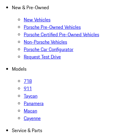
New & Pre-Owned
New Vehicles
Porsche Pre-Owned Vehicles
Porsche Certified Pre-Owned Vehicles
Non-Porsche Vehicles
Porsche Car Configurator
Request Test Drive
Models
718
911
Taycan
Panamera
Macan
Cayenne
Service & Parts