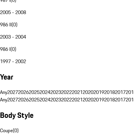
2005 - 2008
986 II
(
0
)
2003 - 2004
986 I
(
0
)
1997 - 2002
Year
Any
2027
2026
2025
2024
2023
2022
2021
2020
2019
2018
2017
201
Any
2027
2026
2025
2024
2023
2022
2021
2020
2019
2018
2017
201
Body Style
Coupe
(
0
)