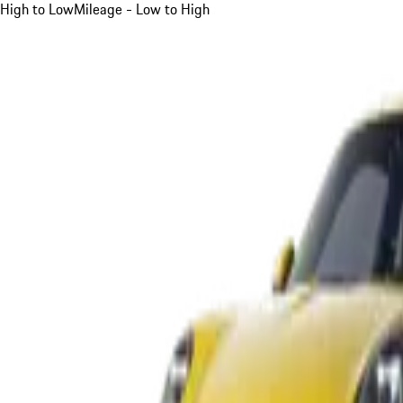
High to Low
Mileage - Low to High