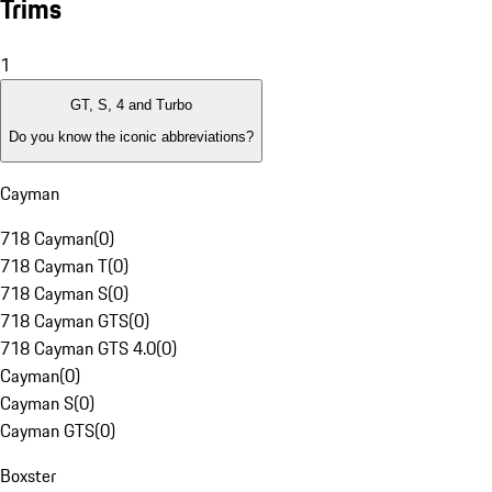
Trims
1
GT, S, 4 and Turbo
Do you know the iconic abbreviations?
Cayman
718 Cayman
(
0
)
718 Cayman T
(
0
)
718 Cayman S
(
0
)
718 Cayman GTS
(
0
)
718 Cayman GTS 4.0
(
0
)
Cayman
(
0
)
Cayman S
(
0
)
Cayman GTS
(
0
)
Boxster