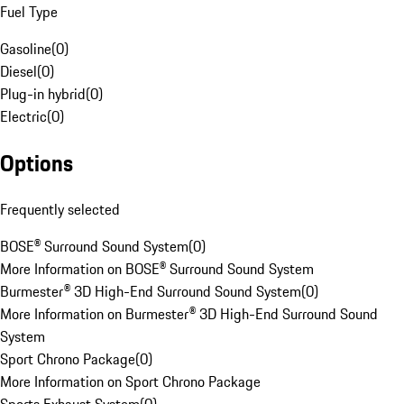
Fuel Type
Gasoline
(
0
)
Diesel
(
0
)
Plug-in hybrid
(
0
)
Electric
(
0
)
Options
Frequently selected
BOSE® Surround Sound System
(
0
)
More Information on BOSE® Surround Sound System
Burmester® 3D High-End Surround Sound System
(
0
)
More Information on Burmester® 3D High-End Surround Sound
System
Sport Chrono Package
(
0
)
More Information on Sport Chrono Package