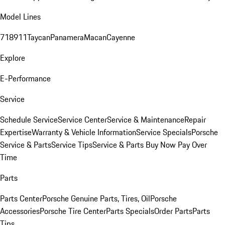
Model Lines
718
911
Taycan
Panamera
Macan
Cayenne
Explore
E-Performance
Service
Schedule Service
Service Center
Service & Maintenance
Repair
Expertise
Warranty & Vehicle Information
Service Specials
Porsche
Service & Parts
Service Tips
Service & Parts Buy Now Pay Over
Time
Parts
Parts Center
Porsche Genuine Parts, Tires, Oil
Porsche
Accessories
Porsche Tire Center
Parts Specials
Order Parts
Parts
Tips