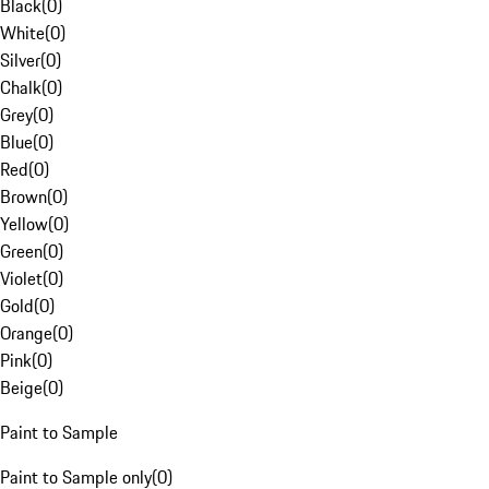
Black
(
0
)
White
(
0
)
Silver
(
0
)
Chalk
(
0
)
Grey
(
0
)
Blue
(
0
)
Red
(
0
)
Brown
(
0
)
Yellow
(
0
)
Green
(
0
)
Violet
(
0
)
Gold
(
0
)
Orange
(
0
)
Pink
(
0
)
Beige
(
0
)
Paint to Sample
Paint to Sample only
(
0
)