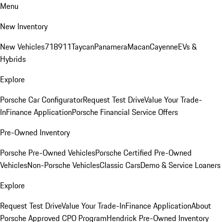
Menu
New Inventory
New Vehicles
718
911
Taycan
Panamera
Macan
Cayenne
EVs &
Hybrids
Explore
Porsche Car Configurator
Request Test Drive
Value Your Trade-
In
Finance Application
Porsche Financial Service Offers
Pre-Owned Inventory
Porsche Pre-Owned Vehicles
Porsche Certified Pre-Owned
Vehicles
Non-Porsche Vehicles
Classic Cars
Demo & Service Loaners
Explore
Request Test Drive
Value Your Trade-In
Finance Application
About
Porsche Approved CPO Program
Hendrick Pre-Owned Inventory