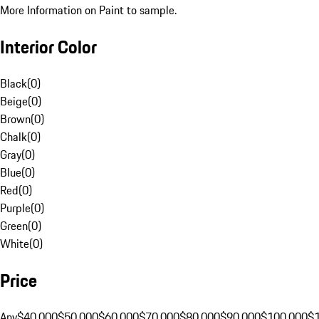
More Information on Paint to sample.
Interior Color
Black
(
0
)
Beige
(
0
)
Brown
(
0
)
Chalk
(
0
)
Gray
(
0
)
Blue
(
0
)
Red
(
0
)
Purple
(
0
)
Green
(
0
)
White
(
0
)
Price
Any
$40,000
$50,000
$60,000
$70,000
$80,000
$90,000
$100,000
$