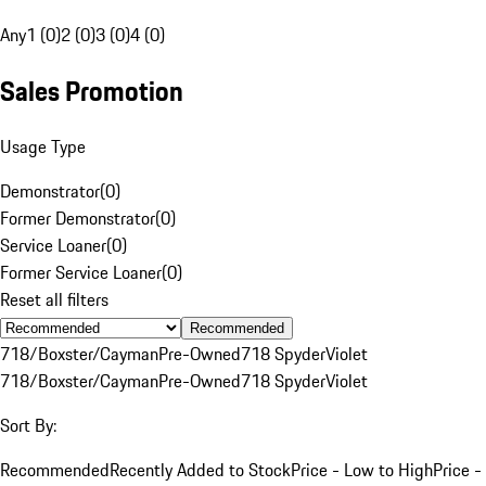
Any
1 (0)
2 (0)
3 (0)
4 (0)
Sales Promotion
Usage Type
Demonstrator
(
0
)
Former Demonstrator
(
0
)
Service Loaner
(
0
)
Former Service Loaner
(
0
)
Reset all filters
Recommended
718/Boxster/Cayman
Pre-Owned
718 Spyder
Violet
718/Boxster/Cayman
Pre-Owned
718 Spyder
Violet
Sort By:
Recommended
Recently Added to Stock
Price - Low to High
Price -