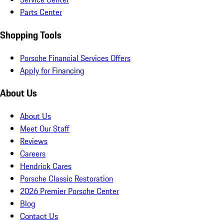
Parts Center
Shopping Tools
Porsche Financial Services Offers
Apply for Financing
About Us
About Us
Meet Our Staff
Reviews
Careers
Hendrick Cares
Porsche Classic Restoration
2026 Premier Porsche Center
Blog
Contact Us