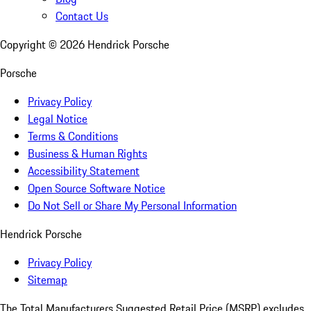
Contact Us
Copyright ©
2026
Hendrick Porsche
Porsche
Privacy Policy
Legal Notice
Terms & Conditions
Business & Human Rights
Accessibility Statement
Open Source Software Notice
Do Not Sell or Share My Personal Information
Hendrick Porsche
Privacy Policy
Sitemap
The Total Manufacturers Suggested Retail Price (MSRP) excludes