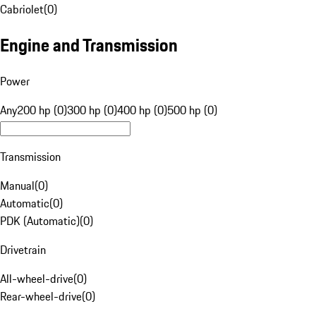
Cabriolet
(
0
)
Engine and Transmission
Power
Any
200 hp (0)
300 hp (0)
400 hp (0)
500 hp (0)
Transmission
Manual
(
0
)
Automatic
(
0
)
PDK (Automatic)
(
0
)
Drivetrain
All-wheel-drive
(
0
)
Rear-wheel-drive
(
0
)