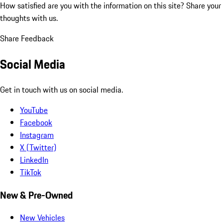
How satisfied are you with the information on this site?
Share your
thoughts with us.
Share Feedback
Social Media
Get in touch with us on social media.
YouTube
Facebook
Instagram
X (Twitter)
LinkedIn
TikTok
New & Pre-Owned
New Vehicles