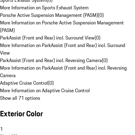
Sports Exhaust System
(
0
)
More Information on Sports Exhaust System
Porsche Active Suspension Management (PASM)
(
0
)
More Information on Porsche Active Suspension Management
(PASM)
ParkAssist (Front and Rear) incl. Surround View
(
0
)
More Information on ParkAssist (Front and Rear) incl. Surround
View
ParkAssist (Front and Rear) incl. Reversing Camera
(
0
)
More Information on ParkAssist (Front and Rear) incl. Reversing
Camera
Adaptive Cruise Control
(
0
)
More Information on Adaptive Cruise Control
Show all 71 options
Exterior Color
1