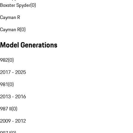
Boxster Spyder
(
0
)
Cayman R
Cayman R
(
0
)
Model Generations
982
(
0
)
2017 - 2025
981
(
0
)
2013 - 2016
987 II
(
0
)
2009 - 2012
987 I
(
0
)