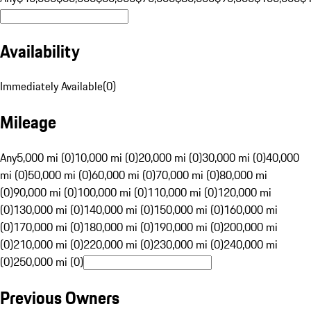
Availability
Immediately Available
(
0
)
Mileage
Any
5,000 mi (0)
10,000 mi (0)
20,000 mi (0)
30,000 mi (0)
40,000
mi (0)
50,000 mi (0)
60,000 mi (0)
70,000 mi (0)
80,000 mi
(0)
90,000 mi (0)
100,000 mi (0)
110,000 mi (0)
120,000 mi
(0)
130,000 mi (0)
140,000 mi (0)
150,000 mi (0)
160,000 mi
(0)
170,000 mi (0)
180,000 mi (0)
190,000 mi (0)
200,000 mi
(0)
210,000 mi (0)
220,000 mi (0)
230,000 mi (0)
240,000 mi
(0)
250,000 mi (0)
Previous Owners