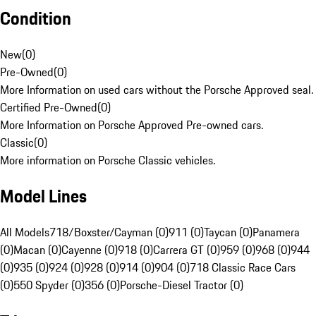
Condition
New
(
0
)
Pre-Owned
(
0
)
More Information on used cars without the Porsche Approved seal.
Certified Pre-Owned
(
0
)
More Information on Porsche Approved Pre-owned cars.
Classic
(
0
)
More information on Porsche Classic vehicles.
Model Lines
All Models
718/Boxster/Cayman (0)
911 (0)
Taycan (0)
Panamera
(0)
Macan (0)
Cayenne (0)
918 (0)
Carrera GT (0)
959 (0)
968 (0)
944
(0)
935 (0)
924 (0)
928 (0)
914 (0)
904 (0)
718 Classic Race Cars
(0)
550 Spyder (0)
356 (0)
Porsche-Diesel Tractor (0)