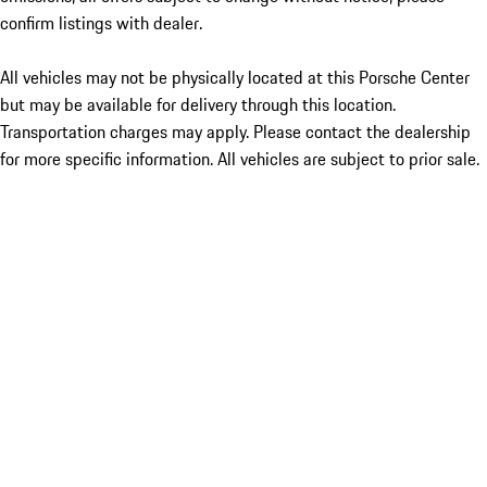
confirm listings with dealer.
All vehicles may not be physically located at this Porsche Center
but may be available for delivery through this location.
Transportation charges may apply. Please contact the dealership
for more specific information. All vehicles are subject to prior sale.