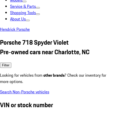
Models
Service & Parts
Shopping Tools
About Us
Hendrick Porsche
Porsche 718 Spyder Violet
Pre-owned cars near Charlotte, NC
Filter
Looking for vehicles from
other brands
? Check our inventory for
more options.
Search Non-Porsche vehicles
VIN or stock number