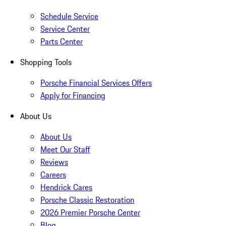
Schedule Service
Service Center
Parts Center
Shopping Tools
Porsche Financial Services Offers
Apply for Financing
About Us
About Us
Meet Our Staff
Reviews
Careers
Hendrick Cares
Porsche Classic Restoration
2026 Premier Porsche Center
Blog