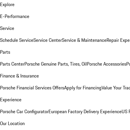
Explore
E-Performance
Service
Schedule Service
Service Center
Service & Maintenance
Repair Expe
Parts
Parts Center
Porsche Genuine Parts, Tires, Oil
Porsche Accessories
P
Finance & Insurance
Porsche Financial Services Offers
Apply for Financing
Value Your Tra
Experience
Porsche Car Configurator
European Factory Delivery Experience
US P
Our Location