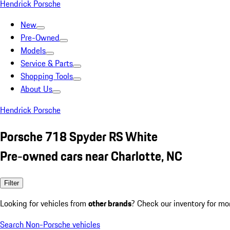
Hendrick Porsche
New
Pre-Owned
Models
Service & Parts
Shopping Tools
About Us
Hendrick Porsche
Porsche 718 Spyder RS White
Pre-owned cars near Charlotte, NC
Filter
Looking for vehicles from
other brands
? Check our inventory for mo
Search Non-Porsche vehicles