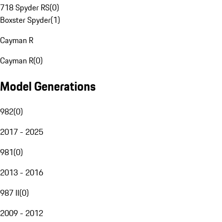
718 Spyder RS
(
0
)
Boxster Spyder
(
1
)
Cayman R
Cayman R
(
0
)
Model Generations
982
(
0
)
2017 - 2025
981
(
0
)
2013 - 2016
987 II
(
0
)
2009 - 2012