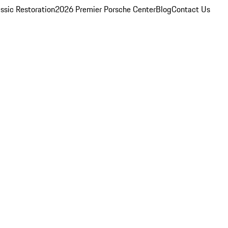
ssic Restoration
2026 Premier Porsche Center
Blog
Contact Us