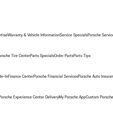
rtise
Warranty & Vehicle Information
Service Specials
Porsche Servic
orsche Tire Center
Parts Specials
Order Parts
Parts Tips
de-In
Finance Center
Porsche Financial Services
Porsche Auto Insura
orsche Experience Center Delivery
My Porsche App
Custom Porsche