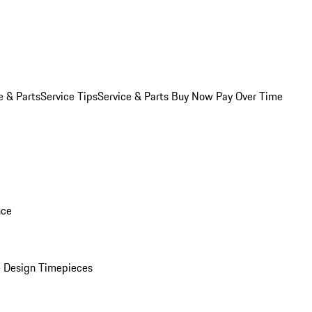
e & Parts
Service Tips
Service & Parts Buy Now Pay Over Time
nce
 Design Timepieces