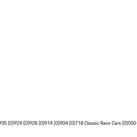
935 (0)
924 (0)
928 (0)
914 (0)
904 (0)
718 Classic Race Cars (0)
550