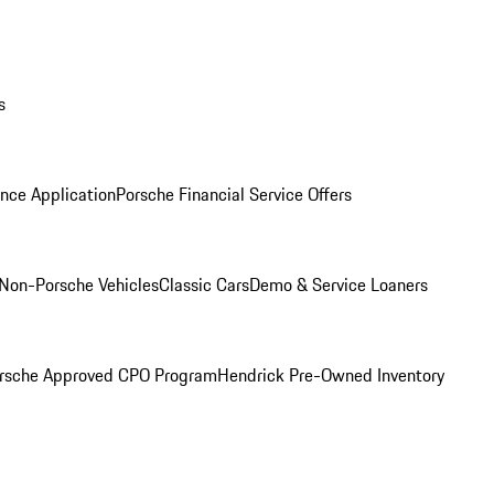
s
nce Application
Porsche Financial Service Offers
Non-Porsche Vehicles
Classic Cars
Demo & Service Loaners
rsche Approved CPO Program
Hendrick Pre-Owned Inventory