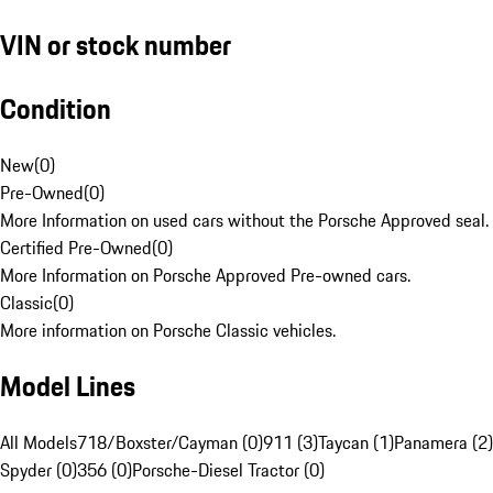
VIN or stock number
Condition
New
(
0
)
Pre-Owned
(
0
)
More Information on used cars without the Porsche Approved seal.
Certified Pre-Owned
(
0
)
More Information on Porsche Approved Pre-owned cars.
Classic
(
0
)
More information on Porsche Classic vehicles.
Model Lines
All Models
718/Boxster/Cayman (0)
911 (3)
Taycan (1)
Panamera (2)
Spyder (0)
356 (0)
Porsche-Diesel Tractor (0)