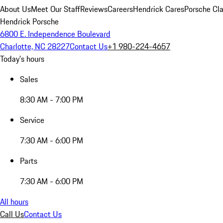
About Us
Meet Our Staff
Reviews
Careers
Hendrick Cares
Porsche Cla
Hendrick Porsche
6800 E. Independence Boulevard
Charlotte, NC 28227
Contact Us
+1 980-224-4657
Today's hours
Sales
8:30 AM - 7:00 PM
Service
7:30 AM - 6:00 PM
Parts
7:30 AM - 6:00 PM
All hours
Call Us
Contact Us