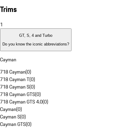
Trims
1
GT, S, 4 and Turbo
Do you know the iconic abbreviations?
Cayman
718 Cayman
(
0
)
718 Cayman T
(
0
)
718 Cayman S
(
0
)
718 Cayman GTS
(
0
)
718 Cayman GTS 4.0
(
0
)
Cayman
(
0
)
Cayman S
(
0
)
Cayman GTS
(
0
)