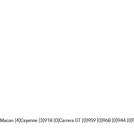
Macan (4)
Cayenne (3)
918 (0)
Carrera GT (0)
959 (0)
968 (0)
944 (0)