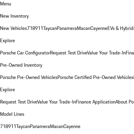
Menu
New Inventory
New Vehicles
718
911
Taycan
Panamera
Macan
Cayenne
EVs & Hybrid
Explore
Porsche Car Configurator
Request Test Drive
Value Your Trade-In
Fina
Pre-Owned Inventory
Porsche Pre-Owned Vehicles
Porsche Certified Pre-Owned Vehicles
Explore
Request Test Drive
Value Your Trade-In
Finance Application
About Po
Model Lines
718
911
Taycan
Panamera
Macan
Cayenne