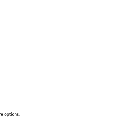
re options.