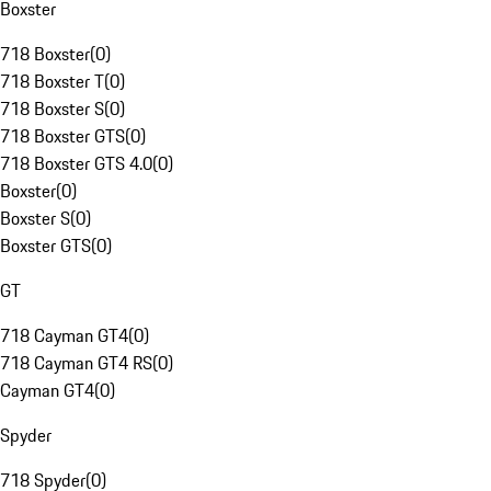
Boxster
718 Boxster
(
0
)
718 Boxster T
(
0
)
718 Boxster S
(
0
)
718 Boxster GTS
(
0
)
718 Boxster GTS 4.0
(
0
)
Boxster
(
0
)
Boxster S
(
0
)
Boxster GTS
(
0
)
GT
718 Cayman GT4
(
0
)
718 Cayman GT4 RS
(
0
)
Cayman GT4
(
0
)
Spyder
718 Spyder
(
0
)