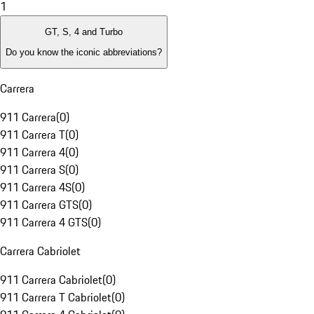
1
GT, S, 4 and Turbo
Do you know the iconic abbreviations?
Carrera
911 Carrera
(
0
)
911 Carrera T
(
0
)
911 Carrera 4
(
0
)
911 Carrera S
(
0
)
911 Carrera 4S
(
0
)
911 Carrera GTS
(
0
)
911 Carrera 4 GTS
(
0
)
Carrera Cabriolet
911 Carrera Cabriolet
(
0
)
911 Carrera T Cabriolet
(
0
)