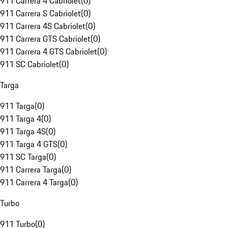
911 Carrera 4 Cabriolet
(
0
)
911 Carrera S Cabriolet
(
0
)
911 Carrera 4S Cabriolet
(
0
)
911 Carrera GTS Cabriolet
(
0
)
911 Carrera 4 GTS Cabriolet
(
0
)
911 SC Cabriolet
(
0
)
Targa
911 Targa
(
0
)
911 Targa 4
(
0
)
911 Targa 4S
(
0
)
911 Targa 4 GTS
(
0
)
911 SC Targa
(
0
)
911 Carrera Targa
(
0
)
911 Carrera 4 Targa
(
0
)
Turbo
911 Turbo
(
0
)