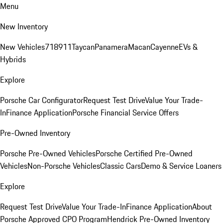
Menu
New Inventory
New Vehicles
718
911
Taycan
Panamera
Macan
Cayenne
EVs &
Hybrids
Explore
Porsche Car Configurator
Request Test Drive
Value Your Trade-
In
Finance Application
Porsche Financial Service Offers
Pre-Owned Inventory
Porsche Pre-Owned Vehicles
Porsche Certified Pre-Owned
Vehicles
Non-Porsche Vehicles
Classic Cars
Demo & Service Loaners
Explore
Request Test Drive
Value Your Trade-In
Finance Application
About
Porsche Approved CPO Program
Hendrick Pre-Owned Inventory