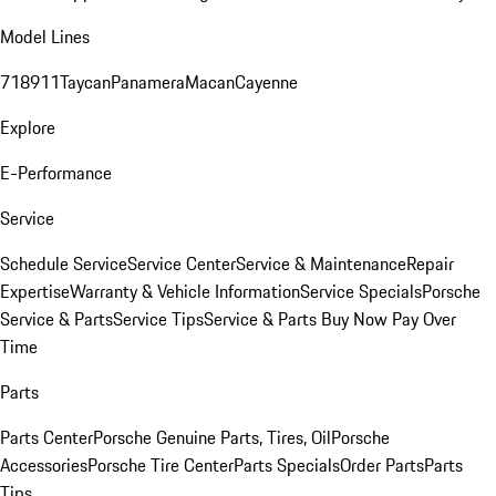
Model Lines
718
911
Taycan
Panamera
Macan
Cayenne
Explore
E-Performance
Service
Schedule Service
Service Center
Service & Maintenance
Repair
Expertise
Warranty & Vehicle Information
Service Specials
Porsche
Service & Parts
Service Tips
Service & Parts Buy Now Pay Over
Time
Parts
Parts Center
Porsche Genuine Parts, Tires, Oil
Porsche
Accessories
Porsche Tire Center
Parts Specials
Order Parts
Parts
Tips