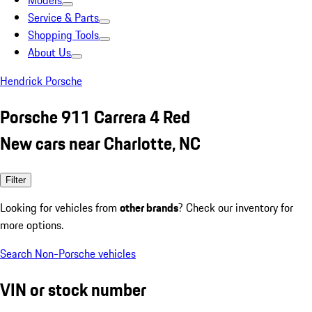
Models
Service & Parts
Shopping Tools
About Us
Hendrick Porsche
Porsche 911 Carrera 4 Red
New cars near Charlotte, NC
Filter
Looking for vehicles from
other brands
? Check our inventory for
more options.
Search Non-Porsche vehicles
VIN or stock number