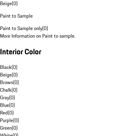
Beige
(
0
)
Paint to Sample
Paint to Sample only
(
0
)
More Information on Paint to sample.
Interior Color
Black
(
0
)
Beige
(
0
)
Brown
(
0
)
Chalk
(
0
)
Gray
(
0
)
Blue
(
0
)
Red
(
0
)
Purple
(
0
)
Green
(
0
)
White
(
0
)