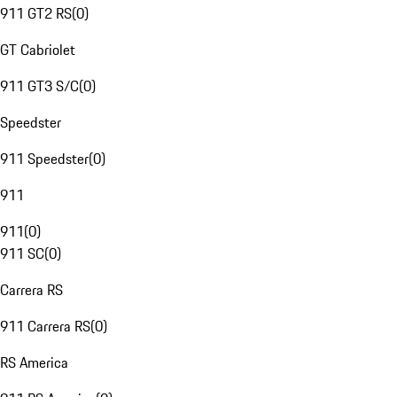
911 GT2 RS
(
0
)
GT Cabriolet
911 GT3 S/C
(
0
)
Speedster
911 Speedster
(
0
)
911
911
(
0
)
911 SC
(
0
)
Carrera RS
911 Carrera RS
(
0
)
RS America