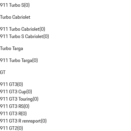
911 Turbo S
(
0
)
Turbo Cabriolet
911 Turbo Cabriolet
(
0
)
911 Turbo S Cabriolet
(
0
)
Turbo Targa
911 Turbo Targa
(
0
)
GT
911 GT3
(
0
)
911 GT3 Cup
(
0
)
911 GT3 Touring
(
0
)
911 GT3 RS
(
0
)
911 GT3 R
(
0
)
911 GT3 R rennsport
(
0
)
911 GT2
(
0
)