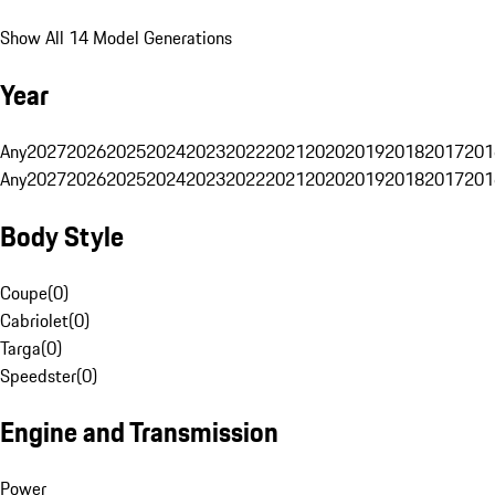
Show All 14 Model Generations
Year
Any
2027
2026
2025
2024
2023
2022
2021
2020
2019
2018
2017
201
Any
2027
2026
2025
2024
2023
2022
2021
2020
2019
2018
2017
201
Body Style
Coupe
(
0
)
Cabriolet
(
0
)
Targa
(
0
)
Speedster
(
0
)
Engine and Transmission
Power