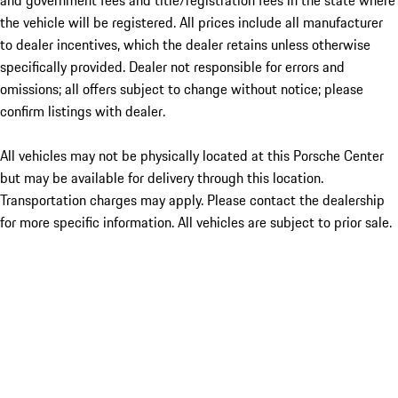
and government fees and title/registration fees in the state where
the vehicle will be registered. All prices include all manufacturer
to dealer incentives, which the dealer retains unless otherwise
specifically provided. Dealer not responsible for errors and
omissions; all offers subject to change without notice; please
confirm listings with dealer.
All vehicles may not be physically located at this Porsche Center
but may be available for delivery through this location.
Transportation charges may apply. Please contact the dealership
for more specific information. All vehicles are subject to prior sale.