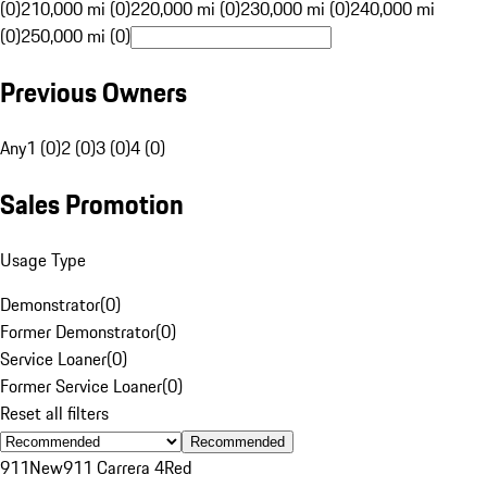
(0)
210,000 mi (0)
220,000 mi (0)
230,000 mi (0)
240,000 mi
(0)
250,000 mi (0)
Previous Owners
Any
1 (0)
2 (0)
3 (0)
4 (0)
Sales Promotion
Usage Type
Demonstrator
(
0
)
Former Demonstrator
(
0
)
Service Loaner
(
0
)
Former Service Loaner
(
0
)
Reset all filters
Recommended
911
New
911 Carrera 4
Red