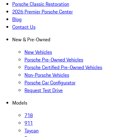
Porsche Classic Restoration
2026 Premier Porsche Center
Blog
Contact Us
New & Pre-Owned
New Vehicles
Porsche Pre-Owned Vehicles
Porsche Certified Pre-Owned Vehicles
Non-Porsche Vehicles
Porsche Car Configurator
Request Test Drive
Models
718
911
Taycan