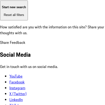
Start new search
Reset all filters
How satisfied are you with the information on this site?
Share your
thoughts with us.
Share Feedback
Social Media
Get in touch with us on social media.
YouTube
Facebook
Instagram
X (Twitter)
LinkedIn