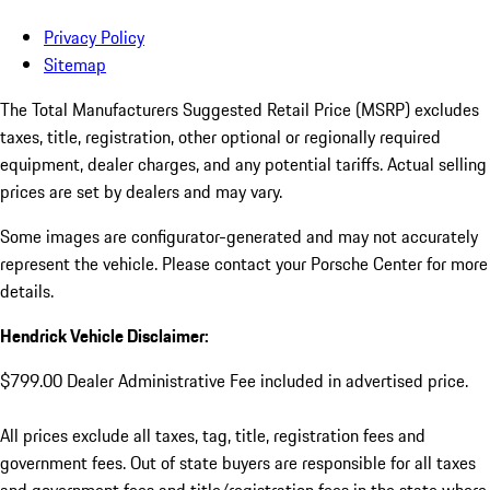
Privacy Policy
Sitemap
The Total Manufacturers Suggested Retail Price (MSRP) excludes
taxes, title, registration, other optional or regionally required
equipment, dealer charges, and any potential tariffs. Actual selling
prices are set by dealers and may vary.
Some images are configurator-generated and may not accurately
represent the vehicle. Please contact your Porsche Center for more
details.
Hendrick Vehicle Disclaimer:
$799.00 Dealer Administrative Fee included in advertised price.
All prices exclude all taxes, tag, title, registration fees and
government fees. Out of state buyers are responsible for all taxes