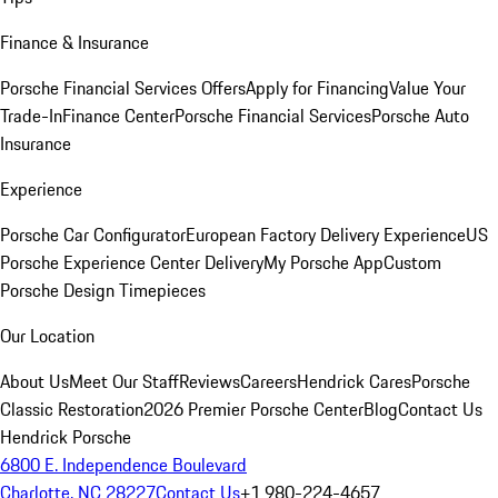
Finance & Insurance
Porsche Financial Services Offers
Apply for Financing
Value Your
Trade-In
Finance Center
Porsche Financial Services
Porsche Auto
Insurance
Experience
Porsche Car Configurator
European Factory Delivery Experience
US
Porsche Experience Center Delivery
My Porsche App
Custom
Porsche Design Timepieces
Our Location
About Us
Meet Our Staff
Reviews
Careers
Hendrick Cares
Porsche
Classic Restoration
2026 Premier Porsche Center
Blog
Contact Us
Hendrick Porsche
6800 E. Independence Boulevard
Charlotte, NC 28227
Contact Us
+1 980-224-4657