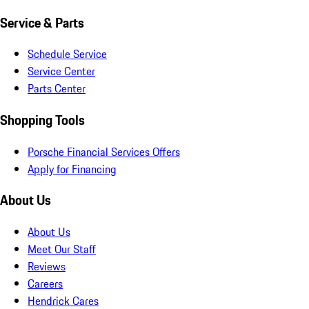
Service & Parts
Schedule Service
Service Center
Parts Center
Shopping Tools
Porsche Financial Services Offers
Apply for Financing
About Us
About Us
Meet Our Staff
Reviews
Careers
Hendrick Cares