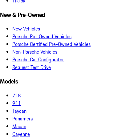
TikTok
New & Pre-Owned
New Vehicles
Porsche Pre-Owned Vehicles
Porsche Certified Pre-Owned Vehicles
Non-Porsche Vehicles
Porsche Car Configurator
Request Test Drive
Models
718
911
Taycan
Panamera
Macan
Cayenne