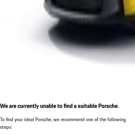
We are currently unable to find a suitable Porsche.
To find your ideal Porsche, we recommend one of the following
steps: