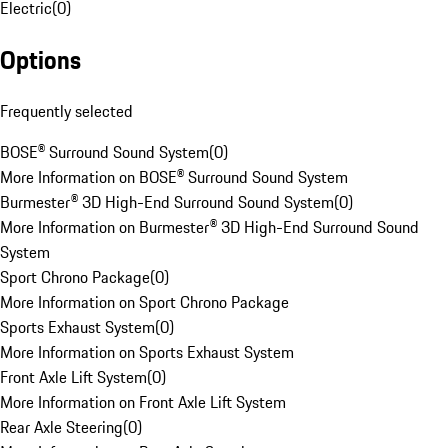
Electric
(
0
)
Options
Frequently selected
BOSE® Surround Sound System
(
0
)
More Information on BOSE® Surround Sound System
Burmester® 3D High-End Surround Sound System
(
0
)
More Information on Burmester® 3D High-End Surround Sound
System
Sport Chrono Package
(
0
)
More Information on Sport Chrono Package
Sports Exhaust System
(
0
)
More Information on Sports Exhaust System
Front Axle Lift System
(
0
)
More Information on Front Axle Lift System
Rear Axle Steering
(
0
)