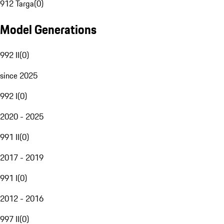
912 Targa
(
0
)
Model Generations
992 II
(
0
)
since 2025
992 I
(
0
)
2020 - 2025
991 II
(
0
)
2017 - 2019
991 I
(
0
)
2012 - 2016
997 II
(
0
)