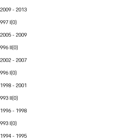
2009 - 2013
997 I
(
0
)
2005 - 2009
996 II
(
0
)
2002 - 2007
996 I
(
0
)
1998 - 2001
993 II
(
0
)
1996 - 1998
993 I
(
0
)
1994 - 1995