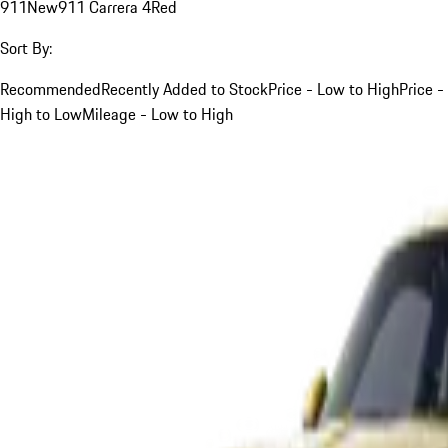
911
New
911 Carrera 4
Red
Sort By:
Recommended
Recently Added to Stock
Price - Low to High
Price -
High to Low
Mileage - Low to High