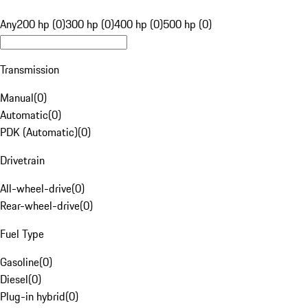
Any
200 hp (0)
300 hp (0)
400 hp (0)
500 hp (0)
Transmission
Manual
(
0
)
Automatic
(
0
)
PDK (Automatic)
(
0
)
Drivetrain
All-wheel-drive
(
0
)
Rear-wheel-drive
(
0
)
Fuel Type
Gasoline
(
0
)
Diesel
(
0
)
Plug-in hybrid
(
0
)