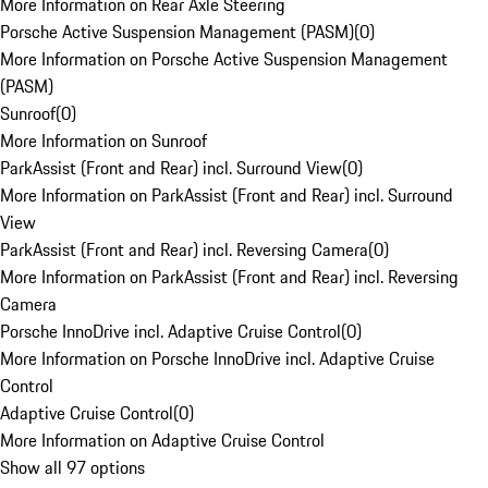
More Information on Rear Axle Steering
Porsche Active Suspension Management (PASM)
(
0
)
More Information on Porsche Active Suspension Management
(PASM)
Sunroof
(
0
)
More Information on Sunroof
ParkAssist (Front and Rear) incl. Surround View
(
0
)
More Information on ParkAssist (Front and Rear) incl. Surround
View
ParkAssist (Front and Rear) incl. Reversing Camera
(
0
)
More Information on ParkAssist (Front and Rear) incl. Reversing
Camera
Porsche InnoDrive incl. Adaptive Cruise Control
(
0
)
More Information on Porsche InnoDrive incl. Adaptive Cruise
Control
Adaptive Cruise Control
(
0
)
More Information on Adaptive Cruise Control
Show all 97 options