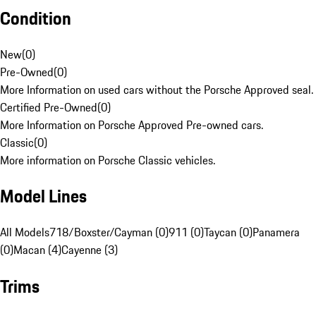
Condition
New
(
0
)
Pre-Owned
(
0
)
More Information on used cars without the Porsche Approved seal.
Certified Pre-Owned
(
0
)
More Information on Porsche Approved Pre-owned cars.
Classic
(
0
)
More information on Porsche Classic vehicles.
Model Lines
All Models
718/Boxster/Cayman (0)
911 (0)
Taycan (0)
Panamera
(0)
Macan (4)
Cayenne (3)
Trims