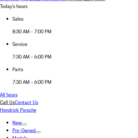
Today's hours
Sales
8:30 AM - 7:00 PM
Service
7:30 AM - 6:00 PM
Parts
7:30 AM - 6:00 PM
All hours
Call Us
Contact Us
Hendrick Porsche
New
Pre-Owned