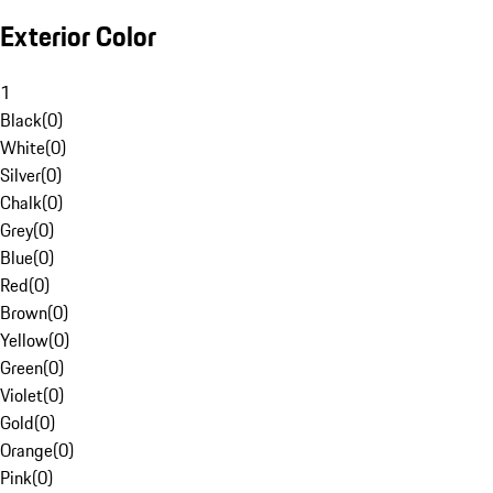
Exterior Color
1
Black
(
0
)
White
(
0
)
Silver
(
0
)
Chalk
(
0
)
Grey
(
0
)
Blue
(
0
)
Red
(
0
)
Brown
(
0
)
Yellow
(
0
)
Green
(
0
)
Violet
(
0
)
Gold
(
0
)
Orange
(
0
)
Pink
(
0
)