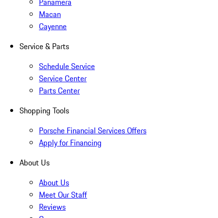
Panamera
Macan
Cayenne
Service & Parts
Schedule Service
Service Center
Parts Center
Shopping Tools
Porsche Financial Services Offers
Apply for Financing
About Us
About Us
Meet Our Staff
Reviews