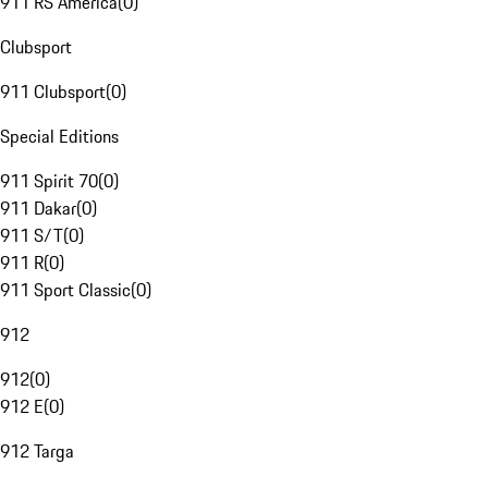
911 RS America
(
0
)
Clubsport
911 Clubsport
(
0
)
Special Editions
911 Spirit 70
(
0
)
911 Dakar
(
0
)
911 S/T
(
0
)
911 R
(
0
)
911 Sport Classic
(
0
)
912
912
(
0
)
912 E
(
0
)
912 Targa