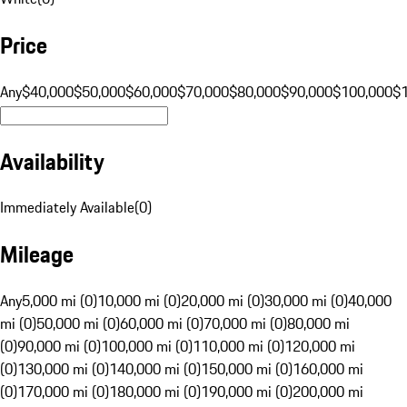
Price
Any
$40,000
$50,000
$60,000
$70,000
$80,000
$90,000
$100,000
$
Availability
Immediately Available
(
0
)
Mileage
Any
5,000 mi (0)
10,000 mi (0)
20,000 mi (0)
30,000 mi (0)
40,000
mi (0)
50,000 mi (0)
60,000 mi (0)
70,000 mi (0)
80,000 mi
(0)
90,000 mi (0)
100,000 mi (0)
110,000 mi (0)
120,000 mi
(0)
130,000 mi (0)
140,000 mi (0)
150,000 mi (0)
160,000 mi
(0)
170,000 mi (0)
180,000 mi (0)
190,000 mi (0)
200,000 mi