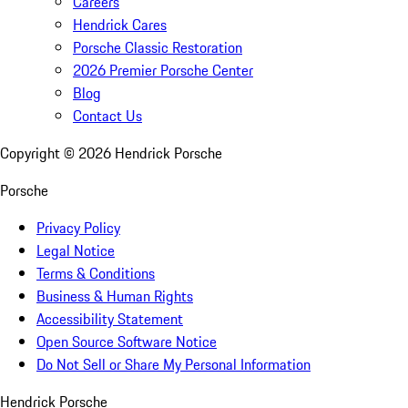
Careers
Hendrick Cares
Porsche Classic Restoration
2026 Premier Porsche Center
Blog
Contact Us
Copyright ©
2026
Hendrick Porsche
Porsche
Privacy Policy
Legal Notice
Terms & Conditions
Business & Human Rights
Accessibility Statement
Open Source Software Notice
Do Not Sell or Share My Personal Information
Hendrick Porsche