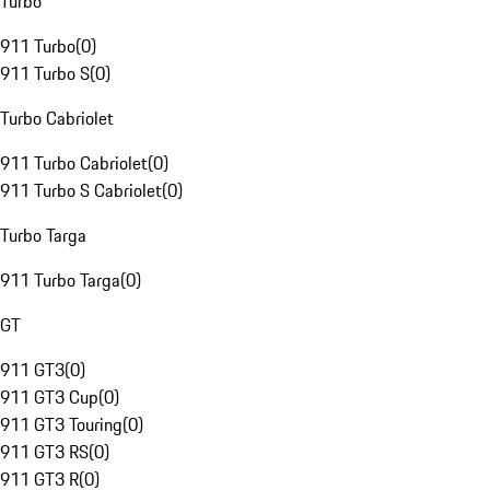
Turbo
911 Turbo
(
0
)
911 Turbo S
(
0
)
Turbo Cabriolet
911 Turbo Cabriolet
(
0
)
911 Turbo S Cabriolet
(
0
)
Turbo Targa
911 Turbo Targa
(
0
)
GT
911 GT3
(
0
)
911 GT3 Cup
(
0
)
911 GT3 Touring
(
0
)
911 GT3 RS
(
0
)
911 GT3 R
(
0
)