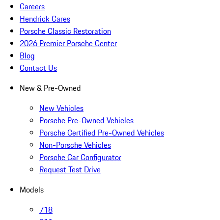
Careers
Hendrick Cares
Porsche Classic Restoration
2026 Premier Porsche Center
Blog
Contact Us
New & Pre-Owned
New Vehicles
Porsche Pre-Owned Vehicles
Porsche Certified Pre-Owned Vehicles
Non-Porsche Vehicles
Porsche Car Configurator
Request Test Drive
Models
718