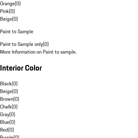
Orange
(
0
)
Pink
(
0
)
Beige
(
0
)
Paint to Sample
Paint to Sample only
(
0
)
More Information on Paint to sample.
Interior Color
Black
(
0
)
Beige
(
0
)
Brown
(
0
)
Chalk
(
0
)
Gray
(
0
)
Blue
(
0
)
Red
(
0
)
Purple
(
0
)