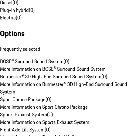
Diesel
(
0
)
Plug-in hybrid
(
0
)
Electric
(
0
)
Options
Frequently selected
BOSE® Surround Sound System
(
0
)
More Information on BOSE® Surround Sound System
Burmester® 3D High-End Surround Sound System
(
0
)
More Information on Burmester® 3D High-End Surround Sound
System
Sport Chrono Package
(
0
)
More Information on Sport Chrono Package
Sports Exhaust System
(
0
)
More Information on Sports Exhaust System
Front Axle Lift System
(
0
)