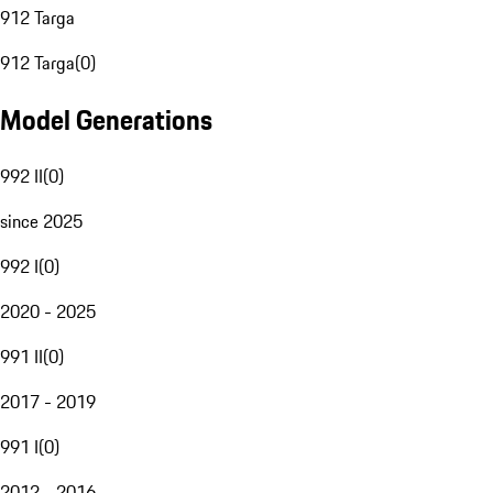
912 Targa
912 Targa
(
0
)
Model Generations
992 II
(
0
)
since 2025
992 I
(
0
)
2020 - 2025
991 II
(
0
)
2017 - 2019
991 I
(
0
)
2012 - 2016