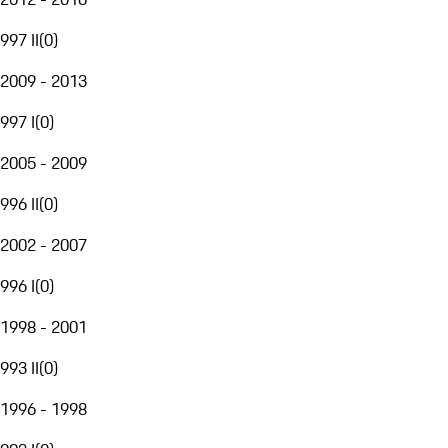
997 II
(
0
)
2009 - 2013
997 I
(
0
)
2005 - 2009
996 II
(
0
)
2002 - 2007
996 I
(
0
)
1998 - 2001
993 II
(
0
)
1996 - 1998