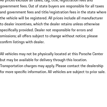
All prices exclude all taxes, tag, title, registration fees and
government fees. Out of state buyers are responsible for all taxes
and government fees and title/registration fees in the state where
the vehicle will be registered. All prices include all manufacturer
to dealer incentives, which the dealer retains unless otherwise
specifically provided. Dealer not responsible for errors and
omissions; all offers subject to change without notice; please
confirm listings with dealer.
All vehicles may not be physically located at this Porsche Center
but may be available for delivery through this location.
Transportation charges may apply. Please contact the dealership
for more specific information. All vehicles are subject to prior sale.