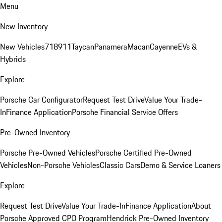
Menu
New Inventory
New Vehicles
718
911
Taycan
Panamera
Macan
Cayenne
EVs &
Hybrids
Explore
Porsche Car Configurator
Request Test Drive
Value Your Trade-
In
Finance Application
Porsche Financial Service Offers
Pre-Owned Inventory
Porsche Pre-Owned Vehicles
Porsche Certified Pre-Owned
Vehicles
Non-Porsche Vehicles
Classic Cars
Demo & Service Loaners
Explore
Request Test Drive
Value Your Trade-In
Finance Application
About
Porsche Approved CPO Program
Hendrick Pre-Owned Inventory