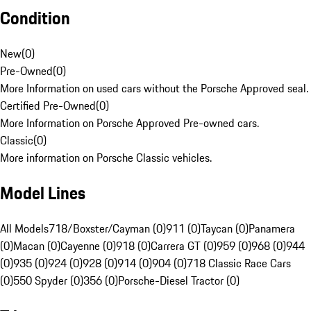
Condition
New
(
0
)
Pre-Owned
(
0
)
More Information on used cars without the Porsche Approved seal.
Certified Pre-Owned
(
0
)
More Information on Porsche Approved Pre-owned cars.
Classic
(
0
)
More information on Porsche Classic vehicles.
Model Lines
All Models
718/Boxster/Cayman (0)
911 (0)
Taycan (0)
Panamera
(0)
Macan (0)
Cayenne (0)
918 (0)
Carrera GT (0)
959 (0)
968 (0)
944
(0)
935 (0)
924 (0)
928 (0)
914 (0)
904 (0)
718 Classic Race Cars
(0)
550 Spyder (0)
356 (0)
Porsche-Diesel Tractor (0)