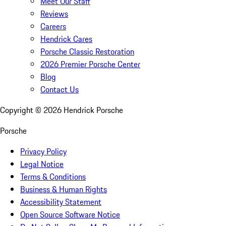
Meet Our Staff
Reviews
Careers
Hendrick Cares
Porsche Classic Restoration
2026 Premier Porsche Center
Blog
Contact Us
Copyright ©
2026
Hendrick Porsche
Porsche
Privacy Policy
Legal Notice
Terms & Conditions
Business & Human Rights
Accessibility Statement
Open Source Software Notice