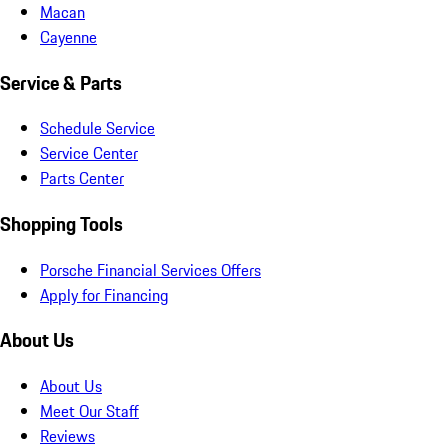
Macan
Cayenne
Service & Parts
Schedule Service
Service Center
Parts Center
Shopping Tools
Porsche Financial Services Offers
Apply for Financing
About Us
About Us
Meet Our Staff
Reviews