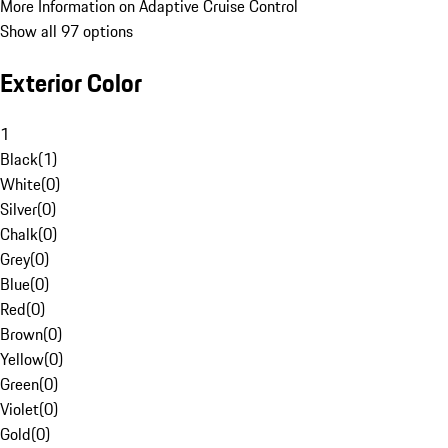
More Information on Adaptive Cruise Control
Show all 97 options
Exterior Color
1
Black
(
1
)
White
(
0
)
Silver
(
0
)
Chalk
(
0
)
Grey
(
0
)
Blue
(
0
)
Red
(
0
)
Brown
(
0
)
Yellow
(
0
)
Green
(
0
)
Violet
(
0
)
Gold
(
0
)