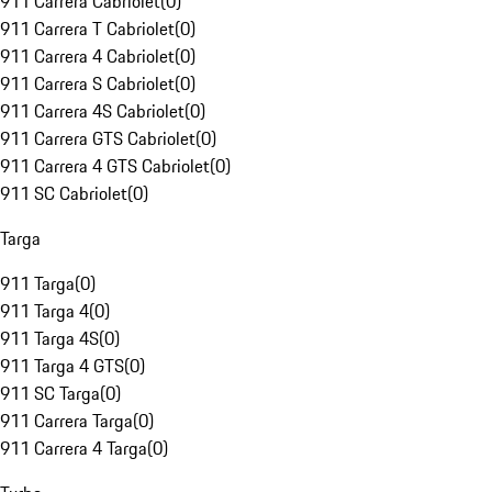
911 Carrera Cabriolet
(
0
)
911 Carrera T Cabriolet
(
0
)
911 Carrera 4 Cabriolet
(
0
)
911 Carrera S Cabriolet
(
0
)
911 Carrera 4S Cabriolet
(
0
)
911 Carrera GTS Cabriolet
(
0
)
911 Carrera 4 GTS Cabriolet
(
0
)
911 SC Cabriolet
(
0
)
Targa
911 Targa
(
0
)
911 Targa 4
(
0
)
911 Targa 4S
(
0
)
911 Targa 4 GTS
(
0
)
911 SC Targa
(
0
)
911 Carrera Targa
(
0
)
911 Carrera 4 Targa
(
0
)