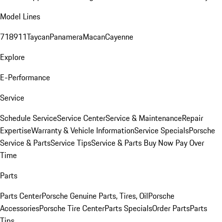
Model Lines
718
911
Taycan
Panamera
Macan
Cayenne
Explore
E-Performance
Service
Schedule Service
Service Center
Service & Maintenance
Repair
Expertise
Warranty & Vehicle Information
Service Specials
Porsche
Service & Parts
Service Tips
Service & Parts Buy Now Pay Over
Time
Parts
Parts Center
Porsche Genuine Parts, Tires, Oil
Porsche
Accessories
Porsche Tire Center
Parts Specials
Order Parts
Parts
Tips