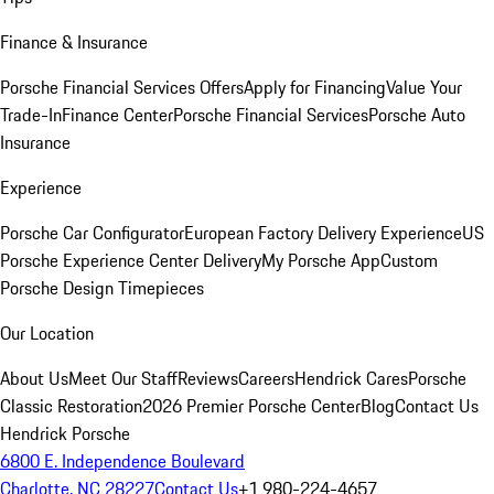
Finance & Insurance
Porsche Financial Services Offers
Apply for Financing
Value Your
Trade-In
Finance Center
Porsche Financial Services
Porsche Auto
Insurance
Experience
Porsche Car Configurator
European Factory Delivery Experience
US
Porsche Experience Center Delivery
My Porsche App
Custom
Porsche Design Timepieces
Our Location
About Us
Meet Our Staff
Reviews
Careers
Hendrick Cares
Porsche
Classic Restoration
2026 Premier Porsche Center
Blog
Contact Us
Hendrick Porsche
6800 E. Independence Boulevard
Charlotte, NC 28227
Contact Us
+1 980-224-4657