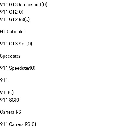
911 GT3 R rennsport
(
0
)
911 GT2
(
0
)
911 GT2 RS
(
0
)
GT Cabriolet
911 GT3 S/C
(
0
)
Speedster
911 Speedster
(
0
)
911
911
(
0
)
911 SC
(
0
)
Carrera RS
911 Carrera RS
(
0
)