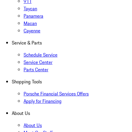
911
Taycan
Panamera
Macan
Cayenne
Service & Parts
Schedule Service
Service Center
Parts Center
Shopping Tools
Porsche Financial Services Offers
Apply for Financing
About Us
About Us