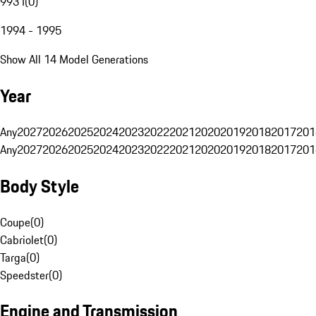
993 I
(
0
)
1994 - 1995
Show All 14 Model Generations
Year
Any
2027
2026
2025
2024
2023
2022
2021
2020
2019
2018
2017
201
Any
2027
2026
2025
2024
2023
2022
2021
2020
2019
2018
2017
201
Body Style
Coupe
(
0
)
Cabriolet
(
0
)
Targa
(
0
)
Speedster
(
0
)
Engine and Transmission