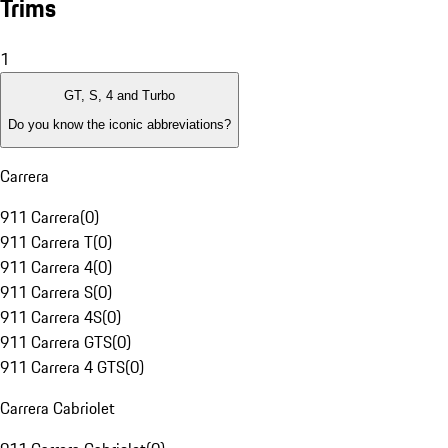
Trims
1
GT, S, 4 and Turbo
Do you know the iconic abbreviations?
Carrera
911 Carrera
(
0
)
911 Carrera T
(
0
)
911 Carrera 4
(
0
)
911 Carrera S
(
0
)
911 Carrera 4S
(
0
)
911 Carrera GTS
(
0
)
911 Carrera 4 GTS
(
0
)
Carrera Cabriolet