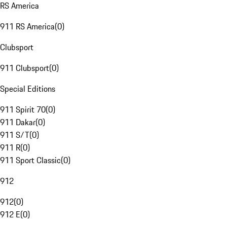
RS America
911 RS America
(
0
)
Clubsport
911 Clubsport
(
0
)
Special Editions
911 Spirit 70
(
0
)
911 Dakar
(
0
)
911 S/T
(
0
)
911 R
(
0
)
911 Sport Classic
(
0
)
912
912
(
0
)
912 E
(
0
)