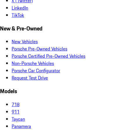
X (Twitter)
LinkedIn
TikTok
New & Pre-Owned
New Vehicles
Porsche Pre-Owned Vehicles
Porsche Certified Pre-Owned Vehicles
Non-Porsche Vehicles
Porsche Car Configurator
Request Test Drive
Models
718
911
Taycan
Panamera