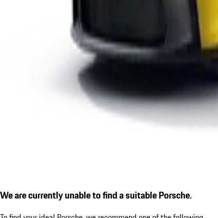
We are currently unable to find a suitable Porsche.
To find your ideal Porsche, we recommend one of the following