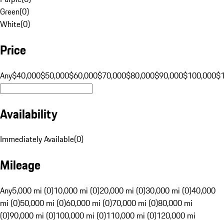
Green
(
0
)
White
(
0
)
Price
Any
$40,000
$50,000
$60,000
$70,000
$80,000
$90,000
$100,000
$
Availability
Immediately Available
(
0
)
Mileage
Any
5,000 mi (0)
10,000 mi (0)
20,000 mi (0)
30,000 mi (0)
40,000
mi (0)
50,000 mi (0)
60,000 mi (0)
70,000 mi (0)
80,000 mi
(0)
90,000 mi (0)
100,000 mi (0)
110,000 mi (0)
120,000 mi