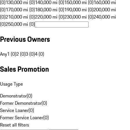
(0)
130,000 mi (0)
140,000 mi (0)
150,000 mi (0)
160,000 mi
(0)
170,000 mi (0)
180,000 mi (0)
190,000 mi (0)
200,000 mi
(0)
210,000 mi (0)
220,000 mi (0)
230,000 mi (0)
240,000 mi
(0)
250,000 mi (0)
Previous Owners
Any
1 (0)
2 (0)
3 (0)
4 (0)
Sales Promotion
Usage Type
Demonstrator
(
0
)
Former Demonstrator
(
0
)
Service Loaner
(
0
)
Former Service Loaner
(
0
)
Reset all filters