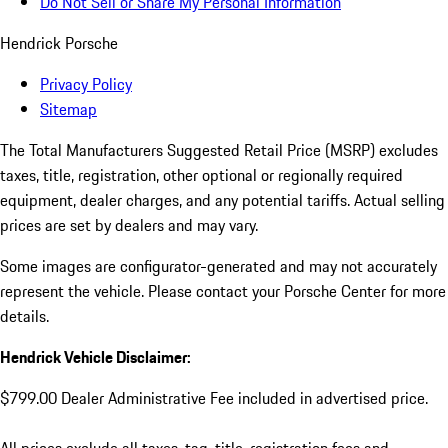
Do Not Sell or Share My Personal Information
Hendrick Porsche
Privacy Policy
Sitemap
The Total Manufacturers Suggested Retail Price (MSRP) excludes
taxes, title, registration, other optional or regionally required
equipment, dealer charges, and any potential tariffs. Actual selling
prices are set by dealers and may vary.
Some images are configurator-generated and may not accurately
represent the vehicle. Please contact your Porsche Center for more
details.
Hendrick Vehicle Disclaimer:
$799.00 Dealer Administrative Fee included in advertised price.