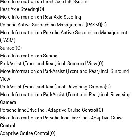
More Information on Front Axle Lift System
Rear Axle Steering
(
0
)
More Information on Rear Axle Steering
Porsche Active Suspension Management (PASM)
(
0
)
More Information on Porsche Active Suspension Management
(PASM)
Sunroof
(
0
)
More Information on Sunroof
ParkAssist (Front and Rear) incl. Surround View
(
0
)
More Information on ParkAssist (Front and Rear) incl. Surround
View
ParkAssist (Front and Rear) incl. Reversing Camera
(
0
)
More Information on ParkAssist (Front and Rear) incl. Reversing
Camera
Porsche InnoDrive incl. Adaptive Cruise Control
(
0
)
More Information on Porsche InnoDrive incl. Adaptive Cruise
Control
Adaptive Cruise Control
(
0
)