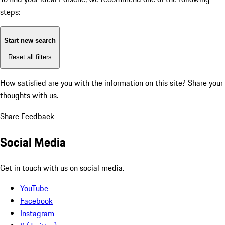
steps:
Start new search
Reset all filters
How satisfied are you with the information on this site?
Share your
thoughts with us.
Share Feedback
Social Media
Get in touch with us on social media.
YouTube
Facebook
Instagram