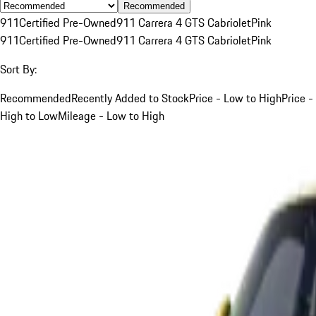
Recommended
911
Certified Pre-Owned
911 Carrera 4 GTS Cabriolet
Pink
911
Certified Pre-Owned
911 Carrera 4 GTS Cabriolet
Pink
Sort By:
Recommended
Recently Added to Stock
Price - Low to High
Price -
High to Low
Mileage - Low to High