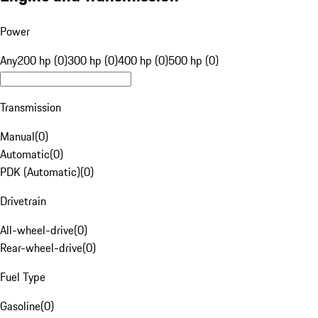
Power
Any
200 hp (0)
300 hp (0)
400 hp (0)
500 hp (0)
Transmission
Manual
(
0
)
Automatic
(
0
)
PDK (Automatic)
(
0
)
Drivetrain
All-wheel-drive
(
0
)
Rear-wheel-drive
(
0
)
Fuel Type
Gasoline
(
0
)