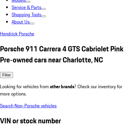
Models
Service & Parts
Shopping Tools
About Us
Hendrick Porsche
Porsche 911 Carrera 4 GTS Cabriolet Pink
Pre-owned cars near Charlotte, NC
Filter
Looking for vehicles from
other brands
? Check our inventory for
more options.
Search Non-Porsche vehicles
VIN or stock number