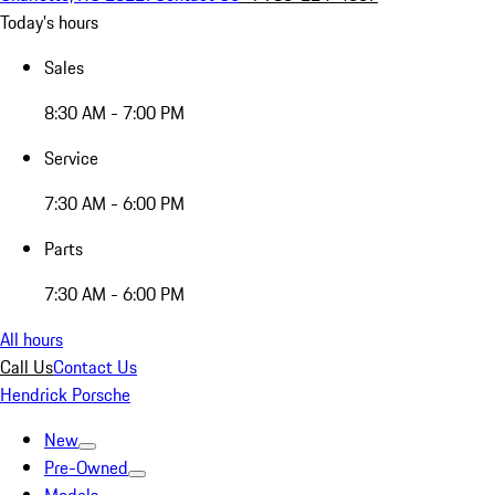
Today's hours
Sales
8:30 AM - 7:00 PM
Service
7:30 AM - 6:00 PM
Parts
7:30 AM - 6:00 PM
All hours
Call Us
Contact Us
Hendrick Porsche
New
Pre-Owned