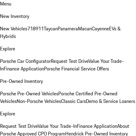
Menu
New Inventory
New Vehicles
718
911
Taycan
Panamera
Macan
Cayenne
EVs &
Hybrids
Explore
Porsche Car Configurator
Request Test Drive
Value Your Trade-
In
Finance Application
Porsche Financial Service Offers
Pre-Owned Inventory
Porsche Pre-Owned Vehicles
Porsche Certified Pre-Owned
Vehicles
Non-Porsche Vehicles
Classic Cars
Demo & Service Loaners
Explore
Request Test Drive
Value Your Trade-In
Finance Application
About
Porsche Approved CPO Program
Hendrick Pre-Owned Inventory