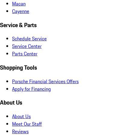
Macan
Cayenne
Service & Parts
Schedule Service
Service Center
Parts Center
Shopping Tools
Porsche Financial Services Offers
Apply for Financing
About Us
About Us
Meet Our Staff
Reviews