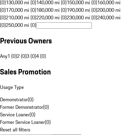
(0)
130,000 mi (0)
140,000 mi (0)
150,000 mi (0)
160,000 mi
(0)
170,000 mi (0)
180,000 mi (0)
190,000 mi (0)
200,000 mi
(0)
210,000 mi (0)
220,000 mi (0)
230,000 mi (0)
240,000 mi
(0)
250,000 mi (0)
Previous Owners
Any
1 (0)
2 (0)
3 (0)
4 (0)
Sales Promotion
Usage Type
Demonstrator
(
0
)
Former Demonstrator
(
0
)
Service Loaner
(
0
)
Former Service Loaner
(
0
)
Reset all filters