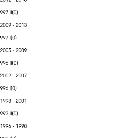
997 II
(
0
)
2009 - 2013
997 I
(
0
)
2005 - 2009
996 II
(
0
)
2002 - 2007
996 I
(
0
)
1998 - 2001
993 II
(
0
)
1996 - 1998