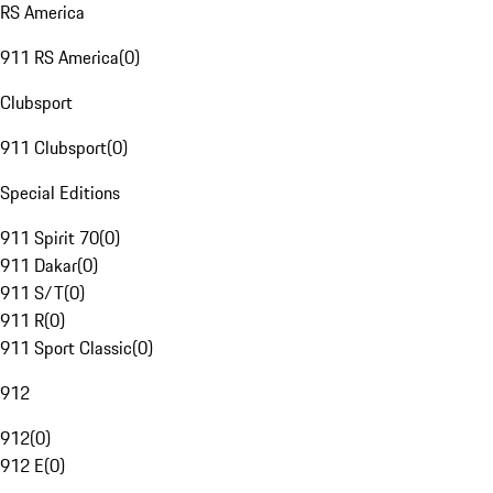
RS America
911 RS America
(
0
)
Clubsport
911 Clubsport
(
0
)
Special Editions
911 Spirit 70
(
0
)
911 Dakar
(
0
)
911 S/T
(
0
)
911 R
(
0
)
911 Sport Classic
(
0
)
912
912
(
0
)
912 E
(
0
)