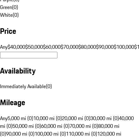
Green
(
0
)
White
(
0
)
Price
Any
$40,000
$50,000
$60,000
$70,000
$80,000
$90,000
$100,000
$
Availability
Immediately Available
(
0
)
Mileage
Any
5,000 mi (0)
10,000 mi (0)
20,000 mi (0)
30,000 mi (0)
40,000
mi (0)
50,000 mi (0)
60,000 mi (0)
70,000 mi (0)
80,000 mi
(0)
90,000 mi (0)
100,000 mi (0)
110,000 mi (0)
120,000 mi