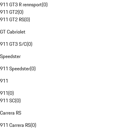
911 GT3 R rennsport
(
0
)
911 GT2
(
0
)
911 GT2 RS
(
0
)
GT Cabriolet
911 GT3 S/C
(
0
)
Speedster
911 Speedster
(
0
)
911
911
(
0
)
911 SC
(
0
)
Carrera RS
911 Carrera RS
(
0
)