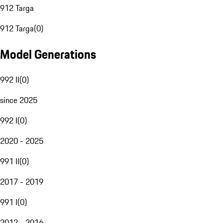
912 Targa
912 Targa
(
0
)
Model Generations
992 II
(
0
)
since 2025
992 I
(
0
)
2020 - 2025
991 II
(
0
)
2017 - 2019
991 I
(
0
)
2012 - 2016