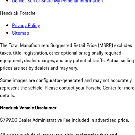
Do Not Sell or Share My Personal Information
Hendrick Porsche
Privacy Policy
Sitemap
The Total Manufacturers Suggested Retail Price (MSRP) excludes
taxes, title, registration, other optional or regionally required
equipment, dealer charges, and any potential tariffs. Actual selling
prices are set by dealers and may vary.
Some images are configurator-generated and may not accurately
represent the vehicle. Please contact your Porsche Center for more
details.
Hendrick Vehicle Disclaimer:
$799.00 Dealer Administrative Fee included in advertised price.