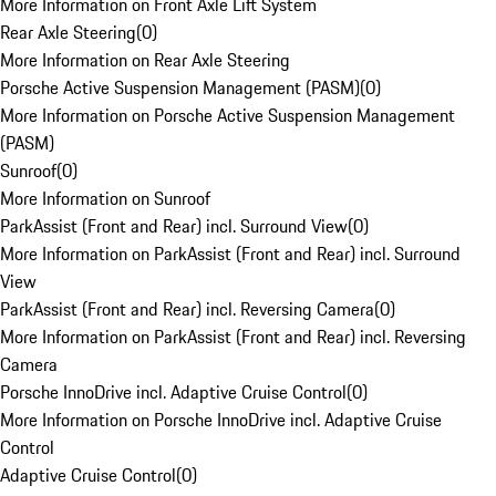
More Information on Front Axle Lift System
Rear Axle Steering
(
0
)
More Information on Rear Axle Steering
Porsche Active Suspension Management (PASM)
(
0
)
More Information on Porsche Active Suspension Management
(PASM)
Sunroof
(
0
)
More Information on Sunroof
ParkAssist (Front and Rear) incl. Surround View
(
0
)
More Information on ParkAssist (Front and Rear) incl. Surround
View
ParkAssist (Front and Rear) incl. Reversing Camera
(
0
)
More Information on ParkAssist (Front and Rear) incl. Reversing
Camera
Porsche InnoDrive incl. Adaptive Cruise Control
(
0
)
More Information on Porsche InnoDrive incl. Adaptive Cruise
Control
Adaptive Cruise Control
(
0
)