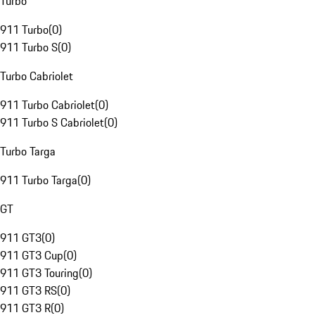
Turbo
911 Turbo
(
0
)
911 Turbo S
(
0
)
Turbo Cabriolet
911 Turbo Cabriolet
(
0
)
911 Turbo S Cabriolet
(
0
)
Turbo Targa
911 Turbo Targa
(
0
)
GT
911 GT3
(
0
)
911 GT3 Cup
(
0
)
911 GT3 Touring
(
0
)
911 GT3 RS
(
0
)
911 GT3 R
(
0
)