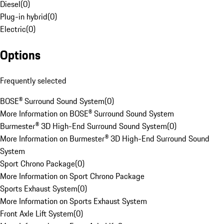
Diesel
(
0
)
Plug-in hybrid
(
0
)
Electric
(
0
)
Options
Frequently selected
BOSE® Surround Sound System
(
0
)
More Information on BOSE® Surround Sound System
Burmester® 3D High-End Surround Sound System
(
0
)
More Information on Burmester® 3D High-End Surround Sound
System
Sport Chrono Package
(
0
)
More Information on Sport Chrono Package
Sports Exhaust System
(
0
)
More Information on Sports Exhaust System
Front Axle Lift System
(
0
)