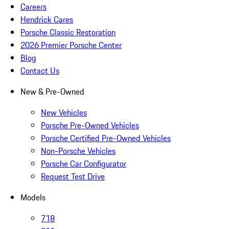
Careers
Hendrick Cares
Porsche Classic Restoration
2026 Premier Porsche Center
Blog
Contact Us
New & Pre-Owned
New Vehicles
Porsche Pre-Owned Vehicles
Porsche Certified Pre-Owned Vehicles
Non-Porsche Vehicles
Porsche Car Configurator
Request Test Drive
Models
718