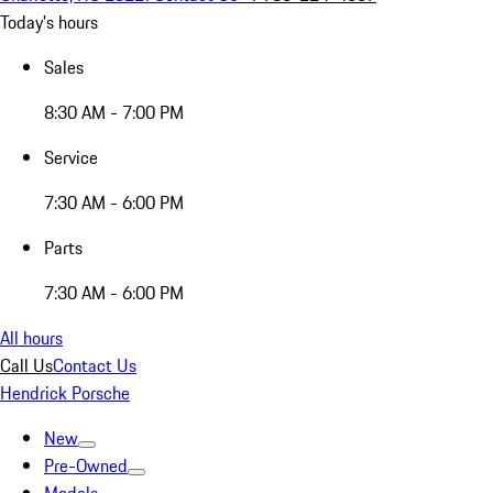
Today's hours
Sales
8:30 AM - 7:00 PM
Service
7:30 AM - 6:00 PM
Parts
7:30 AM - 6:00 PM
All hours
Call Us
Contact Us
Hendrick Porsche
New
Pre-Owned