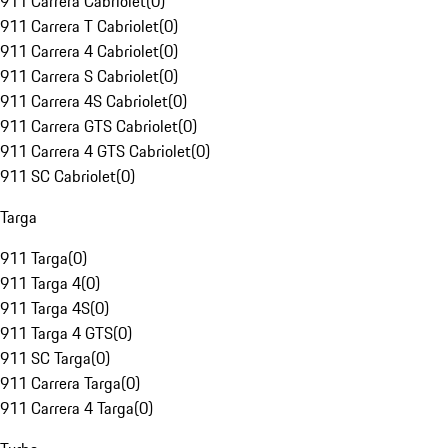
911 Carrera Cabriolet
(
0
)
911 Carrera T Cabriolet
(
0
)
911 Carrera 4 Cabriolet
(
0
)
911 Carrera S Cabriolet
(
0
)
911 Carrera 4S Cabriolet
(
0
)
911 Carrera GTS Cabriolet
(
0
)
911 Carrera 4 GTS Cabriolet
(
0
)
911 SC Cabriolet
(
0
)
Targa
911 Targa
(
0
)
911 Targa 4
(
0
)
911 Targa 4S
(
0
)
911 Targa 4 GTS
(
0
)
911 SC Targa
(
0
)
911 Carrera Targa
(
0
)
911 Carrera 4 Targa
(
0
)