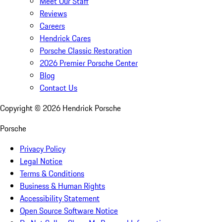
Meet Our Staff
Reviews
Careers
Hendrick Cares
Porsche Classic Restoration
2026 Premier Porsche Center
Blog
Contact Us
Copyright ©
2026
Hendrick Porsche
Porsche
Privacy Policy
Legal Notice
Terms & Conditions
Business & Human Rights
Accessibility Statement
Open Source Software Notice