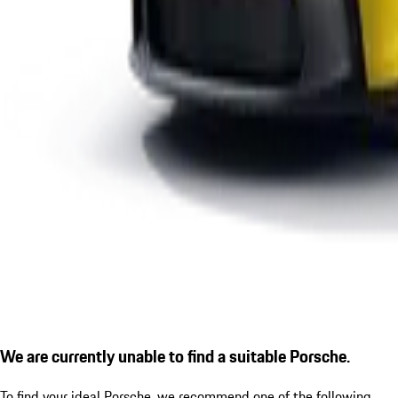
We are currently unable to find a suitable Porsche.
To find your ideal Porsche, we recommend one of the following