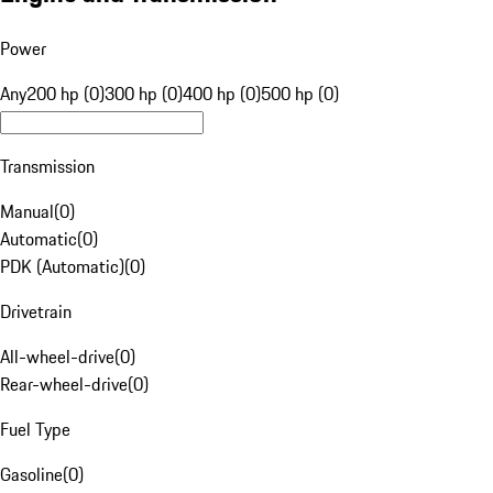
Power
Any
200 hp (0)
300 hp (0)
400 hp (0)
500 hp (0)
Transmission
Manual
(
0
)
Automatic
(
0
)
PDK (Automatic)
(
0
)
Drivetrain
All-wheel-drive
(
0
)
Rear-wheel-drive
(
0
)
Fuel Type
Gasoline
(
0
)