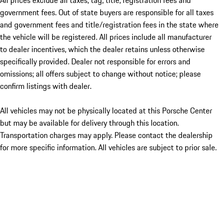
All prices exclude all taxes, tag, title, registration fees and
government fees. Out of state buyers are responsible for all taxes
and government fees and title/registration fees in the state where
the vehicle will be registered. All prices include all manufacturer
to dealer incentives, which the dealer retains unless otherwise
specifically provided. Dealer not responsible for errors and
omissions; all offers subject to change without notice; please
confirm listings with dealer.
All vehicles may not be physically located at this Porsche Center
but may be available for delivery through this location.
Transportation charges may apply. Please contact the dealership
for more specific information. All vehicles are subject to prior sale.