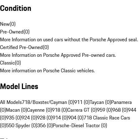
Condition
New
(
0
)
Pre-Owned
(
0
)
More Information on used cars without the Porsche Approved seal.
Certified Pre-Owned
(
0
)
More Information on Porsche Approved Pre-owned cars.
Classic
(
0
)
More information on Porsche Classic vehicles.
Model Lines
All Models
718/Boxster/Cayman (0)
911 (0)
Taycan (0)
Panamera
(0)
Macan (0)
Cayenne (0)
918 (0)
Carrera GT (0)
959 (0)
968 (0)
944
(0)
935 (0)
924 (0)
928 (0)
914 (0)
904 (0)
718 Classic Race Cars
(0)
550 Spyder (0)
356 (0)
Porsche-Diesel Tractor (0)