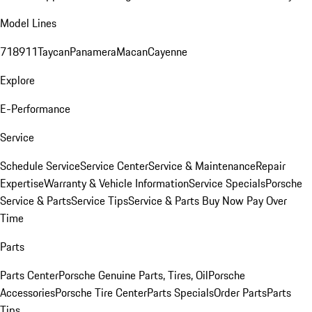
Model Lines
718
911
Taycan
Panamera
Macan
Cayenne
Explore
E-Performance
Service
Schedule Service
Service Center
Service & Maintenance
Repair
Expertise
Warranty & Vehicle Information
Service Specials
Porsche
Service & Parts
Service Tips
Service & Parts Buy Now Pay Over
Time
Parts
Parts Center
Porsche Genuine Parts, Tires, Oil
Porsche
Accessories
Porsche Tire Center
Parts Specials
Order Parts
Parts
Tips