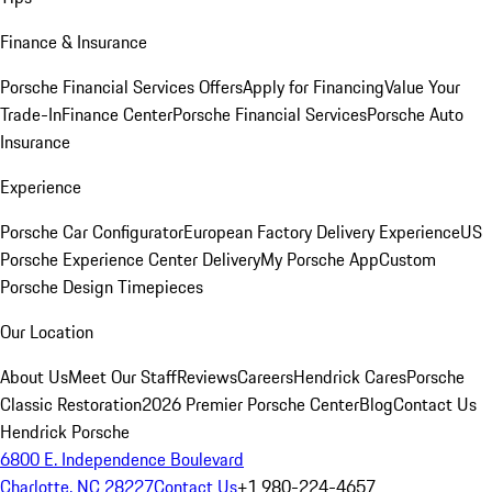
Finance & Insurance
Porsche Financial Services Offers
Apply for Financing
Value Your
Trade-In
Finance Center
Porsche Financial Services
Porsche Auto
Insurance
Experience
Porsche Car Configurator
European Factory Delivery Experience
US
Porsche Experience Center Delivery
My Porsche App
Custom
Porsche Design Timepieces
Our Location
About Us
Meet Our Staff
Reviews
Careers
Hendrick Cares
Porsche
Classic Restoration
2026 Premier Porsche Center
Blog
Contact Us
Hendrick Porsche
6800 E. Independence Boulevard
Charlotte, NC 28227
Contact Us
+1 980-224-4657