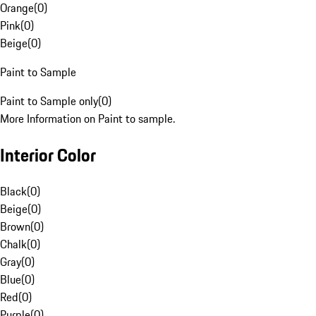
Orange
(
0
)
Pink
(
0
)
Beige
(
0
)
Paint to Sample
Paint to Sample only
(
0
)
More Information on Paint to sample.
Interior Color
Black
(
0
)
Beige
(
0
)
Brown
(
0
)
Chalk
(
0
)
Gray
(
0
)
Blue
(
0
)
Red
(
0
)
Purple
(
0
)