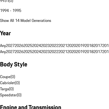
993 I
(
0
)
1994 - 1995
Show All 14 Model Generations
Year
Any
2027
2026
2025
2024
2023
2022
2021
2020
2019
2018
2017
201
Any
2027
2026
2025
2024
2023
2022
2021
2020
2019
2018
2017
201
Body Style
Coupe
(
0
)
Cabriolet
(
0
)
Targa
(
0
)
Speedster
(
0
)
Engine and Transmission