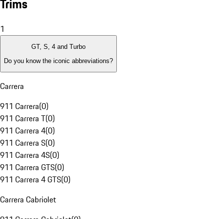
Trims
1
GT, S, 4 and Turbo
Do you know the iconic abbreviations?
Carrera
911 Carrera
(
0
)
911 Carrera T
(
0
)
911 Carrera 4
(
0
)
911 Carrera S
(
0
)
911 Carrera 4S
(
0
)
911 Carrera GTS
(
0
)
911 Carrera 4 GTS
(
0
)
Carrera Cabriolet