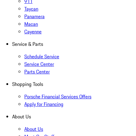
911
Taycan
Panamera
Macan
Cayenne
Service & Parts
Schedule Service
Service Center
Parts Center
Shopping Tools
Porsche Financial Services Offers
Apply for Financing
About Us
About Us