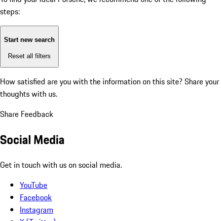
steps:
Start new search
Reset all filters
How satisfied are you with the information on this site?
Share your
thoughts with us.
Share Feedback
Social Media
Get in touch with us on social media.
YouTube
Facebook
Instagram