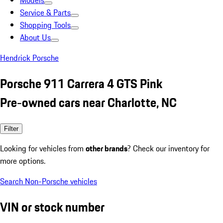
Models
Service & Parts
Shopping Tools
About Us
Hendrick Porsche
Porsche 911 Carrera 4 GTS Pink
Pre-owned cars near Charlotte, NC
Filter
Looking for vehicles from
other brands
? Check our inventory for
more options.
Search Non-Porsche vehicles
VIN or stock number