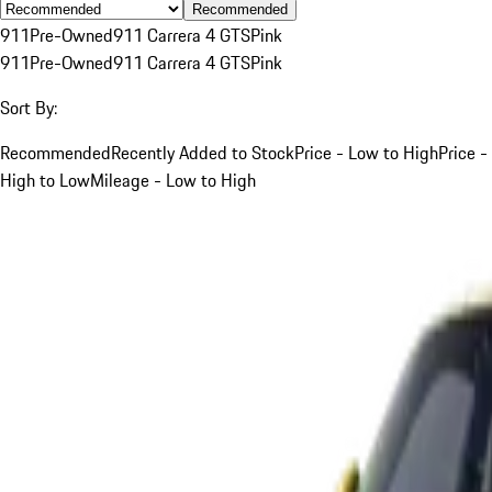
Recommended
911
Pre-Owned
911 Carrera 4 GTS
Pink
911
Pre-Owned
911 Carrera 4 GTS
Pink
Sort By:
Recommended
Recently Added to Stock
Price - Low to High
Price -
High to Low
Mileage - Low to High