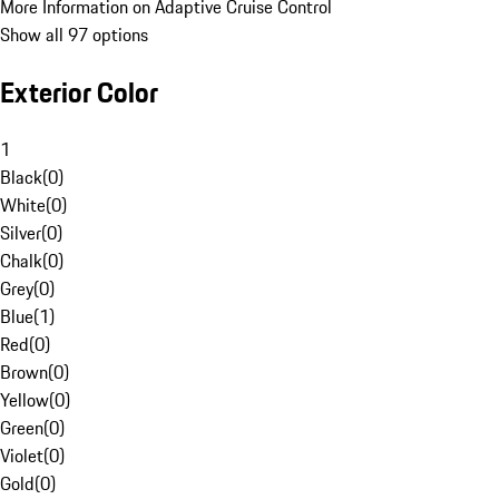
More Information on Adaptive Cruise Control
Show all 97 options
Exterior Color
1
Black
(
0
)
White
(
0
)
Silver
(
0
)
Chalk
(
0
)
Grey
(
0
)
Blue
(
1
)
Red
(
0
)
Brown
(
0
)
Yellow
(
0
)
Green
(
0
)
Violet
(
0
)
Gold
(
0
)