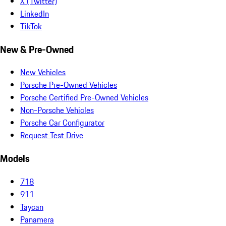
X (Twitter)
LinkedIn
TikTok
New & Pre-Owned
New Vehicles
Porsche Pre-Owned Vehicles
Porsche Certified Pre-Owned Vehicles
Non-Porsche Vehicles
Porsche Car Configurator
Request Test Drive
Models
718
911
Taycan
Panamera